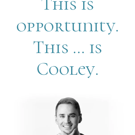
This is
opportunity.
This … is
Cooley.