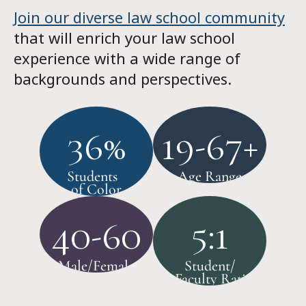
Join our diverse law school community
that will enrich your law school
experience with a wide range of
backgrounds and perspectives.
36%
19-67+
Students
Age Range
of Color
40-60
5:1
Male/Female
Student/
Faculty Ratio