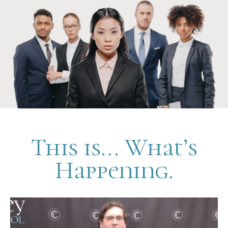
This is... What’s
Happening.