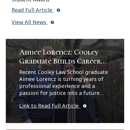
Read Full Article
View All News
Aimee Lorencz: Cooley
Graduate Builds Career
Path in Criminal Law
Recent Cooley Law School graduate
Aimee Lorencz is turning years of
professional experience and a
passion for justice into a future
career in criminal law. In a feature
Link to Read Full Article
published by Legal News, Lorencz
reflects on her journey from
working as a correctional officer
and CPS investigator to earning her