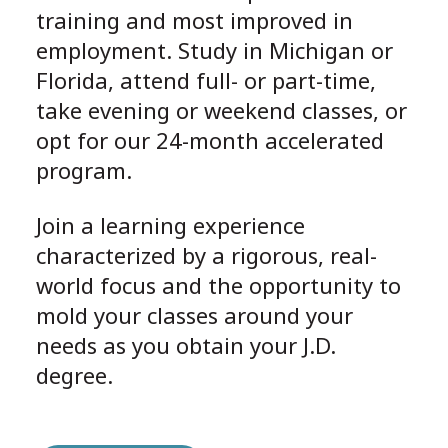
training and most improved in
employment. Study in Michigan or
Florida, attend full- or part-time,
take evening or weekend classes, or
opt for our 24-month accelerated
program.
Join a learning experience
characterized by a rigorous, real-
world focus and the opportunity to
mold your classes around your
needs as you obtain your J.D.
degree.