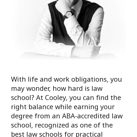
With life and work obligations, you
may wonder, how hard is law
school? At Cooley, you can find the
right balance while earning your
degree from an ABA-accredited law
school, recognized as one of the
best law schools for practical