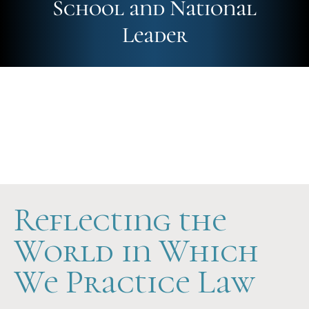
School and National
Leader
Future-Ready
Hands-On
Scholarship Support
Reflecting the
World in Which
We Practice Law