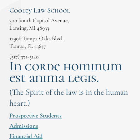
Cooley Law School
300 South Capitol Avenue,
Lansing, MI 48933
12906 Tampa Oaks Blvd.,
Tampa, FL 33637
(517) 371-5140
In corde hominum
est anima legis.
(The Spirit of the law is in the human
heart.)
Prospective Students
Admissions
Financial Aid