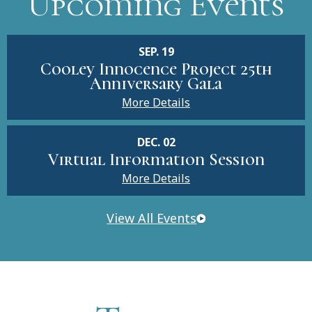
Upcoming Events
SEP. 19
Cooley Innocence Project 25th
Anniversary Gala
More Details
DEC. 02
Virtual Information Session
More Details
View All Events