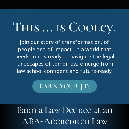
This ... is Cooley.
Join our story of transformation, of
people and of impact. In a world that
needs minds ready to navigate the legal
landscapes of tomorrow, emerge from
law school confident and future-ready.
EARN YOUR J.D.
Earn a Law Degree at an
ABA-Accredited Law