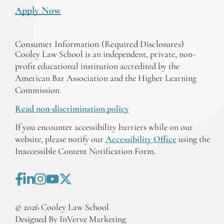
Apply Now
Consumer Information (Required Disclosures)
Cooley Law School is an independent, private, non-
profit educational institution accredited by the
American Bar Association and the Higher Learning
Commission.
Read non-discrimination policy
If you encounter accessibility barriers while on our
website, please notify our
Accessibility Office
using the
Inaccessible Content Notification Form.
©
2026
Cooley Law School
Designed By InVerve Marketing