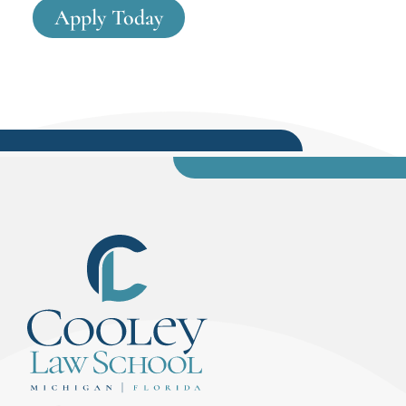
Apply Today