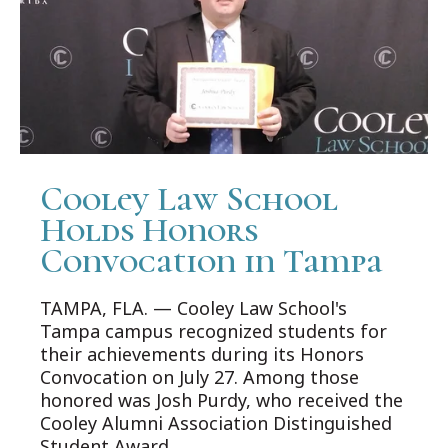
Cooley Law School
Holds Honors
Convocation in Tampa
TAMPA, FLA. — Cooley Law School's
Tampa campus recognized students for
their achievements during its Honors
Convocation on July 27. Among those
honored was Josh Purdy, who received the
Cooley Alumni Association Distinguished
Student Award.