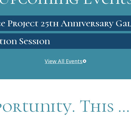
e Project 25th Anniversary Ga
tion Session
View All Events
portunity. This …