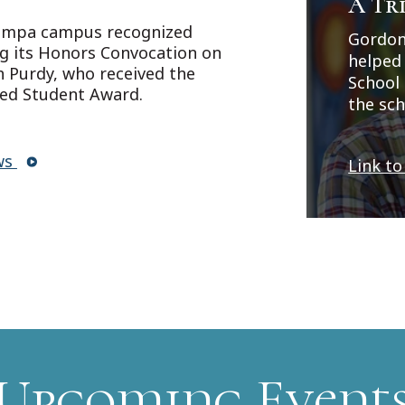
A Tri
Project
a
experi
Boar
Tampa campus recognized
Gordon
crimina
ng its Honors Convocation on
helped
about A
 Purdy, who received the
School 
https:
hed Student Award.
the sch
DataId
alumnus
generos
ws
Link to
on the 
Upcoming Event