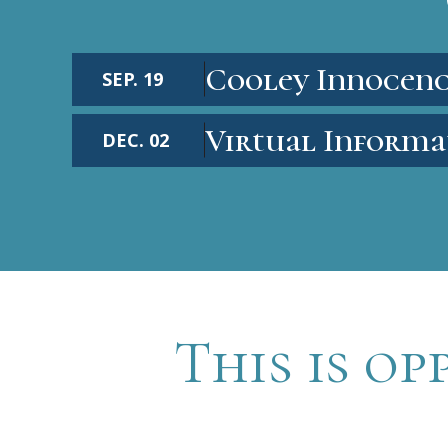
Cooley Innocenc
SEP. 19
Virtual Informa
DEC. 02
This is op