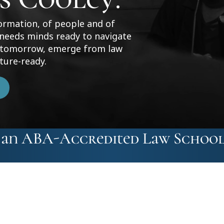
formation, of people and of
 needs minds ready to navigate
f tomorrow, emerge from law
ture-ready.
t an ABA-Accredited Law School