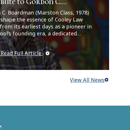
bute to Gordon C.
, and student leadership roles. Her
ences strengthened her passion for
dman
 C. Boardman (Marston Class, 1978)
l law, ethics, and advocacy. Read more
 shape the essence of Cooley Law
imee's story here:
from its earliest days as a pioneer in
//legalnews.com/Home/Articles?
ool’s founding era, a dedicated
=1606383.
, and a gifted artist whose
ity and creativity left a lasting mark
 Read Full Article
institution and all who knew him.
View All News
s