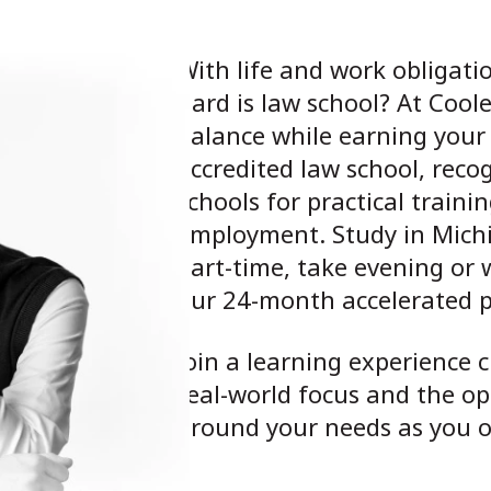
With life and work obligat
hard is law school? At Coole
balance while earning your
accredited law school, reco
schools for practical train
employment. Study in Michig
part-time, take evening or 
our 24-month accelerated 
Join a learning experience c
real-world focus and the op
around your needs as you ob