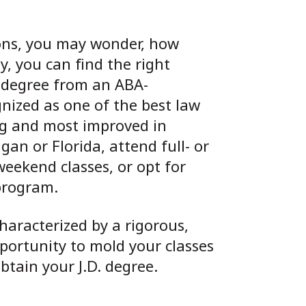
ions, you may wonder, how
y, you can find the right
 degree from an ABA-
gnized as one of the best law
ing and most improved in
an or Florida, attend full- or
weekend classes, or opt for
program.
haracterized by a rigorous,
portunity to mold your classes
tain your J.D. degree.