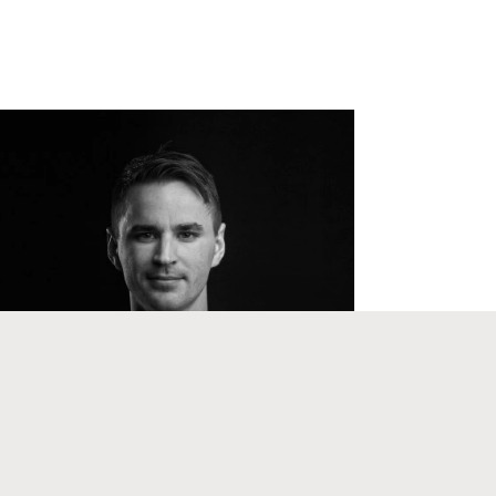
Support