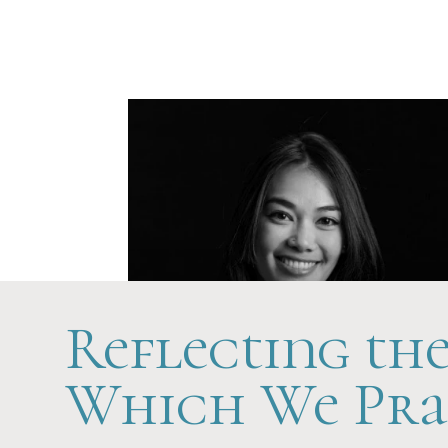
Future-Ready
Reflecting th
Which We Pra