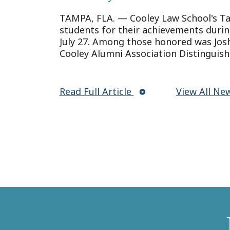
Convocation in Tamp
TAMPA, FLA. — Cooley Law School's 
students for their achievements duri
July 27. Among those honored was Josh
Cooley Alumni Association Distinguis
Read Full Article
View All Ne