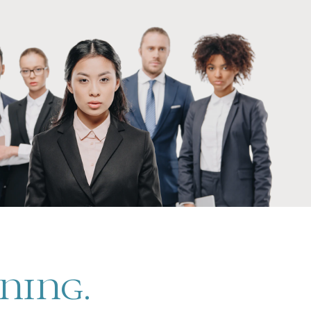
ening.