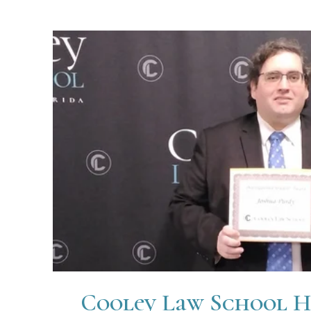
Cooley Law School H