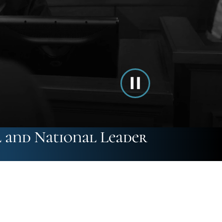
 and National Leader
Scholarship