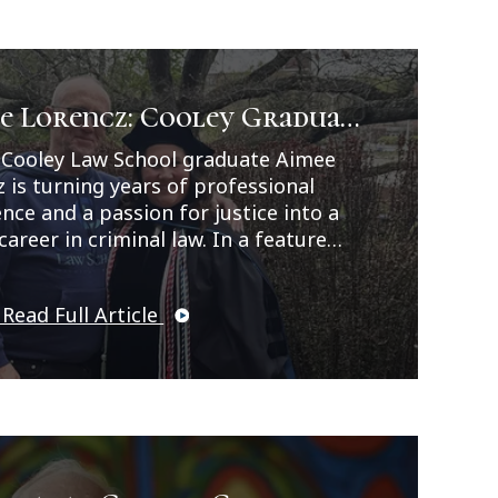
e Lorencz: Cooley Graduate
s Career Path in Criminal
 Cooley Law School graduate Aimee
 is turning years of professional
nce and a passion for justice into a
career in criminal law. In a feature
ed by Legal News, Lorencz reflects on
rney from working as a correctional
 Read Full Article
 and CPS investigator to earning her
ree while balancing family, work, and
hip responsibilities. As a
d/blended student, Lorencz
ed herself in hands-on learning
unities including externships, moot
competitions, the Cooley Innocence