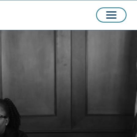
ssions
arships
ct Admissions