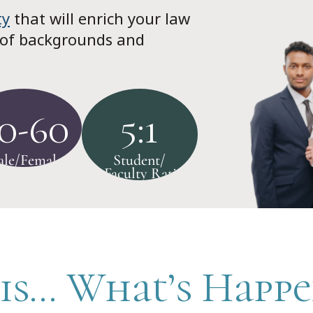
ty
that will enrich your law
 of backgrounds and
0-60
5:1
le/Female
Student/
Faculty Ratio
is... What’s Happ