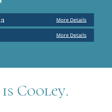
la
More Details
More Details
 is Cooley.