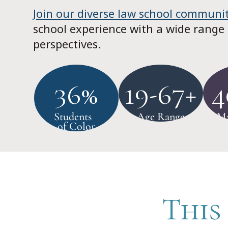
Join our diverse law school communi
school experience with a wide range
perspectives.
36%
19-67+
4
Students
Age Range
Ma
of Color
This 