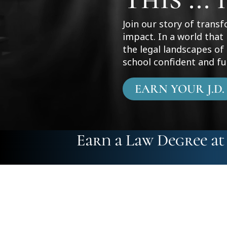
Join our story of trans
impact. In a world that
the legal landscapes o
school confident and fu
EARN YOUR J.D.
Earn a Law Degree a