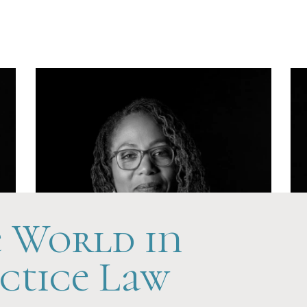
Hands-On
e World in
ctice Law