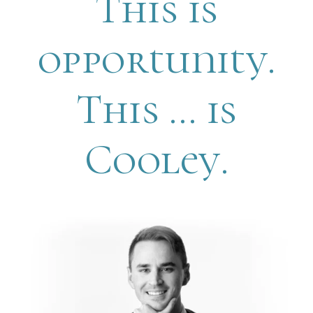
This is
opportunity.
This … is
Cooley.