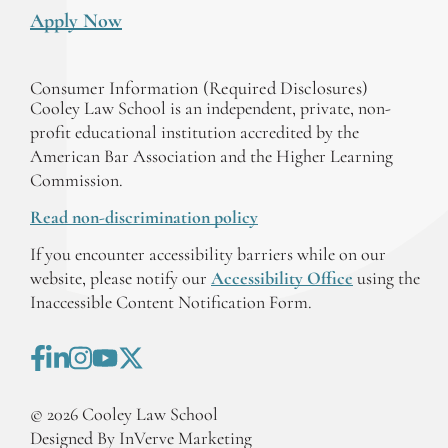
Apply Now
Consumer Information (Required Disclosures)
Cooley Law School is an independent, private, non-
profit educational institution accredited by the
American Bar Association and the Higher Learning
Commission.
Read non-discrimination policy
If you encounter accessibility barriers while on our
website, please notify our
Accessibility Office
using the
Inaccessible Content Notification Form.
©
2026
Cooley Law School
Designed By InVerve Marketing