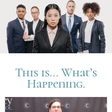
This is... What’s
Happening.