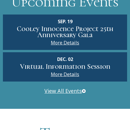
Upcoming Events
SEP. 19
Cooley Innocence Project 25th
Anniversary Gala
More Details
DEC. 02
Virtual Information Session
More Details
View All Events