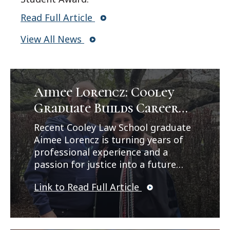
Read Full Article
View All News
Aimee Lorencz: Cooley
Graduate Builds Career
Path in Criminal Law
Recent Cooley Law School graduate
Aimee Lorencz is turning years of
professional experience and a
passion for justice into a future
career in criminal law. In a feature
Link to Read Full Article
published by Legal News, Lorencz
reflects on her journey from
working as a correctional officer
and CPS investigator to earning her