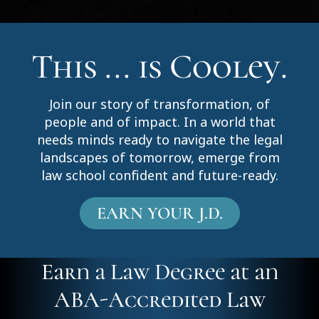
This ... is Cooley.
Join our story of transformation, of
people and of impact. In a world that
needs minds ready to navigate the legal
landscapes of tomorrow, emerge from
law school confident and future-ready.
EARN YOUR J.D.
Earn a Law Degree at an
ABA-Accredited Law