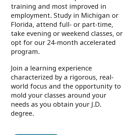
training and most improved in
employment. Study in Michigan or
Florida, attend full- or part-time,
take evening or weekend classes, or
opt for our 24-month accelerated
program.
Join a learning experience
characterized by a rigorous, real-
world focus and the opportunity to
mold your classes around your
needs as you obtain your J.D.
degree.