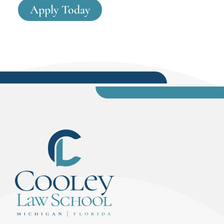
Apply Today