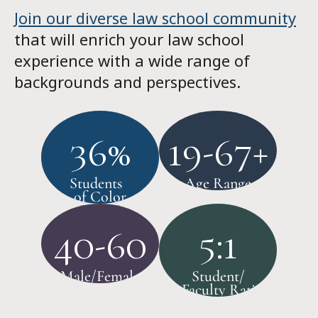
Join our diverse law school community
that will enrich your law school
experience with a wide range of
backgrounds and perspectives.
36%
19-67+
Students
Age Range
of Color
40-60
5:1
Male/Female
Student/
Faculty Ratio