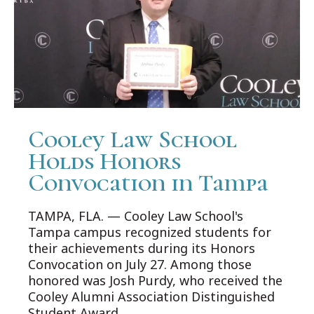
Cooley Law School
Holds Honors
Convocation in Tampa
TAMPA, FLA. — Cooley Law School's
Tampa campus recognized students for
their achievements during its Honors
Convocation on July 27. Among those
honored was Josh Purdy, who received the
Cooley Alumni Association Distinguished
Student Award.