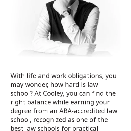
With life and work obligations, you
may wonder, how hard is law
school? At Cooley, you can find the
right balance while earning your
degree from an ABA-accredited law
school, recognized as one of the
best law schools for practical