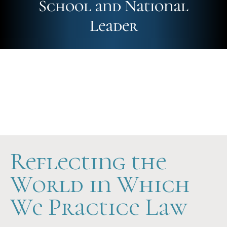
School and National
Leader
Future-Ready
Hands-On
Scholarship Support
Reflecting the
World in Which
We Practice Law