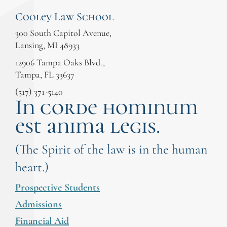
Cooley Law School
300 South Capitol Avenue,
Lansing, MI 48933
12906 Tampa Oaks Blvd.,
Tampa, FL 33637
(517) 371-5140
In corde hominum
est anima legis.
(The Spirit of the law is in the human
heart.)
Prospective Students
Admissions
Financial Aid