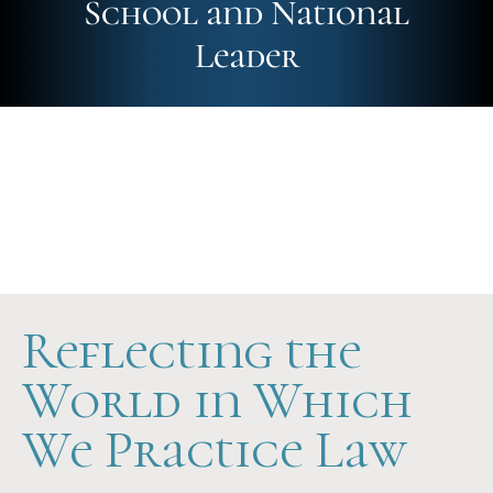
School and National
Leader
Future-Ready
Hands-On
Scholarship Support
Reflecting the
World in Which
We Practice Law