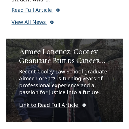
Read Full Article
View All News
Aimee Lorencz: Cooley
Graduate Builds Career
Path in Criminal Law
Recent Cooley Law School graduate
Aimee Lorencz is turning years of
professional experience and a
passion for justice into a future
career in criminal law. In a feature
Link to Read Full Article
published by Legal News, Lorencz
reflects on her journey from
working as a correctional officer
and CPS investigator to earning her