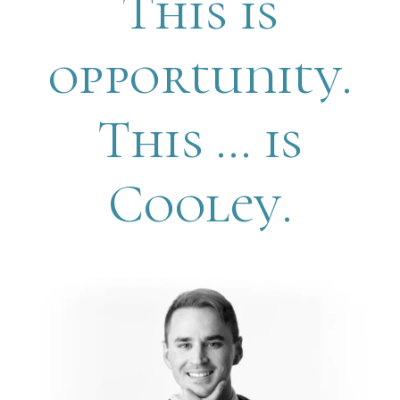
This is
opportunity.
This … is
Cooley.