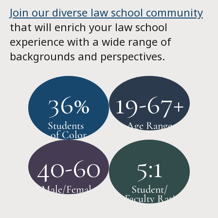
Join our diverse law school community
that will enrich your law school
experience with a wide range of
backgrounds and perspectives.
36%
19-67+
Students
Age Range
of Color
40-60
5:1
Male/Female
Student/
Faculty Ratio