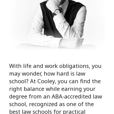
With life and work obligations, you
may wonder, how hard is law
school? At Cooley, you can find the
right balance while earning your
degree from an ABA-accredited law
school, recognized as one of the
best law schools for practical