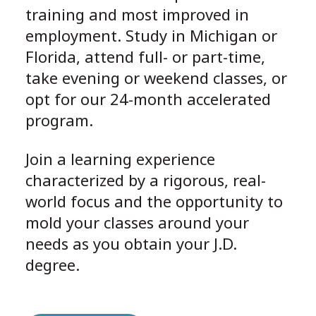
training and most improved in
employment. Study in Michigan or
Florida, attend full- or part-time,
take evening or weekend classes, or
opt for our 24-month accelerated
program.
Join a learning experience
characterized by a rigorous, real-
world focus and the opportunity to
mold your classes around your
needs as you obtain your J.D.
degree.