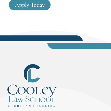
Apply Today