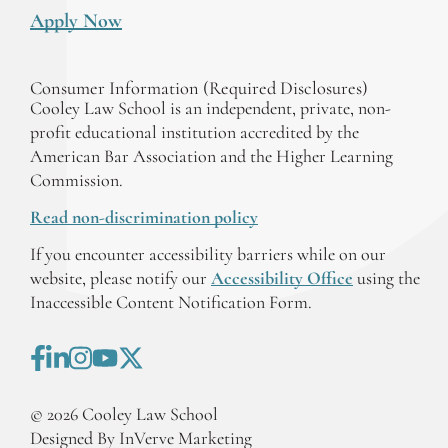
Apply Now
Consumer Information (Required Disclosures)
Cooley Law School is an independent, private, non-
profit educational institution accredited by the
American Bar Association and the Higher Learning
Commission.
Read non-discrimination policy
If you encounter accessibility barriers while on our
website, please notify our
Accessibility Office
using the
Inaccessible Content Notification Form.
©
2026
Cooley Law School
Designed By InVerve Marketing