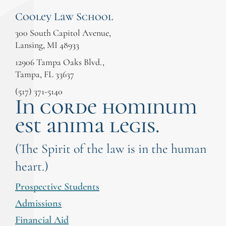
Cooley Law School
300 South Capitol Avenue,
Lansing, MI 48933
12906 Tampa Oaks Blvd.,
Tampa, FL 33637
(517) 371-5140
In corde hominum
est anima legis.
(The Spirit of the law is in the human
heart.)
Prospective Students
Admissions
Financial Aid