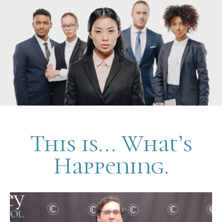
This is... What’s
Happening.