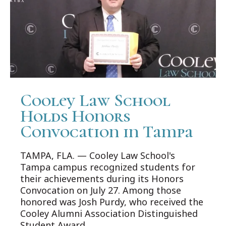
Cooley Law School
Holds Honors
Convocation in Tampa
TAMPA, FLA. — Cooley Law School's
Tampa campus recognized students for
their achievements during its Honors
Convocation on July 27. Among those
honored was Josh Purdy, who received the
Cooley Alumni Association Distinguished
Student Award.