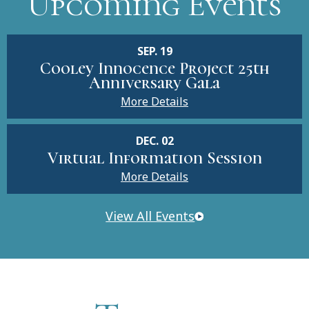
Upcoming Events
SEP. 19
Cooley Innocence Project 25th
Anniversary Gala
More Details
DEC. 02
Virtual Information Session
More Details
View All Events