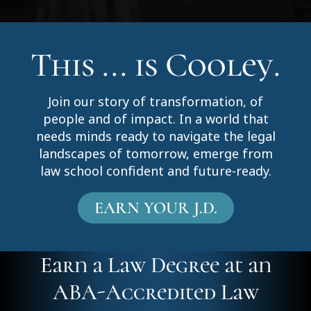
This ... is Cooley.
Join our story of transformation, of
people and of impact. In a world that
needs minds ready to navigate the legal
landscapes of tomorrow, emerge from
law school confident and future-ready.
EARN YOUR J.D.
Earn a Law Degree at an
ABA-Accredited Law