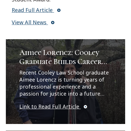
Read Full Article
View All News
Aimee Lorencz: Cooley
Graduate Builds Career
Path in Criminal Law
Recent Cooley Law School graduate
Aimee Lorencz is turning years of
professional experience and a
passion for justice into a future
career in criminal law. In a feature
Link to Read Full Article
published by Legal News, Lorencz
reflects on her journey from
working as a correctional officer
and CPS investigator to earning her