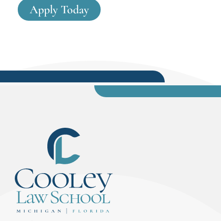
Apply Today