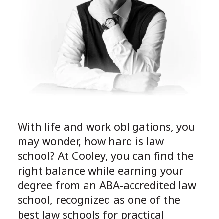
With life and work obligations, you
may wonder, how hard is law
school? At Cooley, you can find the
right balance while earning your
degree from an ABA-accredited law
school, recognized as one of the
best law schools for practical