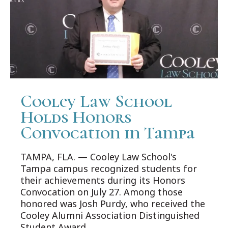
Cooley Law School
Holds Honors
Convocation in Tampa
TAMPA, FLA. — Cooley Law School's
Tampa campus recognized students for
their achievements during its Honors
Convocation on July 27. Among those
honored was Josh Purdy, who received the
Cooley Alumni Association Distinguished
Student Award.