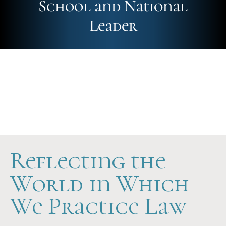
School and National
Leader
Future-Ready
Hands-On
Scholarship Support
Reflecting the
World in Which
We Practice Law