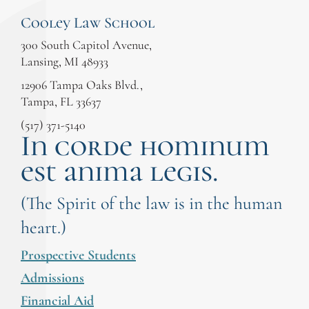
Cooley Law School
300 South Capitol Avenue,
Lansing, MI 48933
12906 Tampa Oaks Blvd.,
Tampa, FL 33637
(517) 371-5140
In corde hominum
est anima legis.
(The Spirit of the law is in the human
heart.)
Prospective Students
Admissions
Financial Aid