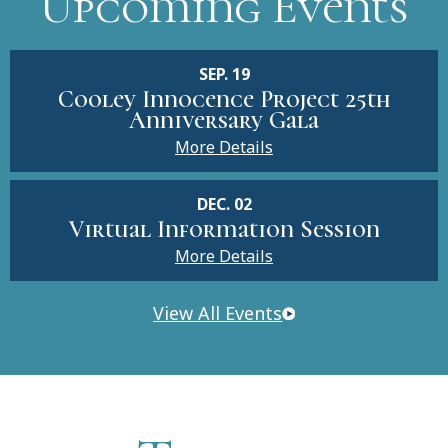
Upcoming Events
SEP. 19
Cooley Innocence Project 25th
Anniversary Gala
More Details
DEC. 02
Virtual Information Session
More Details
View All Events