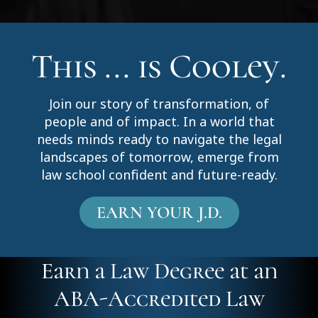
This ... is Cooley.
Join our story of transformation, of
people and of impact. In a world that
needs minds ready to navigate the legal
landscapes of tomorrow, emerge from
law school confident and future-ready.
EARN YOUR J.D.
Earn a Law Degree at an
ABA-Accredited Law