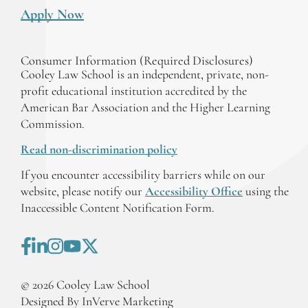
Apply Now
Consumer Information (Required Disclosures)
Cooley Law School is an independent, private, non-
profit educational institution accredited by the
American Bar Association and the Higher Learning
Commission.
Read non-discrimination policy
If you encounter accessibility barriers while on our
website, please notify our
Accessibility Office
using the
Inaccessible Content Notification Form.
©
2026
Cooley Law School
Designed By InVerve Marketing