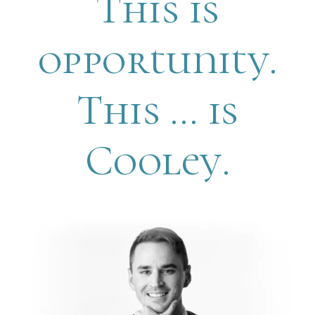
This is
opportunity.
This … is
Cooley.