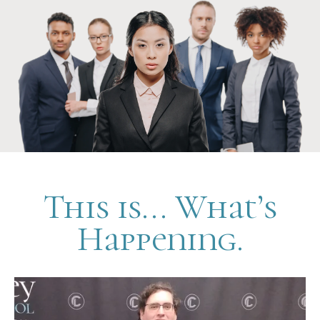
This is... What’s
Happening.