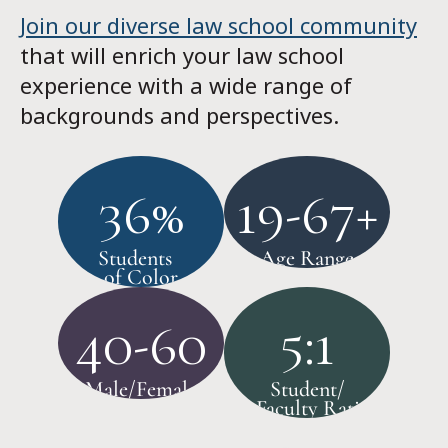
Join our diverse law school community
that will enrich your law school
experience with a wide range of
backgrounds and perspectives.
36%
19-67+
Students
Age Range
of Color
40-60
5:1
Male/Female
Student/
Faculty Ratio