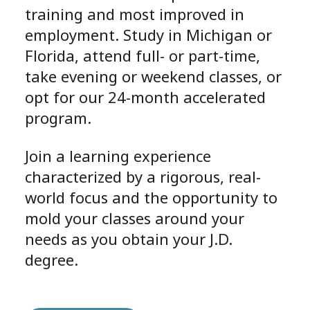
training and most improved in
employment. Study in Michigan or
Florida, attend full- or part-time,
take evening or weekend classes, or
opt for our 24-month accelerated
program.
Join a learning experience
characterized by a rigorous, real-
world focus and the opportunity to
mold your classes around your
needs as you obtain your J.D.
degree.