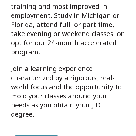
training and most improved in
employment. Study in Michigan or
Florida, attend full- or part-time,
take evening or weekend classes, or
opt for our 24-month accelerated
program.
Join a learning experience
characterized by a rigorous, real-
world focus and the opportunity to
mold your classes around your
needs as you obtain your J.D.
degree.