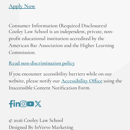
Apply Now
Consumer Information (Required Disclosures)
Cooley Law School is an independent, private, non-
profit educational institution accredited by the
American Bar Association and the Higher Learning
Commission.
Read non-discrimination policy
If you encounter accessibility barriers while on our
website, please notify our
Accessibility Office
using the
Inaccessible Content Notification Form.
©
2026
Cooley Law School
Designed By InVerve Marketing