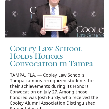
Cooley Law School
Holds Honors
Convocation in Tampa
TAMPA, FLA. — Cooley Law School's
Tampa campus recognized students for
their achievements during its Honors
Convocation on July 27. Among those
honored was Josh Purdy, who received the
Cooley Alumni Association Distinguished
Student Award.