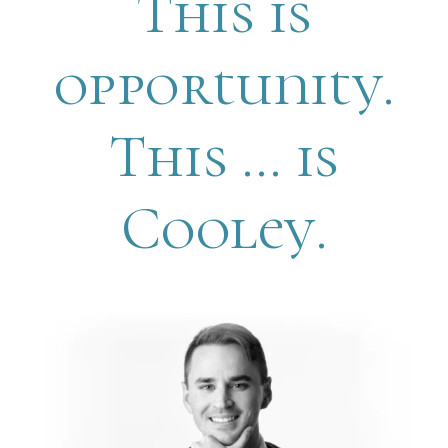
This is
opportunity.
This … is
Cooley.