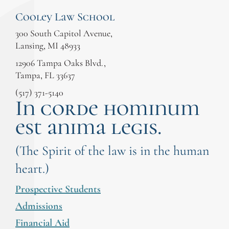
Cooley Law School
300 South Capitol Avenue,
Lansing, MI 48933
12906 Tampa Oaks Blvd.,
Tampa, FL 33637
(517) 371-5140
In corde hominum
est anima legis.
(The Spirit of the law is in the human
heart.)
Prospective Students
Admissions
Financial Aid