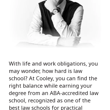
With life and work obligations, you
may wonder, how hard is law
school? At Cooley, you can find the
right balance while earning your
degree from an ABA-accredited law
school, recognized as one of the
best law schools for practical