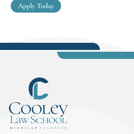
Apply Today