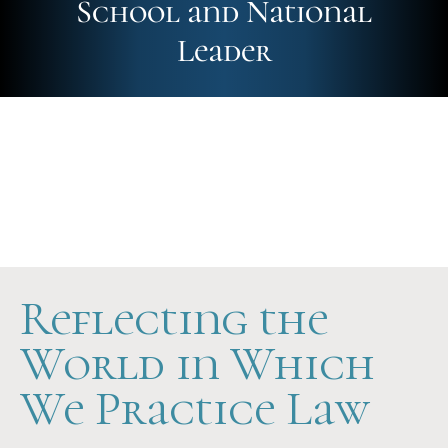
School and National
Leader
Future-Ready
Hands-On
Scholarship Support
Reflecting the
World in Which
We Practice Law