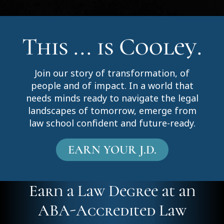
This ... is Cooley.
Join our story of transformation, of
people and of impact. In a world that
needs minds ready to navigate the legal
landscapes of tomorrow, emerge from
law school confident and future-ready.
EARN YOUR J.D.
Earn a Law Degree at an
ABA-Accredited Law