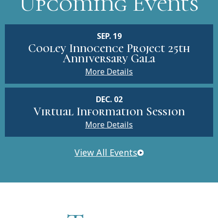
Upcoming Events
SEP. 19
Cooley Innocence Project 25th
Anniversary Gala
More Details
DEC. 02
Virtual Information Session
More Details
View All Events