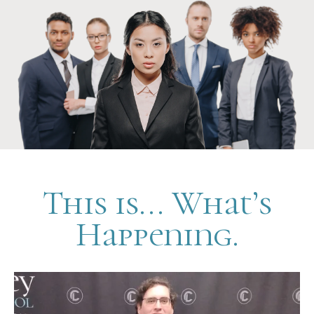
This is... What’s
Happening.