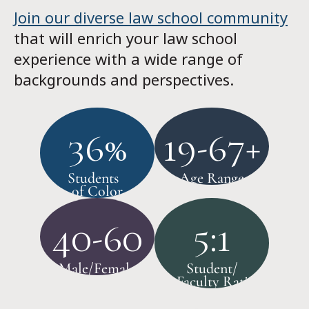
Join our diverse law school community
that will enrich your law school
experience with a wide range of
backgrounds and perspectives.
36%
19-67+
Students
Age Range
of Color
40-60
5:1
Male/Female
Student/
Faculty Ratio