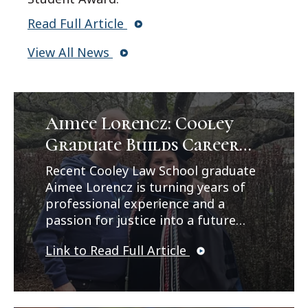
Read Full Article
View All News
Aimee Lorencz: Cooley
Graduate Builds Career
Path in Criminal Law
Recent Cooley Law School graduate
Aimee Lorencz is turning years of
professional experience and a
passion for justice into a future
career in criminal law. In a feature
Link to Read Full Article
published by Legal News, Lorencz
reflects on her journey from
working as a correctional officer
and CPS investigator to earning her