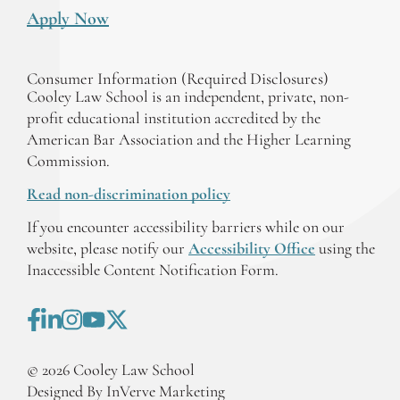
Apply Now
Consumer Information (Required Disclosures)
Cooley Law School is an independent, private, non-
profit educational institution accredited by the
American Bar Association and the Higher Learning
Commission.
Read non-discrimination policy
If you encounter accessibility barriers while on our
website, please notify our
Accessibility Office
using the
Inaccessible Content Notification Form.
©
2026
Cooley Law School
Designed By InVerve Marketing