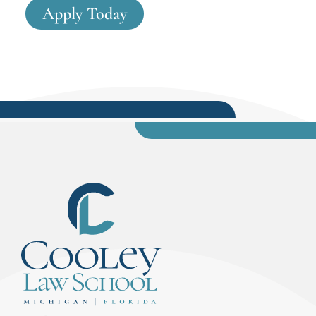
Apply Today