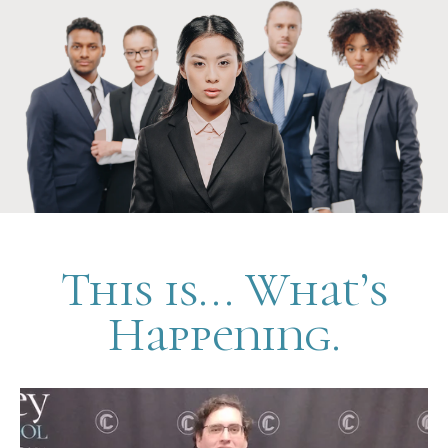
This is... What’s
Happening.