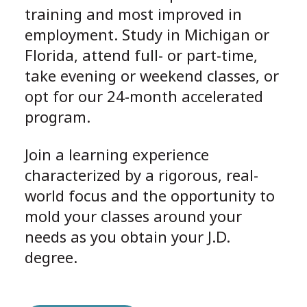
training and most improved in
employment. Study in Michigan or
Florida, attend full- or part-time,
take evening or weekend classes, or
opt for our 24-month accelerated
program.
Join a learning experience
characterized by a rigorous, real-
world focus and the opportunity to
mold your classes around your
needs as you obtain your J.D.
degree.