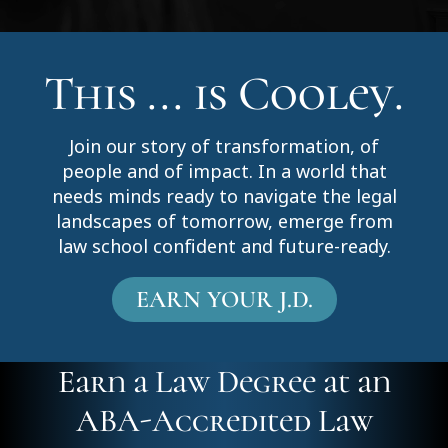
This ... is Cooley.
Join our story of transformation, of
people and of impact. In a world that
needs minds ready to navigate the legal
landscapes of tomorrow, emerge from
law school confident and future-ready.
EARN YOUR J.D.
Earn a Law Degree at an
ABA-Accredited Law