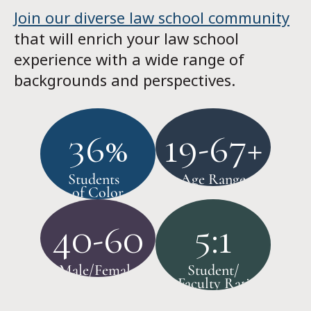
Join our diverse law school community
that will enrich your law school
experience with a wide range of
backgrounds and perspectives.
36%
19-67+
Students
Age Range
of Color
40-60
5:1
Male/Female
Student/
Faculty Ratio