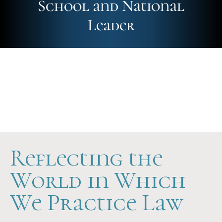
School and National
Leader
Future-Ready
Hands-On
Scholarship Support
Reflecting the
World in Which
We Practice Law