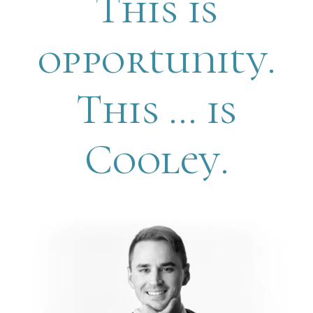
This is
opportunity.
This … is
Cooley.