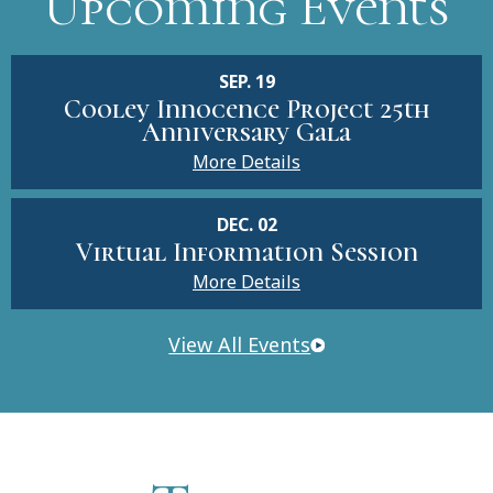
Upcoming Events
SEP. 19
Cooley Innocence Project 25th
Anniversary Gala
More Details
DEC. 02
Virtual Information Session
More Details
View All Events