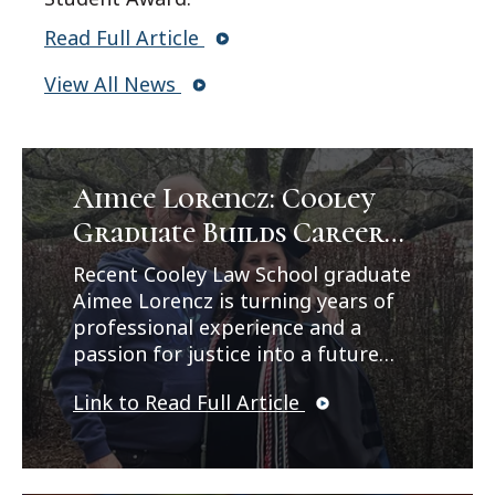
Read Full Article
View All News
Aimee Lorencz: Cooley
Graduate Builds Career
Path in Criminal Law
Recent Cooley Law School graduate
Aimee Lorencz is turning years of
professional experience and a
passion for justice into a future
career in criminal law. In a feature
Link to Read Full Article
published by Legal News, Lorencz
reflects on her journey from
working as a correctional officer
and CPS investigator to earning her