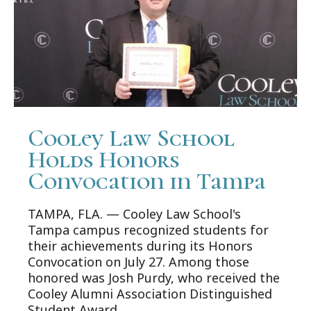
Cooley Law School
Holds Honors
Convocation in Tampa
TAMPA, FLA. — Cooley Law School's
Tampa campus recognized students for
their achievements during its Honors
Convocation on July 27. Among those
honored was Josh Purdy, who received the
Cooley Alumni Association Distinguished
Student Award.