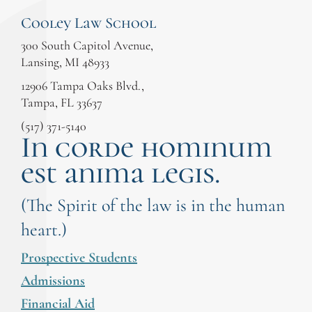
Cooley Law School
300 South Capitol Avenue,
Lansing, MI 48933
12906 Tampa Oaks Blvd.,
Tampa, FL 33637
(517) 371-5140
In corde hominum
est anima legis.
(The Spirit of the law is in the human
heart.)
Prospective Students
Admissions
Financial Aid