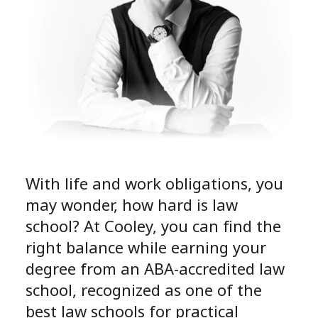
With life and work obligations, you
may wonder, how hard is law
school? At Cooley, you can find the
right balance while earning your
degree from an ABA-accredited law
school, recognized as one of the
best law schools for practical