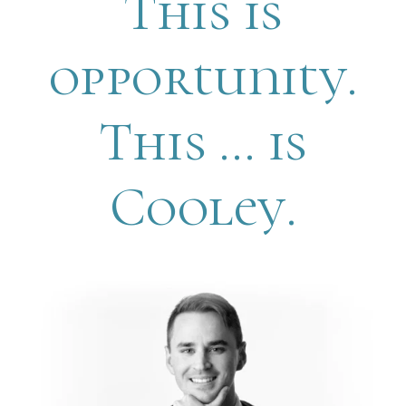
This is
opportunity.
This … is
Cooley.