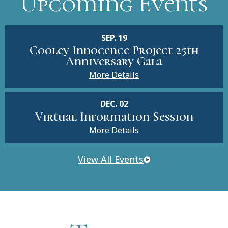
Upcoming Events
SEP. 19
Cooley Innocence Project 25th
Anniversary Gala
More Details
DEC. 02
Virtual Information Session
More Details
View All Events