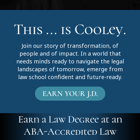
This ... is Cooley.
Join our story of transformation, of
people and of impact. In a world that
needs minds ready to navigate the legal
landscapes of tomorrow, emerge from
law school confident and future-ready.
EARN YOUR J.D.
Earn a Law Degree at an
ABA-Accredited Law