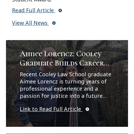
Read Full Article
View All News
Aimee Lorencz: Cooley
Graduate Builds Career
Path in Criminal Law
Recent Cooley Law School graduate
Aimee Lorencz is turning years of
professional experience and a
passion for justice into a future
career in criminal law. In a feature
Link to Read Full Article
published by Legal News, Lorencz
reflects on her journey from
working as a correctional officer
and CPS investigator to earning her