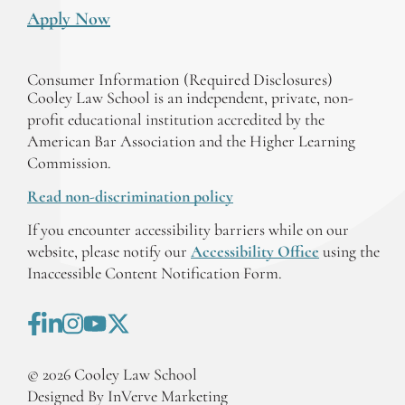
Apply Now
Consumer Information (Required Disclosures)
Cooley Law School is an independent, private, non-
profit educational institution accredited by the
American Bar Association and the Higher Learning
Commission.
Read non-discrimination policy
If you encounter accessibility barriers while on our
website, please notify our
Accessibility Office
using the
Inaccessible Content Notification Form.
©
2026
Cooley Law School
Designed By InVerve Marketing