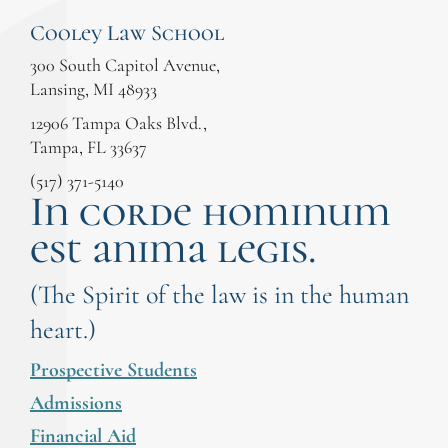
Cooley Law School
300 South Capitol Avenue,
Lansing, MI 48933
12906 Tampa Oaks Blvd.,
Tampa, FL 33637
(517) 371-5140
In corde hominum
est anima legis.
(The Spirit of the law is in the human
heart.)
Prospective Students
Admissions
Financial Aid