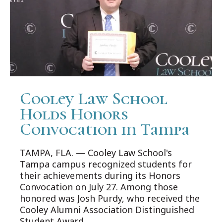
Cooley Law School
Holds Honors
Convocation in Tampa
TAMPA, FLA. — Cooley Law School's
Tampa campus recognized students for
their achievements during its Honors
Convocation on July 27. Among those
honored was Josh Purdy, who received the
Cooley Alumni Association Distinguished
Student Award.