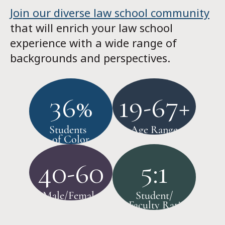
Join our diverse law school community
that will enrich your law school
experience with a wide range of
backgrounds and perspectives.
36%
19-67+
Students
Age Range
of Color
40-60
5:1
Male/Female
Student/
Faculty Ratio