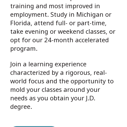
training and most improved in
employment. Study in Michigan or
Florida, attend full- or part-time,
take evening or weekend classes, or
opt for our 24-month accelerated
program.
Join a learning experience
characterized by a rigorous, real-
world focus and the opportunity to
mold your classes around your
needs as you obtain your J.D.
degree.