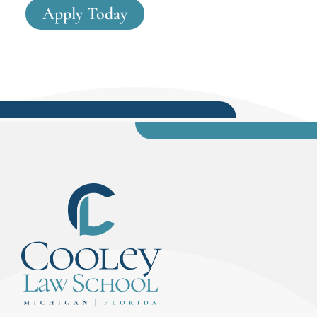
Apply Today