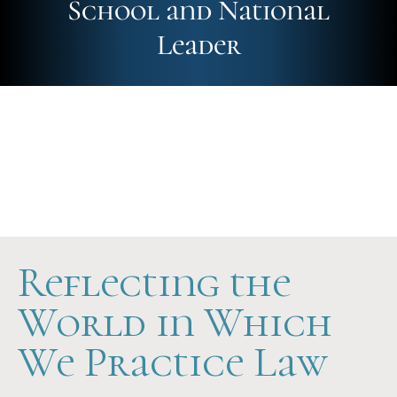
School and National
Leader
Future-Ready
Hands-On
Scholarship Support
Reflecting the
World in Which
We Practice Law