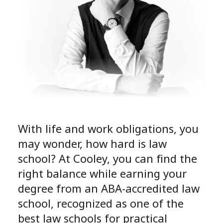
With life and work obligations, you
may wonder, how hard is law
school? At Cooley, you can find the
right balance while earning your
degree from an ABA-accredited law
school, recognized as one of the
best law schools for practical