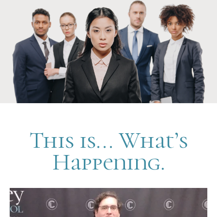
This is... What’s
Happening.