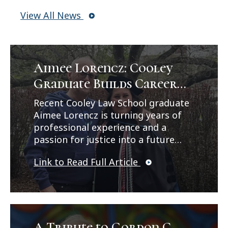
View All News
Aimee Lorencz: Cooley
Graduate Builds Career
Path in Criminal Law
Recent Cooley Law School graduate
Aimee Lorencz is turning years of
professional experience and a
passion for justice into a future
career in criminal law. In a feature
Link to Read Full Article
published by Legal News, Lorencz
reflects on her journey from
working as a correctional officer
and CPS investigator to earning her
law degree while balancing family,
work, and leadership
A Tribute to Gordon C.