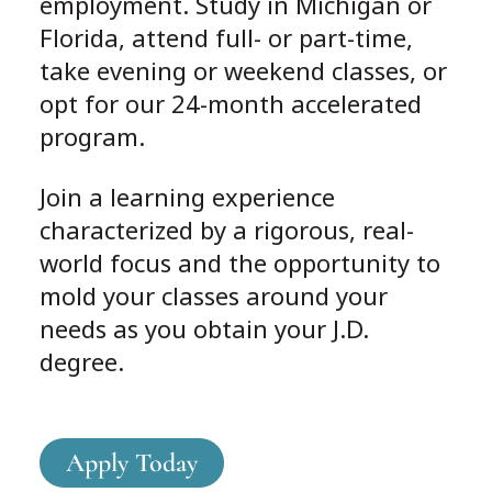
employment. Study in Michigan or
Florida, attend full- or part-time,
take evening or weekend classes, or
opt for our 24-month accelerated
program.
Join a learning experience
characterized by a rigorous, real-
world focus and the opportunity to
mold your classes around your
needs as you obtain your J.D.
degree.
Apply Today