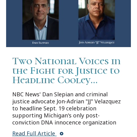
Two National Voices in
the Fight for Justice to
Headline Cooley
Innocence Project's 25th
NBC News' Dan Slepian and criminal
Anniversary Gala
justice advocate Jon-Adrian "JJ" Velazquez
to headline Sept. 19 celebration
supporting Michigan's only post-
conviction DNA innocence organization
Read Full Article