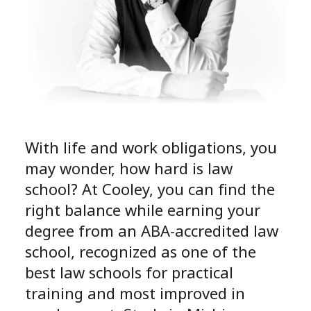
With life and work obligations, you
may wonder, how hard is law
school? At Cooley, you can find the
right balance while earning your
degree from an ABA-accredited law
school, recognized as one of the
best law schools for practical
training and most improved in