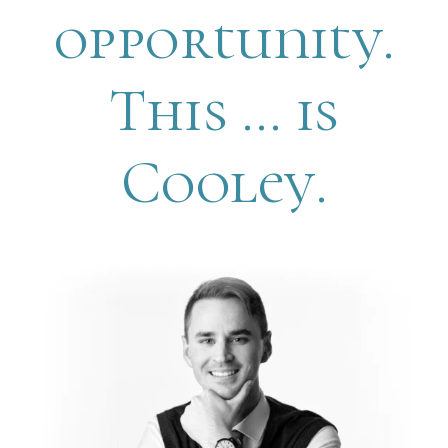
opportunity.
This … is
Cooley.