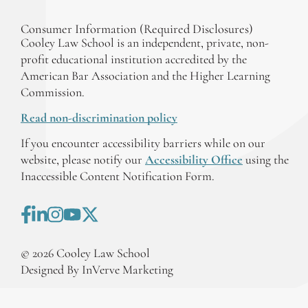
Consumer Information (Required Disclosures)
Cooley Law School is an independent, private, non-
profit educational institution accredited by the
American Bar Association and the Higher Learning
Commission.
Read non-discrimination policy
If you encounter accessibility barriers while on our
website, please notify our
Accessibility Office
using the
Inaccessible Content Notification Form.
©
2026
Cooley Law School
Designed By InVerve Marketing