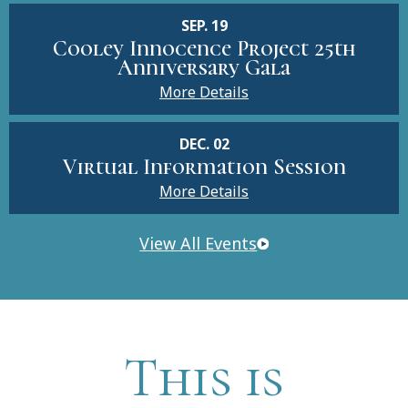
SEP. 19
Cooley Innocence Project 25th
Anniversary Gala
More Details
DEC. 02
Virtual Information Session
More Details
View All Events
This is