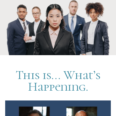
This is... What’s
Happening.