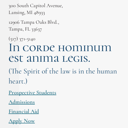
300 South Capitol Avenue,
Lansing, MI 48933
12906 Tampa Oaks Blvd.,
Tampa, FL 33637
(517) 371-5140
In corde hominum
est anima legis.
(The Spirit of the law is in the human
heart.)
Prospective Students
Admissions
Financial Aid
Apply Now