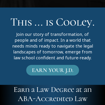
This ... is Cooley.
Join our story of transformation, of
people and of impact. In a world that
needs minds ready to navigate the legal
landscapes of tomorrow, emerge from
law school confident and future-ready.
EARN YOUR J.D.
Earn a Law Degree at an
ABA-Accredited Law