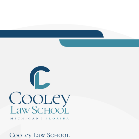
Cooley Law School