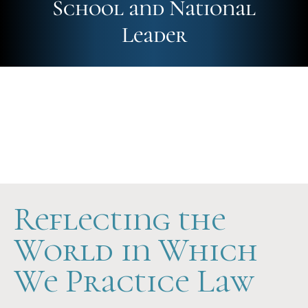
School and National
Leader
Future-Ready
Hands-On
Scholarship Support
Reflecting the
World in Which
We Practice Law