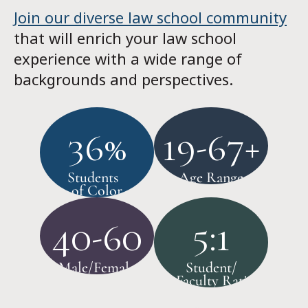
Join our diverse law school community
that will enrich your law school
experience with a wide range of
backgrounds and perspectives.
36%
19-67+
Students
Age Range
of Color
40-60
5:1
Male/Female
Student/
Faculty Ratio