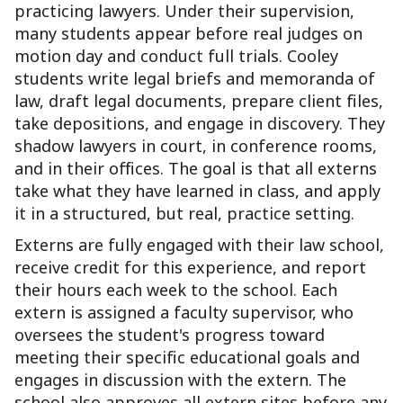
practicing lawyers. Under their supervision,
many students appear before real judges on
motion day and conduct full trials. Cooley
students write legal briefs and memoranda of
law, draft legal documents, prepare client files,
take depositions, and engage in discovery. They
shadow lawyers in court, in conference rooms,
and in their offices. The goal is that all externs
take what they have learned in class, and apply
it in a structured, but real, practice setting.
Externs are fully engaged with their law school,
receive credit for this experience, and report
their hours each week to the school. Each
extern is assigned a faculty supervisor, who
oversees the student's progress toward
meeting their specific educational goals and
engages in discussion with the extern. The
school also approves all extern sites before any