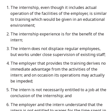
The internship, even though it includes actual
operation of the facilities of the employer, is similar
to training which would be given in an educational
environment;
The internship experience is for the benefit of the
intern;
The intern does not displace regular employees,
but works under close supervision of existing staff;
The employer that provides the training derives no
immediate advantage from the activities of the
intern; and on occasion its operations may actually
be impeded;
The intern is not necessarily entitled to a job at the
conclusion of the internship; and
The employer and the intern understand that the
intern is not entitled to wages for the time spent in