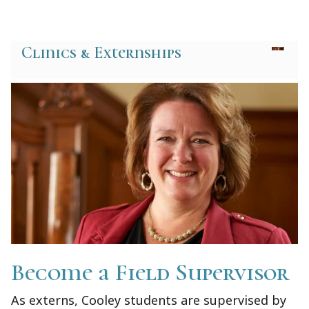
Clinics & Externships
Become a Field Supervisor
As externs, Cooley students are supervised by