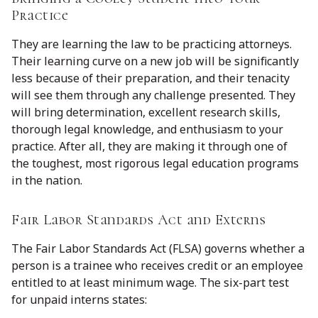
Practice
They are learning the law to be practicing attorneys.
Their learning curve on a new job will be significantly
less because of their preparation, and their tenacity
will see them through any challenge presented. They
will bring determination, excellent research skills,
thorough legal knowledge, and enthusiasm to your
practice. After all, they are making it through one of
the toughest, most rigorous legal education programs
in the nation.
Fair Labor Standards Act and Externs
The Fair Labor Standards Act (FLSA) governs whether a
person is a trainee who receives credit or an employee
entitled to at least minimum wage. The six-part test
for unpaid interns states: