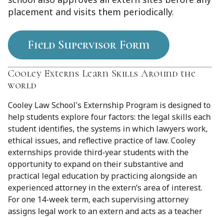
placement and visits them periodically.
Field Supervisor Form
Cooley Externs Learn Skills Around the
world
Cooley Law School's Externship Program is designed to
help students explore four factors: the legal skills each
student identifies, the systems in which lawyers work,
ethical issues, and reflective practice of law. Cooley
externships provide third-year students with the
opportunity to expand on their substantive and
practical legal education by practicing alongside an
experienced attorney in the extern’s area of interest.
For one 14-week term, each supervising attorney
assigns legal work to an extern and acts as a teacher