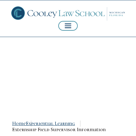
Externship Field
Supervisor
Information
Home
Experiential Learning
Externship Field Supervisor Information