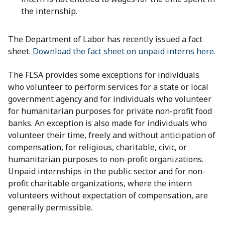
the internship.
The Department of Labor has recently issued a fact
sheet.
Download the fact sheet on unpaid interns here.
The FLSA provides some exceptions for individuals
who volunteer to perform services for a state or local
government agency and for individuals who volunteer
for humanitarian purposes for private non-profit food
banks. An exception is also made for individuals who
volunteer their time, freely and without anticipation of
compensation, for religious, charitable, civic, or
humanitarian purposes to non-profit organizations.
Unpaid internships in the public sector and for non-
profit charitable organizations, where the intern
volunteers without expectation of compensation, are
generally permissible.