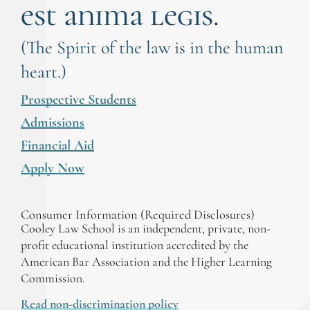
est anima legis.
(The Spirit of the law is in the human
heart.)
Prospective Students
Admissions
Financial Aid
Apply Now
Consumer Information (Required Disclosures)
Cooley Law School is an independent, private, non-
profit educational institution accredited by the
American Bar Association and the Higher Learning
Commission.
Read non-discrimination policy