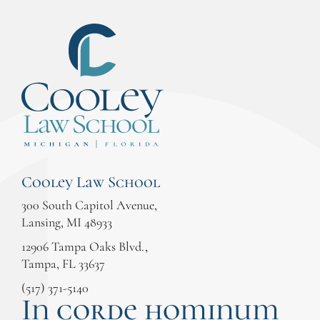
Cooley Law School
300 South Capitol Avenue,
Lansing, MI 48933
12906 Tampa Oaks Blvd.,
Tampa, FL 33637
(517) 371-5140
In corde hominum