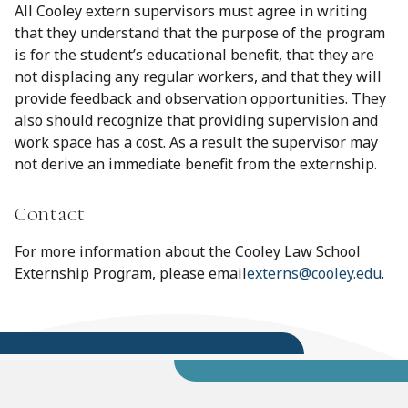
All Cooley extern supervisors must agree in writing
that they understand that the purpose of the program
is for the student’s educational benefit, that they are
not displacing any regular workers, and that they will
provide feedback and observation opportunities. They
also should recognize that providing supervision and
work space has a cost. As a result the supervisor may
not derive an immediate benefit from the externship.
Contact
For more information about the Cooley Law School
Externship Program, please email
externs@cooley.edu
.