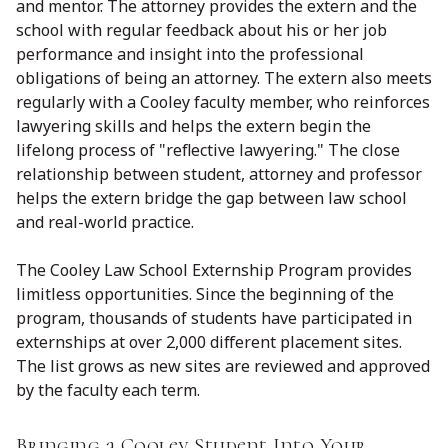
and mentor. The attorney provides the extern and the
school with regular feedback about his or her job
performance and insight into the professional
obligations of being an attorney. The extern also meets
regularly with a Cooley faculty member, who reinforces
lawyering skills and helps the extern begin the
lifelong process of "reflective lawyering." The close
relationship between student, attorney and professor
helps the extern bridge the gap between law school
and real-world practice.
The Cooley Law School Externship Program provides
limitless opportunities. Since the beginning of the
program, thousands of students have participated in
externships at over 2,000 different placement sites.
The list grows as new sites are reviewed and approved
by the faculty each term.
Bringing a Cooley Student Into Your