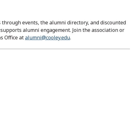
through events, the alumni directory, and discounted
y supports alumni engagement. Join the association or
s Office at
alumni@cooley.edu
.