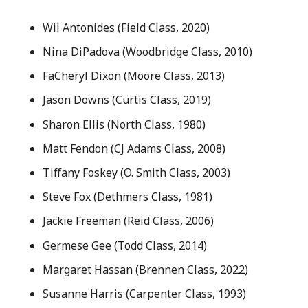
Wil Antonides (Field Class, 2020)
Nina DiPadova (Woodbridge Class, 2010)
FaCheryl Dixon (Moore Class, 2013)
Jason Downs (Curtis Class, 2019)
Sharon Ellis (North Class, 1980)
Matt Fendon (CJ Adams Class, 2008)
Tiffany Foskey (O. Smith Class, 2003)
Steve Fox (Dethmers Class, 1981)
Jackie Freeman (Reid Class, 2006)
Germese Gee (Todd Class, 2014)
Margaret Hassan (Brennen Class, 2022)
Susanne Harris (Carpenter Class, 1993)