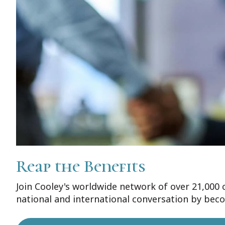
Reap the Benefits
Join Cooley's worldwide network of over 21,000 
national and international conversation by bec