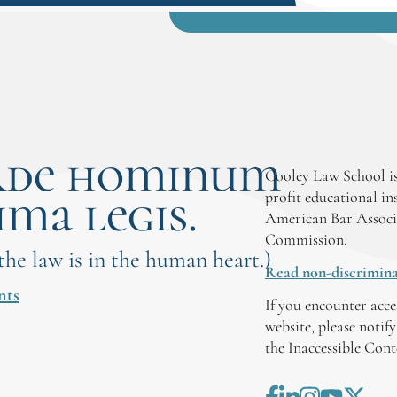
rde hominum
Cooley Law School is
ima legis.
profit educational in
American Bar Associ
Commission.
 the law is in the human heart.)
Read non-discrimina
nts
If you encounter acce
website, please notif
the Inaccessible Con