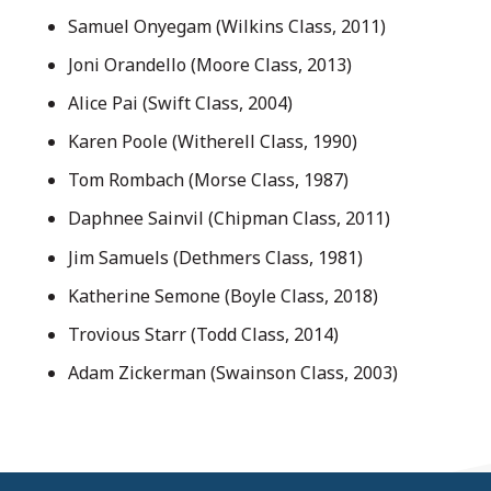
Samuel Onyegam (Wilkins Class, 2011)
Joni Orandello (Moore Class, 2013)
Alice Pai (Swift Class, 2004)
Karen Poole (Witherell Class, 1990)
Tom Rombach (Morse Class, 1987)
Daphnee Sainvil (Chipman Class, 2011)
Jim Samuels (Dethmers Class, 1981)
Katherine Semone (Boyle Class, 2018)
Trovious Starr (Todd Class, 2014)
Adam Zickerman (Swainson Class, 2003)