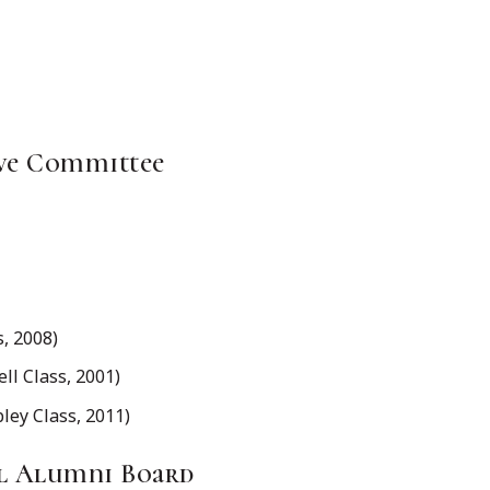
ve Committee
, 2008)
l Class, 2001)
y Class, 2011)
al Alumni Board