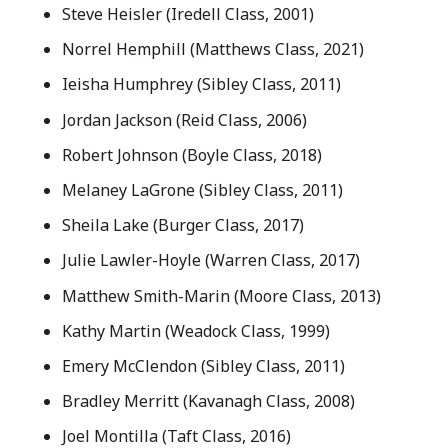
Steve Heisler (Iredell Class, 2001)
Norrel Hemphill (Matthews Class, 2021)
Ieisha Humphrey (Sibley Class, 2011)
Jordan Jackson (Reid Class, 2006)
Robert Johnson (Boyle Class, 2018)
Melaney LaGrone (Sibley Class, 2011)
Sheila Lake (Burger Class, 2017)
Julie Lawler-Hoyle (Warren Class, 2017)
Matthew Smith-Marin (Moore Class, 2013)
Kathy Martin (Weadock Class, 1999)
Emery McClendon (Sibley Class, 2011)
Bradley Merritt (Kavanagh Class, 2008)
Joel Montilla (Taft Class, 2016)