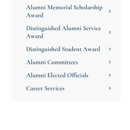
Alumni Memorial Scholarship
Award
Distinguished Alumni Service
Award
Distinguished Student Award
Alumni Committees
Alumni Elected Officials
Career Services