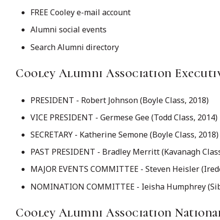
FREE Cooley e-mail account
Alumni social events
Search Alumni directory
Cooley Alumni Association Executi
PRESIDENT - Robert Johnson (Boyle Class, 2018)
VICE PRESIDENT - Germese Gee (Todd Class, 2014)
SECRETARY - Katherine Semone (Boyle Class, 2018)
PAST PRESIDENT - Bradley Merritt (Kavanagh Class
MAJOR EVENTS COMMITTEE - Steven Heisler (Iredel
NOMINATION COMMITTEE - Ieisha Humphrey (Sible
Cooley Alumni Association Nation