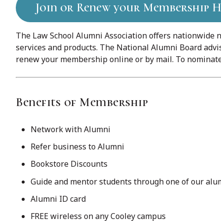
Join or Renew your Membership H
The Law School Alumni Association offers nationwide n
services and products. The National Alumni Board advis
renew your membership online or by mail. To nominate 
Benefits of Membership
Network with Alumni
Refer business to Alumni
Bookstore Discounts
Guide and mentor students through one of our al
Alumni ID card
FREE wireless on any Cooley campus