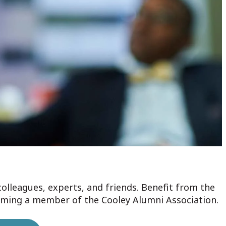
colleagues, experts, and friends. Benefit from the
oming a member of the Cooley Alumni Association.