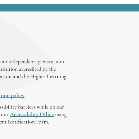
 an independent, private, non-
stitution accredited by the
ation and the Higher Learning
tion policy
ssibility barriers while on our
y our
Accessibility Office
using
tent Notification Form.