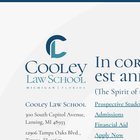
In co
est an
(The Spirit of
Prospective Stude
Cooley Law School
Admissions
300 South Capitol Avenue,
Lansing, MI 48933
Financial Aid
12906 Tampa Oaks Blvd.,
Apply Now
Tampa, FL 33637