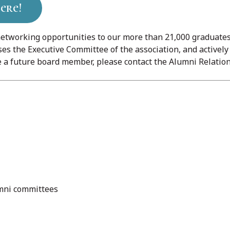
ere!
etworking opportunities to our more than 21,000 graduates 
es the Executive Committee of the association, and activel
a future board member, please contact the Alumni Relation
umni committees