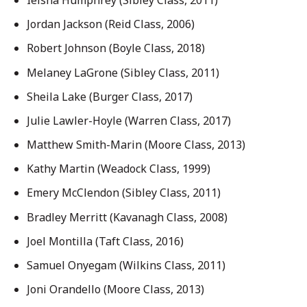
Jordan Jackson (Reid Class, 2006)
Robert Johnson (Boyle Class, 2018)
Melaney LaGrone (Sibley Class, 2011)
Sheila Lake (Burger Class, 2017)
Julie Lawler-Hoyle (Warren Class, 2017)
Matthew Smith-Marin (Moore Class, 2013)
Kathy Martin (Weadock Class, 1999)
Emery McClendon (Sibley Class, 2011)
Bradley Merritt (Kavanagh Class, 2008)
Joel Montilla (Taft Class, 2016)
Samuel Onyegam (Wilkins Class, 2011)
Joni Orandello (Moore Class, 2013)