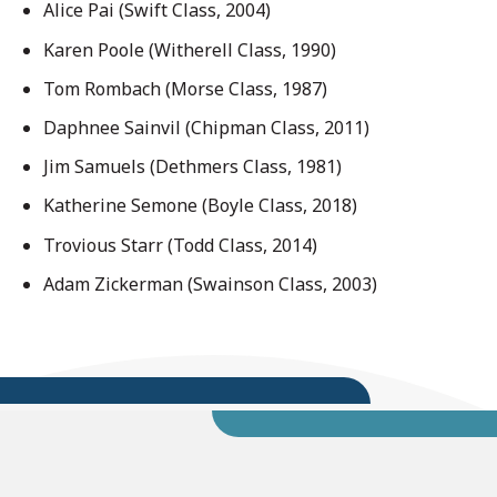
Alice Pai (Swift Class, 2004)
Karen Poole (Witherell Class, 1990)
Tom Rombach (Morse Class, 1987)
Daphnee Sainvil (Chipman Class, 2011)
Jim Samuels (Dethmers Class, 1981)
Katherine Semone (Boyle Class, 2018)
Trovious Starr (Todd Class, 2014)
Adam Zickerman (Swainson Class, 2003)