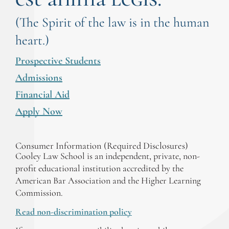
(The Spirit of the law is in the human
heart.)
Prospective Students
Admissions
Financial Aid
Apply Now
Consumer Information (Required Disclosures)
Cooley Law School is an independent, private, non-
profit educational institution accredited by the
American Bar Association and the Higher Learning
Commission.
Read non-discrimination policy