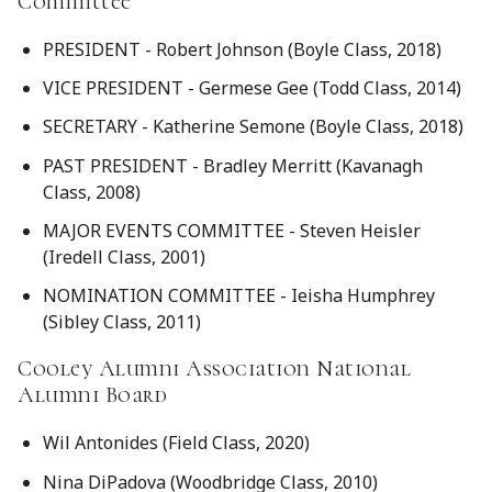
Committee
PRESIDENT - Robert Johnson (Boyle Class, 2018)
VICE PRESIDENT - Germese Gee (Todd Class, 2014)
SECRETARY - Katherine Semone (Boyle Class, 2018)
PAST PRESIDENT - Bradley Merritt (Kavanagh
Class, 2008)
MAJOR EVENTS COMMITTEE - Steven Heisler
(Iredell Class, 2001)
NOMINATION COMMITTEE - Ieisha Humphrey
(Sibley Class, 2011)
Cooley Alumni Association National
Alumni Board
Wil Antonides (Field Class, 2020)
Nina DiPadova (Woodbridge Class, 2010)