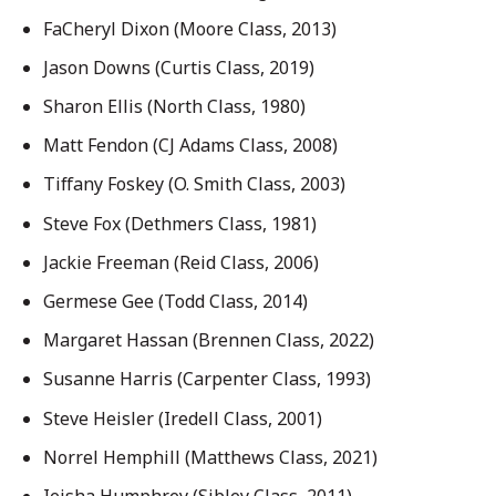
FaCheryl Dixon (Moore Class, 2013)
Jason Downs (Curtis Class, 2019)
Sharon Ellis (North Class, 1980)
Matt Fendon (CJ Adams Class, 2008)
Tiffany Foskey (O. Smith Class, 2003)
Steve Fox (Dethmers Class, 1981)
Jackie Freeman (Reid Class, 2006)
Germese Gee (Todd Class, 2014)
Margaret Hassan (Brennen Class, 2022)
Susanne Harris (Carpenter Class, 1993)
Steve Heisler (Iredell Class, 2001)
Norrel Hemphill (Matthews Class, 2021)
Ieisha Humphrey (Sibley Class, 2011)