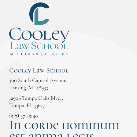
Cooley Law School
300 South Capitol Avenue,
Lansing, MI 48933
12906 Tampa Oaks Blvd.,
Tampa, FL 33637
(517) 371-5140
In corde hominum
est anima legis.