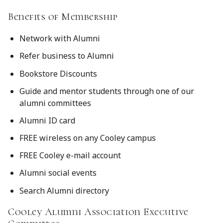
Benefits of Membership
Network with Alumni
Refer business to Alumni
Bookstore Discounts
Guide and mentor students through one of our
alumni committees
Alumni ID card
FREE wireless on any Cooley campus
FREE Cooley e-mail account
Alumni social events
Search Alumni directory
Cooley Alumni Association Executive