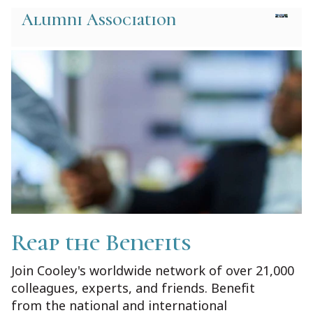
Alumni Association
Reap the Benefits
Join Cooley's worldwide network of over 21,000
colleagues, experts, and friends. Benefit
from the national and international