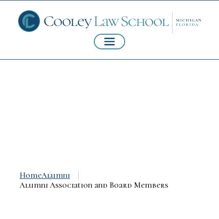
Alumni Association
and Board Members
Home
Alumni
Alumni Association and Board Members