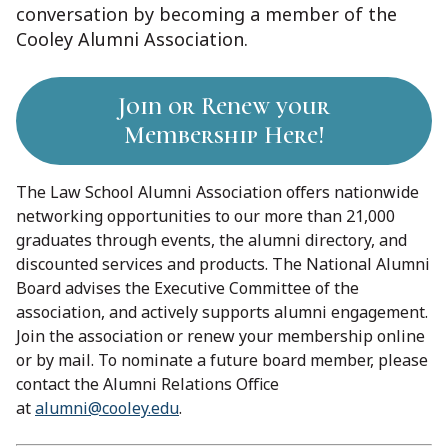
conversation by becoming a member of the
Cooley Alumni Association.
Join or Renew your
Membership Here!
The Law School Alumni Association offers nationwide
networking opportunities to our more than 21,000
graduates through events, the alumni directory, and
discounted services and products. The National Alumni
Board advises the Executive Committee of the
association, and actively supports alumni engagement.
Join the association or renew your membership online
or by mail. To nominate a future board member, please
contact the Alumni Relations Office
at
alumni@cooley.edu
.