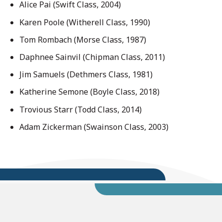
Alice Pai (Swift Class, 2004)
Karen Poole (Witherell Class, 1990)
Tom Rombach (Morse Class, 1987)
Daphnee Sainvil (Chipman Class, 2011)
Jim Samuels (Dethmers Class, 1981)
Katherine Semone (Boyle Class, 2018)
Trovious Starr (Todd Class, 2014)
Adam Zickerman (Swainson Class, 2003)