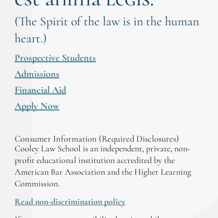
(The Spirit of the law is in the human
heart.)
Prospective Students
Admissions
Financial Aid
Apply Now
Consumer Information (Required Disclosures)
Cooley Law School is an independent, private, non-
profit educational institution accredited by the
American Bar Association and the Higher Learning
Commission.
Read non-discrimination policy