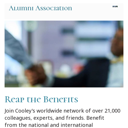
Alumni Association
Reap the Benefits
Join Cooley's worldwide network of over 21,000
colleagues, experts, and friends. Benefit
from the national and international