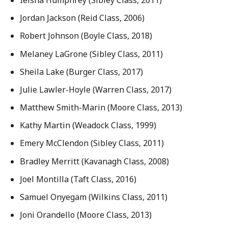
Jordan Jackson (Reid Class, 2006)
Robert Johnson (Boyle Class, 2018)
Melaney LaGrone (Sibley Class, 2011)
Sheila Lake (Burger Class, 2017)
Julie Lawler-Hoyle (Warren Class, 2017)
Matthew Smith-Marin (Moore Class, 2013)
Kathy Martin (Weadock Class, 1999)
Emery McClendon (Sibley Class, 2011)
Bradley Merritt (Kavanagh Class, 2008)
Joel Montilla (Taft Class, 2016)
Samuel Onyegam (Wilkins Class, 2011)
Joni Orandello (Moore Class, 2013)