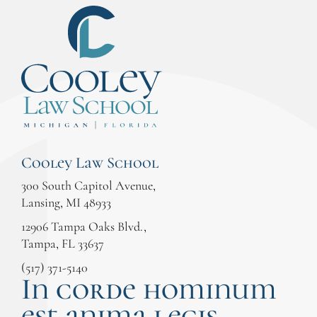
Cooley Law School
300 South Capitol Avenue,
Lansing, MI 48933
12906 Tampa Oaks Blvd.,
Tampa, FL 33637
(517) 371-5140
In corde hominum
est anima legis.