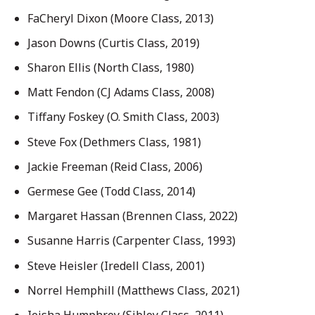
FaCheryl Dixon (Moore Class, 2013)
Jason Downs (Curtis Class, 2019)
Sharon Ellis (North Class, 1980)
Matt Fendon (CJ Adams Class, 2008)
Tiffany Foskey (O. Smith Class, 2003)
Steve Fox (Dethmers Class, 1981)
Jackie Freeman (Reid Class, 2006)
Germese Gee (Todd Class, 2014)
Margaret Hassan (Brennen Class, 2022)
Susanne Harris (Carpenter Class, 1993)
Steve Heisler (Iredell Class, 2001)
Norrel Hemphill (Matthews Class, 2021)
Ieisha Humphrey (Sibley Class, 2011)