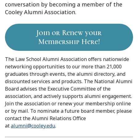
conversation by becoming a member of the
Cooley Alumni Association.
Join or Renew your
Membership Here!
The Law School Alumni Association offers nationwide
networking opportunities to our more than 21,000
graduates through events, the alumni directory, and
discounted services and products. The National Alumni
Board advises the Executive Committee of the
association, and actively supports alumni engagement.
Join the association or renew your membership online
or by mail. To nominate a future board member, please
contact the Alumni Relations Office
at
alumni@cooley.edu
.