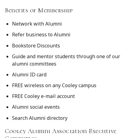
Benefits of Membership
Network with Alumni
Refer business to Alumni
Bookstore Discounts
Guide and mentor students through one of our
alumni committees
Alumni ID card
FREE wireless on any Cooley campus
FREE Cooley e-mail account
Alumni social events
Search Alumni directory
Cooley Alumni Association Executive