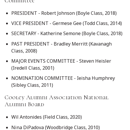
Committee
PRESIDENT - Robert Johnson (Boyle Class, 2018)
VICE PRESIDENT - Germese Gee (Todd Class, 2014)
SECRETARY - Katherine Semone (Boyle Class, 2018)
PAST PRESIDENT - Bradley Merritt (Kavanagh
Class, 2008)
MAJOR EVENTS COMMITTEE - Steven Heisler
(Iredell Class, 2001)
NOMINATION COMMITTEE - Ieisha Humphrey
(Sibley Class, 2011)
Cooley Alumni Association National
Alumni Board
Wil Antonides (Field Class, 2020)
Nina DiPadova (Woodbridge Class, 2010)