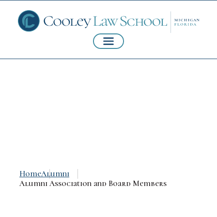
Alumni Association
and Board Members
Home
Alumni
Alumni Association and Board Members