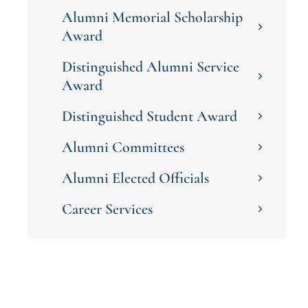
Alumni Memorial Scholarship
Award
Distinguished Alumni Service
Award
Distinguished Student Award
Alumni Committees
Alumni Elected Officials
Career Services