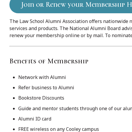
Join or Renew your Membership H
The Law School Alumni Association offers nationwide n
services and products. The National Alumni Board advis
renew your membership online or by mail. To nominate 
Benefits of Membership
Network with Alumni
Refer business to Alumni
Bookstore Discounts
Guide and mentor students through one of our al
Alumni ID card
FREE wireless on any Cooley campus