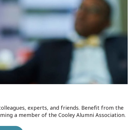
colleagues, experts, and friends. Benefit from the
oming a member of the Cooley Alumni Association.