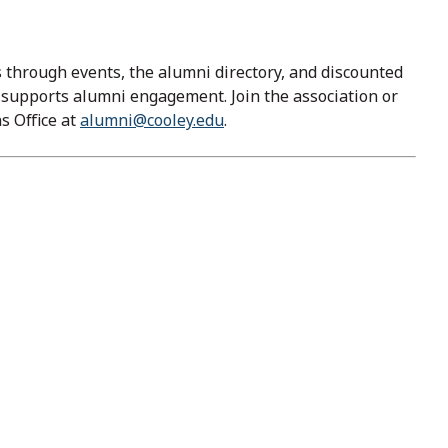
through events, the alumni directory, and discounted
y supports alumni engagement. Join the association or
s Office at
alumni@cooley.edu
.