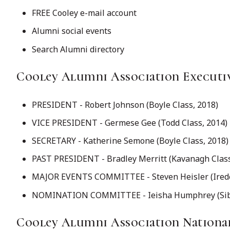
FREE Cooley e-mail account
Alumni social events
Search Alumni directory
Cooley Alumni Association Executi
PRESIDENT - Robert Johnson (Boyle Class, 2018)
VICE PRESIDENT - Germese Gee (Todd Class, 2014)
SECRETARY - Katherine Semone (Boyle Class, 2018)
PAST PRESIDENT - Bradley Merritt (Kavanagh Class
MAJOR EVENTS COMMITTEE - Steven Heisler (Iredel
NOMINATION COMMITTEE - Ieisha Humphrey (Sible
Cooley Alumni Association Nation