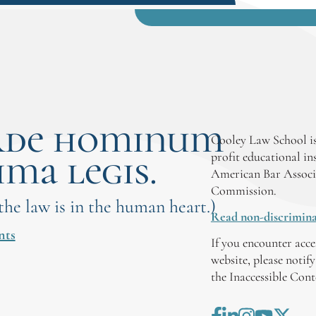
rde hominum
Cooley Law School is
ima legis.
profit educational in
American Bar Associ
Commission.
 the law is in the human heart.)
Read non-discrimina
nts
If you encounter acce
website, please notif
the Inaccessible Con