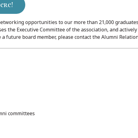
ere!
etworking opportunities to our more than 21,000 graduates 
es the Executive Committee of the association, and activel
a future board member, please contact the Alumni Relation
umni committees