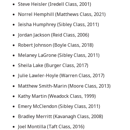
Steve Heisler (Iredell Class, 2001)
Norrel Hemphill (Matthews Class, 2021)
Ieisha Humphrey (Sibley Class, 2011)
Jordan Jackson (Reid Class, 2006)
Robert Johnson (Boyle Class, 2018)
Melaney LaGrone (Sibley Class, 2011)
Sheila Lake (Burger Class, 2017)
Julie Lawler-Hoyle (Warren Class, 2017)
Matthew Smith-Marin (Moore Class, 2013)
Kathy Martin (Weadock Class, 1999)
Emery McClendon (Sibley Class, 2011)
Bradley Merritt (Kavanagh Class, 2008)
Joel Montilla (Taft Class, 2016)