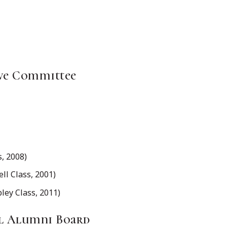
ve Committee
, 2008)
l Class, 2001)
y Class, 2011)
al Alumni Board