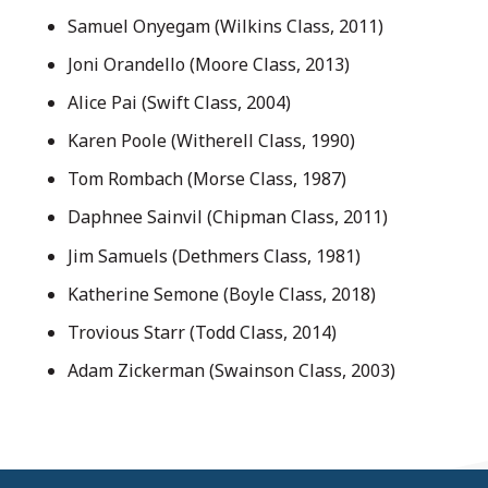
Samuel Onyegam (Wilkins Class, 2011)
Joni Orandello (Moore Class, 2013)
Alice Pai (Swift Class, 2004)
Karen Poole (Witherell Class, 1990)
Tom Rombach (Morse Class, 1987)
Daphnee Sainvil (Chipman Class, 2011)
Jim Samuels (Dethmers Class, 1981)
Katherine Semone (Boyle Class, 2018)
Trovious Starr (Todd Class, 2014)
Adam Zickerman (Swainson Class, 2003)