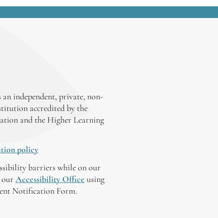
 an independent, private, non-
stitution accredited by the
ation and the Higher Learning
tion policy
ssibility barriers while on our
y our
Accessibility Office
using
tent Notification Form.