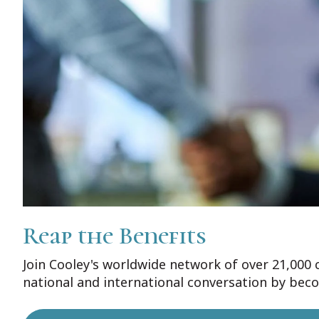
Reap the Benefits
Join Cooley's worldwide network of over 21,000 
national and international conversation by bec