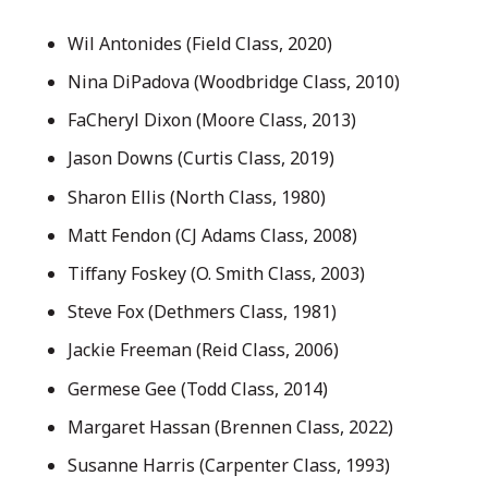
Wil Antonides (Field Class, 2020)
Nina DiPadova (Woodbridge Class, 2010)
FaCheryl Dixon (Moore Class, 2013)
Jason Downs (Curtis Class, 2019)
Sharon Ellis (North Class, 1980)
Matt Fendon (CJ Adams Class, 2008)
Tiffany Foskey (O. Smith Class, 2003)
Steve Fox (Dethmers Class, 1981)
Jackie Freeman (Reid Class, 2006)
Germese Gee (Todd Class, 2014)
Margaret Hassan (Brennen Class, 2022)
Susanne Harris (Carpenter Class, 1993)