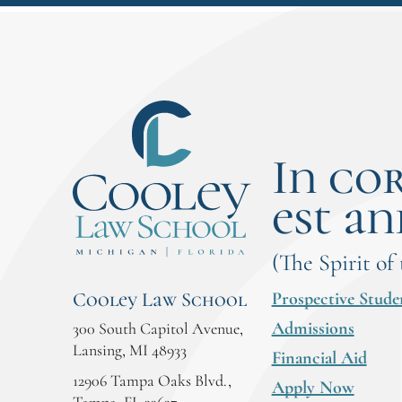
In co
est an
(The Spirit of
Prospective Stude
Cooley Law School
Admissions
300 South Capitol Avenue,
Lansing, MI 48933
Financial Aid
12906 Tampa Oaks Blvd.,
Apply Now
Tampa, FL 33637