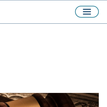
ssions
arships
ct Admissions