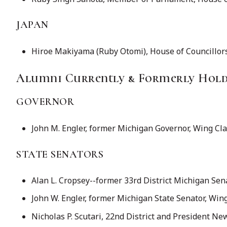
JAPAN
Hiroe Makiyama (Ruby Otomi), House of Councillors,
Alumni Currently & Formerly Holdi
GOVERNOR
John M. Engler, former Michigan Governor, Wing Cl
STATE SENATORS
Alan L. Cropsey--former 33rd District Michigan Sen
John W. Engler, former Michigan State Senator, Win
Nicholas P. Scutari, 22nd District and President Ne