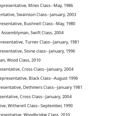
Representative, Miles Class--May, 1986
ntative, Swainson Class--January, 2003
resentative, Bushnell Class--May, 1980
t Assemblyman, Swift Class, 2004
resentative, Turner Class--January, 1981
esentative, Stone class--January, 1996
an, Wood Class, 2010
esentative, Cross Class--January, 2004
Representative, Black Class--August 1996
presentative, Dethmers Class--January 1981
sentative, Cross Class--January, 2004
ve, Witherell Class--September, 1990
presentative, Woodbridge Class, 2010