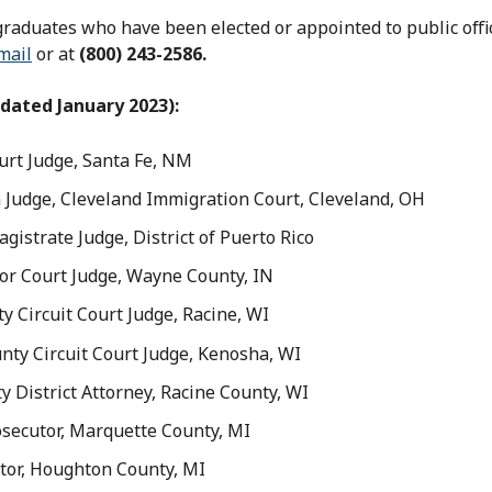
graduates who have been elected or appointed to public offic
mail
or at
(800) 243-2586.
dated January 2023):
ourt Judge, Santa Fe, NM
n Judge, Cleveland Immigration Court, Cleveland, OH
gistrate Judge, District of Puerto Rico
or Court Judge, Wayne County, IN
ty Circuit Court Judge, Racine, WI
nty Circuit Court Judge, Kenosha, WI
y District Attorney, Racine County, WI
osecutor, Marquette County, MI
tor, Houghton County, MI