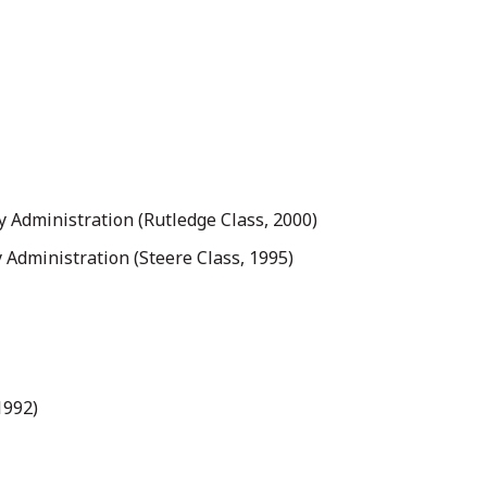
ty Administration (Rutledge Class, 2000)
y Administration (Steere Class, 1995)
1992)