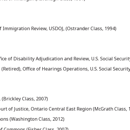
of Immigration Review, USDOJ, (Ostrander Class, 1994)
ice of Disability Adjudication and Review, U.S. Social Securi
Retired), Office of Hearings Operations, U.S. Social Securit
(Brickley Class, 2007)
urt of Justice, Ontario Central East Region (McGrath Class, 
ons (Washington Class, 2012)
f Commons (Fisher Class, 2007)