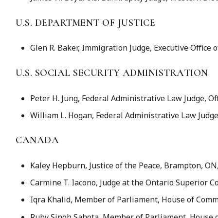
U.S. DEPARTMENT OF JUSTICE
Glen R. Baker, Immigration Judge, Executive Office 
U.S. SOCIAL SECURITY ADMINISTRATION
Peter H. Jung, Federal Administrative Law Judge, Off
William L. Hogan, Federal Administrative Law Judge (
CANADA
Kaley Hepburn, Justice of the Peace, Brampton, ON, 
Carmine T. Iacono, Judge at the Ontario Superior Co
Iqra Khalid, Member of Parliament, House of Comm
Ruby Singh Sahota, Member of Parliament, House o