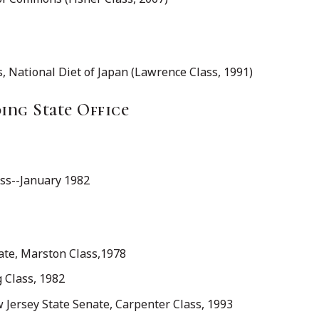
 National Diet of Japan (Lawrence Class, 1991)
ng State Office
ass--January 1982
ate, Marston Class,1978
g Class, 1982
w Jersey State Senate, Carpenter Class, 1993