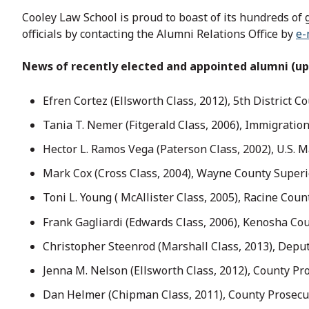
Cooley Law School is proud to boast of its hundreds of 
officials by contacting the Alumni Relations Office by
e-
News of recently elected and appointed alumni (up
Efren Cortez (Ellsworth Class, 2012), 5th District C
Tania T. Nemer (Fitgerald Class, 2006), Immigratio
Hector L. Ramos Vega (Paterson Class, 2002), U.S. Ma
Mark Cox (Cross Class, 2004), Wayne County Superi
Toni L. Young ( McAllister Class, 2005), Racine Coun
Frank Gagliardi (Edwards Class, 2006), Kenosha Cou
Christopher Steenrod (Marshall Class, 2013), Deput
Jenna M. Nelson (Ellsworth Class, 2012), County Pr
Dan Helmer (Chipman Class, 2011), County Prosecu