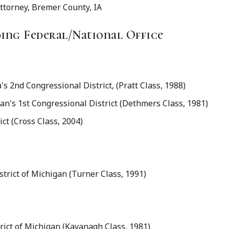
Attorney, Bremer County, IA
ng Federal/National Office
 2nd Congressional District, (Pratt Class, 1988)
n's 1st Congressional District (Dethmers Class, 1981)
ct (Cross Class, 2004)
istrict of Michigan (Turner Class, 1991)
rict of Michigan (Kavanagh Class, 1981)