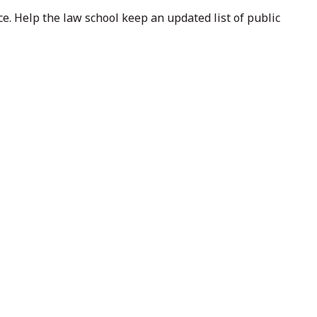
e. Help the law school keep an updated list of public