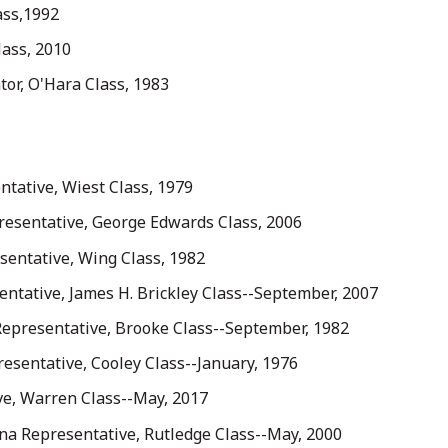
ass,1992
lass, 2010
ator, O'Hara Class, 1983
ntative, Wiest Class, 1979
presentative, George Edwards Class, 2006
esentative, Wing Class, 1982
ntative, James H. Brickley Class--September, 2007
 Representative, Brooke Class--September, 1982
resentative, Cooley Class--January, 1976
ve, Warren Class--May, 2017
sana Representative, Rutledge Class--May, 2000