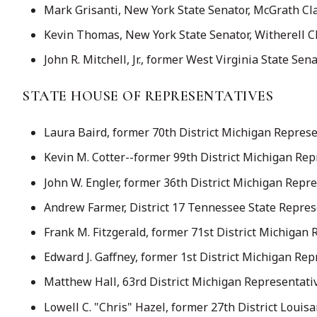
Mark Grisanti, New York State Senator, McGrath Cl
Kevin Thomas, New York State Senator, Witherell C
John R. Mitchell, Jr., former West Virginia State Sen
STATE HOUSE OF REPRESENTATIVES
Laura Baird, former 70th District Michigan Represe
Kevin M. Cotter--former 99th District Michigan Re
John W. Engler, former 36th District Michigan Repr
Andrew Farmer, District 17 Tennessee State Represe
Frank M. Fitzgerald, former 71st District Michigan
Edward J. Gaffney, former 1st District Michigan Rep
Matthew Hall, 63rd District Michigan Representati
Lowell C. "Chris" Hazel, former 27th District Loui