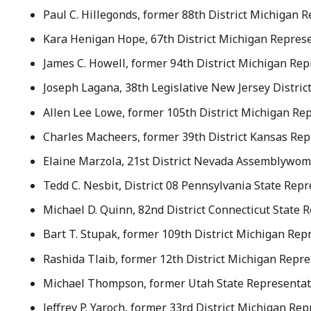
Paul C. Hillegonds, former 88th District Michigan 
Kara Henigan Hope, 67th District Michigan Represe
James C. Howell, former 94th District Michigan Rep
Joseph Lagana, 38th Legislative New Jersey Distric
Allen Lee Lowe, former 105th District Michigan Rep
Charles Macheers, former 39th District Kansas Repr
Elaine Marzola, 21st District Nevada Assemblywom
Tedd C. Nesbit, District 08 Pennsylvania State Repr
Michael D. Quinn, 82nd District Connecticut State 
Bart T. Stupak, former 109th District Michigan Re
Rashida Tlaib, former 12th District Michigan Repre
Michael Thompson, former Utah State Representati
Jeffrey P. Yaroch, former 33rd District Michigan Re