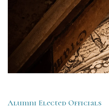
Alumni Elected Officials