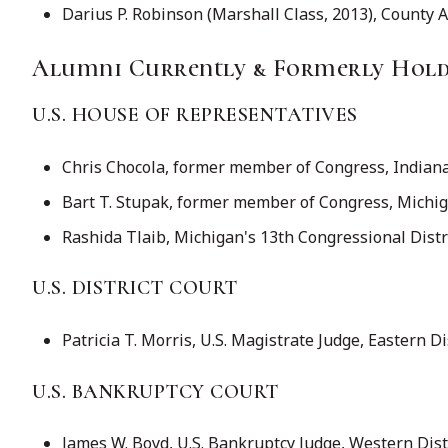
Darius P. Robinson (Marshall Class, 2013), County 
Alumni Currently & Formerly Holdi
U.S. HOUSE OF REPRESENTATIVES
Chris Chocola, former member of Congress, Indiana's
Bart T. Stupak, former member of Congress, Michiga
Rashida Tlaib, Michigan's 13th Congressional Distri
U.S. DISTRICT COURT
Patricia T. Morris, U.S. Magistrate Judge, Eastern D
U.S. BANKRUPTCY COURT
James W. Boyd, U.S. Bankruptcy Judge, Western Dist