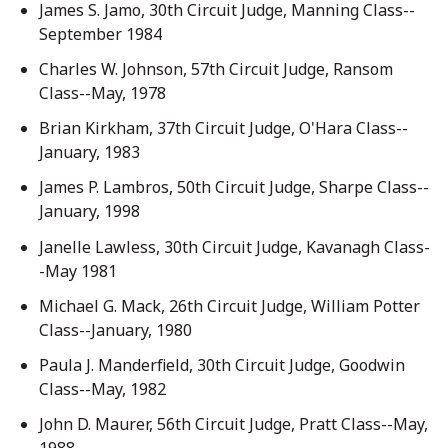
James S. Jamo, 30th Circuit Judge, Manning Class--
September 1984
Charles W. Johnson, 57th Circuit Judge, Ransom
Class--May, 1978
Brian Kirkham, 37th Circuit Judge, O'Hara Class--
January, 1983
James P. Lambros, 50th Circuit Judge, Sharpe Class--
January, 1998
Janelle Lawless, 30th Circuit Judge, Kavanagh Class-
-May 1981
Michael G. Mack, 26th Circuit Judge, William Potter
Class--January, 1980
Paula J. Manderfield, 30th Circuit Judge, Goodwin
Class--May, 1982
John D. Maurer, 56th Circuit Judge, Pratt Class--May,