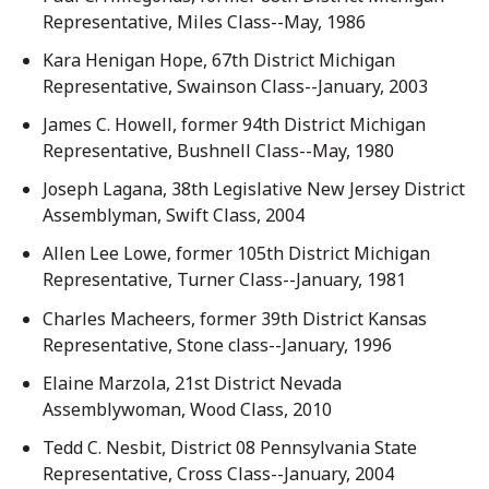
Representative, Miles Class--May, 1986
Kara Henigan Hope, 67th District Michigan
Representative, Swainson Class--January, 2003
James C. Howell, former 94th District Michigan
Representative, Bushnell Class--May, 1980
Joseph Lagana, 38th Legislative New Jersey District
Assemblyman, Swift Class, 2004
Allen Lee Lowe, former 105th District Michigan
Representative, Turner Class--January, 1981
Charles Macheers, former 39th District Kansas
Representative, Stone class--January, 1996
Elaine Marzola, 21st District Nevada
Assemblywoman, Wood Class, 2010
Tedd C. Nesbit, District 08 Pennsylvania State
Representative, Cross Class--January, 2004