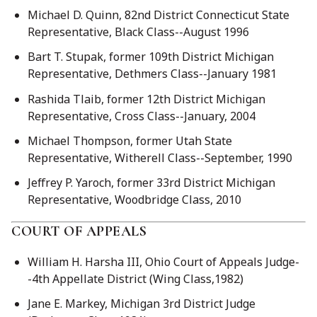
Michael D. Quinn, 82nd District Connecticut State
Representative, Black Class--August 1996
Bart T. Stupak, former 109th District Michigan
Representative, Dethmers Class--January 1981
Rashida Tlaib, former 12th District Michigan
Representative, Cross Class--January, 2004
Michael Thompson, former Utah State
Representative, Witherell Class--September, 1990
Jeffrey P. Yaroch, former 33rd District Michigan
Representative, Woodbridge Class, 2010
COURT OF APPEALS
William H. Harsha III, Ohio Court of Appeals Judge-
-4th Appellate District (Wing Class,1982)
Jane E. Markey, Michigan 3rd District Judge