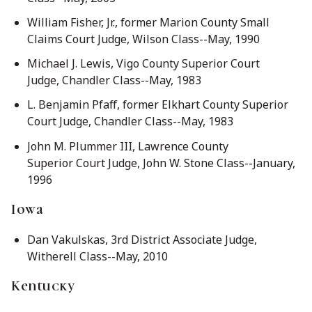
William Fisher, Jr., former Marion County Small
Claims Court Judge, Wilson Class--May, 1990
Michael J. Lewis, Vigo County Superior Court
Judge, Chandler Class--May, 1983
L. Benjamin Pfaff, former Elkhart County Superior
Court Judge, Chandler Class--May, 1983
John M. Plummer III, Lawrence County
Superior Court Judge, John W. Stone Class--January,
1996
Iowa
Dan Vakulskas, 3rd District Associate Judge,
Witherell Class--May, 2010
Kentucky