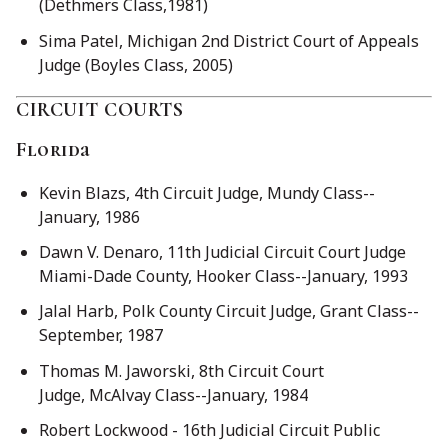
(Dethmers Class,1981)
Sima Patel, Michigan 2nd District Court of Appeals
Judge (Boyles Class, 2005)
CIRCUIT COURTS
Florida
Kevin Blazs, 4th Circuit Judge, Mundy Class--
January, 1986
Dawn V. Denaro, 11th Judicial Circuit Court Judge
Miami-Dade County, Hooker Class--January, 1993
Jalal Harb, Polk County Circuit Judge, Grant Class--
September, 1987
Thomas M. Jaworski, 8th Circuit Court
Judge, McAlvay Class--January, 1984
Robert Lockwood - 16th Judicial Circuit Public