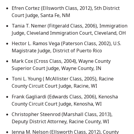
Efren Cortez (Ellsworth Class, 2012), 5th District
Court Judge, Santa Fe, NM
Tania T. Nemer (Fitgerald Class, 2006), Immigration
Judge, Cleveland Immigration Court, Cleveland, OH
Hector L. Ramos Vega (Paterson Class, 2002), U.S.
Magistrate Judge, District of Puerto Rico
Mark Cox (Cross Class, 2004), Wayne County
Superior Court Judge, Wayne County, IN
Toni L. Young ( McAllister Class, 2005), Racine
County Circuit Court Judge, Racine, WI
Frank Gagliardi (Edwards Class, 2006), Kenosha
County Circuit Court Judge, Kenosha, WI
Christopher Steenrod (Marshall Class, 2013),
Deputy District Attorney, Racine County, WI
Jenna M. Nelson (Ellsworth Class, 2012), County