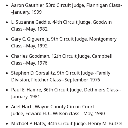
Aaron Gauthier, 53rd Circuit Judge, Flannigan Class-
-January, 1999
L. Suzanne Geddis, 44th Circuit Judge, Goodwin
Class--May, 1982
Gary C. Giguere Jr., 9th Circuit Judge, Montgomery
Class--May, 1992
Charles Goodman, 12th Circuit Judge, Campbell
Class--May, 1976
Stephen D. Gorsalitz, 9th Circuit Judge--Family
Division, Fletcher Class--September, 1976
Paul E. Hamre, 36th Circuit Judge, Dethmers Class--
January, 1981
Adel Harb, Wayne County Circuit Court
Judge, Edward H. C. Wilson class - May, 1990
Michael P. Hatty, 44th Circuit Judge, Henry M. Butzel