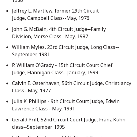
1988
Jeffrey L. Martlew, former 29th Circuit
Judge, Campbell Class--May, 1976
John G. McBain, 4th Circuit Judge--Family
Division, Morse Class--May, 1987
William Myles, 23rd Circuit Judge, Long Class--
September, 1981
P. William O'Grady - 15th Circuit Court Chief
Judge, Flannigan Class--January, 1999
Calvin E. Osterhaven, 56th Circuit Judge, Christiancy
Class--May, 1977
Julia K. Phillips - 9th Circuit Court Judge, Edwin
Lawrence Class - May, 1991
Gerald Prill, 52nd Circuit Court Judge, Franz Kuhn
class--September, 1995