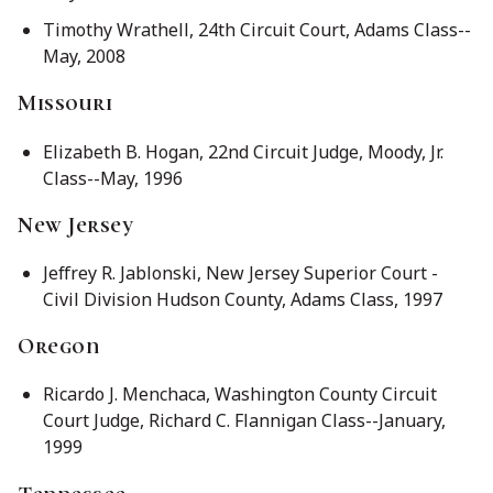
Timothy Wrathell, 24th Circuit Court, Adams Class--
May, 2008
Missouri
Elizabeth B. Hogan, 22nd Circuit Judge, Moody, Jr.
Class--May, 1996
New Jersey
Jeffrey R. Jablonski, New Jersey Superior Court -
Civil Division Hudson County, Adams Class, 1997
Oregon
Ricardo J. Menchaca, Washington County Circuit
Court Judge, Richard C. Flannigan Class--January,
1999