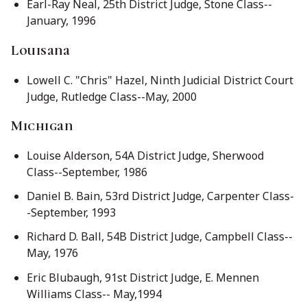
Earl-Ray Neal, 25th District Judge, Stone Class--
January, 1996
Louisana
Lowell C. "Chris" Hazel, Ninth Judicial District Court
Judge, Rutledge Class--May, 2000
Michigan
Louise Alderson, 54A District Judge, Sherwood
Class--September, 1986
Daniel B. Bain, 53rd District Judge, Carpenter Class-
-September, 1993
Richard D. Ball, 54B District Judge, Campbell Class--
May, 1976
Eric Blubaugh, 91st District Judge, E. Mennen
Williams Class-- May,1994