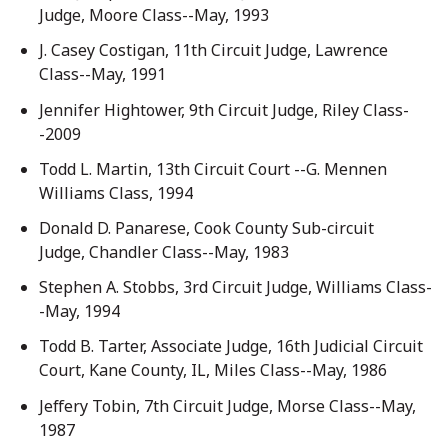
Judge, Moore Class--May, 1993
J. Casey Costigan, 11th Circuit Judge, Lawrence
Class--May, 1991
Jennifer Hightower, 9th Circuit Judge, Riley Class-
-2009
Todd L. Martin, 13th Circuit Court --G. Mennen
Williams Class, 1994
Donald D. Panarese, Cook County Sub-circuit
Judge, Chandler Class--May, 1983
Stephen A. Stobbs, 3rd Circuit Judge, Williams Class-
-May, 1994
Todd B. Tarter, Associate Judge, 16th Judicial Circuit
Court, Kane County, IL, Miles Class--May, 1986
Jeffery Tobin, 7th Circuit Judge, Morse Class--May,
1987