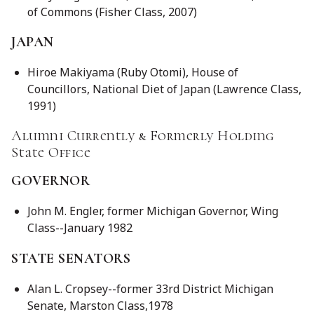
of Commons (Fisher Class, 2007)
JAPAN
Hiroe Makiyama (Ruby Otomi), House of
Councillors, National Diet of Japan (Lawrence Class,
1991)
Alumni Currently & Formerly Holding
State Office
GOVERNOR
John M. Engler, former Michigan Governor, Wing
Class--January 1982
STATE SENATORS
Alan L. Cropsey--former 33rd District Michigan
Senate, Marston Class,1978