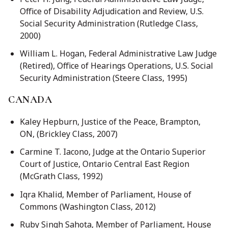
Office of Disability Adjudication and Review, U.S.
Social Security Administration (Rutledge Class,
2000)
William L. Hogan, Federal Administrative Law Judge
(Retired), Office of Hearings Operations, U.S. Social
Security Administration (Steere Class, 1995)
CANADA
Kaley Hepburn, Justice of the Peace, Brampton,
ON, (Brickley Class, 2007)
Carmine T. Iacono, Judge at the Ontario Superior
Court of Justice, Ontario Central East Region
(McGrath Class, 1992)
Iqra Khalid, Member of Parliament, House of
Commons (Washington Class, 2012)
Ruby Singh Sahota, Member of Parliament, House