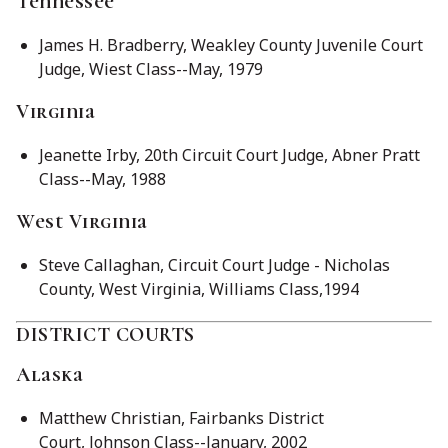
Tennessee
James H. Bradberry, Weakley County Juvenile Court
Judge, Wiest Class--May, 1979
Virginia
Jeanette Irby, 20th Circuit Court Judge, Abner Pratt
Class--May, 1988
West Virginia
Steve Callaghan, Circuit Court Judge - Nicholas
County, West Virginia, Williams Class,1994
DISTRICT COURTS
Alaska
Matthew Christian, Fairbanks District
Court, Johnson Class--January, 2002