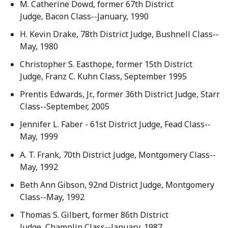
M. Catherine Dowd, former 67th District
Judge, Bacon Class--January, 1990
H. Kevin Drake, 78th District Judge, Bushnell Class--
May, 1980
Christopher S. Easthope, former 15th District
Judge, Franz C. Kuhn Class, September 1995
Prentis Edwards, Jr., former 36th District Judge, Starr
Class--September, 2005
Jennifer L. Faber - 61st District Judge, Fead Class--
May, 1999
A. T. Frank, 70th District Judge, Montgomery Class--
May, 1992
Beth Ann Gibson, 92nd District Judge, Montgomery
Class--May, 1992
Thomas S. Gilbert, former 86th District
Judge, Champlin Class--January, 1987