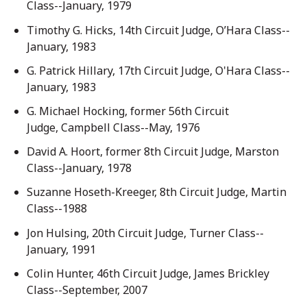
Class--January, 1979
Timothy G. Hicks, 14th Circuit Judge, O’Hara Class--
January, 1983
G. Patrick Hillary, 17th Circuit Judge, O'Hara Class--
January, 1983
G. Michael Hocking, former 56th Circuit
Judge, Campbell Class--May, 1976
David A. Hoort, former 8th Circuit Judge, Marston
Class--January, 1978
Suzanne Hoseth-Kreeger, 8th Circuit Judge, Martin
Class--1988
Jon Hulsing, 20th Circuit Judge, Turner Class--
January, 1991
Colin Hunter, 46th Circuit Judge, James Brickley
Class--September, 2007