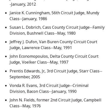
-January, 2012
Janice K. Cunningham, 56th Circuit Judge, Mundy
Class--January, 1986
Susan L. Dobrich, Cass County Circuit Judge--Family
Division, Bushnell Class--May, 1980
Jeffrey J. Dufon, Van Buren County Circuit Court
Judge, Lawrence Class--May, 1991
John Economopoulos, Delta County Circuit Court
Judge, Voelker Class--May, 1997
Prentis Edwards, Jr., 3rd Circuit Judge, Starr Class--
September, 2005
Vonda R. Evans, 3rd Circuit Judge--Criminal
Division, Bacon Class--January, 1990
John N. Fields, former 2nd Circuit Judge, Campbell
Class--May, 1976