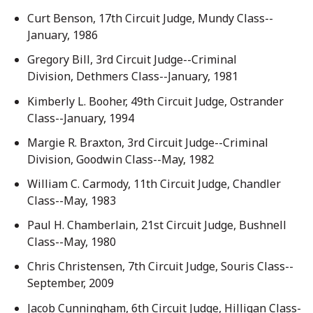
Curt Benson, 17th Circuit Judge, Mundy Class--
January, 1986
Gregory Bill, 3rd Circuit Judge--Criminal
Division, Dethmers Class--January, 1981
Kimberly L. Booher, 49th Circuit Judge, Ostrander
Class--January, 1994
Margie R. Braxton, 3rd Circuit Judge--Criminal
Division, Goodwin Class--May, 1982
William C. Carmody, 11th Circuit Judge, Chandler
Class--May, 1983
Paul H. Chamberlain, 21st Circuit Judge, Bushnell
Class--May, 1980
Chris Christensen, 7th Circuit Judge, Souris Class--
September, 2009
Jacob Cunningham, 6th Circuit Judge, Hilligan Class-