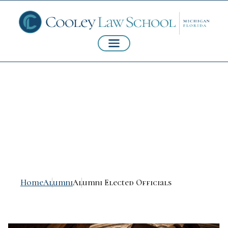
Alumni Elected
Officials
Home
Alumni
Alumni Elected Officials