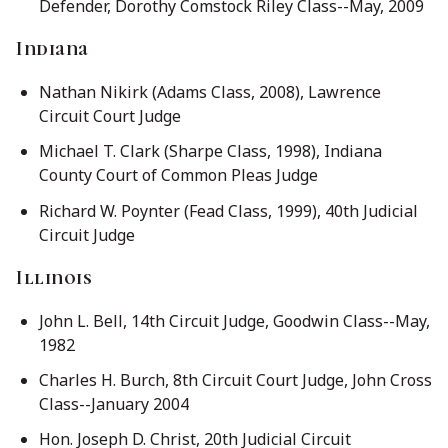
Defender, Dorothy Comstock Riley Class--May, 2009
Indiana
Nathan Nikirk (Adams Class, 2008), Lawrence
Circuit Court Judge
Michael T. Clark (Sharpe Class, 1998), Indiana
County Court of Common Pleas Judge
Richard W. Poynter (Fead Class, 1999), 40th Judicial
Circuit Judge
Illinois
John L. Bell, 14th Circuit Judge, Goodwin Class--May,
1982
Charles H. Burch, 8th Circuit Court Judge, John Cross
Class--January 2004
Hon. Joseph D. Christ, 20th Judicial Circuit