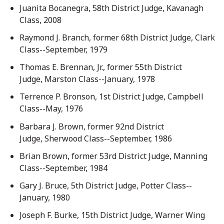
Juanita Bocanegra, 58th District Judge, Kavanagh
Class, 2008
Raymond J. Branch, former 68th District Judge, Clark
Class--September, 1979
Thomas E. Brennan, Jr., former 55th District
Judge, Marston Class--January, 1978
Terrence P. Bronson, 1st District Judge, Campbell
Class--May, 1976
Barbara J. Brown, former 92nd District
Judge, Sherwood Class--September, 1986
Brian Brown, former 53rd District Judge, Manning
Class--September, 1984
Gary J. Bruce, 5th District Judge, Potter Class--
January, 1980
Joseph F. Burke, 15th District Judge, Warner Wing