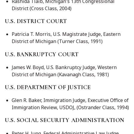
Rashida Tlaib, Michigan's 13th Congressional
District (Cross Class, 2004)
U.S. DISTRICT COURT
Patricia T. Morris, U.S. Magistrate Judge, Eastern
District of Michigan (Turner Class, 1991)
U.S. BANKRUPTCY COURT
James W. Boyd, U.S. Bankruptcy Judge, Western
District of Michigan (Kavanagh Class, 1981)
U.S. DEPARTMENT OF JUSTICE
Glen R. Baker, Immigration Judge, Executive Office of
Immigration Review, USDOJ, (Ostrander Class, 1994)
U.S. SOCIAL SECURITY ADMINISTRATION
Peter H. Jung, Federal Administrative Law Judge,