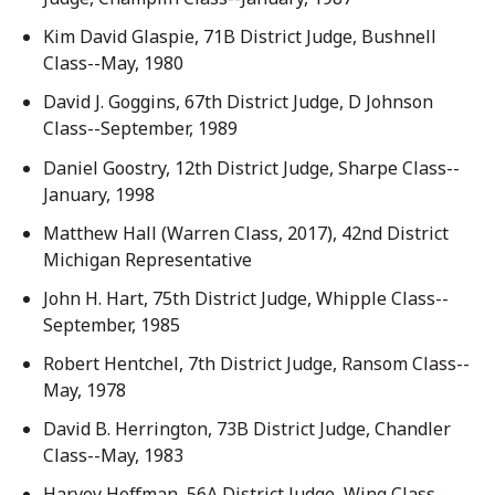
Kim David Glaspie, 71B District Judge, Bushnell
Class--May, 1980
David J. Goggins, 67th District Judge, D Johnson
Class--September, 1989
Daniel Goostry, 12th District Judge, Sharpe Class--
January, 1998
Matthew Hall (Warren Class, 2017), 42nd District
Michigan Representative
John H. Hart, 75th District Judge, Whipple Class--
September, 1985
Robert Hentchel, 7th District Judge, Ransom Class--
May, 1978
David B. Herrington, 73B District Judge, Chandler
Class--May, 1983
Harvey Hoffman, 56A District Judge, Wing Class--