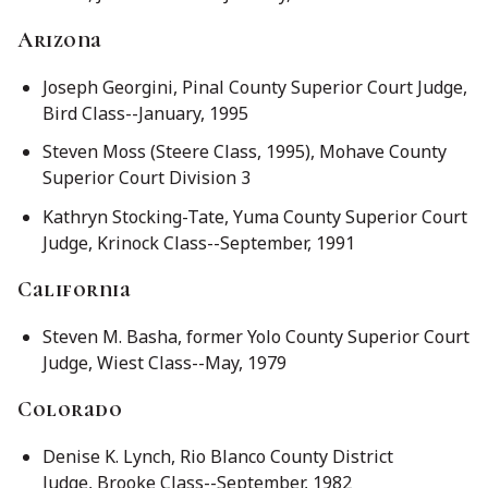
Arizona
Joseph Georgini, Pinal County Superior Court Judge,
Bird Class--January, 1995
Steven Moss (Steere Class, 1995), Mohave County
Superior Court Division 3
Kathryn Stocking-Tate, Yuma County Superior Court
Judge, Krinock Class--September, 1991
California
Steven M. Basha, former Yolo County Superior Court
Judge, Wiest Class--May, 1979
Colorado
Denise K. Lynch, Rio Blanco County District
Judge, Brooke Class--September, 1982