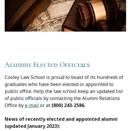
Alumni Elected Officials
Cooley Law School is proud to boast of its hundreds of
graduates who have been elected or appointed to
public office. Help the law school keep an updated list
of public officials by contacting the Alumni Relations
Office by
e-mail
or at
(800) 243-2586.
News of recently elected and appointed alumni
(updated January 2023):