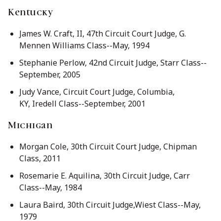
Kentucky
James W. Craft, II, 47th Circuit Court Judge, G.
Mennen Williams Class--May, 1994
Stephanie Perlow, 42nd Circuit Judge, Starr Class--
September, 2005
Judy Vance, Circuit Court Judge, Columbia,
KY, Iredell Class--September, 2001
Michigan
Morgan Cole, 30th Circuit Court Judge, Chipman
Class, 2011
Rosemarie E. Aquilina, 30th Circuit Judge, Carr
Class--May, 1984
Laura Baird, 30th Circuit Judge,Wiest Class--May,
1979