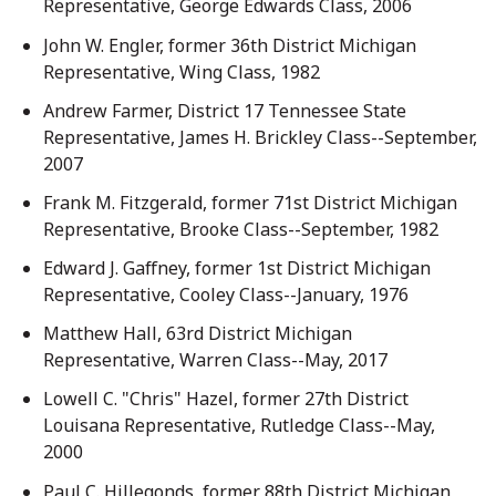
Representative, George Edwards Class, 2006
John W. Engler, former 36th District Michigan
Representative, Wing Class, 1982
Andrew Farmer, District 17 Tennessee State
Representative, James H. Brickley Class--September,
2007
Frank M. Fitzgerald, former 71st District Michigan
Representative, Brooke Class--September, 1982
Edward J. Gaffney, former 1st District Michigan
Representative, Cooley Class--January, 1976
Matthew Hall, 63rd District Michigan
Representative, Warren Class--May, 2017
Lowell C. "Chris" Hazel, former 27th District
Louisana Representative, Rutledge Class--May,
2000
Paul C. Hillegonds, former 88th District Michigan