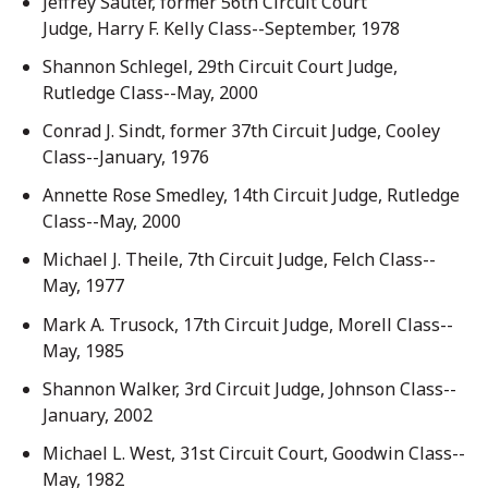
Jeffrey Sauter, former 56th Circuit Court
Judge, Harry F. Kelly Class--September, 1978
Shannon Schlegel, 29th Circuit Court Judge,
Rutledge Class--May, 2000
Conrad J. Sindt, former 37th Circuit Judge, Cooley
Class--January, 1976
Annette Rose Smedley, 14th Circuit Judge, Rutledge
Class--May, 2000
Michael J. Theile, 7th Circuit Judge, Felch Class--
May, 1977
Mark A. Trusock, 17th Circuit Judge, Morell Class--
May, 1985
Shannon Walker, 3rd Circuit Judge, Johnson Class--
January, 2002
Michael L. West, 31st Circuit Court, Goodwin Class--
May, 1982