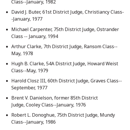
Class--January, 1982
David J. Buter, 61st District Judge, Christiancy Class-
-January, 1977
Michael Carpenter, 75th District Judge, Ostrander
Class -- January, 1994
Arthur Clarke, 7th District Judge, Ransom Class--
May, 1978
Hugh B. Clarke, 54A District Judge, Howard Weist
Class--May, 1979
Harold Closz III, 60th District Judge, Graves Class--
September, 1977
Brent V. Danielson, former 85th District
Judge, Cooley Class--January, 1976
Robert L. Donoghue, 75th District Judge, Mundy
Class--January, 1986