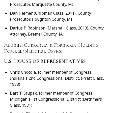
Prosecutor, Marquette County, MI
Dan Helmer (Chipman Class, 2011), County
Prosecutor, Houghton County, MI
Darius P. Robinson (Marshall Class, 2013), County
Attorney, Bremer County, IA
Alumni Currently & Formerly Holding
Federal/National Office
U.S. HOUSE OF REPRESENTATIVES
Chris Chocola, former member of Congress,
Indiana's 2nd Congressional District, (Pratt Class,
1988)
Bart T. Stupak, former member of Congress,
Michigan's 1st Congressional District (Dethmers
Class, 1981)