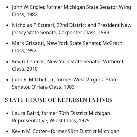
John W. Engler, former Michigan State Senator, Wing
Class, 1982
Nicholas P. Scutari, 22nd District and President New
Jersey State Senate, Carpenter Class, 1993
Mark Grisanti, New York State Senator, McGrath
Class,1992
Kevin Thomas, New York State Senator, Witherell
Class, 2010
John R. Mitchell, Jr., former West Virginia State
Senator, O'Hara Class, 1983
STATE HOUSE OF REPRESENTATIVES
Laura Baird, former 70th District Michigan
Representative, Wiest Class, 1979
Kevin M. Cotter--former 99th District Michigan