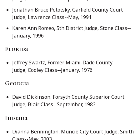
Jonathan Bruce Pototsky, Garfield County Court
Judge, Lawrence Class--May, 1991
Karen Ann Romeo, 5th District Judge, Stone Class--
January, 1996
Florida
Jeffrey Swartz, Former Miami-Dade County
Judge, Cooley Class--January, 1976
Georgia
David Dickinson, Forsyth County Superior Court
Judge, Blair Class--September, 1983
Indiana
Dianna Bennington, Muncie City Court Judge, Smith
Class--May, 2003