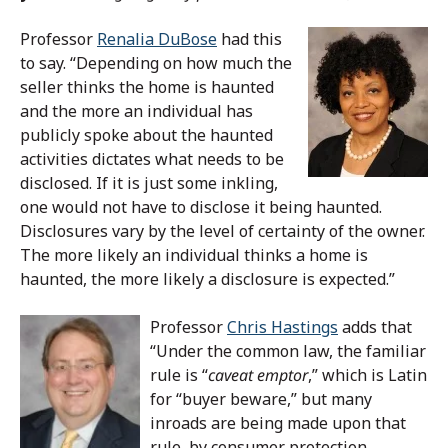
Professor
Renalia DuBose
had this
to say.
“Depending on how much the
seller thinks the home is haunted
and the more an individual has
publicly spoke about the haunted
activities dictates what needs to be
disclosed. If it is just some inkling,
one would not have to disclose it being haunted.
Disclosures vary by the level of certainty of the owner.
The more likely an individual thinks a home is
haunted, the more likely a disclosure is expected.”
Professor
Chris Hastings
adds that
“Under the common law, the familiar
rule is “
caveat emptor
,” which is Latin
for “buyer beware,” but many
inroads are being made upon that
rule, by consumer protection