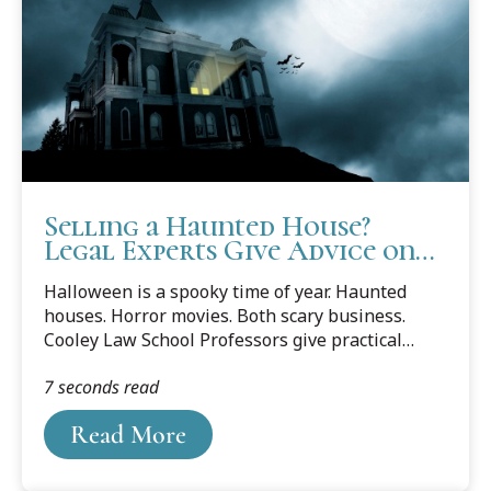
Selling a Haunted House?
Legal Experts Give Advice on
Scary Business
Halloween is a spooky time of year. Haunted
houses. Horror movies. Both scary business.
Cooley Law School Professors give practical
advice to home owners with chilling concerns for
7 seconds read
more than just one day out of the year.
Read More