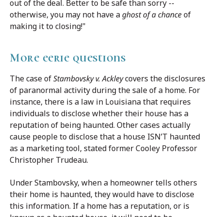
out of the deal. Better to be safe than sorry --
otherwise, you may not have a
ghost of a chance
of
making it to closing!"
More eerie questions
The case of
Stambovsky v. Ackley
covers the disclosures
of paranormal activity during the sale of a home. For
instance, there is a law in Louisiana that requires
individuals to disclose whether their house has a
reputation of being haunted. Other cases actually
cause people to disclose that a house ISN’T haunted
as a marketing tool, stated former Cooley Professor
Christopher Trudeau.
Under Stambovsky, when a homeowner tells others
their home is haunted, they would have to disclose
this information. If a home has a reputation, or is