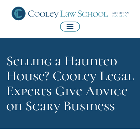
Selling a Haunted
House? Cooley Legal
Experts Give Advice
on Scary Business