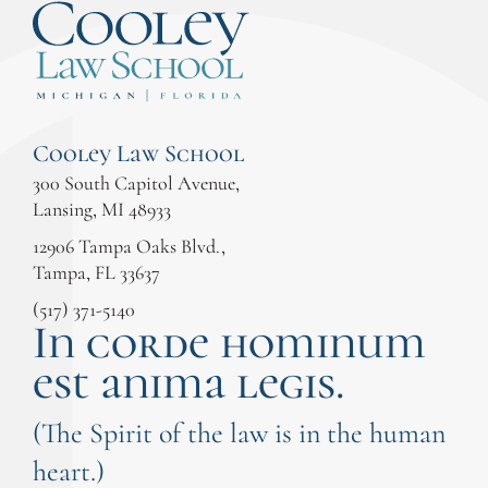
Cooley Law School
300 South Capitol Avenue,
Lansing, MI 48933
12906 Tampa Oaks Blvd.,
Tampa, FL 33637
(517) 371-5140
In corde hominum
est anima legis.
(The Spirit of the law is in the human
heart.)