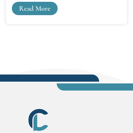
figure out how to make law school affordable or
Read More
balance law school into your already busy
schedule. It's not for everyone. Law school and a
legal career are only for those individuals who
really want it, have the ability, and are truly
willing to put in the effort.