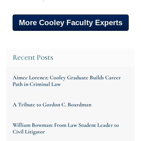
More Cooley Faculty Experts
Recent Posts
Aimee Lorencz: Cooley Graduate Builds Career
Path in Criminal Law
A Tribute to Gordon C. Boardman
William Bowman: From Law Student Leader to
Civil Litigator