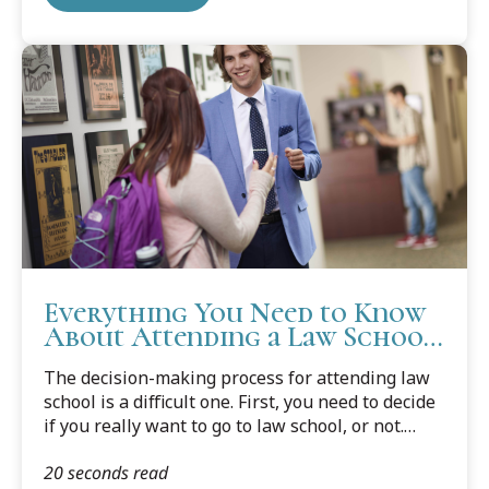
peers.
Everything You Need to Know
About Attending a Law School
Open House
The decision-making process for attending law
school is a difficult one. First, you need to decide
if you really want to go to law school, or not.
Then you need to decide what law school is a
20 seconds read
good fit for you. Never a small factor, you need to