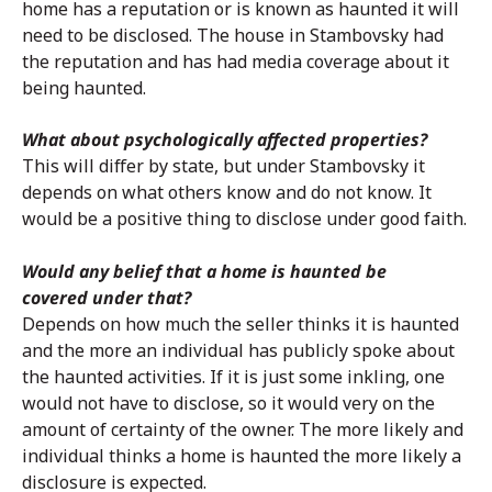
home has a reputation or is known as haunted it will
need to be disclosed. The house in Stambovsky had
the reputation and has had media coverage about it
being haunted.
What about psychologically affected properties?
This will differ by state, but under Stambovsky it
depends on what others know and do not know. It
would be a positive thing to disclose under good faith.
Would any belief that a home is haunted be
covered under that?
Depends on how much the seller thinks it is haunted
and the more an individual has publicly spoke about
the haunted activities. If it is just some inkling, one
would not have to disclose, so it would very on the
amount of certainty of the owner. The more likely and
individual thinks a home is haunted the more likely a
disclosure is expected.