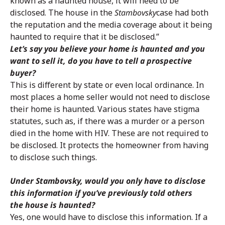
known as a haunted house, it will need to be
disclosed. The house in the
Stambovsky
case had both
the reputation and the media coverage about it being
haunted to require that it be disclosed.”
Let’s say you believe your home is haunted and you
want to sell it, do you have to tell a prospective
buyer?
This is different by state or even local ordinance. In
most places a home seller would not need to disclose
their home is haunted. Various states have stigma
statutes, such as, if there was a murder or a person
died in the home with HIV. These are not required to
be disclosed. It protects the homeowner from having
to disclose such things.
Under Stambovsky, would you only have to disclose
this information if you’ve previously told others
the house is haunted?
Yes, one would have to disclose this information. If a