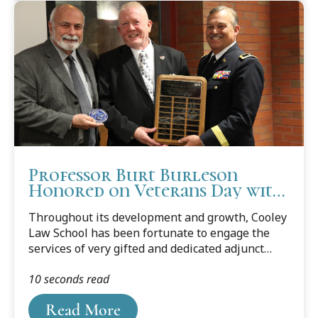
Professor Burt Burleson
Honored on Veterans Day with
Adjunct Faculty Award
Throughout its development and growth, Cooley
Law School has been fortunate to engage the
services of very gifted and dedicated adjunct
(part-time) professors. Twenty years ago, the
10 seconds read
school initiated a way to honor one outstanding
adjunct professor each year with an award
Read More
recognizing them before their students and