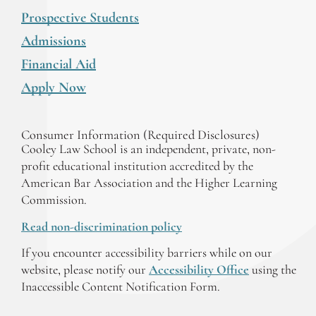
Prospective Students
Admissions
Financial Aid
Apply Now
Consumer Information (Required Disclosures)
Cooley Law School is an independent, private, non-
profit educational institution accredited by the
American Bar Association and the Higher Learning
Commission.
Read non-discrimination policy
If you encounter accessibility barriers while on our
website, please notify our
Accessibility Office
using the
Inaccessible Content Notification Form.