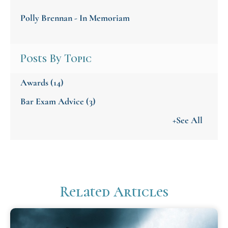
Polly Brennan - In Memoriam
Posts By Topic
Awards
(14)
Bar Exam Advice
(3)
+See All
Related Articles