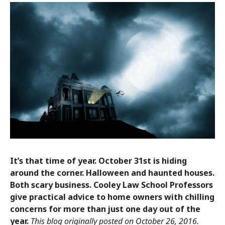
It’s that time of year. October 31st is hiding
around the corner. Halloween and haunted houses.
Both scary business. Cooley Law School Professors
give practical advice to home owners with chilling
concerns for more than just one day out of the
year.
This blog originally posted on October 26, 2016.