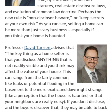
statutes, real estate disclosure laws,
and evolution of common law doctrine. Perhaps the
new rule is “non-discloser beware,” or “keep secrets
at your own risk.”
As you can see, selling a home can
be more than just scary business – especially if
you think your home is haunted.
Professor
David Tarrien
advises that
"The key thing as a home seller is
that you disclose ANYTHING that is
not readily visible and you think may
affect the value of your house. This
can range from the fairly common,
like leaks or potential flooding in the
basement to the more exotic and downright strange
(like a perception that the house is haunted, or that
your neighbors are really noisy). If you don't disclose,
and the buyers discover that, they may be able to back