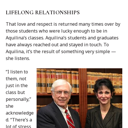
LIFELONG RELATIONSHIPS
That love and respect is returned many times over by
those students who were lucky enough to be in
Aquilina’s classes. Aquilina’s students and graduates
have always reached out and stayed in touch. To
Aquilina, it’s the result of something very simple —
she listens.
“I listen to
them, not
just in the
class but
personally,”
she
acknowledge
d. “There’s a
lot of stress