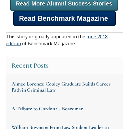
Read More Alumni Success Stories
Read Benchmark Magazine
This story originally appeared in the
June 2018
edition
of Benchmark Magazine.
Recent Posts
Aimee Lorencz: Cooley Graduate Builds Career
Path in Criminal Law
A Tribute to Gordon C. Boardman
William Bowman: From Law Student Leader to