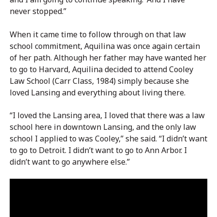
never stopped.”
When it came time to follow through on that law
school commitment, Aquilina was once again certain
of her path. Although her father may have wanted her
to go to Harvard, Aquilina decided to attend Cooley
Law School (Carr Class, 1984) simply because she
loved Lansing and everything about living there.
“I loved the Lansing area, I loved that there was a law
school here in downtown Lansing, and the only law
school I applied to was Cooley,” she said. “I didn’t want
to go to Detroit. I didn’t want to go to Ann Arbor. I
didn’t want to go anywhere else.”