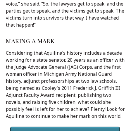
voice,” she said. “So, the lawyers get to speak, and the
parties get to speak, and the victims get to speak. The
victims turn into survivors that way. I have watched
that happen!”
MAKING A MARK
Considering that Aquilina’s history includes a decade
working for a state senator, 20 years as an officer with
the Judge Advocate General (JAG) Corps. and the first
woman officer in Michigan Army National Guard
history, adjunct professorships at two law schools,
being named as Cooley's 2011 Frederick J. Griffith III
Adjunct Faculty Award recipient, publishing two
novels, and raising five children, what could she
possibly feel is left for her to achieve? Plenty! Look for
Aquilina to continue to make her mark on this world.