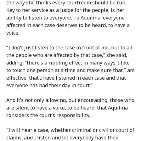
the way she thinks every courtroom should be run.
Key to her service as a judge for the people, is her
ability to listen to everyone. To Aquilina, everyone
affected in each case deserves to be heard, to have a
voice.
“I don’t just listen to the case in front of me, but to all
the people who are affected by that case,” she said,
adding, “there’s a rippling effect in many ways. I like
to touch one person at a time and make sure that I am
effective, that I have listened in each case and that
everyone has had their day in court.”
And it’s not only allowing, but encouraging, those who
are silent to have a voice, to be heard, that Aquilina
considers the court’s responsibility.
“I will hear a case, whether criminal or civil or court of
claims, and I listen and let everybody have their