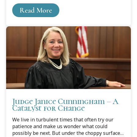
Read More
Judge Janice Cunningham – A
Catalyst for Change
We live in turbulent times that often try our
patience and make us wonder what could
possibly be next. But under the choppy surface