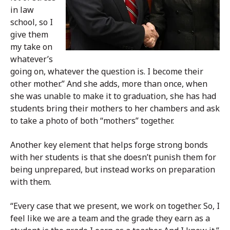
in law
school, so I
give them
my take on
whatever’s
going on, whatever the question is. I become their
other mother.” And she adds, more than once, when
she was unable to make it to graduation, she has had
students bring their mothers to her chambers and ask
to take a photo of both “mothers” together.
Another key element that helps forge strong bonds
with her students is that she doesn’t punish them for
being unprepared, but instead works on preparation
with them.
“Every case that we present, we work on together. So, I
feel like we are a team and the grade they earn as a