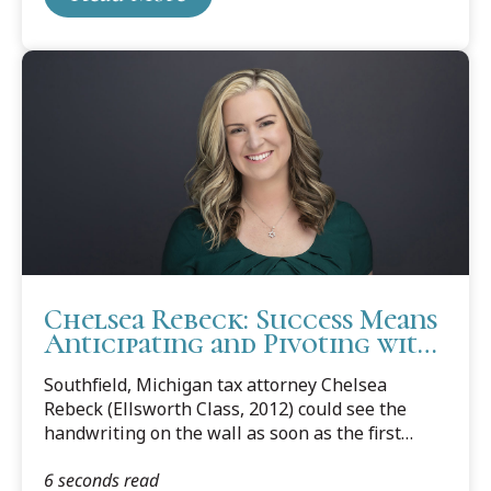
Chelsea Rebeck: Success Means
Anticipating and Pivoting with
Change
Southfield, Michigan tax attorney Chelsea
Rebeck (Ellsworth Class, 2012) could see the
handwriting on the wall as soon as the first
news reports of the Covid-19 pandemic
6 seconds read
shutdowns started streaming in.