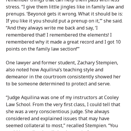
stress. “I give them little jingles like in family law and
prenups. ‘Beyoncé gets it wrong. What it should be is:
If you like it you should put a prenup on it,’” she said.
“And they always write me back and say, ‘I
remembered that! I remembered the elements! I
remembered why it made a great record and I got 10
points on the family law section!’”
One lawyer and former student, Zachary Stempien,
also noted how Aquilina’s teaching style and
demeanor in the courtroom consistently showed her
to be someone determined to protect and serve.
“Judge Aquilina was one of my instructors at Cooley
Law School. From the very first class, I could tell that
she was a very conscientious judge. She always
considered and explained issues that may have
seemed collateral to most,” recalled Stempien. “You