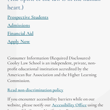
heart.)
Prospective Students
Admissions
Financial Aid
Apply Now
Consumer Information (Required Disclosures)
Cooley Law School is an independent, private, non-
profit educational institution accredited by the
American Bar Association and the Higher Learning
Commission.
Read non-discrimination policy
If you encounter accessibility barriers while on our
website, please notify our
Accessibility Office
using the