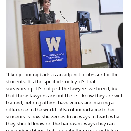
“I keep coming back as an adjunct professor for the
students. It’s the spirit of Cooley, it’s that
survivorship. It’s not just the lawyers we breed, but
that those lawyers are out there. I know they are well
trained, helping others have voices and making a
difference in the world.” Also of importance to her
students is how she zeroes in on ways to teach what
they should know on the bar exam, ways they can
remember things that can help them pass with less