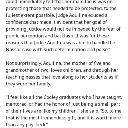
could immediately tell that her main focus was on
protecting those that needed to be protected, to the
fullest extent possible. Judge Aquilina exuded a
confidence that made it evident that her goal of
providing justice would not be impeded by the fear of
public perception and backlash. It was for these
reasons that Judge Aquilina was able to handle the
Nassar case with such determination and poise.”
Not surprisingly, Aquilina, the mother of five and
grandmother of two, loves children, and through her
teaching passes that love along to her students as if
they were her family.
“I feel like all the Cooley graduates who I have taught,
mentored, or had the honor of just being a small part
of their lives are like my children,” she said. “So, to me
that is the most tremendous gift, and it is worth more
than any paycheck.”