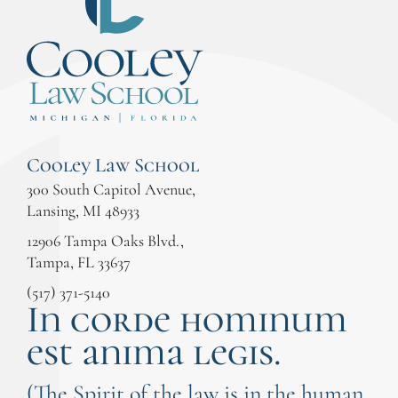
Cooley Law School
300 South Capitol Avenue,
Lansing, MI 48933
12906 Tampa Oaks Blvd.,
Tampa, FL 33637
(517) 371-5140
In corde hominum
est anima legis.
(The Spirit of the law is in the human