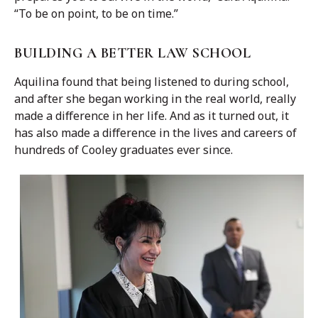
“To be on point, to be on time.”
BUILDING A BETTER LAW SCHOOL
Aquilina found that being listened to during school,
and after she began working in the real world, really
made a difference in her life. And as it turned out, it
has also made a difference in the lives and careers of
hundreds of Cooley graduates ever since.