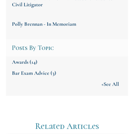
Civil Litigator
Polly Brennan - In Memoriam
Posts By Topic
Awards
(14)
Bar Exam Advice
(3)
+See All
Related Articles