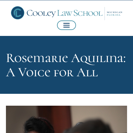
Rosemarie Aquilina:
A Voice for All