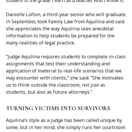
student is the grade I earn as a teacher. And I know it.”
Danielle Lofton, a third-year senior who will graduate
in September, took Family Law from Aquilina and said
she appreciates the way Aquilina uses anecdotal
information to help students be prepared for the
many realities of legal practice.
“Judge Aquilina requires students to complete in-class
assignments that test their understanding and
application of material to real-life scenarios that we
may encounter with clients,” she said. “She motivates
us to think outside the classroom, not just as
students, but also as future attorneys.”
TURNING VICTIMS INTO SURVIVORS
Aquilina’s style as a judge has been called unique by
some, but in her mind, she simply runs her courtroom