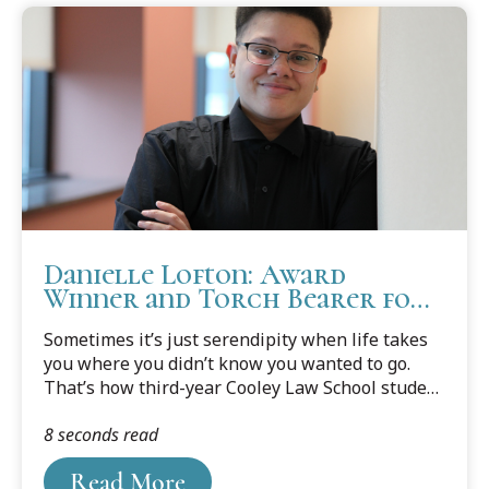
Danielle Lofton: Award
Winner and Torch Bearer for
Family Law
Sometimes it’s just serendipity when life takes
you where you didn’t know you wanted to go.
That’s how third-year Cooley Law School student
Danielle Lofton might describe how she finally
8 seconds read
found the career path meant for her.
Read More