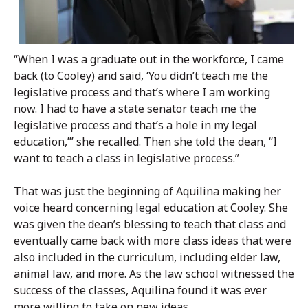
“When I was a graduate out in the workforce, I came
back (to Cooley) and said, ‘You didn’t teach me the
legislative process and that’s where I am working
now. I had to have a state senator teach me the
legislative process and that’s a hole in my legal
education,’” she recalled. Then she told the dean, “I
want to teach a class in legislative process.”
That was just the beginning of Aquilina making her
voice heard concerning legal education at Cooley. She
was given the dean’s blessing to teach that class and
eventually came back with more class ideas that were
also included in the curriculum, including elder law,
animal law, and more. As the law school witnessed the
success of the classes, Aquilina found it was ever
more willing to take on new ideas.