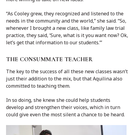
“As Cooley grew, they recognized and listened to the
needs in the community and the world,” she said. “So,
whenever I brought a new class, like family law trial
practice, they said, ‘Sure, what is it you want now? Ok,
let’s get that information to our students.’”
THE CONSUMMATE TEACHER
The key to the success of all these new classes wasn’t
just their addition to the mix, but that Aquilina also
committed to teaching them.
In so doing, she knew she could help students
develop and strengthen their voices, which in turn
could give even the most silent a chance to be heard.