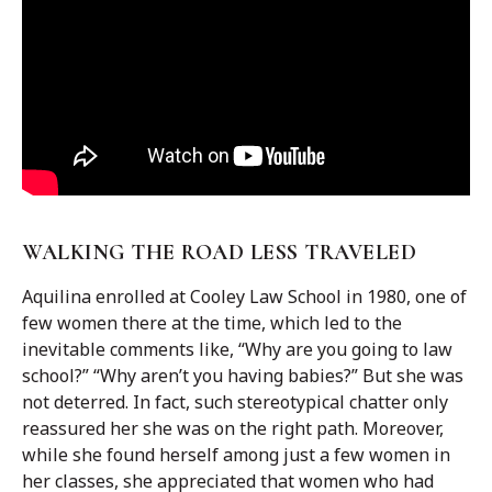
WALKING THE ROAD LESS TRAVELED
Aquilina enrolled at Cooley Law School in 1980, one of
few women there at the time, which led to the
inevitable comments like, “Why are you going to law
school?” “Why aren’t you having babies?” But she was
not deterred. In fact, such stereotypical chatter only
reassured her she was on the right path. Moreover,
while she found herself among just a few women in
her classes, she appreciated that women who had