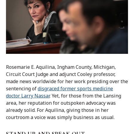
Rosemarie E. Aquilina, Ingham County, Michigan,
Circuit Court Judge and adjunct Cooley professor,
made news worldwide for her work presiding over the
sentencing of
disgraced former sports medicine
doctor Larry Nassar
. Yet, for those from the Lansing
area, her reputation for outspoken advocacy was
already solid. For Aquilina, giving those in her
courtroom a voice was simply business as usual.