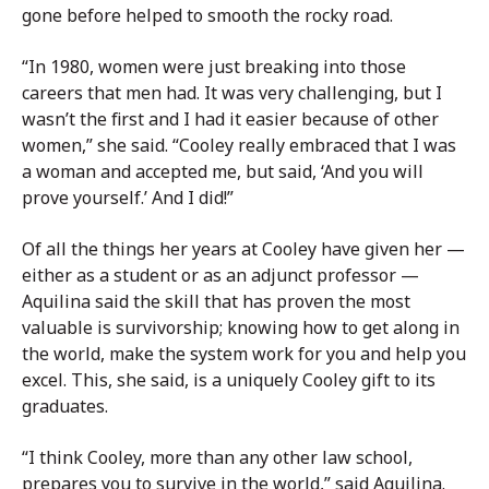
gone before helped to smooth the rocky road.
“In 1980, women were just breaking into those
careers that men had. It was very challenging, but I
wasn’t the first and I had it easier because of other
women,” she said. “Cooley really embraced that I was
a woman and accepted me, but said, ‘And you will
prove yourself.’ And I did!”
Of all the things her years at Cooley have given her —
either as a student or as an adjunct professor —
Aquilina said the skill that has proven the most
valuable is survivorship; knowing how to get along in
the world, make the system work for you and help you
excel. This, she said, is a uniquely Cooley gift to its
graduates.
“I think Cooley, more than any other law school,
prepares you to survive in the world,” said Aquilina.