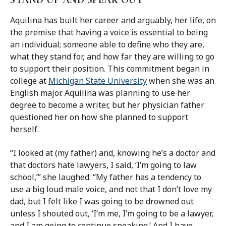
STAND UP AND SPEAK OUT
Aquilina has built her career and arguably, her life, on
the premise that having a voice is essential to being
an individual; someone able to define who they are,
what they stand for, and how far they are willing to go
to support their position. This commitment began in
college at
Michigan State University
when she was an
English major. Aquilina was planning to use her
degree to become a writer, but her physician father
questioned her on how she planned to support
herself.
“I looked at (my father) and, knowing he’s a doctor and
that doctors hate lawyers, I said, ‘I’m going to law
school,’” she laughed. “My father has a tendency to
use a big loud male voice, and not that I don’t love my
dad, but I felt like I was going to be drowned out
unless I shouted out, ‘I’m me, I’m going to be a lawyer,
and I am going to continue speaking.’ And I have