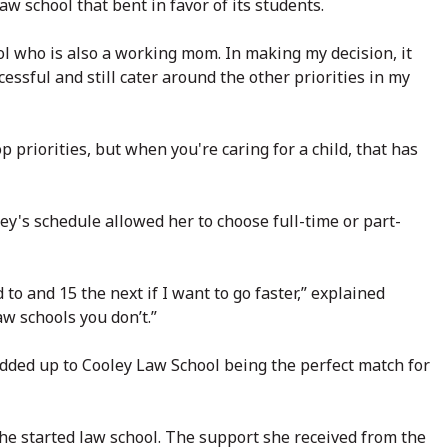
law school that bent in favor of its students.
ool who is also a working mom. In making my decision, it
ssful and still cater around the other priorities in my
p priorities, but when you're caring for a child, that has
ey's schedule allowed her to choose full-time or part-
 to and 15 the next if I want to go faster,” explained
aw schools you don’t.”
dded up to Cooley Law School being the perfect match for
he started law school. The support she received from the