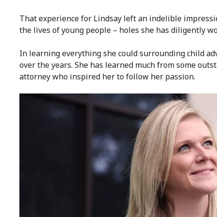
That experience for Lindsay left an indelible impressio
the lives of young people – holes she has diligently wor
In learning everything she could surrounding child a
over the years. She has learned much from some outst
attorney who inspired her to follow her passion.