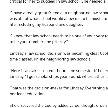
critical for her to succeed in law school. She needed a 
“I have a really great friend at a neighboring law sch
was about what school would allow me to be most succe
life, including my husband and daughter.
“I know that law school needs to be one of your very to
to be your number one priority.”
Lindsay’s law school decision was becoming clear. Cool
time classes, unlike neighboring law schools.
“Here I can take six credit hours one semester if I need
Lindsay. “I get scholarships year-round, where other l
That was the decision-maker for Lindsay. Everything a
her legal education.
She discovered the Cooley added value, though, once s