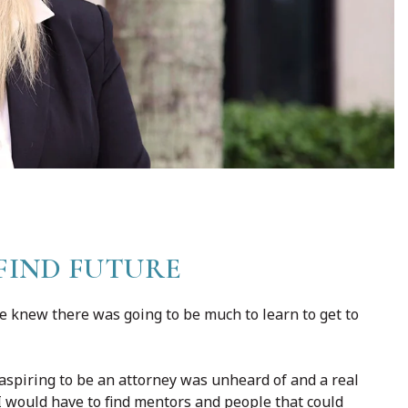
FIND FUTURE
she knew there was going to be much to learn to get to
 aspiring to be an attorney was unheard of and a real
 I would have to find mentors and people that could