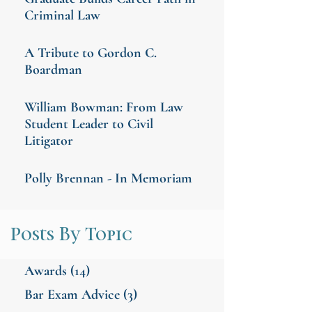
Criminal Law
A Tribute to Gordon C.
Boardman
William Bowman: From Law
Student Leader to Civil
Litigator
Polly Brennan - In Memoriam
Posts By Topic
Awards
(14)
Bar Exam Advice
(3)