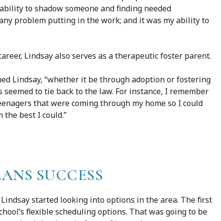
 ability to shadow someone and finding needed
ny problem putting in the work; and it was my ability to
career, Lindsay also serves as a therapeutic foster parent.
ained Lindsay, “whether it be through adoption or fostering
ys seemed to tie back to the law. For instance, I remember
 teenagers that were coming through my home so I could
the best I could.”
ANS SUCCESS
Lindsay started looking into options in the area. The first
chool’s flexible scheduling options. That was going to be