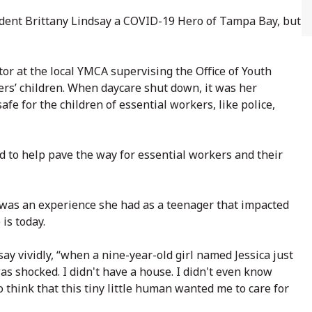
ent Brittany Lindsay a COVID-19 Hero of Tampa Bay, but
or at the local YMCA supervising the Office of Youth
rs’ children. When daycare shut down, it was her
fe for the children of essential workers, like police,
 to help pave the way for essential workers and their
 was an experience she had as a teenager that impacted
is today.
 vividly, “when a nine-year-old girl named Jessica just
s shocked. I didn't have a house. I didn't even know
o think that this tiny little human wanted me to care for