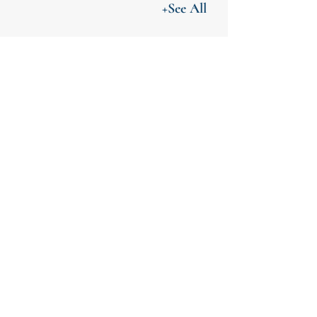
+See All