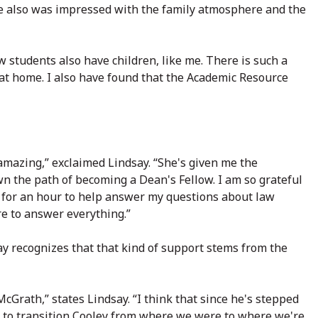
he also was impressed with the family atmosphere and the
w students also have children, like me. There is such a
at home. I also have found that the Academic Resource
amazing,” exclaimed Lindsay. “She's given me the
n the path of becoming a Dean's Fellow. I am so grateful
k for an hour to help answer my questions about law
e to answer everything.”
say recognizes that that kind of support stems from the
Grath,” states Lindsay. “I think that since he's stepped
ns to transition Cooley from where we were to where we're