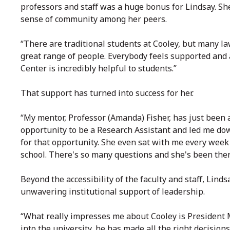
professors and staff was a huge bonus for Lindsay. S
sense of community among her peers.
“There are traditional students at Cooley, but many la
great range of people. Everybody feels supported and 
Center is incredibly helpful to students.”
That support has turned into success for her.
“My mentor, Professor (Amanda) Fisher, has just been 
opportunity to be a Research Assistant and led me dow
for that opportunity. She even sat with me every wee
school. There's so many questions and she's been ther
Beyond the accessibility of the faculty and staff, Lind
unwavering institutional support of leadership.
“What really impresses me about Cooley is President Mc
into the university, he has made all the right decisio