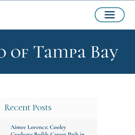
o of Tampa Bay
ssions
arships
Recent Posts
Aimee Lorencz: Cooley
ct Admissions
Graduate Builds Career Path in