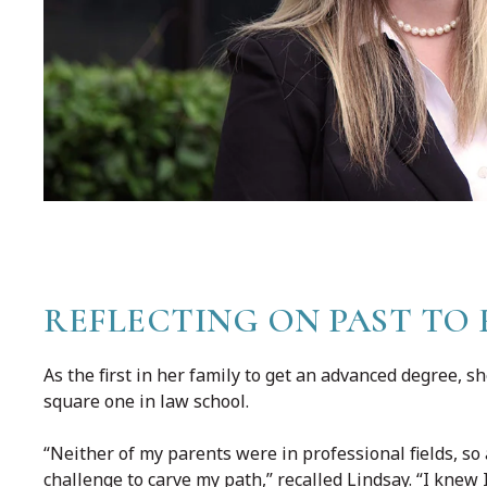
REFLECTING ON PAST TO 
As the first in her family to get an advanced degree, 
square one in law school.
“Neither of my parents were in professional fields, so
challenge to carve my path,” recalled Lindsay. “I knew