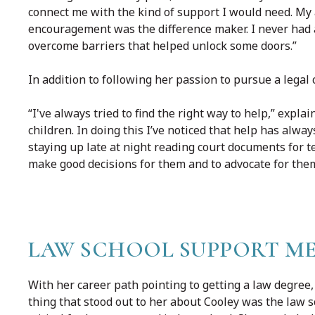
connect me with the kind of support I would need. My
encouragement was the difference maker. I never had a
overcome barriers that helped unlock some doors.”
In addition to following her passion to pursue a legal 
“I've always tried to find the right way to help,” expl
children. In doing this I’ve noticed that help has alwa
staying up late at night reading court documents for
make good decisions for them and to advocate for them 
LAW SCHOOL SUPPORT ME
With her career path pointing to getting a law degree, 
thing that stood out to her about Cooley was the law s