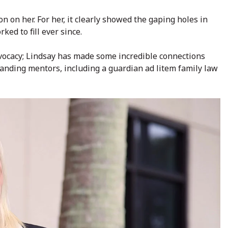
n on her. For her, it clearly showed the gaping holes in
ked to fill ever since.
dvocacy; Lindsay has made some incredible connections
anding mentors, including a guardian ad litem family law