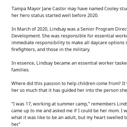
Tampa Mayor Jane Castor may have named Cooley stud
her hero status started well before 2020.
In March of 2020, Lindsay was a Senior Program Direct
Development. She was responsible for essential worke
immediate responsibility to make all daycare options sa
firefighters, and those in the military.
In essence, Lindsay became an essential worker tasked
families.
Where did this passion to help children come from? It
her so much that it has guided her into the person she 
“I was 17, working at summer camp,” remembers Lindsay
came up to me and asked me if I could be her mom. I wa
what it was like to be an adult, but my heart swelled t
her.”