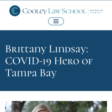
Brittany Lindsay:
COVID-19 Hero of
Tampa Bay