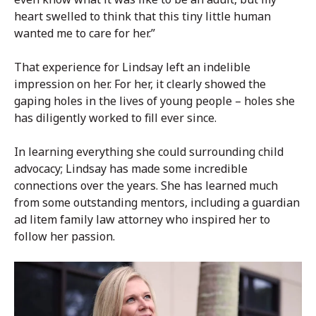
heart swelled to think that this tiny little human
wanted me to care for her.”
That experience for Lindsay left an indelible
impression on her. For her, it clearly showed the
gaping holes in the lives of young people – holes she
has diligently worked to fill ever since.
In learning everything she could surrounding child
advocacy; Lindsay has made some incredible
connections over the years. She has learned much
from some outstanding mentors, including a guardian
ad litem family law attorney who inspired her to
follow her passion.