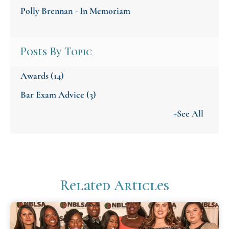
Polly Brennan - In Memoriam
Posts By Topic
Awards
(14)
Bar Exam Advice
(3)
+See All
Related Articles