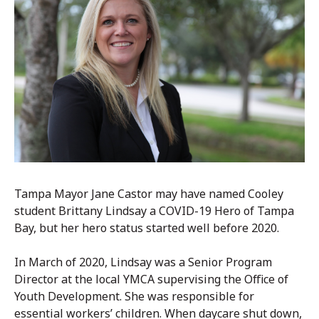
Tampa Mayor Jane Castor may have named Cooley
student Brittany Lindsay a COVID-19 Hero of Tampa
Bay, but her hero status started well before 2020.
In March of 2020, Lindsay was a Senior Program
Director at the local YMCA supervising the Office of
Youth Development. She was responsible for
essential workers’ children. When daycare shut down,