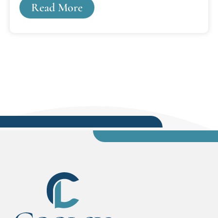
Read More