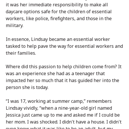
it was her immediate responsibility to make all
daycare options safe for the children of essential
workers, like police, firefighters, and those in the
military.
In essence, Lindsay became an essential worker
tasked to help pave the way for essential workers and
their families.
Where did this passion to help children come from? It
was an experience she had as a teenager that
impacted her so much that it has guided her into the
person she is today.
“I was 17, working at summer camp,” remembers
Lindsay vividly, “when a nine-year-old girl named
Jessica just came up to me and asked me if I could be
her mom. I was shocked. I didn't have a house. I didn't
even know what it was like to be an adult, but my