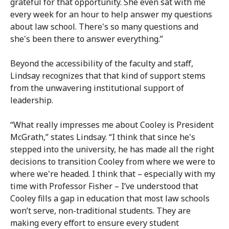
grateful for that opportunity. She even sat with me
every week for an hour to help answer my questions
about law school. There's so many questions and
she's been there to answer everything.”
Beyond the accessibility of the faculty and staff,
Lindsay recognizes that that kind of support stems
from the unwavering institutional support of
leadership.
“What really impresses me about Cooley is President
McGrath,” states Lindsay. “I think that since he's
stepped into the university, he has made all the right
decisions to transition Cooley from where we were to
where we're headed. I think that – especially with my
time with Professor Fisher – I’ve understood that
Cooley fills a gap in education that most law schools
won’t serve, non-traditional students. They are
making every effort to ensure every student