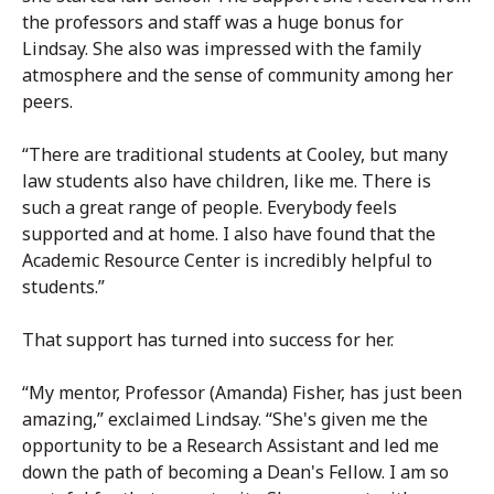
the professors and staff was a huge bonus for
Lindsay. She also was impressed with the family
atmosphere and the sense of community among her
peers.
“There are traditional students at Cooley, but many
law students also have children, like me. There is
such a great range of people. Everybody feels
supported and at home. I also have found that the
Academic Resource Center is incredibly helpful to
students.”
That support has turned into success for her.
“My mentor, Professor (Amanda) Fisher, has just been
amazing,” exclaimed Lindsay. “She's given me the
opportunity to be a Research Assistant and led me
down the path of becoming a Dean's Fellow. I am so