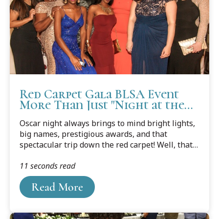
Red Carpet Gala BLSA Event
More Than Just "Night at the
Oscars"
Oscar night always brings to mind bright lights,
big names, prestigious awards, and that
spectacular trip down the red carpet! Well, that's
pretty much what the Cooley Law School Black
11 seconds read
Law Students Association, Tampa Bay Chapter
achieved during “A Night at the Oscars: A Red
Read More
Carpet Affair” held February 24th in honor of
Black History Month.