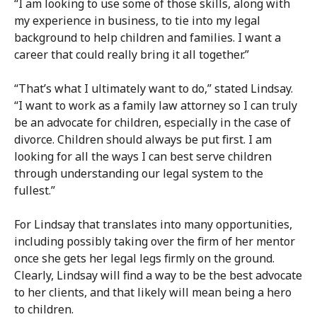
“I am looking to use some of those skills, along with
my experience in business, to tie into my legal
background to help children and families. I want a
career that could really bring it all together.”
“That’s what I ultimately want to do,” stated Lindsay.
“I want to work as a family law attorney so I can truly
be an advocate for children, especially in the case of
divorce. Children should always be put first. I am
looking for all the ways I can best serve children
through understanding our legal system to the
fullest.”
For Lindsay that translates into many opportunities,
including possibly taking over the firm of her mentor
once she gets her legal legs firmly on the ground.
Clearly, Lindsay will find a way to be the best advocate
to her clients, and that likely will mean being a hero
to children.