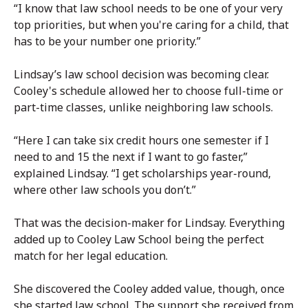
“I know that law school needs to be one of your very
top priorities, but when you're caring for a child, that
has to be your number one priority.”
Lindsay’s law school decision was becoming clear.
Cooley's schedule allowed her to choose full-time or
part-time classes, unlike neighboring law schools.
“Here I can take six credit hours one semester if I
need to and 15 the next if I want to go faster,”
explained Lindsay. “I get scholarships year-round,
where other law schools you don’t.”
That was the decision-maker for Lindsay. Everything
added up to Cooley Law School being the perfect
match for her legal education.
She discovered the Cooley added value, though, once
she started law school. The support she received from