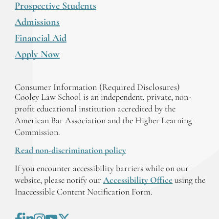
Prospective Students
Admissions
Financial Aid
Apply Now
Consumer Information (Required Disclosures)
Cooley Law School is an independent, private, non-
profit educational institution accredited by the
American Bar Association and the Higher Learning
Commission.
Read non-discrimination policy
If you encounter accessibility barriers while on our
website, please notify our
Accessibility Office
using the
Inaccessible Content Notification Form.