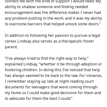
connect me with the kind of support I would need. My
ability to shadow someone and finding needed
encouragement was the difference maker. I never had
any problem putting in the work; and it was my ability
to overcome barriers that helped unlock some doors.”
In addition to following her passion to pursue a legal
career, Lindsay also serves as a therapeutic foster
parent.
“I've always tried to find the right way to help,”
explained Lindsay, “whether it be through adoption or
fostering children. In doing this I’ve noticed that help
has always seemed to tie back to the law. For instance,
I remember staying up late at night reading court
documents for teenagers that were coming through
my home so I could make good decisions for them and
to advocate for them the best I could.”