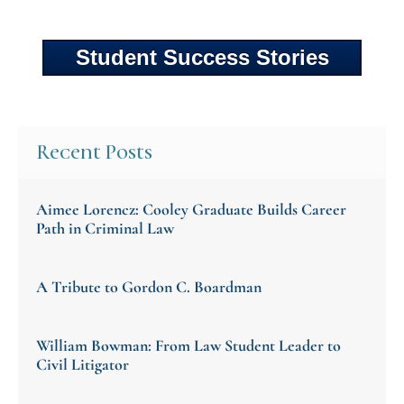
Student Success Stories
Recent Posts
Aimee Lorencz: Cooley Graduate Builds Career
Path in Criminal Law
A Tribute to Gordon C. Boardman
William Bowman: From Law Student Leader to
Civil Litigator