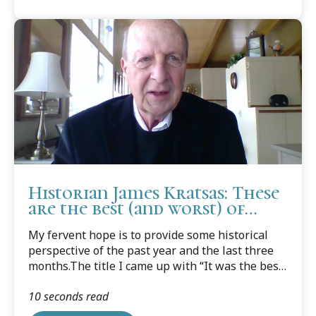
Historian James Kratsas: These
are the best (and worst) of
times
My fervent hope is to provide some historical
perspective of the past year and the last three
months.The title I came up with “It was the best
of times, it was the worst of times." Maybe it
10 seconds read
should have been “These are the times that try
men’s souls”