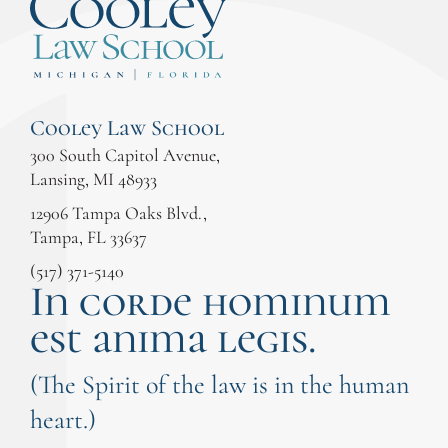
Cooley Law School
300 South Capitol Avenue,
Lansing, MI 48933
12906 Tampa Oaks Blvd.,
Tampa, FL 33637
(517) 371-5140
In corde hominum
est anima legis.
(The Spirit of the law is in the human
heart.)