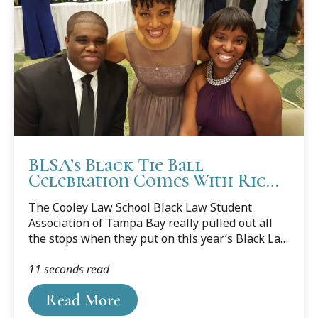
BLSA’s Black Tie Ball
Celebration Comes With Rich
History and Symbolism
The Cooley Law School Black Law Student
Association of Tampa Bay really pulled out all
the stops when they put on this year’s Black Law
Student Association (BLSA) Black Tie Ball. The
11 seconds read
extravagant gala was the culmination of a series
of three events that students put on last month
Read More
to honor Black History Month.