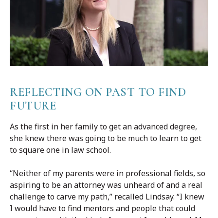
REFLECTING ON PAST TO FIND
FUTURE
As the first in her family to get an advanced degree,
she knew there was going to be much to learn to get
to square one in law school.
“Neither of my parents were in professional fields, so
aspiring to be an attorney was unheard of and a real
challenge to carve my path,” recalled Lindsay. “I knew
I would have to find mentors and people that could