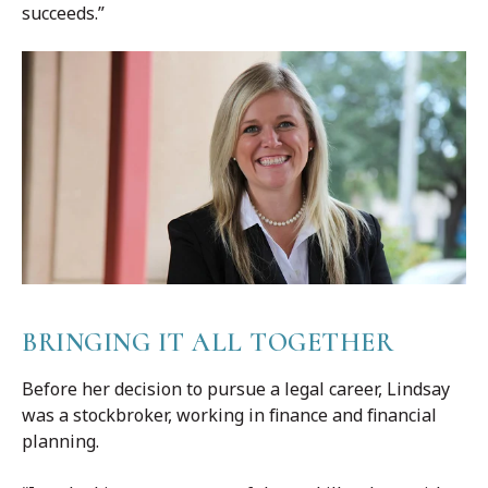
succeeds.”
BRINGING IT ALL TOGETHER
Before her decision to pursue a legal career, Lindsay
was a stockbroker, working in finance and financial
planning.