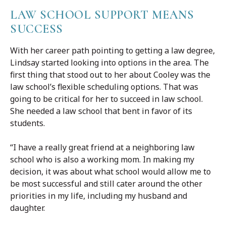
LAW SCHOOL SUPPORT MEANS
SUCCESS
With her career path pointing to getting a law degree,
Lindsay started looking into options in the area. The
first thing that stood out to her about Cooley was the
law school’s flexible scheduling options. That was
going to be critical for her to succeed in law school.
She needed a law school that bent in favor of its
students.
“I have a really great friend at a neighboring law
school who is also a working mom. In making my
decision, it was about what school would allow me to
be most successful and still cater around the other
priorities in my life, including my husband and
daughter.