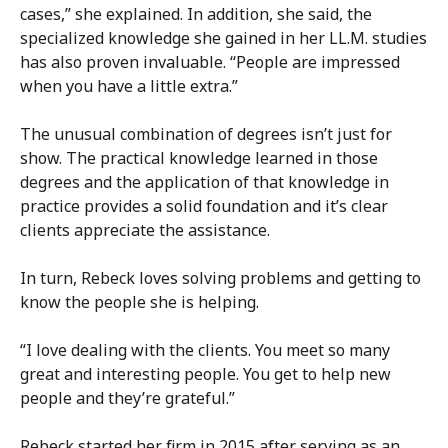
cases,” she explained. In addition, she said, the
specialized knowledge she gained in her LL.M. studies
has also proven invaluable. “People are impressed
when you have a little extra.”
The unusual combination of degrees isn’t just for
show. The practical knowledge learned in those
degrees and the application of that knowledge in
practice provides a solid foundation and it’s clear
clients appreciate the assistance.
In turn, Rebeck loves solving problems and getting to
know the people she is helping.
“I love dealing with the clients. You meet so many
great and interesting people. You get to help new
people and they’re grateful.”
Rebeck started her firm in 2015 after serving as an