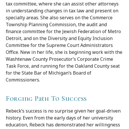
tax committee, where she can assist other attorneys
in understanding changes in tax law and present on
specialty areas. She also serves on the Commerce
Township Planning Commission, the audit and
finance committee for the Jewish Federation of Metro
Detroit, and on the Diversity and Equity Inclusion
Committee for the Supreme Court Administrators
Office. New in her life, she is beginning work with the
Washtenaw County Prosecutor’s Corporate Crime
Task Force, and running for the Oakland County seat
for the State Bar of Michigan’s Board of
Commissioners.
Forging Path To Success
Rebeck’s success is no surprise given her goal-driven
history. Even from the early days of her university
education, Rebeck has demonstrated her willingness