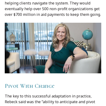
helping clients navigate the system. They would
eventually help over 500 non-profit organizations get
over $700 million in aid payments to keep them going.
Pivot With Change
The key to this successful adaptation in practice,
Rebeck said was the “ability to anticipate and pivot