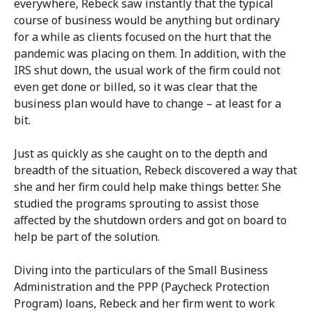
everywhere, Rebeck saw instantly that the typical
course of business would be anything but ordinary
for a while as clients focused on the hurt that the
pandemic was placing on them. In addition, with the
IRS shut down, the usual work of the firm could not
even get done or billed, so it was clear that the
business plan would have to change – at least for a
bit.
Just as quickly as she caught on to the depth and
breadth of the situation, Rebeck discovered a way that
she and her firm could help make things better. She
studied the programs sprouting to assist those
affected by the shutdown orders and got on board to
help be part of the solution.
Diving into the particulars of the Small Business
Administration and the PPP (Paycheck Protection
Program) loans, Rebeck and her firm went to work