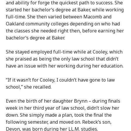
and ability for forge the quickest path to success. She
started her bachelor’s degree at Baker, while working
full-time. She then varied between Macomb and
Oakland community colleges depending on who had
the classes she needed right then, before earning her
bachelor’s degree at Baker.
She stayed employed full-time while at Cooley, which
she praised as being the only law school that didn’t
have an issue with her working during her education.
“If it wasn’t for Cooley, I couldn’t have gone to law
school,” she recalled.
Even the birth of her daughter Brynn – during finals
week in her third year of law school, didn’t slow her
down. She simply made a plan, took the final the
following semester, and moved on. Rebeck’s son,
Devon, was born during her LL.M. studies.