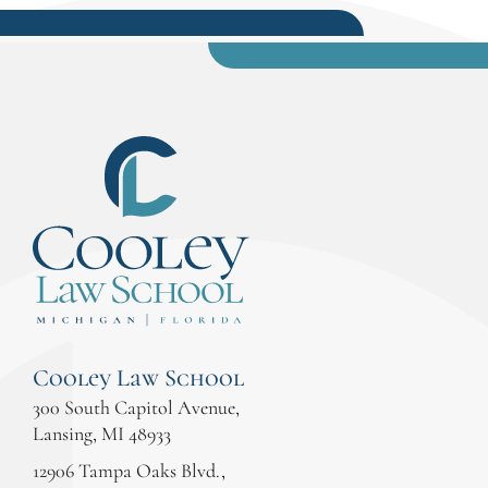
Cooley Law School
300 South Capitol Avenue,
Lansing, MI 48933
12906 Tampa Oaks Blvd.,