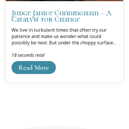
Judge Janice Cunningham – A
Catalyst for Change
We live in turbulent times that often try our
patience and make us wonder what could
possibly be next. But under the choppy surface
waters of daily life, good people are going about
18 seconds read
the business of making change — for the good.
They ignore that which detracts from their
Read More
mission while steadily moving toward their
goals. Eaton County 56th Circuit Court Judge
Janice Cunningham is one of those steadfast
crusaders. Cunningham, a long-time Cooley
adjunct professor, was the second judge to
sentence disgraced sports medicine doctor Larry
Nassar.