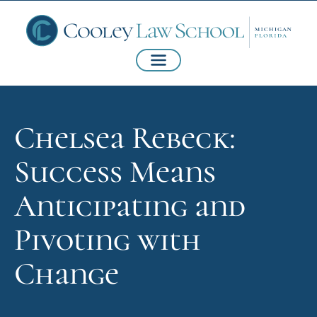
Chelsea Rebeck:
Success Means
Anticipating and
Pivoting with
Change