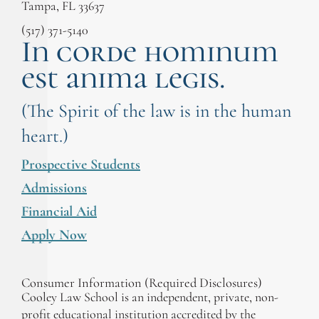
Tampa, FL 33637
(517) 371-5140
In corde hominum
est anima legis.
(The Spirit of the law is in the human
heart.)
Prospective Students
Admissions
Financial Aid
Apply Now
Consumer Information (Required Disclosures)
Cooley Law School is an independent, private, non-
profit educational institution accredited by the