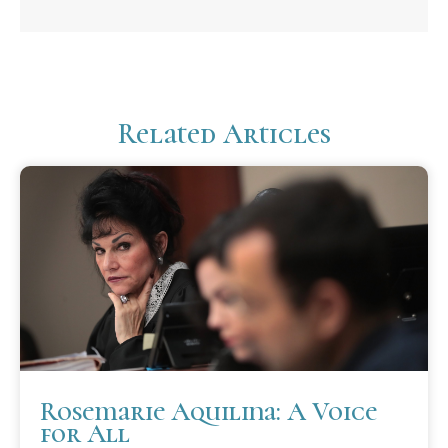
Related Articles
Rosemarie Aquilina: A Voice
for All