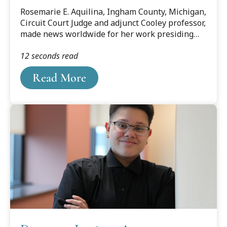
Rosemarie E. Aquilina, Ingham County, Michigan,
Circuit Court Judge and adjunct Cooley professor,
made news worldwide for her work presiding
over the sentencing of disgraced former sports
12 seconds read
medicine doctor Larry Nassar. Yet, for those from
the Lansing area, her reputation for outspoken
Read More
advocacy was already solid. For Aquilina, giving
those in her courtroom a voice was simply
business as usual.