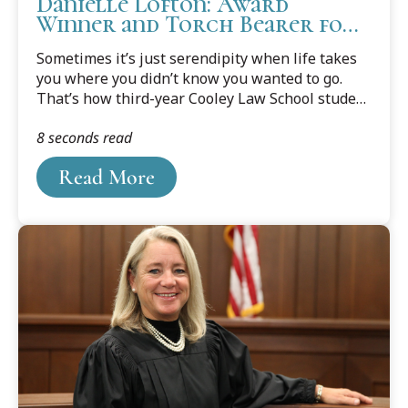
Danielle Lofton: Award
Winner and Torch Bearer for
Family Law
Sometimes it’s just serendipity when life takes
you where you didn’t know you wanted to go.
That’s how third-year Cooley Law School student
Danielle Lofton might describe how she finally
8 seconds read
found the career path meant for her.
Read More