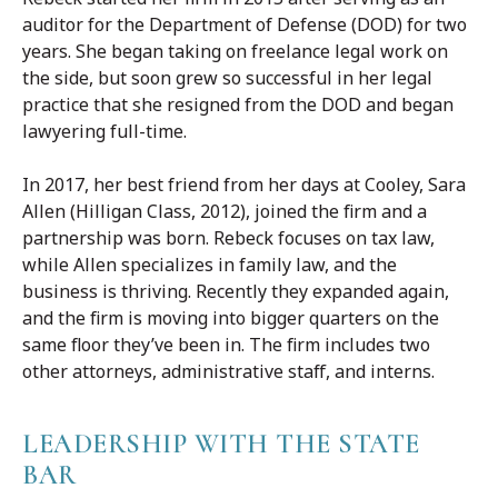
auditor for the Department of Defense (DOD) for two
years. She began taking on freelance legal work on
the side, but soon grew so successful in her legal
practice that she resigned from the DOD and began
lawyering full-time.
In 2017, her best friend from her days at Cooley, Sara
Allen (Hilligan Class, 2012), joined the firm and a
partnership was born. Rebeck focuses on tax law,
while Allen specializes in family law, and the
business is thriving. Recently they expanded again,
and the firm is moving into bigger quarters on the
same floor they’ve been in. The firm includes two
other attorneys, administrative staff, and interns.
LEADERSHIP WITH THE STATE
BAR