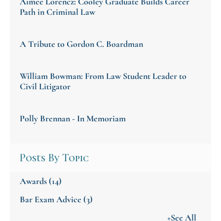
Aimee Lorencz: Cooley Graduate Builds Career
Path in Criminal Law
A Tribute to Gordon C. Boardman
William Bowman: From Law Student Leader to
Civil Litigator
Polly Brennan - In Memoriam
Posts By Topic
Awards
(14)
Bar Exam Advice
(3)
+See All