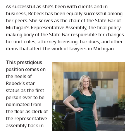
As successful as she’s been with clients and in
business, Rebeck has been equally successful among
her peers. She serves as the chair of the State Bar of
Michigan’s Representative Assembly, the final policy-
making body of the State Bar responsible for changes
to court rules, attorney licensing, bar dues, and other
items that affect the work of lawyers in Michigan.
This prestigious
position comes on
the heels of
Rebeck’s star
status as the first
person ever to be
nominated from
the floor as clerk of
the representative
assembly back in