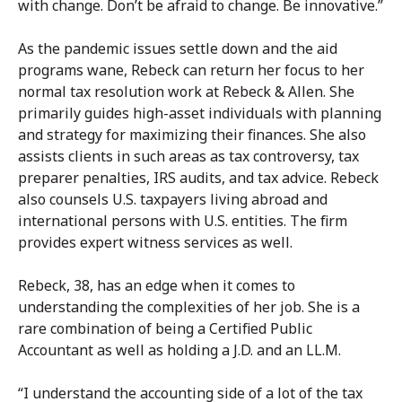
with change. Don’t be afraid to change. Be innovative.”
As the pandemic issues settle down and the aid
programs wane, Rebeck can return her focus to her
normal tax resolution work at Rebeck & Allen. She
primarily guides high-asset individuals with planning
and strategy for maximizing their finances. She also
assists clients in such areas as tax controversy, tax
preparer penalties, IRS audits, and tax advice. Rebeck
also counsels U.S. taxpayers living abroad and
international persons with U.S. entities. The firm
provides expert witness services as well.
Rebeck, 38, has an edge when it comes to
understanding the complexities of her job. She is a
rare combination of being a Certified Public
Accountant as well as holding a J.D. and an LL.M.
“I understand the accounting side of a lot of the tax