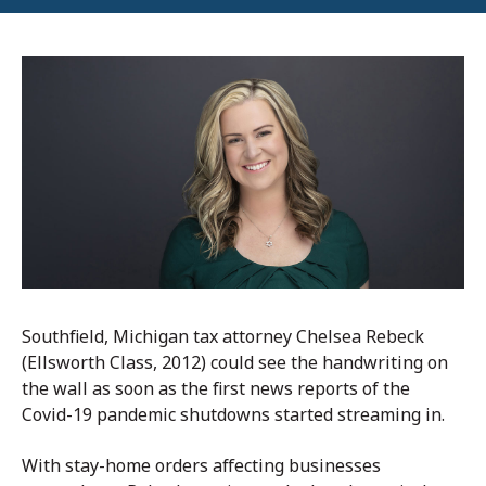
Southfield, Michigan tax attorney Chelsea Rebeck
(Ellsworth Class, 2012) could see the handwriting on
the wall as soon as the first news reports of the
Covid-19 pandemic shutdowns started streaming in.
With stay-home orders affecting businesses