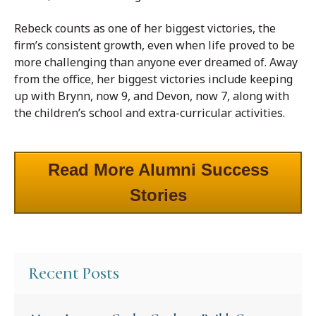
Rebeck counts as one of her biggest victories, the
firm’s consistent growth, even when life proved to be
more challenging than anyone ever dreamed of. Away
from the office, her biggest victories include keeping
up with Brynn, now 9, and Devon, now 7, along with
the children’s school and extra-curricular activities.
Read More Alumni Success
Stories
Recent Posts