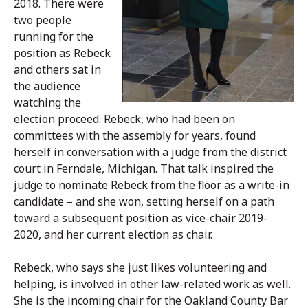
2018. There were
two people
running for the
position as Rebeck
and others sat in
the audience
watching the
election proceed. Rebeck, who had been on
committees with the assembly for years, found
herself in conversation with a judge from the district
court in Ferndale, Michigan. That talk inspired the
judge to nominate Rebeck from the floor as a write-in
candidate – and she won, setting herself on a path
toward a subsequent position as vice-chair 2019-
2020, and her current election as chair.
Rebeck, who says she just likes volunteering and
helping, is involved in other law-related work as well.
She is the incoming chair for the Oakland County Bar