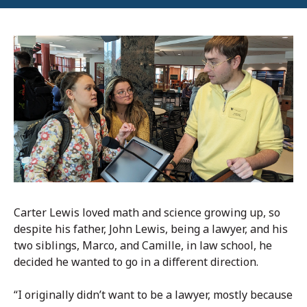
Carter Lewis loved math and science growing up, so
despite his father, John Lewis, being a lawyer, and his
two siblings, Marco, and Camille, in law school, he
decided he wanted to go in a different direction.
“I originally didn’t want to be a lawyer, mostly because