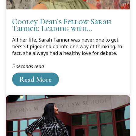
Cooley Dean’s Fellow Sarah
Tanner: Leading with
Character and Kindness
All her life, Sarah Tanner was never one to get
herself pigeonholed into one way of thinking. In
fact, she always had a healthy love for debate.
5 seconds read
Read More