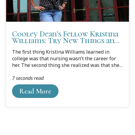
Cooley Dean’s Fellow Kristina
Williams: Try New Things and
Put Yourself Out There
The first thing Kristina Williams learned in
college was that nursing wasn’t the career for
her. The second thing she realized was that she
didn’t really have another path pointing her in
7 seconds read
the right direction.
Read More