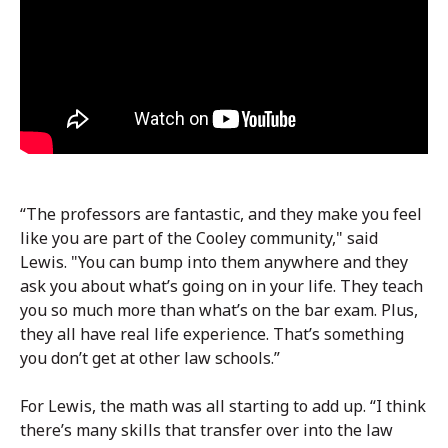
“The professors are fantastic, and they make you feel
like you are part of the Cooley community," said
Lewis. "You can bump into them anywhere and they
ask you about what’s going on in your life. They teach
you so much more than what’s on the bar exam. Plus,
they all have real life experience. That’s something
you don’t get at other law schools.”
For Lewis, the math was all starting to add up. “I think
there’s many skills that transfer over into the law