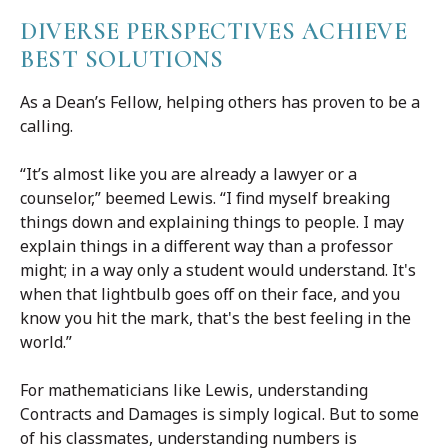
DIVERSE PERSPECTIVES ACHIEVE
BEST SOLUTIONS
As a Dean’s Fellow, helping others has proven to be a
calling.
“It’s almost like you are already a lawyer or a
counselor,” beemed Lewis. “I find myself breaking
things down and explaining things to people. I may
explain things in a different way than a professor
might; in a way only a student would understand. It's
when that lightbulb goes off on their face, and you
know you hit the mark, that's the best feeling in the
world.”
For mathematicians like Lewis, understanding
Contracts and Damages is simply logical. But to some
of his classmates, understanding numbers is