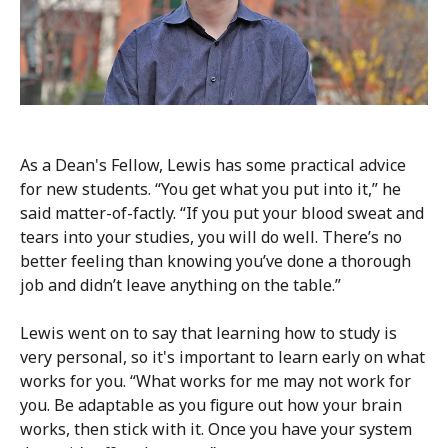
As a Dean's Fellow, Lewis has some practical advice
for new students. “You get what you put into it,” he
said matter-of-factly. “If you put your blood sweat and
tears into your studies, you will do well. There’s no
better feeling than knowing you’ve done a thorough
job and didn’t leave anything on the table.”
Lewis went on to say that learning how to study is
very personal, so it's important to learn early on what
works for you. “What works for me may not work for
you. Be adaptable as you figure out how your brain
works, then stick with it. Once you have your system