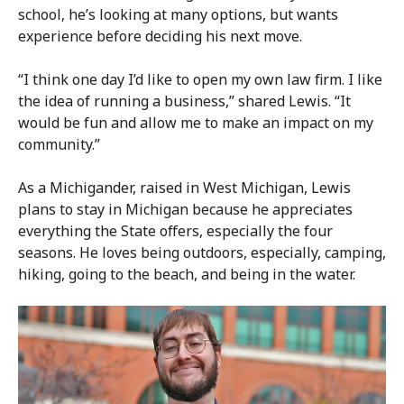
school, he’s looking at many options, but wants
experience before deciding his next move.
“I think one day I’d like to open my own law firm. I like
the idea of running a business,” shared Lewis. “It
would be fun and allow me to make an impact on my
community.”
As a Michigander, raised in West Michigan, Lewis
plans to stay in Michigan because he appreciates
everything the State offers, especially the four
seasons. He loves being outdoors, especially, camping,
hiking, going to the beach, and being in the water.