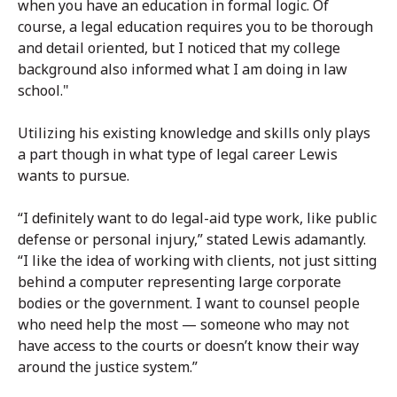
when you have an education in formal logic. Of
course, a legal education requires you to be thorough
and detail oriented, but I noticed that my college
background also informed what I am doing in law
school."
Utilizing his existing knowledge and skills only plays
a part though in what type of legal career Lewis
wants to pursue.
“I definitely want to do legal-aid type work, like public
defense or personal injury,” stated Lewis adamantly.
“I like the idea of working with clients, not just sitting
behind a computer representing large corporate
bodies or the government. I want to counsel people
who need help the most — someone who may not
have access to the courts or doesn’t know their way
around the justice system.”