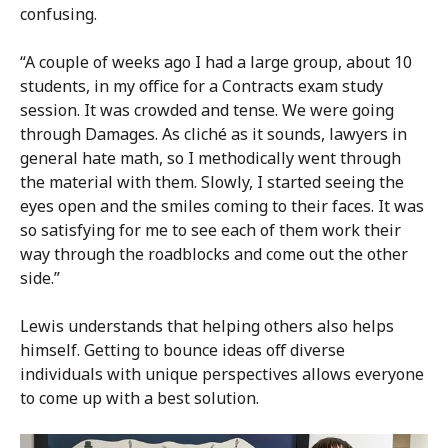
confusing.
“A couple of weeks ago I had a large group, about 10
students, in my office for a Contracts exam study
session. It was crowded and tense. We were going
through Damages. As cliché as it sounds, lawyers in
general hate math, so I methodically went through
the material with them. Slowly, I started seeing the
eyes open and the smiles coming to their faces. It was
so satisfying for me to see each of them work their
way through the roadblocks and come out the other
side.”
Lewis understands that helping others also helps
himself. Getting to bounce ideas off diverse
individuals with unique perspectives allows everyone
to come up with a best solution.