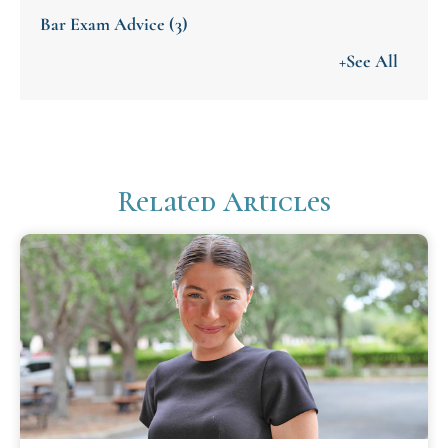
Bar Exam Advice
(3)
+See All
Related Articles