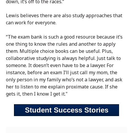
down, it’s off to the races.”
Lewis believes there are also study approaches that
can work for everyone.
“The exam bank is such a good resource because it’s
one thing to know the rules and another to apply
them. Multiple choice books can be useful. Plus,
collaborative studying is always helpful. Just talk to
someone. It doesn’t even have to be a lawyer. For
instance, before an exam I’ll just call my mom, the
only person in my family who’s not a lawyer, and ask
her to listen to me explain proximate cause. If she
gets it, then I know I get it."
Student Success Stories