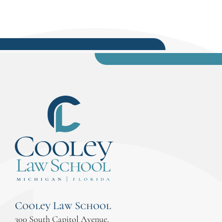
Cooley Law School
300 South Capitol Avenue,