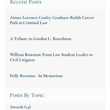
Recent Posts
Aimee Lorencz: Cooley Graduate Builds Career
Path in Criminal Law
A Tribute to Gordon C. Boardman
William Bowman: From Law Student Leader to
Civil Litigator
Polly Brennan - In Memoriam
Posts By Topic
Awards
(14)