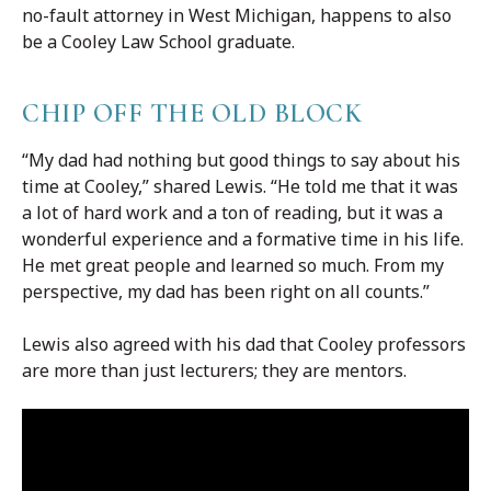
no-fault attorney in West Michigan, happens to also
be a Cooley Law School graduate.
CHIP OFF THE OLD BLOCK
“My dad had nothing but good things to say about his
time at Cooley,” shared Lewis. “He told me that it was
a lot of hard work and a ton of reading, but it was a
wonderful experience and a formative time in his life.
He met great people and learned so much. From my
perspective, my dad has been right on all counts.”
Lewis also agreed with his dad that Cooley professors
are more than just lecturers; they are mentors.