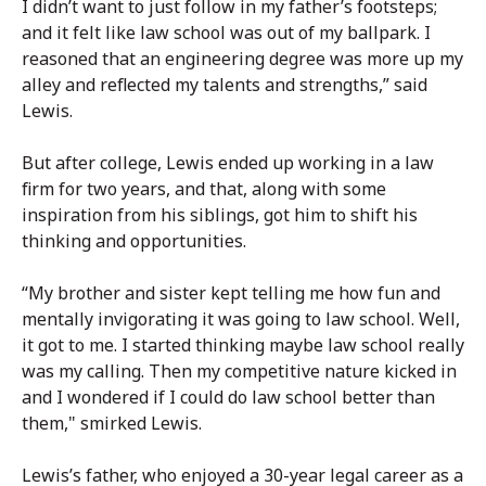
I didn’t want to just follow in my father’s footsteps;
and it felt like law school was out of my ballpark. I
reasoned that an engineering degree was more up my
alley and reflected my talents and strengths,” said
Lewis.
But after college, Lewis ended up working in a law
firm for two years, and that, along with some
inspiration from his siblings, got him to shift his
thinking and opportunities.
“My brother and sister kept telling me how fun and
mentally invigorating it was going to law school. Well,
it got to me. I started thinking maybe law school really
was my calling. Then my competitive nature kicked in
and I wondered if I could do law school better than
them," smirked Lewis.
Lewis’s father, who enjoyed a 30-year legal career as a