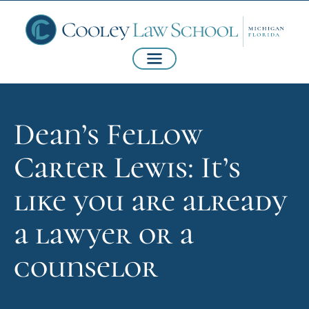
Dean’s Fellow
Carter Lewis: It’s
like you are already
a lawyer or a
counselor