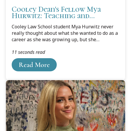
Cooley Dean's Fellow Mya
Hurwitz: Teaching and
Learning Goes Both Ways
Cooley Law School student Mya Hurwitz never
really thought about what she wanted to do as a
career as she was growing up, but she
absolutely understood that her parents expected
11 seconds read
her to be a doctor or a lawyer. It’s almost cliché in
many families, and Hurwitz was no different as
Read More
she began her career journey.