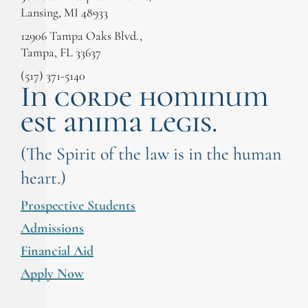
Lansing, MI 48933
12906 Tampa Oaks Blvd.,
Tampa, FL 33637
(517) 371-5140
In corde hominum
est anima legis.
(The Spirit of the law is in the human
heart.)
Prospective Students
Admissions
Financial Aid
Apply Now