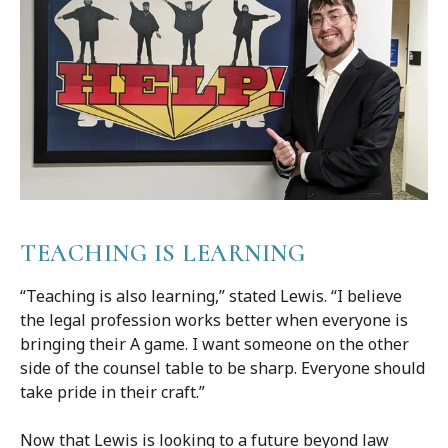
TEACHING IS LEARNING
“Teaching is also learning,” stated Lewis. “I believe
the legal profession works better when everyone is
bringing their A game. I want someone on the other
side of the counsel table to be sharp. Everyone should
take pride in their craft.”
Now that Lewis is looking to a future beyond law