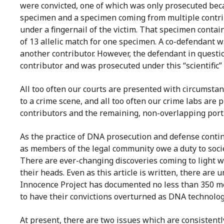
were convicted, one of which was only prosecuted beca
specimen and a specimen coming from multiple contrib
under a fingernail of the victim. That specimen conta
of 13 allelic match for one specimen. A co-defendant wa
another contributor. However, the defendant in question
contributor and was prosecuted under this “scientific”
All too often our courts are presented with circumsta
to a crime scene, and all too often our crime labs ar
contributors and the remaining, non-overlapping porti
As the practice of DNA prosecution and defense conti
as members of the legal community owe a duty to society
There are ever-changing discoveries coming to light 
their heads. Even as this article is written, there a
Innocence Project has documented no less than 350 
to have their convictions overturned as DNA technolog
At present, there are two issues which are consistentl