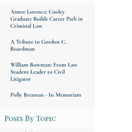
Aimee Lorencz: Cooley
Graduate Builds Career Path in
Criminal Law
A Tribute to Gordon C.
Boardman
William Bowman: From Law
Student Leader to Civil
Litigator
Polly Brennan - In Memoriam
Posts By Topic