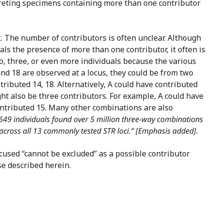
rpreting specimens containing more than one contributor
et. The number of contributors is often unclear. Although
als the presence of more than one contributor, it often is
wo, three, or even more individuals because the various
and 18 are observed at a locus, they could be from two
ributed 14, 18. Alternatively, A could have contributed
ght also be three contributors. For example, A could have
contributed 15. Many other combinations are also
649 individuals found over 5 million three-way combinations
 across all 13 commonly tested STR loci.” [Emphasis added].
ccused “cannot be excluded” as a possible contributor
se described herein.