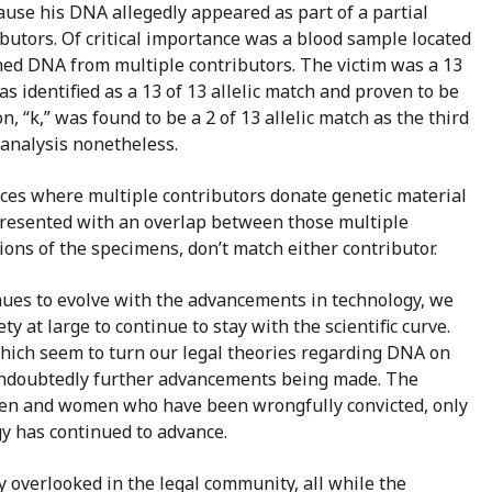
use his DNA allegedly appeared as part of a partial
utors. Of critical importance was a blood sample located
ined DNA from multiple contributors. The victim was a 13
s identified as a 13 of 13 allelic match and proven to be
, “k,” was found to be a 2 of 13 allelic match as the third
 analysis nonetheless.
nces where multiple contributors donate genetic material
e presented with an overlap between those multiple
ons of the specimens, don’t match either contributor.
nues to evolve with the advancements in technology, we
 at large to continue to stay with the scientific curve.
which seem to turn our legal theories regarding DNA on
re undoubtedly further advancements being made. The
men and women who have been wrongfully convicted, only
y has continued to advance.
y overlooked in the legal community, all while the