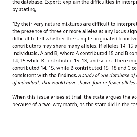
the database. Experts explain the difficulties in inte
by stating,
“By their very nature mixtures are difficult to interpr
the presence of three or more alleles at any locus sign
difficult to tell whether the sample originated from t
contributors may share many alleles. If alleles 14, 15 
individuals, A and B, where A contributed 15 and B cont
14, 15 while B contributed 15, 18, and so on. There mi
contributed 14, 15, while B contributed 15, 18 and C 
consistent with the findings.
A study of one database of 
of individuals that would have shown four or fewer alleles
When this issue arises at trial, the state argues the a
because of a two-way match, as the state did in the ca