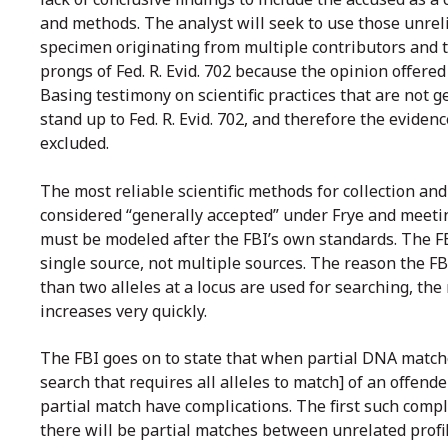
and methods. The analyst will seek to use those unrel
specimen originating from multiple contributors and th
prongs of Fed. R. Evid. 702 because the opinion offered
Basing testimony on scientific practices that are not g
stand up to Fed. R. Evid. 702, and therefore the evide
excluded.
The most reliable scientific methods for collection an
considered “generally accepted” under Frye and meetin
must be modeled after the FBI’s own standards. The 
single source, not multiple sources. The reason the
than two alleles at a locus are used for searching, th
increases very quickly.
The FBI goes on to state that when partial DNA matche
search that requires all alleles to match] of an offend
partial match have complications. The first such com
there will be partial matches between unrelated profi