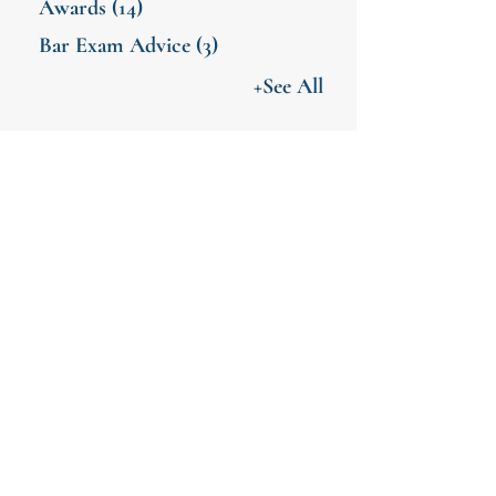
Awards
(14)
Bar Exam Advice
(3)
+See All