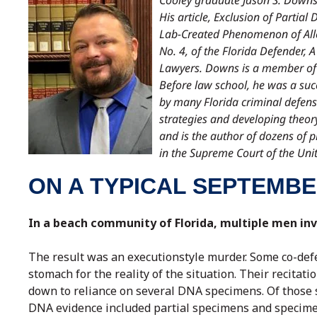
Cooley graduate Jason S. Downs 
His article, Exclusion of Parti
Lab-Created Phenomenon of Alle
No. 4, of the Florida Defender, 
Lawyers. Downs is a member of 
Before law school, he was a suc
by many Florida criminal defense
strategies and developing theor
and is the author of dozens of pr
in the Supreme Court of the Unit
ON A TYPICAL SEPTEMBE
In a beach community of Florida, multiple men inv
The result was an executionstyle murder. Some co-defe
stomach for the reality of the situation. Their recitat
down to reliance on several DNA specimens. Of those s
DNA evidence included partial specimens and specimens