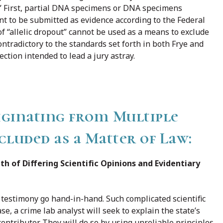
!” First, partial DNA specimens or DNA specimens
ent to be submitted as evidence according to the Federal
f “allelic dropout” cannot be used as a means to exclude
contradictory to the standards set forth in both Frye and
ction intended to lead a jury astray.
ginating from Multiple
luded as a Matter of Law:
th of Differing Scientific Opinions and Evidentiary
t testimony go hand-in-hand. Such complicated scientific
se, a crime lab analyst will seek to explain the state’s
contributor. They will do so by using unreliable principles