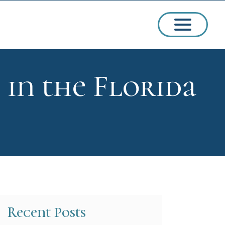
 in the Florida
ssions
arships
Recent Posts
ct Admissions