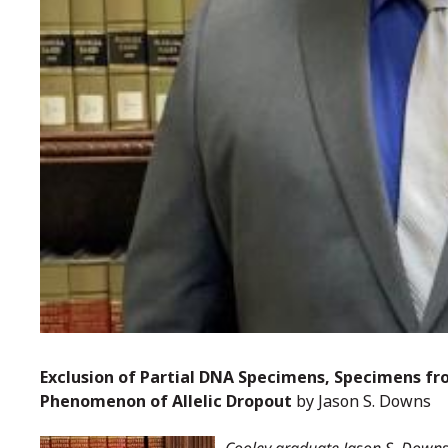
Exclusion of Partial DNA Specimens, Specimens fr
Phenomenon of Allelic Dropout
by Jason S. Downs