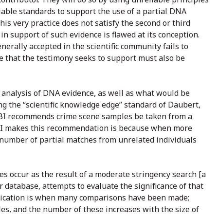
iable standards to support the use of a partial DNA
is very practice does not satisfy the second or third
 in support of such evidence is flawed at its conception.
enerally accepted in the scientific community fails to
nce that the testimony seeks to support must also be
d analysis of DNA evidence, as well as what would be
g the “scientific knowledge edge” standard of Daubert,
FBI recommends crime scene samples be taken from a
 FBI makes this recommendation is because when more
e number of partial matches from unrelated individuals
s occur as the result of a moderate stringency search [a
er database, attempts to evaluate the significance of that
plication is when many comparisons have been made;
les, and the number of these increases with the size of