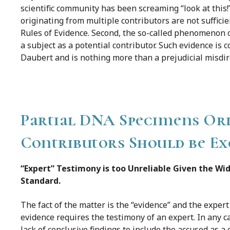
scientific community has been screaming “look at this
originating from multiple contributors are not suffici
Rules of Evidence. Second, the so-called phenomenon o
a subject as a potential contributor. Such evidence is 
Daubert and is nothing more than a prejudicial misdire
Partial DNA Specimens Ori
Contributors Should be Exc
“Expert” Testimony is too Unreliable Given the Wid
Standard.
The fact of the matter is the “evidence” and the exper
evidence requires the testimony of an expert. In any ca
lack of conclusive findings to include the accused as a 