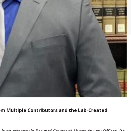
om Multiple Contributors and the Lab-Created