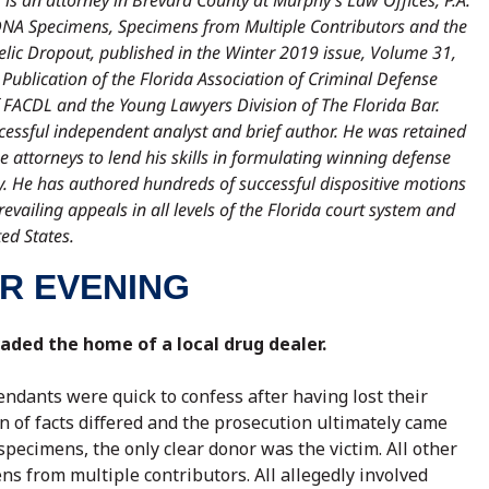
is an attorney in Brevard County at Murphy’s Law Offices, P.A.
al DNA Specimens, Specimens from Multiple Contributors and the
lic Dropout, published in the Winter 2019 issue, Volume 31,
A Publication of the Florida Association of Criminal Defense
FACDL and the Young Lawyers Division of The Florida Bar.
cessful independent analyst and brief author. He was retained
 attorneys to lend his skills in formulating winning defense
y. He has authored hundreds of successful dispositive motions
evailing appeals in all levels of the Florida court system and
ed States.
R EVENING
aded the home of a local drug dealer.
ndants were quick to confess after having lost their
ion of facts differed and the prosecution ultimately came
pecimens, the only clear donor was the victim. All other
 from multiple contributors. All allegedly involved