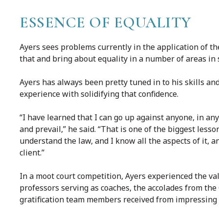
ESSENCE OF EQUALITY
Ayers sees problems currently in the application of th
that and bring about equality in a number of areas in s
Ayers has always been pretty tuned in to his skills an
experience with solidifying that confidence.
“I have learned that I can go up against anyone, in any
and prevail,” he said. “That is one of the biggest lesson
understand the law, and I know all the aspects of it, 
client.”
In a moot court competition, Ayers experienced the va
professors serving as coaches, the accolades from th
gratification team members received from impressing 