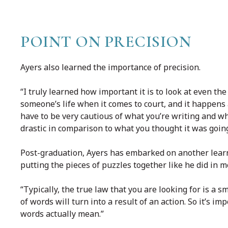
POINT ON PRECISION
Ayers also learned the importance of precision.
“I truly learned how important it is to look at even t
someone’s life when it comes to court, and it happens
have to be very cautious of what you’re writing and wh
drastic in comparison to what you thought it was going
Post-graduation, Ayers has embarked on another learni
putting the pieces of puzzles together like he did in m
“Typically, the true law that you are looking for is a s
of words will turn into a result of an action. So it’s 
words actually mean.”