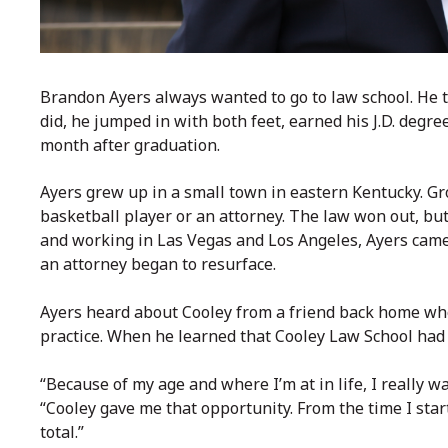
Brandon Ayers always wanted to go to law school. He 
did, he jumped in with both feet, earned his J.D. degre
month after graduation.
Ayers grew up in a small town in eastern Kentucky. G
basketball player or an attorney. The law won out, but f
and working in Las Vegas and Los Angeles, Ayers came
an attorney began to resurface.
Ayers heard about Cooley from a friend back home who
practice. When he learned that
Cooley Law School
had 
“Because of my age and where I’m at in life, I really wa
“Cooley gave me that opportunity. From the time I star
total.”