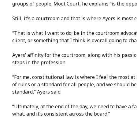
groups of people. Moot Court, he explains “is the opposi
Still, it’s a courtroom and that is where Ayers is most 
“That is what I want to do; be in the courtroom advocati
client, or something that I think is overall going to c
Ayers’ affinity for the courtroom, along with his passio
steps in the profession.
“For me, constitutional law is where I feel the most at 
of rules or a standard for all people, and we should b
standard,” Ayers said.
“Ultimately, at the end of the day, we need to have a 
what, and it’s consistent across the board.”