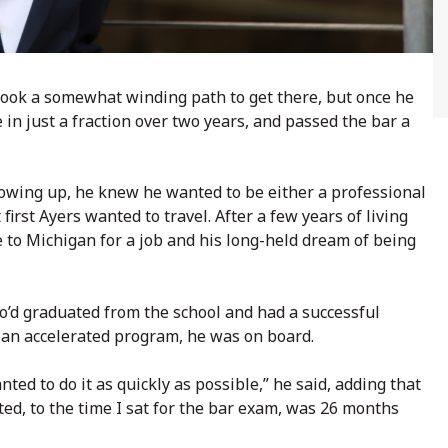
took a somewhat winding path to get there, but once he
e in just a fraction over two years, and passed the bar a
rowing up, he knew he wanted to be either a professional
irst Ayers wanted to travel. After a few years of living
 to Michigan for a job and his long-held dream of being
’d graduated from the school and had a successful
an accelerated program, he was on board.
nted to do it as quickly as possible,” he said, adding that
ted, to the time I sat for the bar exam, was 26 months