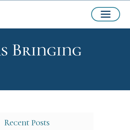
s Bringing
ssions
arships
Recent Posts
ct Admissions