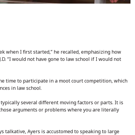
eek when I first started,” he recalled, emphasizing how
J.D. “I would not have gone to law school if I would not
he time to participate in a moot court competition, which
nces in law school.
ypically several different moving factors or parts. It is
f those arguments or problems where you are literally
s talkative, Ayers is accustomed to speaking to large