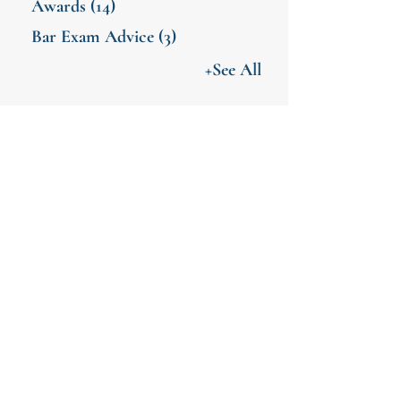
Awards
(14)
Bar Exam Advice
(3)
+See All