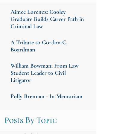
Aimee Lorencz: Cooley
Graduate Builds Career Path in
Criminal Law
A Tribute to Gordon C.
Boardman
William Bowman: From Law
Student Leader to Civil
Litigator
Polly Brennan - In Memoriam
Posts By Topic