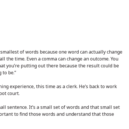
he smallest of words because one word can actually change
 all the time. Even a comma can change an outcome. You
at you’re putting out there because the result could be
 to be.”
ng experience, this time as a clerk. He’s back to work
oot court.
mall sentence. It’s a small set of words and that small set
important to find those words and understand that those