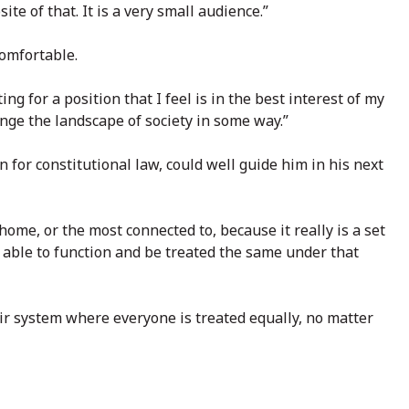
te of that. It is a very small audience.”
comfortable.
ng for a position that I feel is in the best interest of my
hange the landscape of society in some way.”
n for constitutional law, could well guide him in his next
home, or the most connected to, because it really is a set
e able to function and be treated the same under that
fair system where everyone is treated equally, no matter