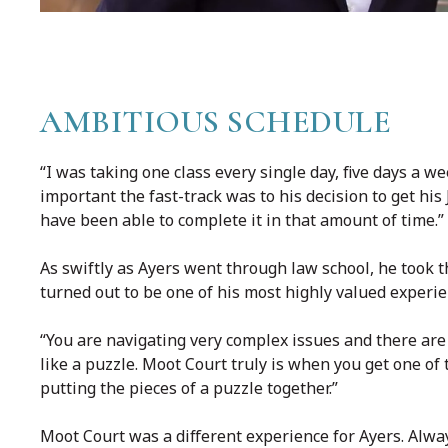
AMBITIOUS SCHEDULE
“I was taking one class every single day, five days a w
important the fast-track was to his decision to get his 
have been able to complete it in that amount of time.”
As swiftly as Ayers went through law school, he took t
turned out to be one of his most highly valued experie
“You are navigating very complex issues and there are t
like a puzzle. Moot Court truly is when you get one o
putting the pieces of a puzzle together.”
Moot Court was a different experience for Ayers. Alway