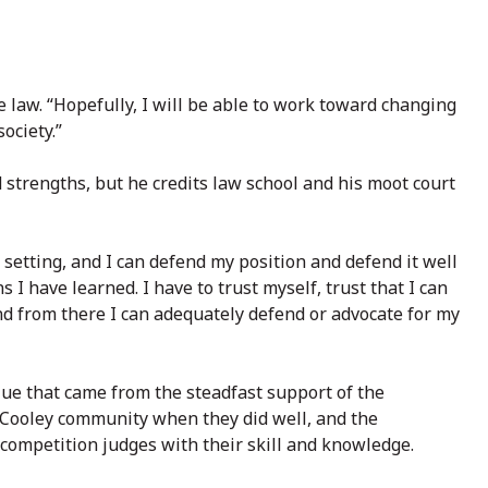
e law. “Hopefully, I will be able to work toward changing
ociety.”
d strengths, but he credits law school and his moot court
 setting, and I can defend my position and defend it well
s I have learned. I have to trust myself, trust that I can
and from there I can adequately defend or advocate for my
lue that came from the steadfast support of the
e Cooley community when they did well, and the
competition judges with their skill and knowledge.