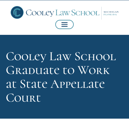
Cooley Law School
Graduate to Work
at State Appellate
Court