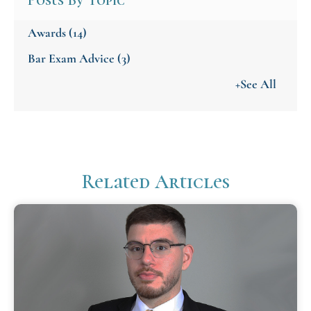
Posts By Topic
Awards
(14)
Bar Exam Advice
(3)
+See All
Related Articles