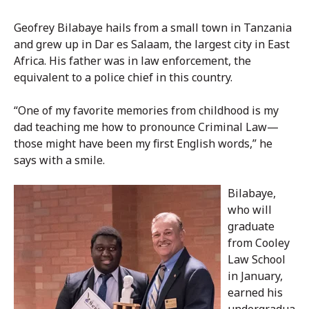
Geofrey Bilabaye hails from a small town in Tanzania
and grew up in Dar es Salaam, the largest city in East
Africa. His father was in law enforcement, the
equivalent to a police chief in this country.
“One of my favorite memories from childhood is my
dad teaching me how to pronounce Criminal Law—
those might have been my first English words,” he
says with a smile.
Bilabaye,
who will
graduate
from Cooley
Law School
in January,
earned his
undergradua