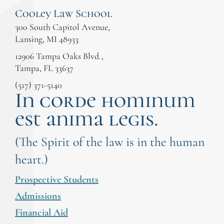
Cooley Law School
300 South Capitol Avenue,
Lansing, MI 48933
12906 Tampa Oaks Blvd.,
Tampa, FL 33637
(517) 371-5140
In corde hominum
est anima legis.
(The Spirit of the law is in the human
heart.)
Prospective Students
Admissions
Financial Aid