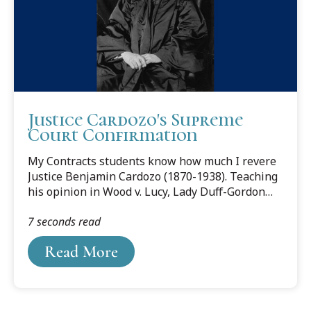
his work with local organizations. Most notably,...
Justice Cardozo's Supreme
Court Confirmation
My Contracts students know how much I revere
Justice Benjamin Cardozo (1870-1938). Teaching
his opinion in Wood v. Lucy, Lady Duff-Gordon
has been a particular delight. And I have blogged
7 seconds read
about him here and here.
Read More