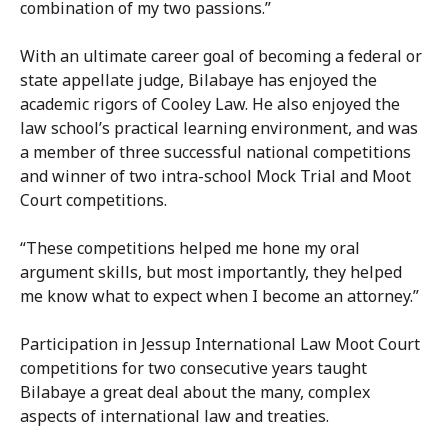
combination of my two passions.”
With an ultimate career goal of becoming a federal or
state appellate judge, Bilabaye has enjoyed the
academic rigors of Cooley Law. He also enjoyed the
law school’s practical learning environment, and was
a member of three successful national competitions
and winner of two intra-school Mock Trial and Moot
Court competitions.
“These competitions helped me hone my oral
argument skills, but most importantly, they helped
me know what to expect when I become an attorney.”
Participation in Jessup International Law Moot Court
competitions for two consecutive years taught
Bilabaye a great deal about the many, complex
aspects of international law and treaties.