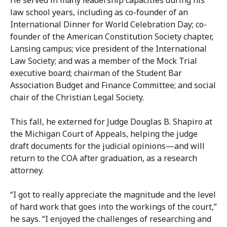
law school years, including as co-founder of an
International Dinner for World Celebration Day; co-
founder of the American Constitution Society chapter,
Lansing campus; vice president of the International
Law Society; and was a member of the Mock Trial
executive board; chairman of the Student Bar
Association Budget and Finance Committee; and social
chair of the Christian Legal Society.
This fall, he externed for Judge Douglas B. Shapiro at
the Michigan Court of Appeals, helping the judge
draft documents for the judicial opinions—and will
return to the COA after graduation, as a research
attorney.
“I got to really appreciate the magnitude and the level
of hard work that goes into the workings of the court,”
he says. “I enjoyed the challenges of researching and