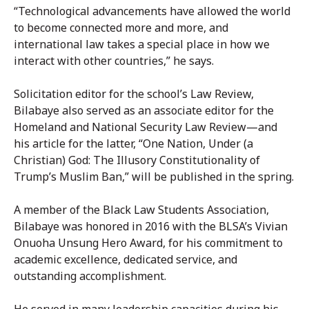
“Technological advancements have allowed the world
to become connected more and more, and
international law takes a special place in how we
interact with other countries,” he says.
Solicitation editor for the school’s Law Review,
Bilabaye also served as an associate editor for the
Homeland and National Security Law Review—and
his article for the latter, “One Nation, Under (a
Christian) God: The Illusory Constitutionality of
Trump’s Muslim Ban,” will be published in the spring.
A member of the Black Law Students Association,
Bilabaye was honored in 2016 with the BLSA’s Vivian
Onuoha Unsung Hero Award, for his commitment to
academic excellence, dedicated service, and
outstanding accomplishment.
He served in many leadership capacities during his