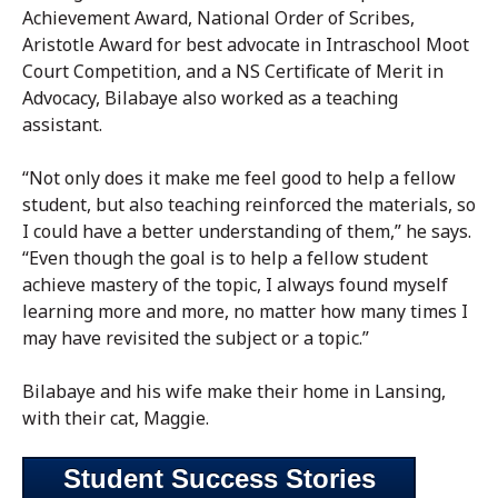
Achievement Award, National Order of Scribes,
Aristotle Award for best advocate in Intraschool Moot
Court Competition, and a NS Certificate of Merit in
Advocacy, Bilabaye also worked as a teaching
assistant.
“Not only does it make me feel good to help a fellow
student, but also teaching reinforced the materials, so
I could have a better understanding of them,” he says.
“Even though the goal is to help a fellow student
achieve mastery of the topic, I always found myself
learning more and more, no matter how many times I
may have revisited the subject or a topic.”
Bilabaye and his wife make their home in Lansing,
with their cat, Maggie.
Student Success Stories