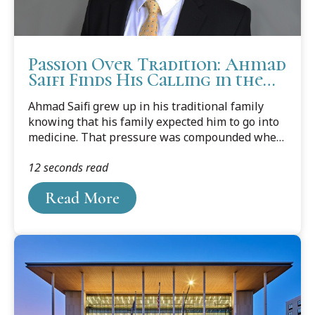
Passion Over Tradition: Ahmad
Saifi Finds His Calling in the
Law
Ahmad Saifi grew up in his traditional family
knowing that his family expected him to go into
medicine. That pressure was compounded when
one brother decided he was going to be a doctor,
12 seconds read
and the other brother made the decision to go to
dentail school. Unfortunately for his family, Saifi
Read More
wasn't interested in following any profession in
the medical field.