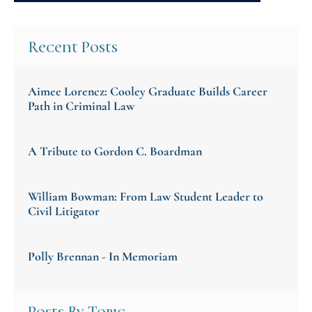
Recent Posts
Aimee Lorencz: Cooley Graduate Builds Career
Path in Criminal Law
A Tribute to Gordon C. Boardman
William Bowman: From Law Student Leader to
Civil Litigator
Polly Brennan - In Memoriam