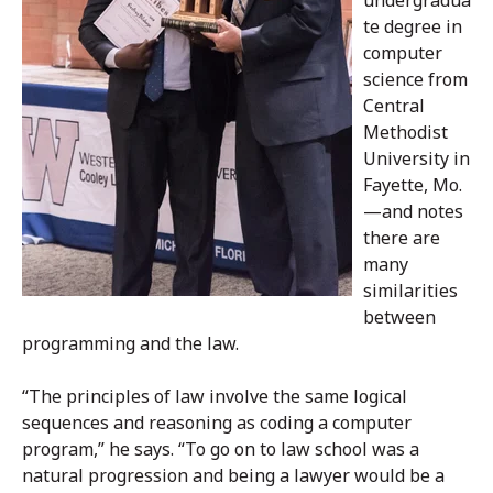
te degree in
computer
science from
Central
Methodist
University in
Fayette, Mo.
—and notes
there are
many
similarities
between
programming and the law.
“The principles of law involve the same logical
sequences and reasoning as coding a computer
program,” he says. “To go on to law school was a
natural progression and being a lawyer would be a