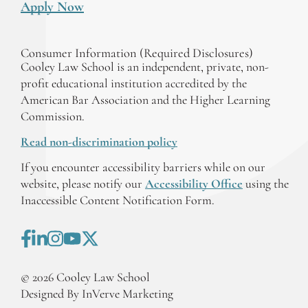
Apply Now
Consumer Information (Required Disclosures)
Cooley Law School is an independent, private, non-
profit educational institution accredited by the
American Bar Association and the Higher Learning
Commission.
Read non-discrimination policy
If you encounter accessibility barriers while on our
website, please notify our
Accessibility Office
using the
Inaccessible Content Notification Form.
©
2026
Cooley Law School
Designed By InVerve Marketing