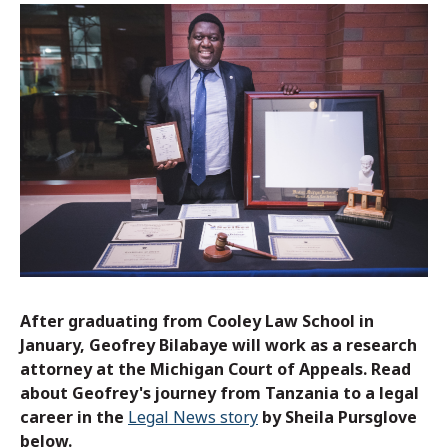
After graduating from Cooley Law School in
January, Geofrey Bilabaye will work as a research
attorney at the Michigan Court of Appeals. Read
about Geofrey's journey from Tanzania to a legal
career in the
Legal News story
by Sheila Pursglove
below.