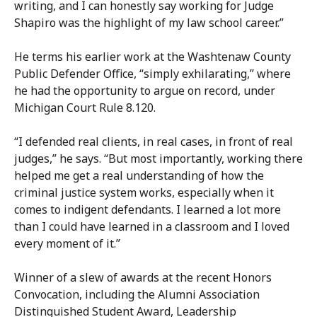
writing, and I can honestly say working for Judge
Shapiro was the highlight of my law school career.”
He terms his earlier work at the Washtenaw County
Public Defender Office, “simply exhilarating,” where
he had the opportunity to argue on record, under
Michigan Court Rule 8.120.
“I defended real clients, in real cases, in front of real
judges,” he says. “But most importantly, working there
helped me get a real understanding of how the
criminal justice system works, especially when it
comes to indigent defendants. I learned a lot more
than I could have learned in a classroom and I loved
every moment of it.”
Winner of a slew of awards at the recent Honors
Convocation, including the Alumni Association
Distinguished Student Award, Leadership