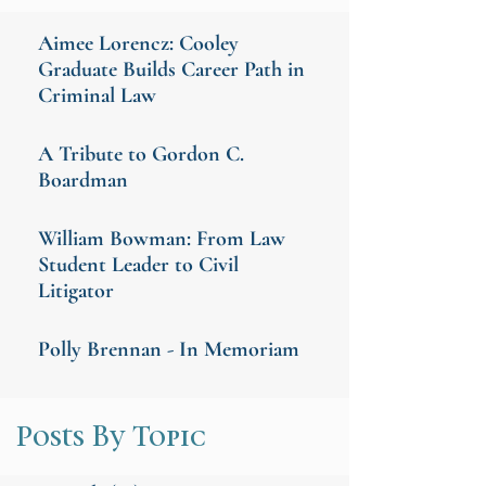
Aimee Lorencz: Cooley
Graduate Builds Career Path in
Criminal Law
A Tribute to Gordon C.
Boardman
William Bowman: From Law
Student Leader to Civil
Litigator
Polly Brennan - In Memoriam
Posts By Topic