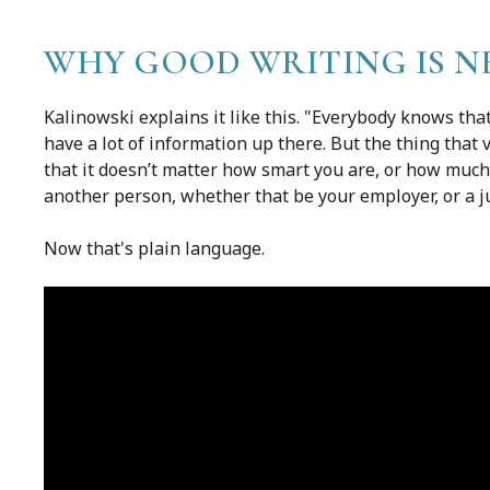
WHY GOOD WRITING IS N
Kalinowski explains it like this. "Everybody knows tha
have a lot of information up there. But the thing that v
that it doesn’t matter how smart you are, or how muc
another person, whether that be your employer, or a j
Now that's plain language.