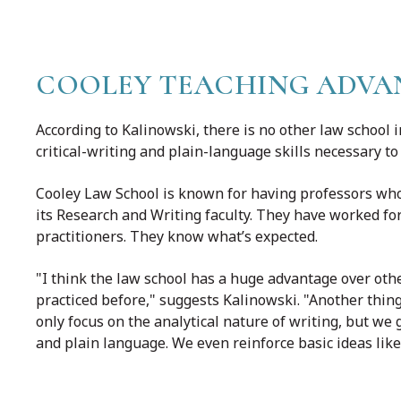
COOLEY TEACHING ADVA
According to Kalinowski, there is no other law school
critical-writing and plain-language skills necessary to
Cooley Law School is known for having professors who
its Research and Writing faculty. They have worked for 
practitioners. They know what’s expected.
"I think the law school has a huge advantage over oth
practiced before," suggests Kalinowski. "Another thin
only focus on the analytical nature of writing, but w
and plain language. We even reinforce basic ideas like