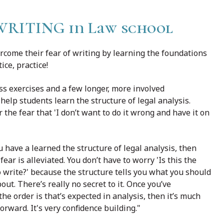
ITING in Law school
rcome their fear of writing by learning the foundations
ice, practice!
ass exercises and a few longer, more involved
elp students learn the structure of legal analysis.
 the fear that 'I don’t want to do it wrong and have it on
 have a learned the structure of legal analysis, then
fear is alleviated. You don’t have to worry 'Is this the
o write?' because the structure tells you what you should
out. There’s really no secret to it. Once you’ve
the order is that’s expected in analysis, then it’s much
forward. It's very confidence building."