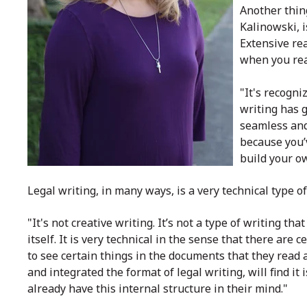
Another thin
Kalinowski, i
Extensive re
when you rea
"It's recogni
writing has g
seamless and
because you’
build your o
Legal writing, in many ways, is a very technical type 
"It's not creative writing. It’s not a type of writing th
itself. It is very technical in the sense that there are
to see certain things in the documents that they read a
and integrated the format of legal writing, will find i
already have this internal structure in their mind."