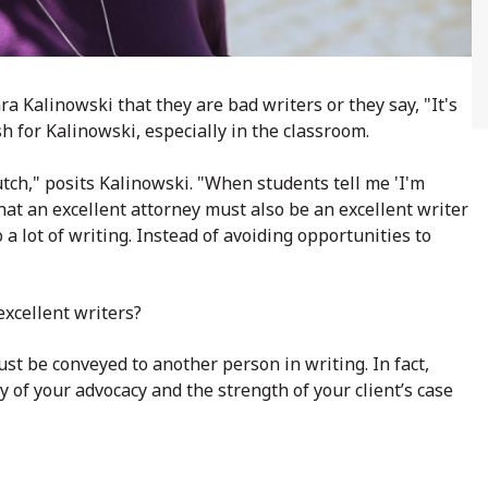
a Kalinowski that they are bad writers or they say, "It's
h for Kalinowski, especially in the classroom.
utch," posits Kalinowski. "When students tell me 'I'm
m that an excellent attorney must also be an excellent writer
 a lot of writing. Instead of avoiding opportunities to
excellent writers?
ust be conveyed to another person in writing. In fact,
y of your advocacy and the strength of your client’s case