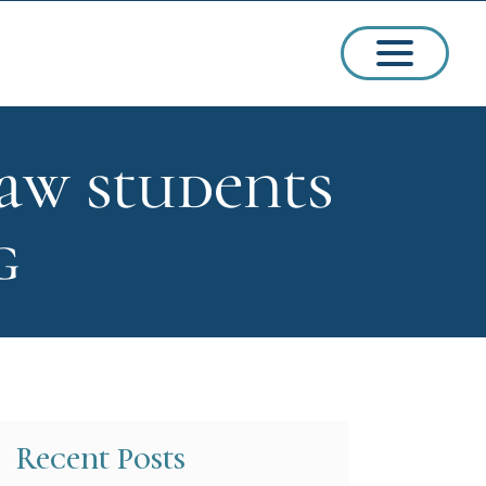
aw students
ssions
g
arships
Recent Posts
ct Admissions