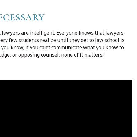
ECESSARY
t lawyers are intelligent. Everyone knows that lawyers
ery few students realize until they get to law school is
h you know; if you can’t communicate what you know to
udge, or opposing counsel, none of it matters."