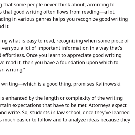
g that some people never think about, according to
s that good writing often flows from reading—a lot.
ading in various genres helps you recognize good writing
d it.
zing what is easy to read, recognizing when some piece of
iven you a lot of important information in a way that’s
 effortless. Once you learn to appreciate good writing
ve read it, then you have a foundation upon which to
wn writing."
of writing—which is a good thing, promises Kalinowski.
at is enhanced by the length or complexity of the writing
 certain expectations that have to be met. Attorneys expect
nd write. So, students in law school, once they’ve learned
t is much easier to follow and to analyze ideas because they