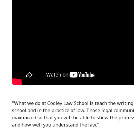
"What we do at Cooley Law School is teach the writing
school and in the practice of law. Those legal communic
maximized so that you will be able to show the profes
and how well you understand the law."