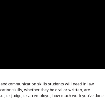
 and communication skills students will need in law
ation skills, whether they be oral or written, are
sor, or judge, or an employer, how much work you’ve done