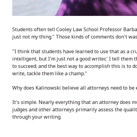
Students often tell Cooley Law School Professor Barbar
just not my thing." Those kinds of comments don't was
"I think that students have learned to use that as a cr
intelligent, but I'm just not a good writer,' I tell the
to succeed; and the best way to accomplish this is to do
write, tackle them like a champ."
Why does Kalinowski believe all attorneys need to be 
It's simple. Nearly everything that an attorney does m
judges and other attorneys primarily assess the qualit
through your writing.