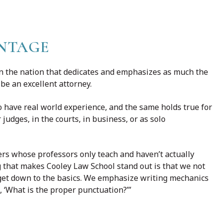
NTAGE
 in the nation that dedicates and emphasizes as much the
 be an excellent attorney.
 have real world experience, and the same holds true for
judges, in the courts, in business, or as solo
ers whose professors only teach and haven’t actually
g that makes Cooley Law School stand out is that we not
e get down to the basics. We emphasize writing mechanics
, ‘What is the proper punctuation?’”