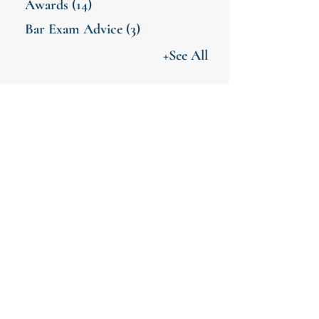
Awards
(14)
Bar Exam Advice
(3)
+See All