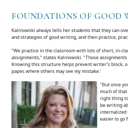
FOUNDATIONS OF GOOD WR
Kalinowski always tells her students that they can ove
and strategies of good writing, and then practice, pract
"We practice in the classroom with lots of short, in-cl
assignments," states Kalinowski. "Those assignments h
Knowing this structure helps prevent writer’s block, or
paper, where others may see my mistake.'
"But once you
much of that 
right thing t
be writing ab
internalized 
easier to go 