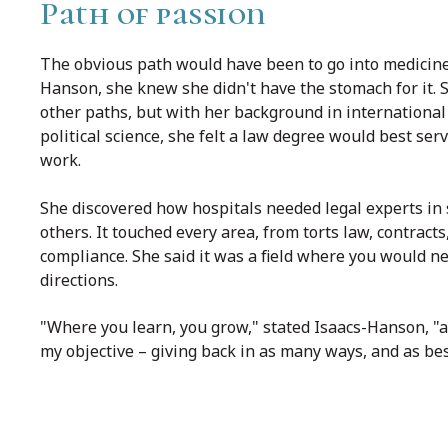
Path of passion
The obvious path would have been to go into medicine,
Hanson, she knew she didn't have the stomach for it. 
other paths, but with her background in international
political science, she felt a law degree would best serv
work.
She discovered how hospitals needed legal experts in 
others. It touched every area, from torts law, contract
compliance. She said it was a field where you would n
directions.
"Where you learn, you grow," stated Isaacs-Hanson, "
my objective – giving back in as many ways, and as best