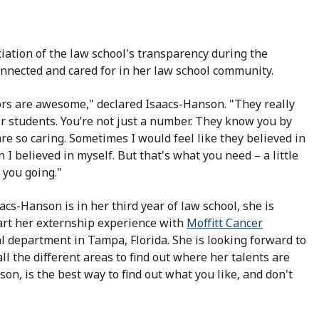
iation of the law school's transparency during the
onnected and cared for in her law school community.
rs are awesome," declared Isaacs-Hanson. "They really
ir students. You’re not just a number. They know you by
e so caring. Sometimes I would feel like they believed in
I believed in myself. But that's what you need – a little
 you going."
cs-Hanson is in her third year of law school, she is
tart her externship experience with
Moffitt Cancer
l department in Tampa, Florida. She is looking forward to
all the different areas to find out where her talents are
son, is the best way to find out what you like, and don't