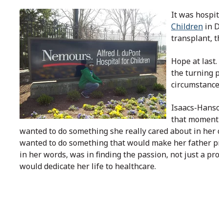
It was hospit
Children
in D
transplant, t
Hope at last
the turning p
circumstance
Isaacs-Hans
that moment 
wanted to do something she really cared about in her c
wanted to do something that would make her father p
in her words, was in finding the passion, not just a pr
would dedicate her life to healthcare.