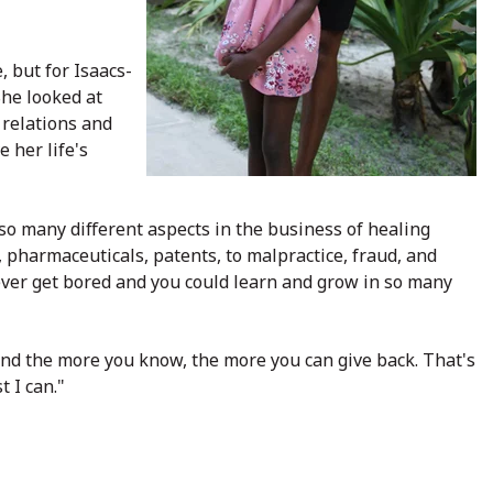
 but for Isaacs-
She looked at
 relations and
e her life's
so many different aspects in the business of healing
s, pharmaceuticals, patents, to malpractice, fraud, and
ever get bored and you could learn and grow in so many
and the more you know, the more you can give back. That's
 I can."