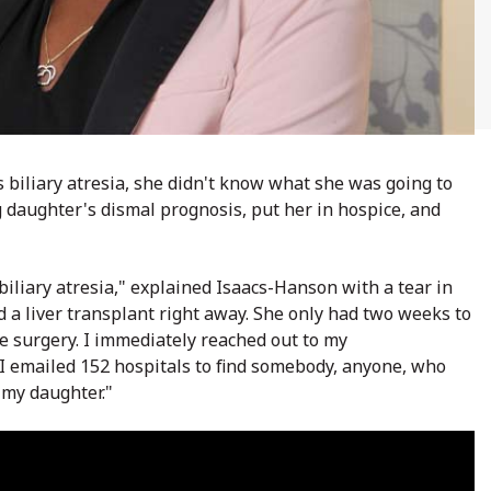
biliary atresia, she didn't know what she was going to
 daughter's dismal prognosis, put her in hospice, and
biliary atresia," explained Isaacs-Hanson with a tear in
 a liver transplant right away. She only had two weeks to
e surgery.
I immediately reached out to my
 I emailed 152 hospitals to find somebody, anyone, who
 my daughter."