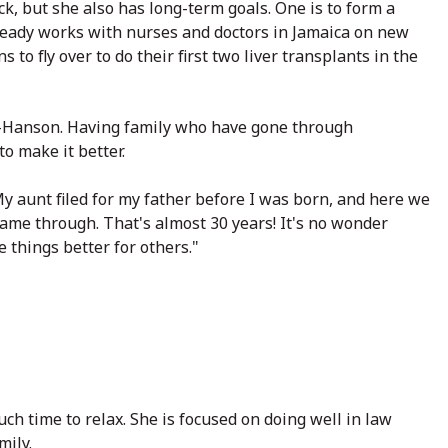
k, but she also has long-term goals. One is to form a
already works with nurses and doctors in Jamaica on new
s to fly over to do their first two liver transplants in the
cs-Hanson. Having family who have gone through
o make it better.
My aunt filed for my father before I was born, and here we
came through. That's almost 30 years! It's no wonder
 things better for others."
ch time to relax. She is focused on doing well in law
mily.