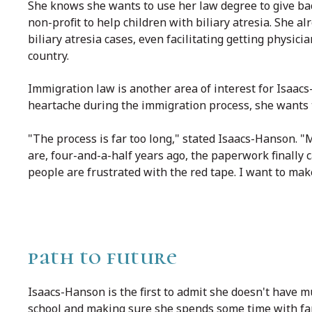
She knows she wants to use her law degree to give bac
non-profit to help children with biliary atresia. She 
biliary atresia cases, even facilitating getting physician
country.
Immigration law is another area of interest for Isaa
heartache during the immigration process, she wants t
"The process is far too long," stated Isaacs-Hanson. "
are, four-and-a-half years ago, the paperwork finally 
people are frustrated with the red tape. I want to make
path to future
Isaacs-Hanson is the first to admit she doesn't have mu
school and making sure she spends some time with fa