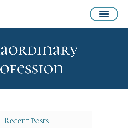
raordinary
ssions
ofession
arships
Recent Posts
ct Admissions