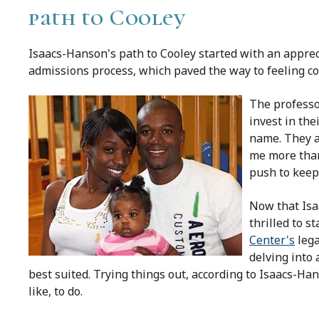
path to Cooley
Isaacs-Hanson's path to Cooley started with an apprec
admissions process, which paved the way to feeling c
The professo
invest in the
name. They ar
me more than 
push to keep
Now that Isaa
thrilled to s
Center's
lega
delving into 
best suited. Trying things out, according to Isaacs-Han
like, to do.