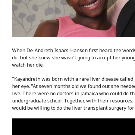
When De-Andreth Isaacs-Hanson first heard the words 
do, but she knew she wasn't going to accept her young
watch her die.
"Kayandreth was born with a rare liver disease called 
her eye. "At seven months old we found out she needed
live. There were no doctors in J
amaica who could do th
undergraduate school. Together, with their resources,
would be willing to do the liver transplant surgery for