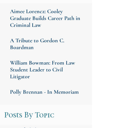
Aimee Lorencz: Cooley
Graduate Builds Career Path in
Criminal Law
A Tribute to Gordon C.
Boardman
William Bowman: From Law
Student Leader to Civil
Litigator
Polly Brennan - In Memoriam
Posts By Topic