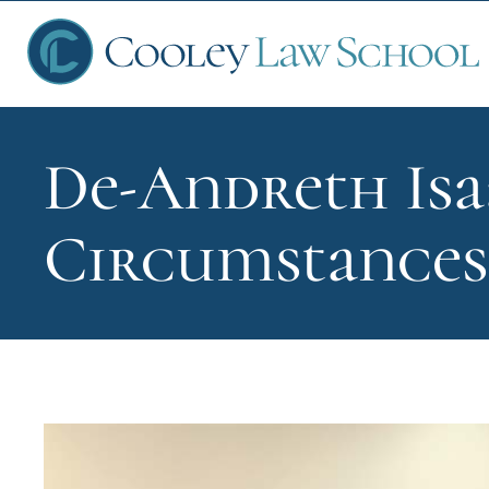
De-Andreth Isa
Ap
Circumstances 
Fin
Sch
Que