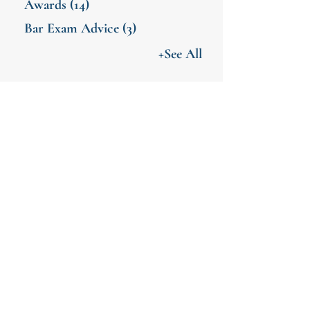
Awards
(14)
Bar Exam Advice
(3)
+See All