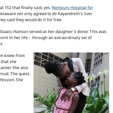
al 152 that finally said, yes.
Nemours Hospital for
elaware not only agreed to do Kayandreth's liver
hey said they would do it for free.
. Isaacs-Hanson served as her daughter's donor. This was
oint in her life – through an extraordinary set of
s.
on knew from
that she
areer. She also
roud. The quest,
ofession. She