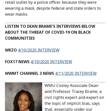
retail outlet by a police officer because they were
wearing a mask, despite federal and state orders to
wear masks.
LISTEN TO DEAN BRAME'S INTERVIEWS BELOW
ABOUT THE THREAT OF COVID-19 ON BLACK
COMMUNITIES
WKZO
4/10/2020 INTERVIEW
FOX17 NEWS
4/10/2020 INTERVIEW
WWMT CHANNEL 3 NEWS
4/11/2020 INTERVIEW
WMU-Cooley Associate Dean
and Professor Tracey Brame, a
civil rights expert and expert on
the topic of implicit bias, says
that, especially under our