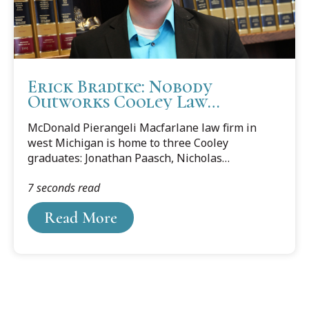
Erick Bradtke: Nobody
Outworks Cooley Law
Graduates
McDonald Pierangeli Macfarlane law firm in
west Michigan is home to three Cooley
graduates: Jonathan Paasch, Nicholas
Romer and Erick Bradtke. This blog features
7 seconds read
Erick Bradtke and why he appreciated his legal
education at Cooley Law School.
Read More