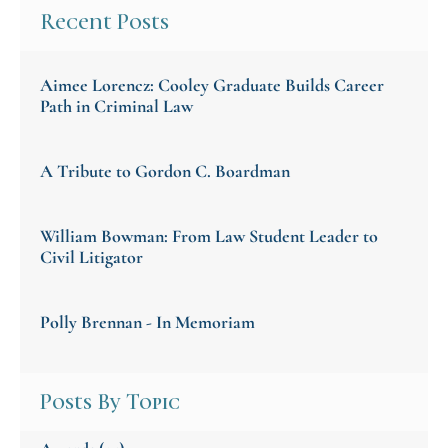
Recent Posts
Aimee Lorencz: Cooley Graduate Builds Career
Path in Criminal Law
A Tribute to Gordon C. Boardman
William Bowman: From Law Student Leader to
Civil Litigator
Polly Brennan - In Memoriam
Posts By Topic