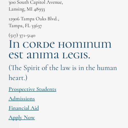
300 South Capitol Avenue,
Lansing, MI 48933
12906 Tampa Oaks Blvd.,
Tampa, FL 33637
(517) 371-5140
In corde hominum
est anima legis.
(The Spirit of the law is in the human
heart.)
Prospective Students
Admissions
Financial Aid
Apply Now