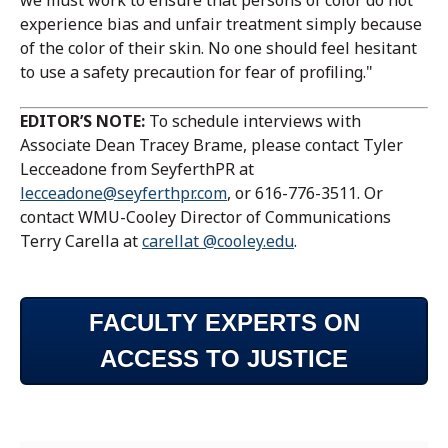
we must work to ensure that persons of color do not
experience bias and unfair treatment simply because
of the color of their skin. No one should feel hesitant
to use a safety precaution for fear of profiling."
EDITOR’S NOTE:
To schedule interviews with
Associate Dean Tracey Brame, please contact Tyler
Lecceadone from SeyferthPR at
lecceadone@seyferthpr.com
, or 616-776-3511. Or
contact WMU-Cooley Director of Communications
Terry Carella at
carellat @cooley.edu
.
FACULTY EXPERTS ON
ACCESS TO JUSTICE