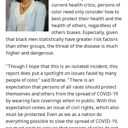
current health crisis, persons of
color need only consider how to
best protect their health and the
health of others, regardless of
others biases. Especially, given
that black men statistically have greater risk factors
than other groups, the threat of the disease is much
higher and dangerous.
"Though I hope that this is an isolated incident, this
report does put a spotlight on issues faced by many
people of color," said Brame. "There is an
expectation that persons of all races should protect
themselves and others from the spread of COVID-19
by wearing face coverings when in public. With this
expectation comes an issue of civil rights, which also
must be protected. Even as we as a nation do
everything possible to slow the spread of COVID-19,