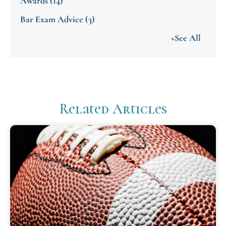
Awards
(14)
Bar Exam Advice
(3)
+See All
Related Articles