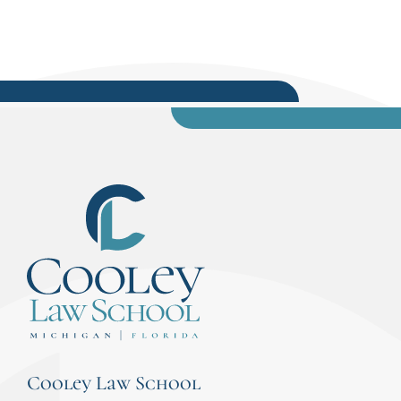
Cooley Law School