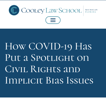
How COVID-19 Has
Put a Spotlight on
Civil Rights and
Implicit Bias Issues