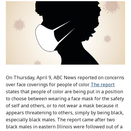
On Thursday, April 9, ABC News reported on concerns
over face coverings for people of color.
The report
states that people of color are being put in a position
to choose between wearing a face mask for the safety
of self and others, or to not wear a mask because it
appears threatening to others, simply by being black,
especially black males. The report came after two
black males in eastern Illinois were followed out of a