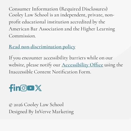
Consumer Information (Required Disclosures)
Cooley Law School is an independent, private, non-
profit educational institution accredited by the
American Bar Association and the Higher Learning
Commission.
Read non-discrimination policy
If you encounter accessibility barriers while on our
website, please notify our
Accessibility Office
using the
Inaccessible Content Notification Form.
©
2026
Cooley Law School
Designed By InVerve Marketing