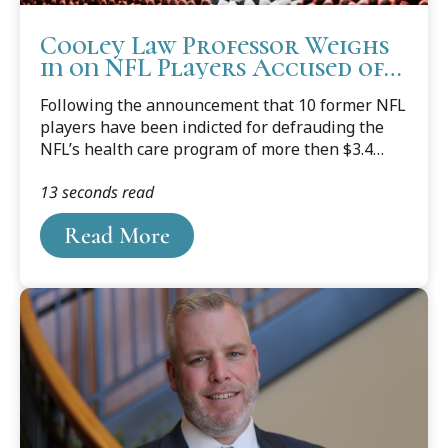
Cooley Law Professor Weighs
in on NFL Players Accused of
Falsifying Claims
Following the announcement that 10 former NFL
players have been indicted for defrauding the
NFL’s health care program of more then $3.4
million for medical equipment that was never
13 seconds read
prescribed, or purchased, Western Michigan
University Cooley Law School Professor and
Read More
former prosecutor Mark Dotson, who teaches
courses in Torts (including fraud), Remedies, and
Criminal Procedure, shared his thoughts about
the ongoing investigation.