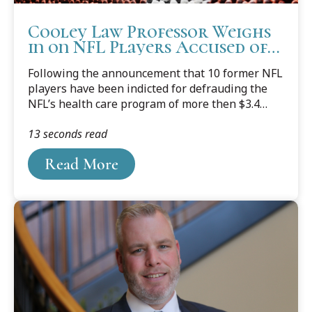
Cooley Law Professor Weighs
in on NFL Players Accused of
Falsifying Claims
Following the announcement that 10 former NFL
players have been indicted for defrauding the
NFL’s health care program of more then $3.4
million for medical equipment that was never
13 seconds read
prescribed, or purchased, Western Michigan
University Cooley Law School Professor and
Read More
former prosecutor Mark Dotson, who teaches
courses in Torts (including fraud), Remedies, and
Criminal Procedure, shared his thoughts about
the ongoing investigation.