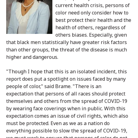
current health crisis, persons of
color need only consider how to
best protect their health and the
health of others, regardless of
others biases. Especially, given
that black men statistically have greater risk factors
than other groups, the threat of the disease is much
higher and dangerous.
"Though I hope that this is an isolated incident, this
report does put a spotlight on issues faced by many
people of color," said Brame. "There is an
expectation that persons of all races should protect
themselves and others from the spread of COVID-19
by wearing face coverings when in public. With this
expectation comes an issue of civil rights, which also
must be protected. Even as we as a nation do
everything possible to slow the spread of COVID-19,