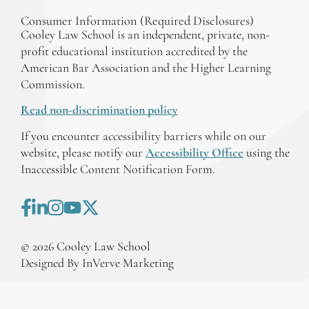
Consumer Information (Required Disclosures)
Cooley Law School is an independent, private, non-
profit educational institution accredited by the
American Bar Association and the Higher Learning
Commission.
Read non-discrimination policy
If you encounter accessibility barriers while on our
website, please notify our
Accessibility Office
using the
Inaccessible Content Notification Form.
©
2026
Cooley Law School
Designed By InVerve Marketing