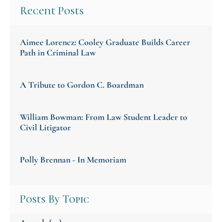
Recent Posts
Aimee Lorencz: Cooley Graduate Builds Career
Path in Criminal Law
A Tribute to Gordon C. Boardman
William Bowman: From Law Student Leader to
Civil Litigator
Polly Brennan - In Memoriam
Posts By Topic