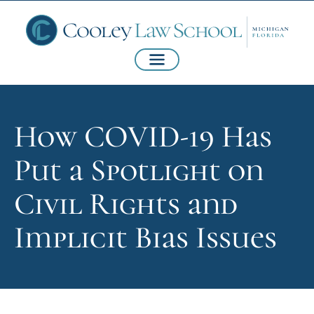
How COVID-19 Has
Put a Spotlight on
Civil Rights and
Implicit Bias Issues