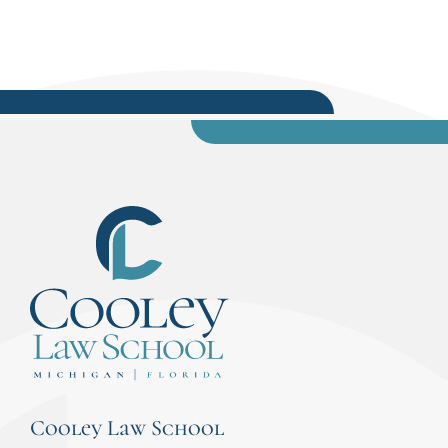
Cooley Law School