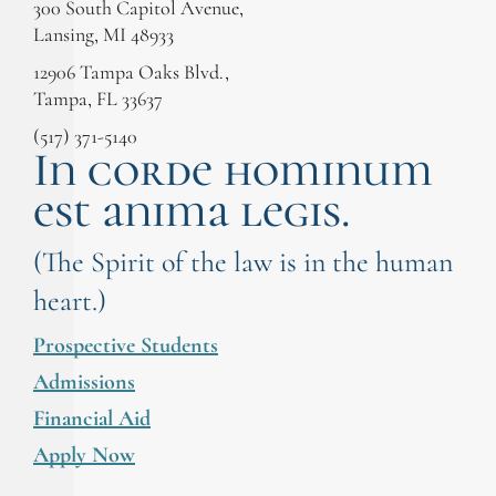
300 South Capitol Avenue,
Lansing, MI 48933
12906 Tampa Oaks Blvd.,
Tampa, FL 33637
(517) 371-5140
In corde hominum
est anima legis.
(The Spirit of the law is in the human
heart.)
Prospective Students
Admissions
Financial Aid
Apply Now