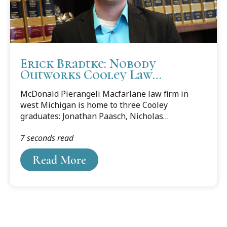
Erick Bradtke: Nobody
Outworks Cooley Law
Graduates
McDonald Pierangeli Macfarlane law firm in
west Michigan is home to three Cooley
graduates: Jonathan Paasch, Nicholas
Romer and Erick Bradtke. This blog features
7 seconds read
Erick Bradtke and why he appreciated his legal
education at Cooley Law School.
Read More