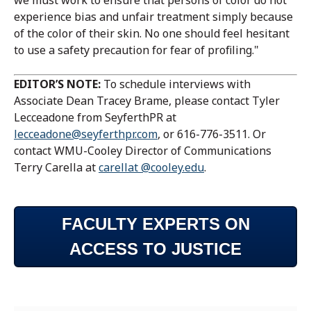
we must work to ensure that persons of color do not
experience bias and unfair treatment simply because
of the color of their skin. No one should feel hesitant
to use a safety precaution for fear of profiling."
EDITOR’S NOTE:
To schedule interviews with
Associate Dean Tracey Brame, please contact Tyler
Lecceadone from SeyferthPR at
lecceadone@seyferthpr.com
, or 616-776-3511. Or
contact WMU-Cooley Director of Communications
Terry Carella at
carellat @cooley.edu
.
FACULTY EXPERTS ON
ACCESS TO JUSTICE