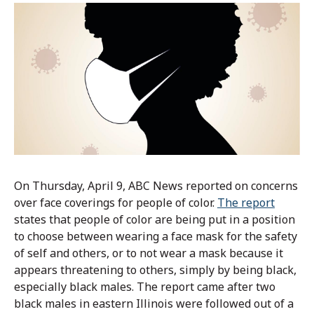
On Thursday, April 9, ABC News reported on concerns
over face coverings for people of color.
The report
states that people of color are being put in a position
to choose between wearing a face mask for the safety
of self and others, or to not wear a mask because it
appears threatening to others, simply by being black,
especially black males. The report came after two
black males in eastern Illinois were followed out of a