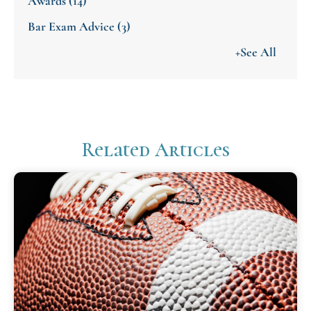
Awards
(14)
Bar Exam Advice
(3)
+See All
Related Articles