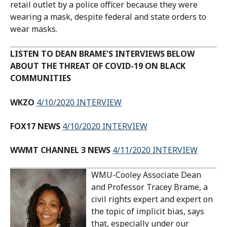
retail outlet by a police officer because they were
wearing a mask, despite federal and state orders to
wear masks.
LISTEN TO DEAN BRAME'S INTERVIEWS BELOW
ABOUT THE THREAT OF COVID-19 ON BLACK
COMMUNITIES
WKZO
4/10/2020 INTERVIEW
FOX17 NEWS
4/10/2020 INTERVIEW
WWMT CHANNEL 3 NEWS
4/11/2020 INTERVIEW
WMU-Cooley Associate Dean
and Professor Tracey Brame, a
civil rights expert and expert on
the topic of implicit bias, says
that, especially under our