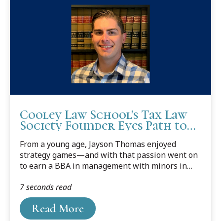
Cooley Law School's Tax Law
Society Founder Eyes Path to
Estate Planning Career
From a young age, Jayson Thomas enjoyed
strategy games—and with that passion went on
to earn a BBA in management with minors in
marketing and entrepreneurial studies from the
7 seconds read
University of Mississippi.
Read More