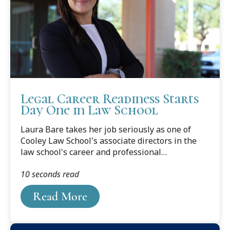
Legal Career Readiness Starts
Day One in Law School
Laura Bare takes her job seriously as one of
Cooley Law School's associate directors in the
law school's career and professional
development office, but she's the first to say that
10 seconds read
getting to know the students is the best part of
what she does each day.
Read More