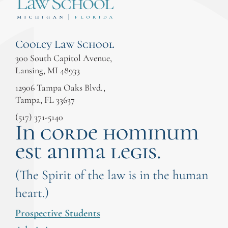
Cooley Law School
300 South Capitol Avenue,
Lansing, MI 48933
12906 Tampa Oaks Blvd.,
Tampa, FL 33637
(517) 371-5140
In corde hominum
est anima legis.
(The Spirit of the law is in the human
heart.)
Prospective Students