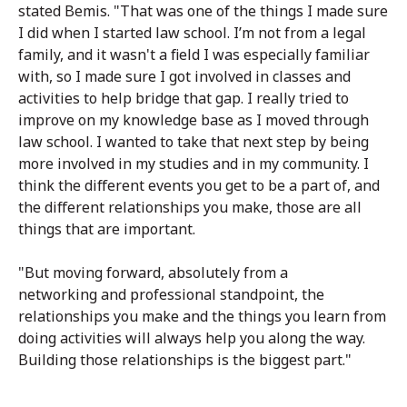
stated Bemis. "That was one of the things I made sure
I did when I started law school. I’m not from a legal
family, and it wasn't a field I was especially familiar
with, so I made sure I got involved in classes and
activities to help bridge that gap. I really tried to
improve on my knowledge base as I moved through
law school. I wanted to take that next step by being
more involved in my studies and in my community. I
think the different events you get to be a part of, and
the different relationships you make, those are all
things that are important.
"But moving forward, absolutely from a
networking and professional standpoint, the
relationships you make and the things you learn from
doing activities will always help you along the way.
Building those relationships is the biggest part."