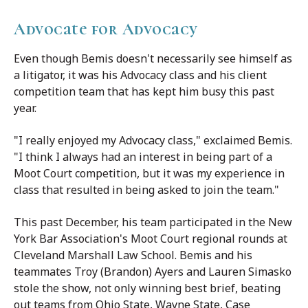
Advocate for Advocacy
Even though Bemis doesn't necessarily see himself as
a litigator, it was his Advocacy class and his client
competition team that has kept him busy this past
year.
"I really enjoyed my Advocacy class," exclaimed Bemis.
"I think I always had an interest in being part of a
Moot Court competition, but it was my experience in
class that resulted in being asked to join the team."
This past December, his team participated in the New
York Bar Association's Moot Court regional rounds at
Cleveland Marshall Law School. Bemis and his
teammates Troy (Brandon) Ayers and Lauren Simasko
stole the show, not only winning best brief, beating
out teams from Ohio State, Wayne State, Case