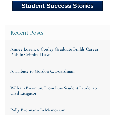
Student Success Stories
Recent Posts
Aimee Lorencz: Cooley Graduate Builds Career
Path in Criminal Law
A Tribute to Gordon C. Boardman
William Bowman: From Law Student Leader to
Civil Litigator
Polly Brennan - In Memoriam