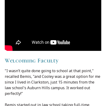
Welcoming Faculty
"I wasn’t quite done going to school at that point,"
recalled Bemis, "and Cooley was a great option for me
since I lived in Clarkston, just 15 minutes from the
law school's Auburn Hills campus. It worked out
perfectly!"
Bemis started out in law school taking full-time