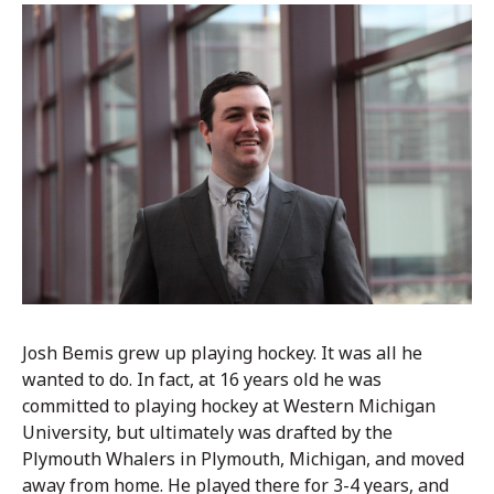
Josh Bemis grew up playing hockey. It was all he
wanted to do. In fact, at 16 years old he was
committed to playing hockey at Western Michigan
University, but ultimately was drafted by the
Plymouth Whalers in Plymouth, Michigan, and moved
away from home. He played there for 3-4 years, and