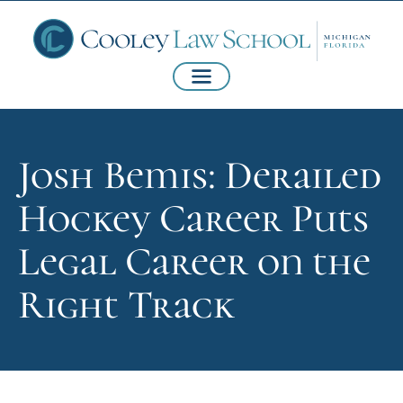
Josh Bemis: Derailed
Hockey Career Puts
Legal Career on the
Right Track