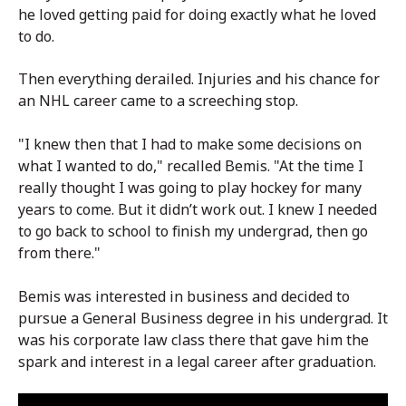
he loved getting paid for doing exactly what he loved
to do.
Then everything derailed. Injuries and his chance for
an NHL career came to a screeching stop.
"I knew then that I had to make some decisions on
what I wanted to do," recalled Bemis. "At the time I
really thought I was going to play hockey for many
years to come. But it didn’t work out. I knew I needed
to go back to school to finish my undergrad, then go
from there."
Bemis was interested in business and decided to
pursue a General Business degree in his undergrad. It
was his corporate law class there that gave him the
spark and interest in a legal career after graduation.