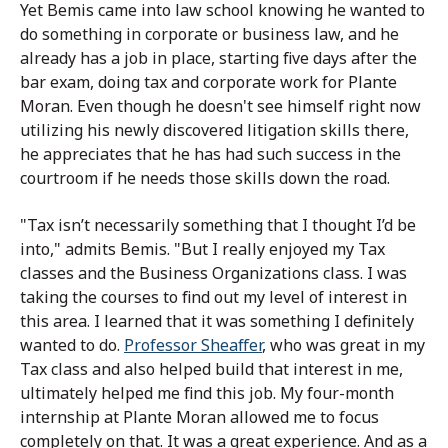
Yet Bemis came into law school knowing he wanted to
do something in corporate or business law, and he
already has a job in place, starting five days after the
bar exam, doing tax and corporate work for Plante
Moran. Even though he doesn't see himself right now
utilizing his newly discovered litigation skills there,
he appreciates that he has had such success in the
courtroom if he needs those skills down the road.
"Tax isn’t necessarily something that I thought I’d be
into," admits Bemis. "But I really enjoyed my Tax
classes and the Business Organizations class. I was
taking the courses to find out my level of interest in
this area. I learned that it was something I definitely
wanted to do.
Professor Sheaffer
, who was great in my
Tax class and also helped build that interest in me,
ultimately helped me find this job. My four-month
internship at Plante Moran allowed me to focus
completely on that. It was a great experience. And as a