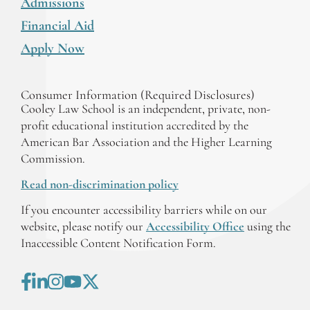
Admissions
Financial Aid
Apply Now
Consumer Information (Required Disclosures)
Cooley Law School is an independent, private, non-
profit educational institution accredited by the
American Bar Association and the Higher Learning
Commission.
Read non-discrimination policy
If you encounter accessibility barriers while on our
website, please notify our
Accessibility Office
using the
Inaccessible Content Notification Form.