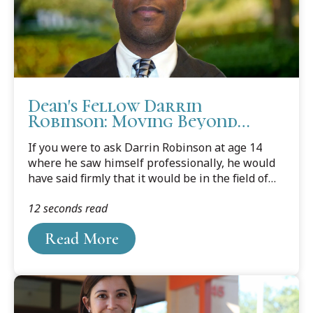
Dean's Fellow Darrin
Robinson: Moving Beyond
Information Technology to a
If you were to ask Darrin Robinson at age 14
Career in the Law
where he saw himself professionally, he would
have said firmly that it would be in the field of
medicine. But that plan got derailed when he
12 seconds read
accepted a position in the U.S. Department of
Defense as a Student Mechanical Engineer
Read More
serving at the U.S. Navy’s Naval Underwater
Warfare Center.