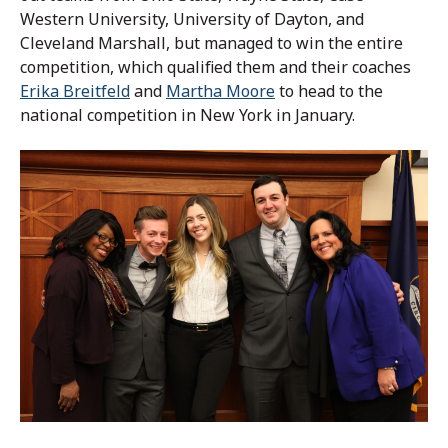
Western University, University of Dayton, and
Cleveland Marshall, but managed to win the entire
competition, which qualified them and their coaches
Erika Breitfeld
and
Martha Moore
to head to the
national competition in New York in January.