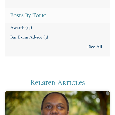
Posts By Topic
Awards
(14)
Bar Exam Advice
(3)
+See All
Related Articles