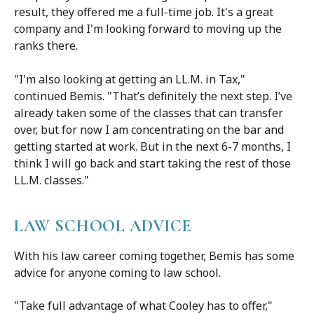
result, they offered me a full-time job. It's a great
company and I'm looking forward to moving up the
ranks there.
"I'm also looking at getting an LL.M. in Tax,"
continued Bemis. "That’s definitely the next step. I’ve
already taken some of the classes that can transfer
over, but for now I am concentrating on the bar and
getting started at work. But in the next 6-7 months, I
think I will go back and start taking the rest of those
LL.M. classes."
LAW SCHOOL ADVICE
With his law career coming together, Bemis has some
advice for anyone coming to law school.
"Take full advantage of what Cooley has to offer,"