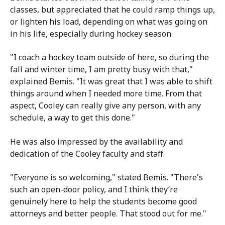
classes, but appreciated that he could ramp things up,
or lighten his load, depending on what was going on
in his life, especially during hockey season.
"I coach a hockey team outside of here, so during the
fall and winter time, I am pretty busy with that,"
explained Bemis. "It was great that I was able to shift
things around when I needed more time. From that
aspect, Cooley can really give any person, with any
schedule, a way to get this done."
He was also impressed by the availability and
dedication of the Cooley faculty and staff.
"Everyone is so welcoming," stated Bemis. "There's
such an open-door policy, and I think they’re
genuinely here to help the students become good
attorneys and better people. That stood out for me."