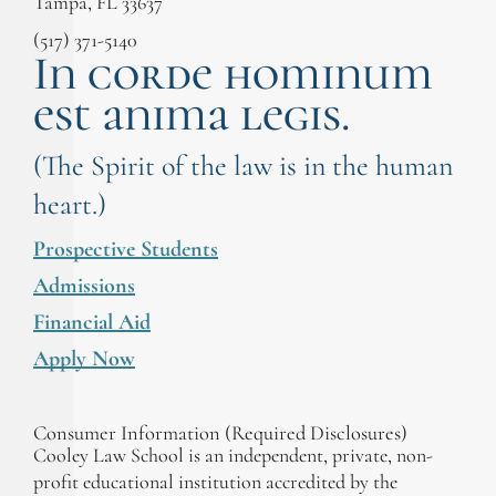
Tampa, FL 33637
(517) 371-5140
In corde hominum
est anima legis.
(The Spirit of the law is in the human
heart.)
Prospective Students
Admissions
Financial Aid
Apply Now
Consumer Information (Required Disclosures)
Cooley Law School is an independent, private, non-
profit educational institution accredited by the