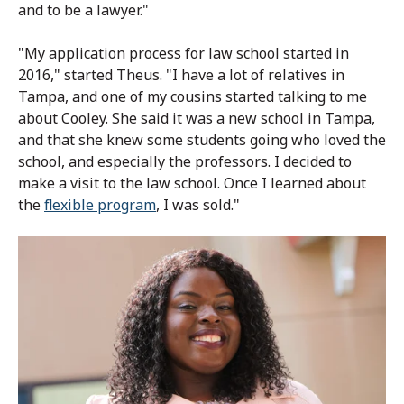
and to be a lawyer."
"My application process for law school started in
2016," started Theus. "I have a lot of relatives in
Tampa, and one of my cousins started talking to me
about Cooley. She said it was a new school in Tampa,
and that she knew some students going who loved the
school, and especially the professors. I decided to
make a visit to the law school. Once I learned about
the
flexible program
, I was sold."