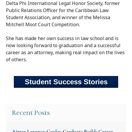
Delta Phi International Legal Honor Society, former
Public Relations Officer for the Caribbean Law
Student Association, and winner of the Melissa
Mitchell Moot Court Competition.
She has made her own success in law school and is
now looking forward to graduation and a successful
career as an attorney, making real impact on the lives
of others.
Student Success Stories
Recent Posts
Aimee Lorencz: Cooley Graduate Builds Career