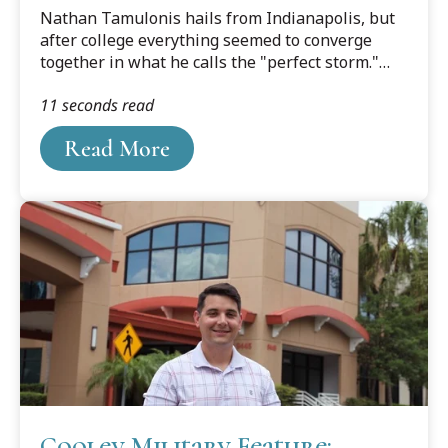
Culture Converge at Cooley
Nathan Tamulonis hails from Indianapolis, but
after college everything seemed to converge
together in what he calls the "perfect storm."
The warm breezes of the Tampa Bay area were
11 seconds read
calling him, and Tamulonis and his fiancé,
Hanna, made the decision to make Tampa their
Read More
home, and Cooley Law School Tamulonis's law
school.
Cooley Military Feature: