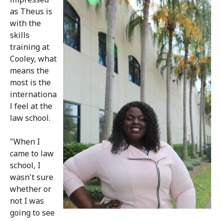
as Theus is
with the
skills
training at
Cooley, what
means the
most is the
internationa
l feel at the
law school.
"When I
came to law
school, I
wasn't sure
whether or
not I was
going to see