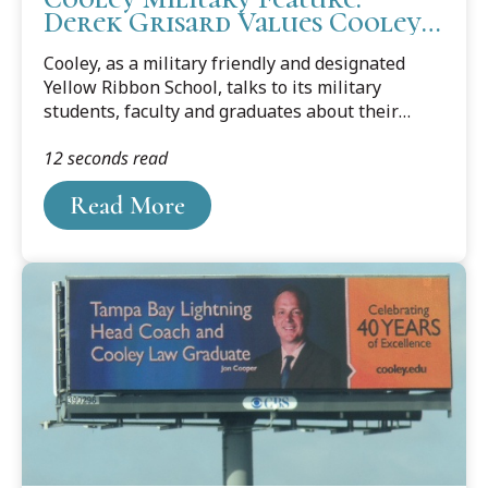
Derek Grisard Values Cooley
Camaraderie and Community
Cooley, as a military friendly and designated
Yellow Ribbon School, talks to its military
students, faculty and graduates about their
journey from the military to law school and
12 seconds read
about their career goals. This month’s feature is
Cooley student Derek Grisard, who currently
Read More
works in Tampa's MacDill Air Force Base as an
imagery analyst in the Intelligence Community.