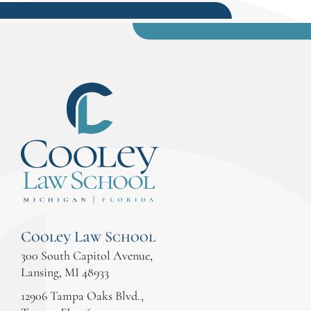
Cooley Law School
300 South Capitol Avenue,
Lansing, MI 48933
12906 Tampa Oaks Blvd.,