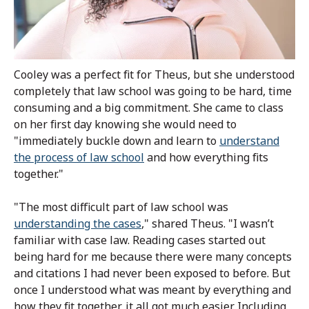
Cooley was a perfect fit for Theus, but she understood
completely that law school was going to be hard, time
consuming and a big commitment. She came to class
on her first day knowing she would need to
"immediately buckle down and learn to
understand
the process of law school
and how everything fits
together."
"The most difficult part of law school was
understanding the cases
," shared Theus. "I wasn’t
familiar with case law. Reading cases started out
being hard for me because there were many concepts
and citations I had never been exposed to before. But
once I understood what was meant by everything and
how they fit together, it all got much easier. Including