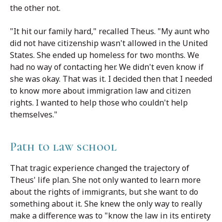
the other not.
"It hit our family hard," recalled Theus. "My aunt who
did not have citizenship wasn't allowed in the United
States. She ended up homeless for two months. We
had no way of contacting her. We didn't even know if
she was okay. That was it. I decided then that I needed
to know more about immigration law and citizen
rights. I wanted to help those who couldn't help
themselves."
Path to law school
That tragic experience changed the trajectory of
Theus' life plan. She not only wanted to learn more
about the rights of immigrants, but she want to do
something about it. She knew the only way to really
make a difference was to "know the law in its entirety