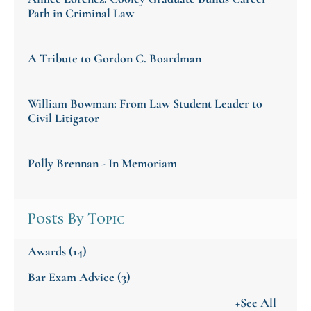
Path in Criminal Law
A Tribute to Gordon C. Boardman
William Bowman: From Law Student Leader to
Civil Litigator
Polly Brennan - In Memoriam
Posts By Topic
Awards
(14)
Bar Exam Advice
(3)
+See All