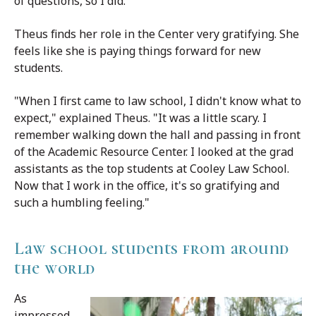
of questions, so I did."
Theus finds her role in the Center very gratifying. She
feels like she is paying things forward for new
students.
"When I first came to law school, I didn't know what to
expect," explained Theus. "It was a little scary. I
remember walking down the hall and passing in front
of the Academic Resource Center. I looked at the grad
assistants as the top students at Cooley Law School.
Now that I work in the office, it's so gratifying and
such a humbling feeling."
Law school students from around
the world
As
impressed