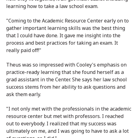
learning how to take a law school exam.
"Coming to the Academic Resource Center early on to
gather important learning skills was the best thing
that I could have done. It gave me insight into the
process and best practices for taking an exam. It
really paid off!"
Theus was so impressed with Cooley's emphasis on
practice-ready learning that she found herself as a
grad assistant in the Center. She says her law school
success stems from her ability to ask questions and
ask them early.
"I not only met with the professionals in the academic
resource center but met with professors. I reached
out to everybody. I realized that my success was
ultimately on me, and I was going to have to ask a lot