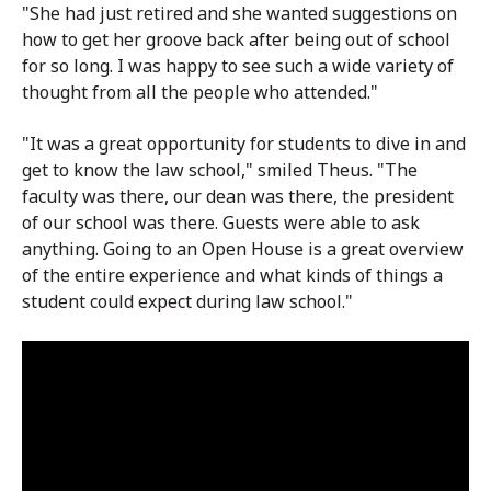
"She had just retired and she wanted suggestions on
how to get her groove back after being out of school
for so long. I was happy to see such a wide variety of
thought from all the people who attended."
"It was a great opportunity for students to dive in and
get to know the law school," smiled Theus. "The
faculty was there, our dean was there, the president
of our school was there. Guests were able to ask
anything. Going to an Open House is a great overview
of the entire experience and what kinds of things a
student could expect during law school."