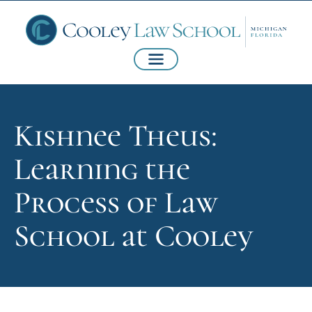
Kishnee Theus:
Learning the
Process of Law
School at Cooley