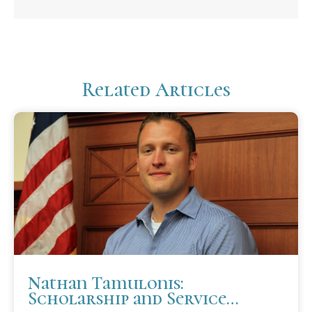
Related Articles
Nathan Tamulonis:
Scholarship and Service