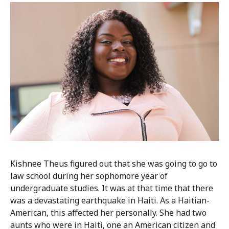
Kishnee Theus figured out that she was going to go to
law school during her sophomore year of
undergraduate studies. It was at that time that there
was a devastating earthquake in Haiti. As a Haitian-
American, this affected her personally. She had two
aunts who were in Haiti, one an American citizen and