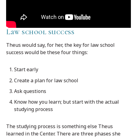
Law school success
Theus would say, for her, the key for law school
success would be these four things:
Start early
Create a plan for law school
Ask questions
Know how you learn; but start with the actual
studying process
The studying process is something else Theus
learned in the Center. There are three phases she