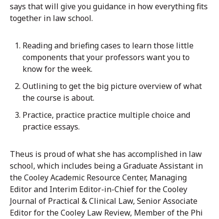
says that will give you guidance in how everything fits
together in law school.
Reading and briefing cases to learn those little
components that your professors want you to
know for the week.
Outlining to get the big picture overview of what
the course is about.
Practice, practice practice multiple choice and
practice essays.
Theus is proud of what she has accomplished in law
school, which includes being a Graduate Assistant in
the Cooley Academic Resource Center, Managing
Editor and Interim Editor-in-Chief for the Cooley
Journal of Practical & Clinical Law, Senior Associate
Editor for the Cooley Law Review, Member of the Phi