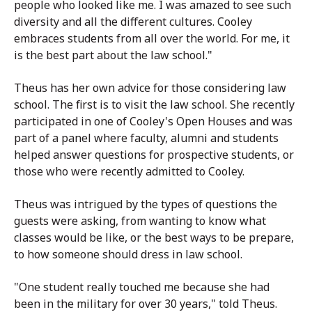
people who looked like me. I was amazed to see such
diversity and all the different cultures. Cooley
embraces students from all over the world. For me, it
is the best part about the law school."
Theus has her own advice for those considering law
school. The first is to visit the law school. She recently
participated in one of Cooley's Open Houses and was
part of a panel where faculty, alumni and students
helped answer questions for prospective students, or
those who were recently admitted to Cooley.
Theus was intrigued by the types of questions the
guests were asking, from wanting to know what
classes would be like, or the best ways to be prepare,
to how someone should dress in law school.
"One student really touched me because she had
been in the military for over 30 years," told Theus.