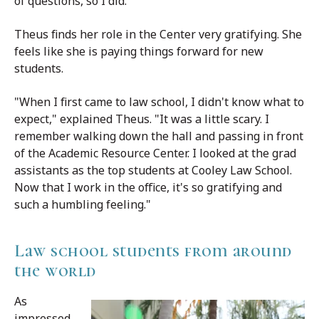
of questions, so I did."
Theus finds her role in the Center very gratifying. She
feels like she is paying things forward for new
students.
"When I first came to law school, I didn't know what to
expect," explained Theus. "It was a little scary. I
remember walking down the hall and passing in front
of the Academic Resource Center. I looked at the grad
assistants as the top students at Cooley Law School.
Now that I work in the office, it's so gratifying and
such a humbling feeling."
Law school students from around
the world
As
impressed