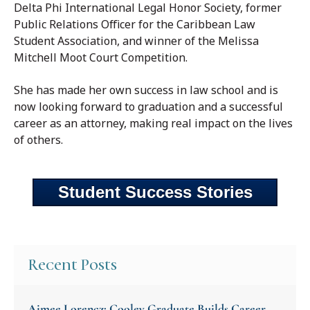
Delta Phi International Legal Honor Society, former
Public Relations Officer for the Caribbean Law
Student Association, and winner of the Melissa
Mitchell Moot Court Competition.
She has made her own success in law school and is
now looking forward to graduation and a successful
career as an attorney, making real impact on the lives
of others.
Student Success Stories
Recent Posts
Aimee Lorencz: Cooley Graduate Builds Career