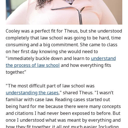
Cooley was a perfect fit for Theus, but she understood
completely that law school was going to be hard, time
consuming and a big commitment. She came to class
on her first day knowing she would need to
"immediately buckle down and learn to
understand
the process of law school
and how everything fits
together."
"The most difficult part of law school was
understanding the cases
," shared Theus. "I wasn’t
familiar with case law. Reading cases started out
being hard for me because there were many concepts
and citations I had never been exposed to before. But
once I understood what was meant by everything and
how they fit together, it all got much easier. Including