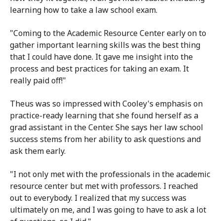
learning how to take a law school exam.
"Coming to the Academic Resource Center early on to
gather important learning skills was the best thing
that I could have done. It gave me insight into the
process and best practices for taking an exam. It
really paid off!"
Theus was so impressed with Cooley's emphasis on
practice-ready learning that she found herself as a
grad assistant in the Center. She says her law school
success stems from her ability to ask questions and
ask them early.
"I not only met with the professionals in the academic
resource center but met with professors. I reached
out to everybody. I realized that my success was
ultimately on me, and I was going to have to ask a lot