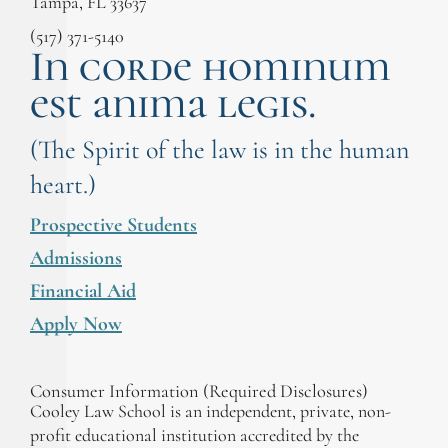
Tampa, FL 33637
(517) 371-5140
In corde hominum
est anima legis.
(The Spirit of the law is in the human
heart.)
Prospective Students
Admissions
Financial Aid
Apply Now
Consumer Information (Required Disclosures)
Cooley Law School is an independent, private, non-
profit educational institution accredited by the