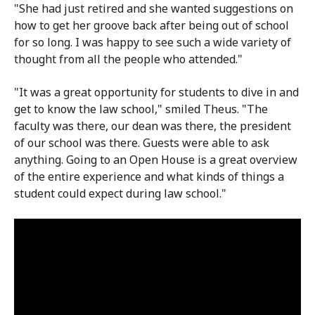
"She had just retired and she wanted suggestions on
how to get her groove back after being out of school
for so long. I was happy to see such a wide variety of
thought from all the people who attended."
"It was a great opportunity for students to dive in and
get to know the law school," smiled Theus. "The
faculty was there, our dean was there, the president
of our school was there. Guests were able to ask
anything. Going to an Open House is a great overview
of the entire experience and what kinds of things a
student could expect during law school."