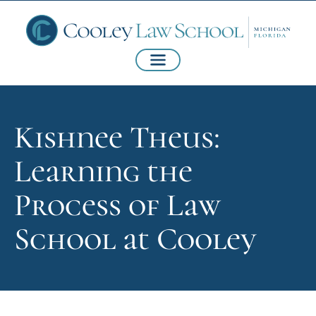
Kishnee Theus:
Learning the
Process of Law
School at Cooley