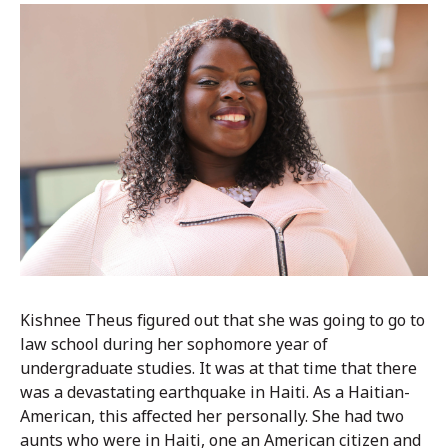
Kishnee Theus figured out that she was going to go to
law school during her sophomore year of
undergraduate studies. It was at that time that there
was a devastating earthquake in Haiti. As a Haitian-
American, this affected her personally. She had two
aunts who were in Haiti, one an American citizen and