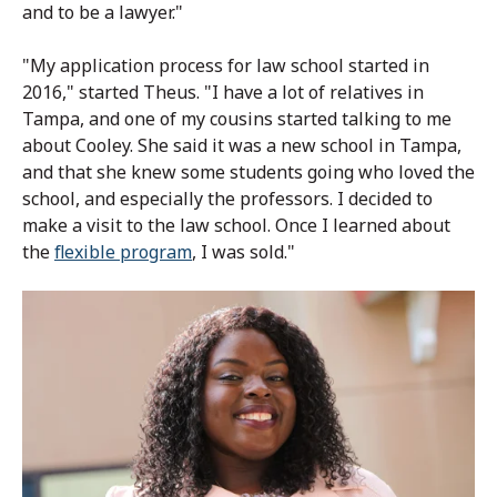
and to be a lawyer."
"My application process for law school started in
2016," started Theus. "I have a lot of relatives in
Tampa, and one of my cousins started talking to me
about Cooley. She said it was a new school in Tampa,
and that she knew some students going who loved the
school, and especially the professors. I decided to
make a visit to the law school. Once I learned about
the
flexible program
, I was sold."