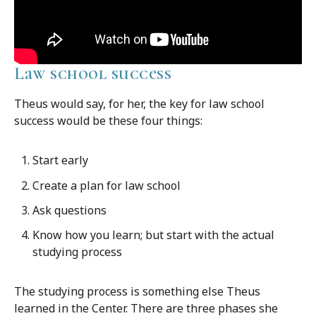
Law school success
Theus would say, for her, the key for law school
success would be these four things:
Start early
Create a plan for law school
Ask questions
Know how you learn; but start with the actual
studying process
The studying process is something else Theus
learned in the Center. There are three phases she