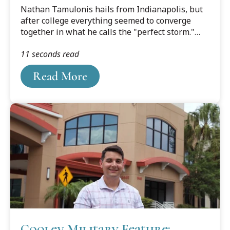
Culture Converge at Cooley
Nathan Tamulonis hails from Indianapolis, but
after college everything seemed to converge
together in what he calls the "perfect storm."
The warm breezes of the Tampa Bay area were
11 seconds read
calling him, and Tamulonis and his fiancé,
Hanna, made the decision to make Tampa their
Read More
home, and Cooley Law School Tamulonis's law
school.
Cooley Military Feature: