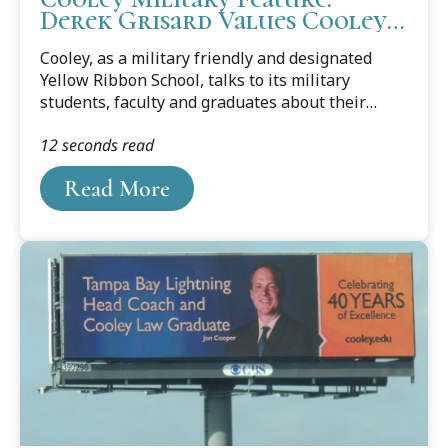
Derek Grisard Values Cooley
Camaraderie and Community
Cooley, as a military friendly and designated
Yellow Ribbon School, talks to its military
students, faculty and graduates about their
journey from the military to law school and
12 seconds read
about their career goals. This month’s feature is
Cooley student Derek Grisard, who currently
Read More
works in Tampa's MacDill Air Force Base as an
imagery analyst in the Intelligence Community.