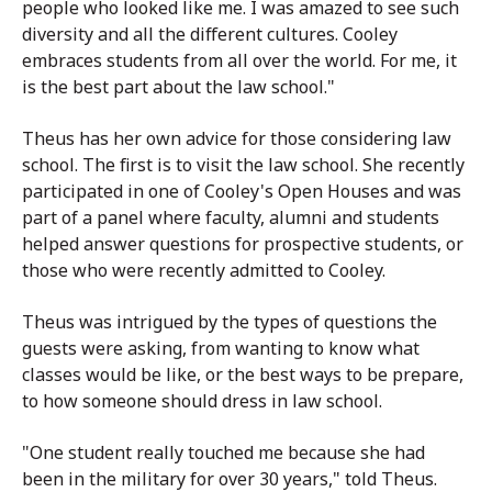
people who looked like me. I was amazed to see such
diversity and all the different cultures. Cooley
embraces students from all over the world. For me, it
is the best part about the law school."
Theus has her own advice for those considering law
school. The first is to visit the law school. She recently
participated in one of Cooley's Open Houses and was
part of a panel where faculty, alumni and students
helped answer questions for prospective students, or
those who were recently admitted to Cooley.
Theus was intrigued by the types of questions the
guests were asking, from wanting to know what
classes would be like, or the best ways to be prepare,
to how someone should dress in law school.
"One student really touched me because she had
been in the military for over 30 years," told Theus.