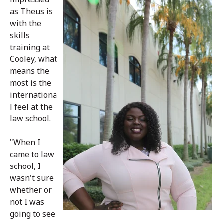
as Theus is
with the
skills
training at
Cooley, what
means the
most is the
internationa
l feel at the
law school.
"When I
came to law
school, I
wasn't sure
whether or
not I was
going to see