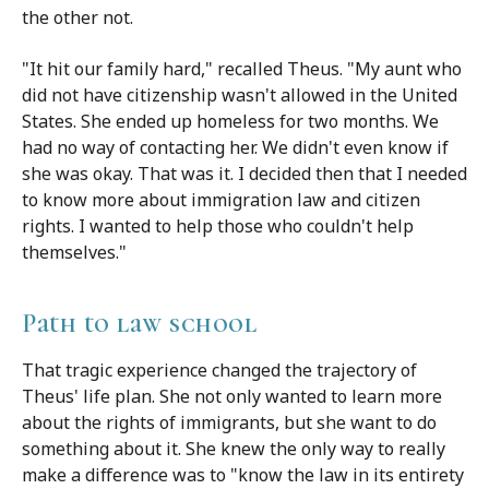
the other not.
"It hit our family hard," recalled Theus. "My aunt who
did not have citizenship wasn't allowed in the United
States. She ended up homeless for two months. We
had no way of contacting her. We didn't even know if
she was okay. That was it. I decided then that I needed
to know more about immigration law and citizen
rights. I wanted to help those who couldn't help
themselves."
Path to law school
That tragic experience changed the trajectory of
Theus' life plan. She not only wanted to learn more
about the rights of immigrants, but she want to do
something about it. She knew the only way to really
make a difference was to "know the law in its entirety