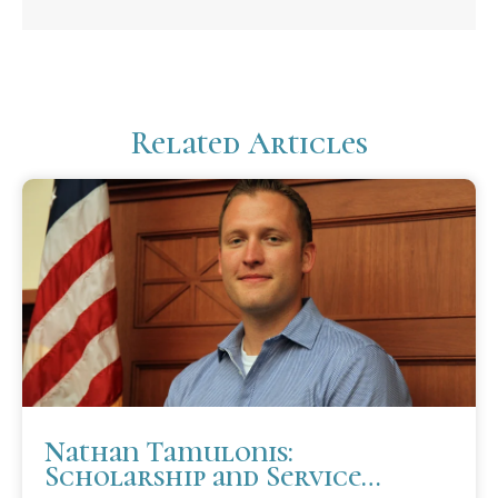
Related Articles
Nathan Tamulonis:
Scholarship and Service