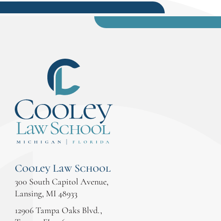
Cooley Law School
300 South Capitol Avenue,
Lansing, MI 48933
12906 Tampa Oaks Blvd.,