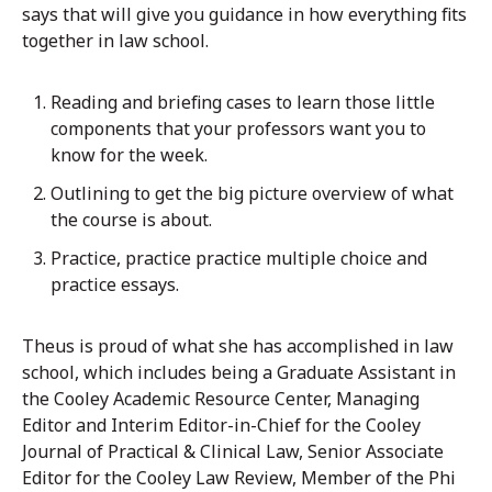
says that will give you guidance in how everything fits
together in law school.
Reading and briefing cases to learn those little
components that your professors want you to
know for the week.
Outlining to get the big picture overview of what
the course is about.
Practice, practice practice multiple choice and
practice essays.
Theus is proud of what she has accomplished in law
school, which includes being a Graduate Assistant in
the Cooley Academic Resource Center, Managing
Editor and Interim Editor-in-Chief for the Cooley
Journal of Practical & Clinical Law, Senior Associate
Editor for the Cooley Law Review, Member of the Phi