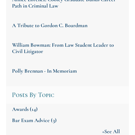
Path in Criminal Law
A Tribute to Gordon C. Boardman
William Bowman: From Law Student Leader to
Civil Litigator
Polly Brennan - In Memoriam
Posts By Topic
Awards
(14)
Bar Exam Advice
(3)
+See All