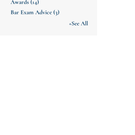
Awards
(14)
Bar Exam Advice
(3)
+See All