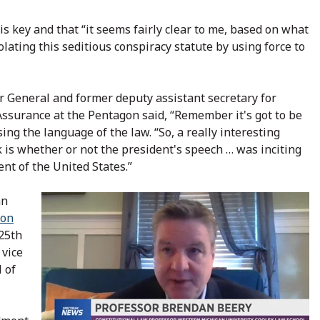
is key and that “it seems fairly clear to me, based on what
iolating this seditious conspiracy statute by using force to
r General and former deputy assistant secretary for
surance at the Pentagon said, “Remember it's got to be
sing the language of the law. “So, a really interesting
 is whether or not the president's speech … was inciting
nt of the United States.”
an
ion
25th
 vice
 of