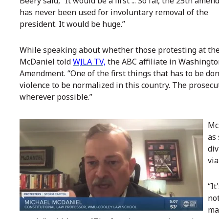
Beery said, “It would be a first ... So far, the 25th ame
has never been used for involuntary removal of the
president. It would be huge.”
While speaking about whether those protesting at the
McDaniel told
WJLA TV,
the ABC affiliate in Washington 
Amendment. “One of the first things that has to be done
violence to be normalized in this country. The prosecu
wherever possible.”
Mc
as 
di
via
“It
not
mak