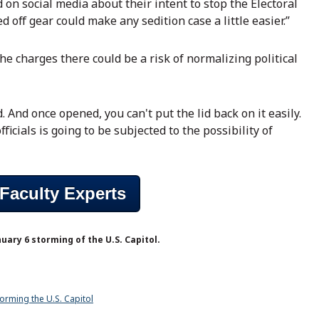
 on social media about their intent to stop the Electoral
off gear could make any sedition case a little easier.”
he charges there could be a risk of normalizing political
. And once opened, you can't put the lid back on it easily.
icials is going to be subjected to the possibility of
Faculty Experts
uary 6 storming of the U.S. Capitol.
orming the U.S. Capitol