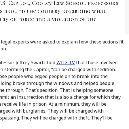
U.S. Capitol, Cooley Law School professors
ts around the country regarding what
ay of force and a violation of the
legal experts were asked to explain how these actions fit
ion.
fessor Jeffrey Swartz told
WILX TV
that those involved
h storming the Capitol, “can be charged with sedition.
ose people who egged people on to break into the
ilding broke through the windows and helped people
me through. That’s sedition. That is helping someone
mit an insurrection that is also a charge for which they
 receive life in prison. At a minimum, they will be
rged with burglaries. They will be charged with
spassing. They will be charged with theft. They’ll be