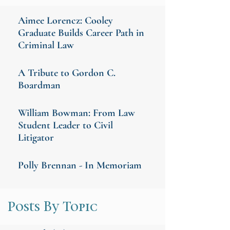
Aimee Lorencz: Cooley
Graduate Builds Career Path in
Criminal Law
A Tribute to Gordon C.
Boardman
William Bowman: From Law
Student Leader to Civil
Litigator
Polly Brennan - In Memoriam
Posts By Topic