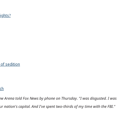
ights?
 of sedition
ech
drew Arena told Fox News by phone on Thursday. "I was disgusted. I was
ur nation's capital. And I've spent two-thirds of my time with the FBI."