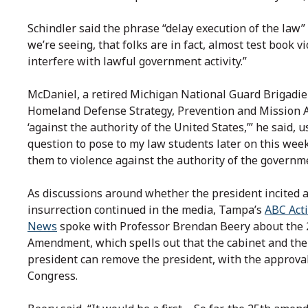
Schindler said the phrase “delay execution of the law” 
we’re seeing, that folks are in fact, almost test book v
interfere with lawful government activity.”
McDaniel, a retired Michigan National Guard Brigadie
Homeland Defense Strategy, Prevention and Mission As
‘against the authority of the United States,’” he said, u
question to pose to my law students later on this week
them to violence against the authority of the governme
As discussions around whether the president incited 
insurrection continued in the media, Tampa’s
ABC Act
News
spoke with Professor Brendan Beery about the 
Amendment, which spells out that the cabinet and the
president can remove the president, with the approval
Congress.