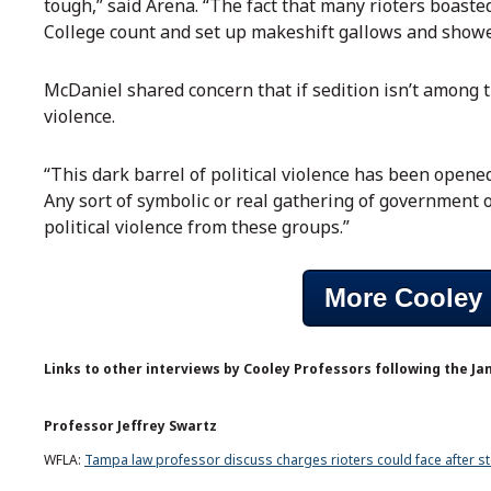
tough,” said Arena. “The fact that many rioters boasted
College count and set up makeshift gallows and showed 
McDaniel shared concern that if sedition isn’t among t
violence.
“This dark barrel of political violence has been opened
Any sort of symbolic or real gathering of government off
political violence from these groups.”
More Cooley 
Links to other interviews by Cooley Professors following the Jan
Professor Jeffrey Swartz
WFLA:
Tampa law professor discuss charges rioters could face after st