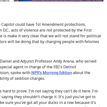
ndment
 Capitol could have 1st Amendment protections,
D.C., acts of violence are not protected by the First
 is make it very clear that we will not stand for political
tors will be doing that by charging people with felonies
Daniel and Adjunct Professor Andy Arena, who served
special agent in charge of the FBI's Detroit
vision, spoke with
NPR’s Morning Edition
about the
bility of sedition charges.
's hard to prove. I'm not saying they can't do it here. I'm
 saying they shouldn't charge it. It's just you've got to
e sure you've got all your ducks in a row because it's