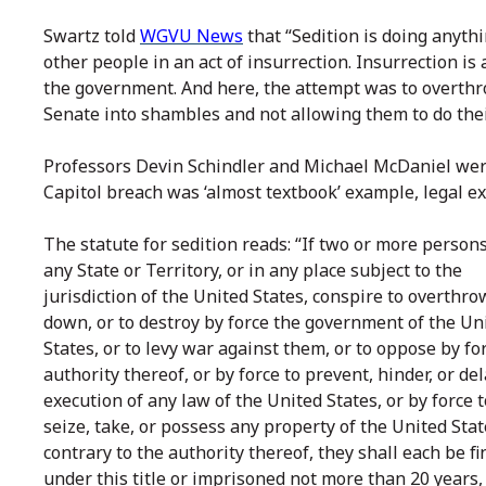
Swartz told
WGVU News
that “Sedition is doing anyth
other people in an act of insurrection. Insurrection i
the government. And here, the attempt was to overth
Senate into shambles and not allowing them to do their
Professors Devin Schindler and Michael McDaniel wer
Capitol breach was ‘almost textbook’ example, legal ex
The statute for sedition reads: “If two or more persons
any State or Territory, or in any place subject to the
jurisdiction of the United States, conspire to overthro
down, or to destroy by force the government of the Un
States, or to levy war against them, or to oppose by fo
authority thereof, or by force to prevent, hinder, or de
execution of any law of the United States, or by force t
seize, take, or possess any property of the United Sta
contrary to the authority thereof, they shall each be f
under this title or imprisoned not more than 20 years, 