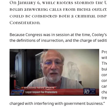
On January 6, while rioters stormed the 
began answering calls from media outle
could be considered both a criminal displ
Constitution.
Because Congress was in session at the time, Cooley’s 
the definitions of insurrection, and the charge of sedit
Pro
wit
Th
bu
co
com
can
cha
tre
charged with interfering with government business.”