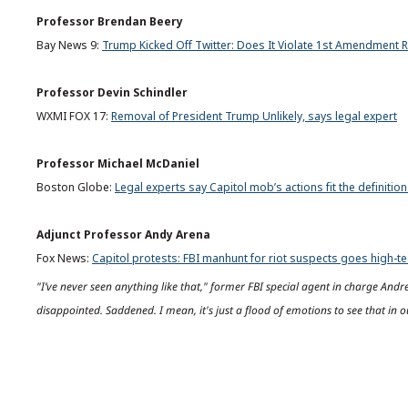
Professor Brendan Beery
Bay News 9:
Trump Kicked Off Twitter: Does It Violate 1st Amendment R
Professor Devin Schindler
WXMI FOX 17:
Removal of President Trump Unlikely, says legal expert
Professor Michael McDaniel
Boston Globe:
Legal experts say Capitol mob’s actions fit the definition
Adjunct Professor Andy Arena
Fox News:
Capitol protests: FBI manhunt for riot suspects goes high-t
"I’ve never seen anything like that," former FBI special agent in charge An
disappointed. Saddened. I mean, it's just a flood of emotions to see that in o