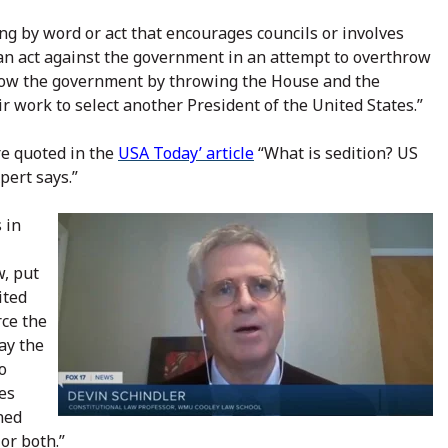
ing by word or act that encourages councils or involves
s an act against the government in an attempt to overthrow
row the government by throwing the House and the
 work to select another President of the United States.”
e quoted in the
USA Today’ article
“What is sedition? US
pert says.”
 in
w, put
ited
rce the
lay the
o
tes
ined
or both.”