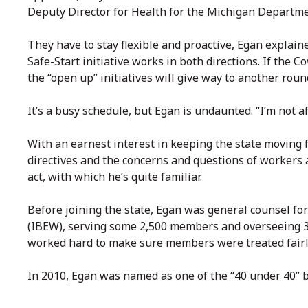
Deputy Director for Health for the Michigan Departm
They have to stay flexible and proactive, Egan explain
Safe-Start initiative works in both directions. If the
the “open up” initiatives will give way to another roun
It’s a busy schedule, but Egan is undaunted. “I’m not af
With an earnest interest in keeping the state moving f
directives and the concerns and questions of workers 
act, with which he’s quite familiar.
Before joining the state, Egan was general counsel fo
(IBEW), serving some 2,500 members and overseeing 35
worked hard to make sure members were treated fairl
In 2010, Egan was named as one of the “40 under 40” 