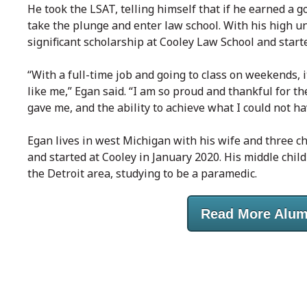
He took the LSAT, telling himself that if he earned a
take the plunge and enter law school. With his high 
significant scholarship at Cooley Law School and start
“With a full-time job and going to class on weekends, i
like me,” Egan said. “I am so proud and thankful for th
gave me, and the ability to achieve what I could not h
Egan lives in west Michigan with his wife and three chi
and started at Cooley in January 2020. His middle chil
the Detroit area, studying to be a paramedic.
Read More Alum