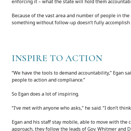
enforcing it – what the state will hold them accountabl
Because of the vast area and number of people in the s
something without follow-up doesn’t fully accomplish 
INSPIRE TO ACTION
“We have the tools to demand accountability,” Egan sai
people to action and compliance.”
So Egan does a lot of inspiring.
“I’ve met with anyone who asks,” he said. “I don’t thin
Egan and his staff stay mobile, able to move with the
approach, they follow the leads of Gov. Whitmer and D