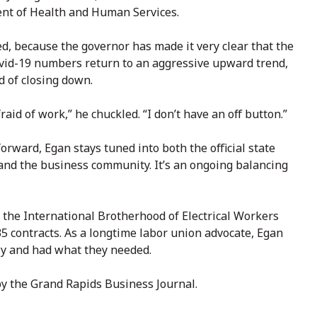
ent of Health and Human Services.
ed, because the governor has made it very clear that the
 Covid-19 numbers return to an aggressive upward trend,
d of closing down.
raid of work,” he chuckled. “I don’t have an off button.”
orward, Egan stays tuned into both the official state
and the business community. It’s an ongoing balancing
r the International Brotherhood of Electrical Workers
 contracts. As a longtime labor union advocate, Egan
y and had what they needed.
by the Grand Rapids Business Journal.