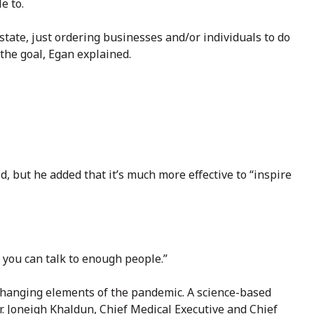
e to.
tate, just ordering businesses and/or individuals to do
the goal, Egan explained.
d, but he added that it’s much more effective to “inspire
k you can talk to enough people.”
 changing elements of the pandemic. A science-based
r. Joneigh Khaldun, Chief Medical Executive and Chief