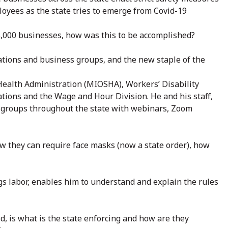
loyees as the state tries to emerge from Covid-19
35,000 businesses, how was this to be accomplished?
ations and business groups, and the new staple of the
ealth Administration (MIOSHA), Workers’ Disability
ions and the Wage and Hour Division. He and his staff,
groups throughout the state with webinars, Zoom
w they can require face masks (now a state order), how
ngs labor, enables him to understand and explain the rules
, is what is the state enforcing and how are they