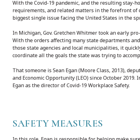
With the Covid-19 pandemic, and the resulting stay-h
requirements, and related matters in the forefront of
biggest single issue facing the United States in the sp
In Michigan, Gov. Gretchen Whitmer took an early pro-a
With the orders affecting many state departments and
those state agencies and local municipalities, it qui
coordinate all the goals the state was trying to accomp
That someone is Sean Egan (Moore Class, 2013), deput
and Economic Opportunity (LEO) since October 2019. 
Egan as the director of Covid-19 Workplace Safety.
SAFETY MEASURES
In this role, Egan is responsible for helping make sur