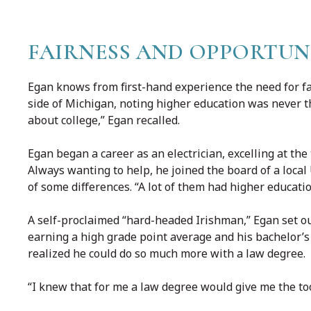
FAIRNESS AND OPPORTUN
Egan knows from first-hand experience the need for f
side of Michigan, noting higher education was never th
about college,” Egan recalled.
Egan began a career as an electrician, excelling at th
Always wanting to help, he joined the board of a local
of some differences. “A lot of them had higher educatio
A self-proclaimed “hard-headed Irishman,” Egan set ou
earning a high grade point average and his bachelor’s
realized he could do so much more with a law degree.
“I knew that for me a law degree would give me the tool