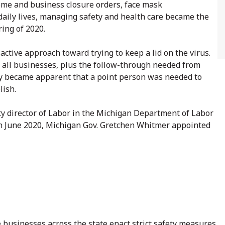
ome and business closure orders, face mask
 daily lives, managing safety and health care became the
ring of 2020.
ctive approach toward trying to keep a lid on the virus.
 all businesses, plus the follow-through needed from
ckly became apparent that a point person was needed to
lish.
y director of Labor in the Michigan Department of Labor
In June 2020, Michigan Gov. Gretchen Whitmer appointed
e businesses across the state enact strict safety measures