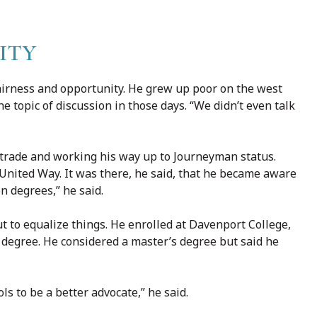
ITY
airness and opportunity. He grew up poor on the west
e topic of discussion in those days. “We didn’t even talk
e trade and working his way up to Journeyman status.
 United Way. It was there, he said, that he became aware
n degrees,” he said.
t to equalize things. He enrolled at Davenport College,
 degree. He considered a master’s degree but said he
s to be a better advocate,” he said.