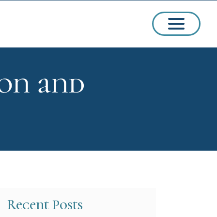
ion and
ssions
arships
Recent Posts
ct Admissions