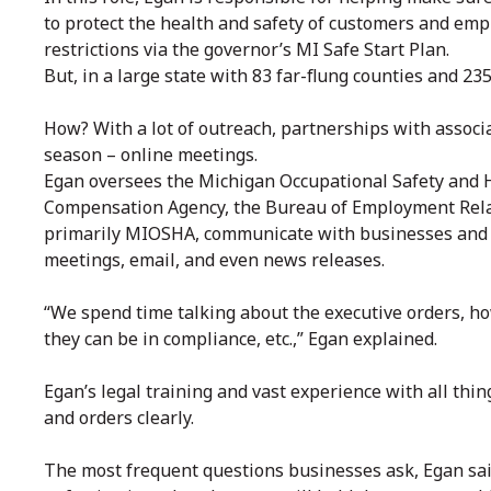
to protect the health and safety of customers and emp
restrictions via the governor’s MI Safe Start Plan.
But, in a large state with 83 far-flung counties and 2
How? With a lot of outreach, partnerships with associ
season – online meetings.
Egan oversees the Michigan Occupational Safety and H
Compensation Agency, the Bureau of Employment Relat
primarily MIOSHA, communicate with businesses and 
meetings, email, and even news releases.
“We spend time talking about the executive orders, ho
they can be in compliance, etc.,” Egan explained.
Egan’s legal training and vast experience with all thi
and orders clearly.
The most frequent questions businesses ask, Egan said