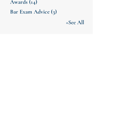
Awards
(14)
Bar Exam Advice
(3)
+See All