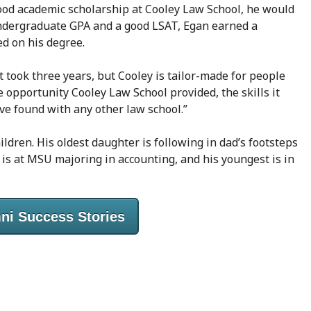
 good academic scholarship at Cooley Law School, he would
undergraduate GPA and a good LSAT, Egan earned a
ed on his degree.
t took three years, but Cooley is tailor-made for people
e opportunity Cooley Law School provided, the skills it
ave found with any other law school.”
ldren. His oldest daughter is following in dad’s footsteps
d is at MSU majoring in accounting, and his youngest is in
ni Success Stories