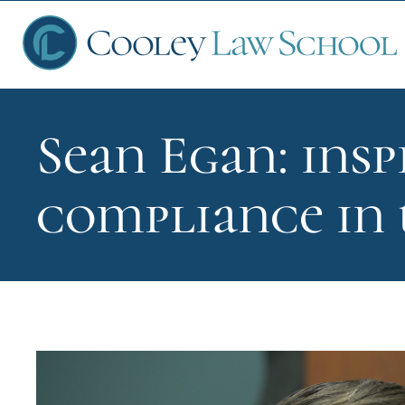
Sean Egan: insp
Ap
compliance in
Fin
Sch
Que