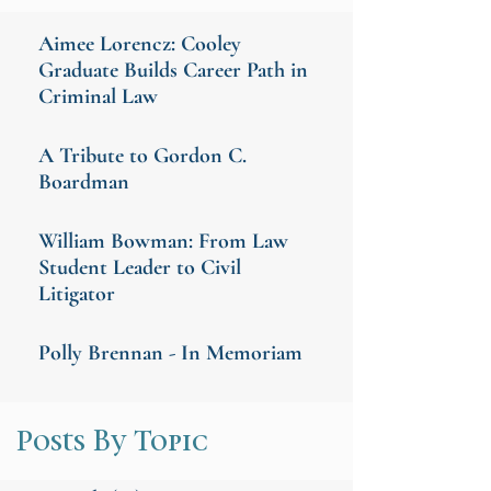
Aimee Lorencz: Cooley
Graduate Builds Career Path in
Criminal Law
A Tribute to Gordon C.
Boardman
William Bowman: From Law
Student Leader to Civil
Litigator
Polly Brennan - In Memoriam
Posts By Topic