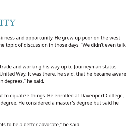
ITY
airness and opportunity. He grew up poor on the west
e topic of discussion in those days. “We didn’t even talk
e trade and working his way up to Journeyman status.
 United Way. It was there, he said, that he became aware
n degrees,” he said.
t to equalize things. He enrolled at Davenport College,
 degree. He considered a master’s degree but said he
s to be a better advocate,” he said.