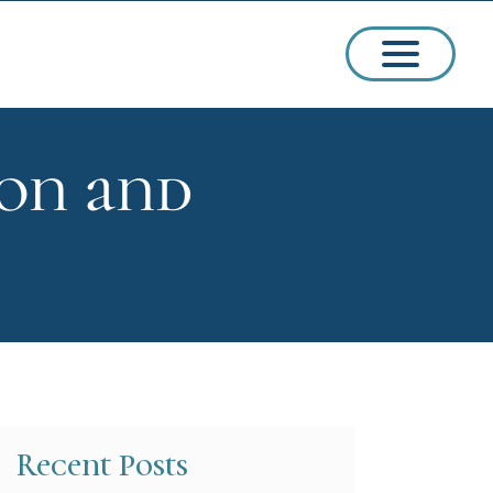
ion and
ssions
arships
Recent Posts
ct Admissions