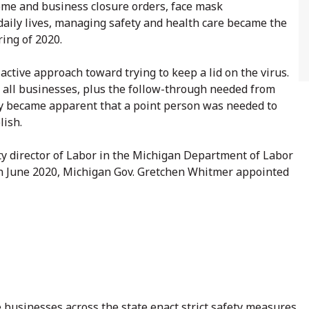
ome and business closure orders, face mask
 daily lives, managing safety and health care became the
ring of 2020.
ctive approach toward trying to keep a lid on the virus.
 all businesses, plus the follow-through needed from
ckly became apparent that a point person was needed to
lish.
y director of Labor in the Michigan Department of Labor
In June 2020, Michigan Gov. Gretchen Whitmer appointed
e businesses across the state enact strict safety measures