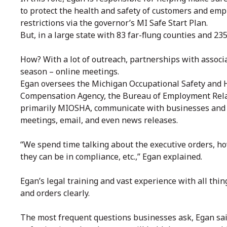
to protect the health and safety of customers and emp
restrictions via the governor’s MI Safe Start Plan.
But, in a large state with 83 far-flung counties and 2
How? With a lot of outreach, partnerships with associ
season – online meetings.
Egan oversees the Michigan Occupational Safety and H
Compensation Agency, the Bureau of Employment Relat
primarily MIOSHA, communicate with businesses and 
meetings, email, and even news releases.
“We spend time talking about the executive orders, ho
they can be in compliance, etc.,” Egan explained.
Egan’s legal training and vast experience with all thi
and orders clearly.
The most frequent questions businesses ask, Egan said