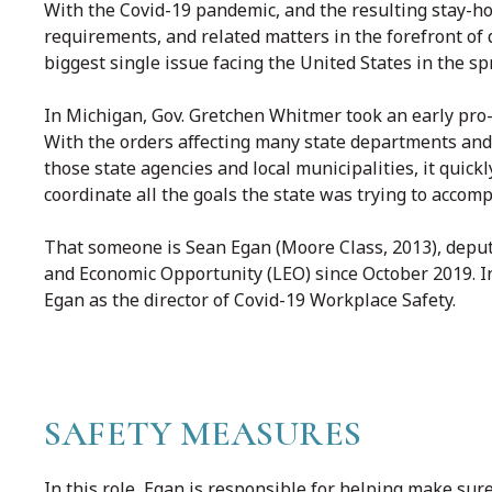
With the Covid-19 pandemic, and the resulting stay-h
requirements, and related matters in the forefront of
biggest single issue facing the United States in the sp
In Michigan, Gov. Gretchen Whitmer took an early pro-a
With the orders affecting many state departments and
those state agencies and local municipalities, it qui
coordinate all the goals the state was trying to accomp
That someone is Sean Egan (Moore Class, 2013), deput
and Economic Opportunity (LEO) since October 2019. 
Egan as the director of Covid-19 Workplace Safety.
SAFETY MEASURES
In this role, Egan is responsible for helping make sur