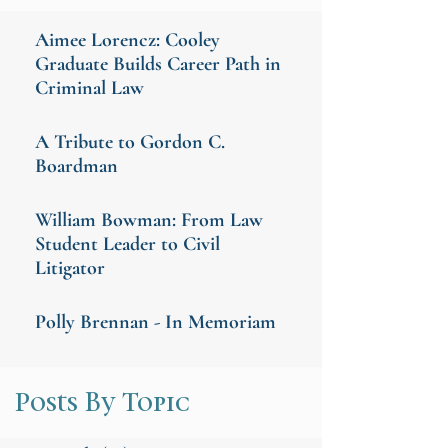
Aimee Lorencz: Cooley
Graduate Builds Career Path in
Criminal Law
A Tribute to Gordon C.
Boardman
William Bowman: From Law
Student Leader to Civil
Litigator
Polly Brennan - In Memoriam
Posts By Topic