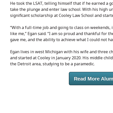
He took the LSAT, telling himself that if he earned a
take the plunge and enter law school. With his high 
significant scholarship at Cooley Law School and start
“With a full-time job and going to class on weekends, i
like me,” Egan said. “I am so proud and thankful for th
gave me, and the ability to achieve what I could not h
Egan lives in west Michigan with his wife and three chi
and started at Cooley in January 2020. His middle chil
the Detroit area, studying to be a paramedic.
Read More Alum