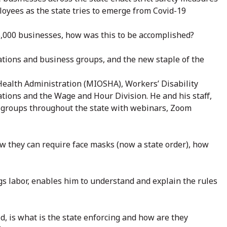
loyees as the state tries to emerge from Covid-19
35,000 businesses, how was this to be accomplished?
ations and business groups, and the new staple of the
ealth Administration (MIOSHA), Workers’ Disability
ions and the Wage and Hour Division. He and his staff,
groups throughout the state with webinars, Zoom
w they can require face masks (now a state order), how
ngs labor, enables him to understand and explain the rules
, is what is the state enforcing and how are they