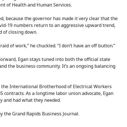
ent of Health and Human Services.
ed, because the governor has made it very clear that the
 Covid-19 numbers return to an aggressive upward trend,
d of closing down.
raid of work,” he chuckled. “I don’t have an off button.”
orward, Egan stays tuned into both the official state
and the business community. It’s an ongoing balancing
r the International Brotherhood of Electrical Workers
 contracts. As a longtime labor union advocate, Egan
y and had what they needed.
by the Grand Rapids Business Journal.