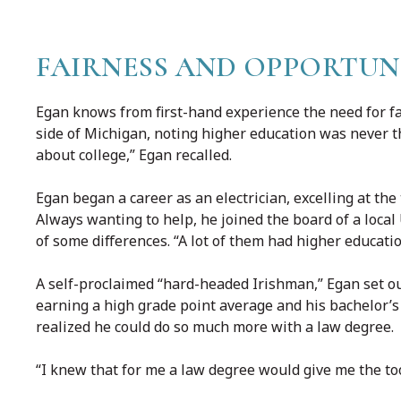
FAIRNESS AND OPPORTUN
Egan knows from first-hand experience the need for f
side of Michigan, noting higher education was never th
about college,” Egan recalled.
Egan began a career as an electrician, excelling at th
Always wanting to help, he joined the board of a local
of some differences. “A lot of them had higher educatio
A self-proclaimed “hard-headed Irishman,” Egan set ou
earning a high grade point average and his bachelor’s
realized he could do so much more with a law degree.
“I knew that for me a law degree would give me the tool