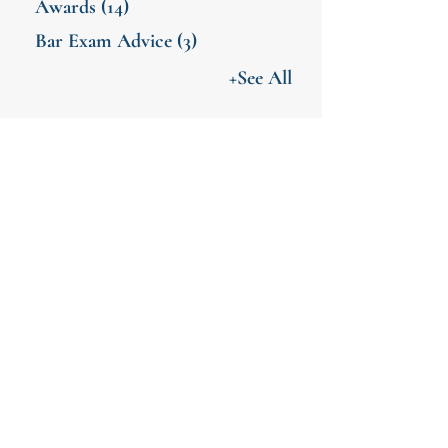
Awards
(14)
Bar Exam Advice
(3)
+See All