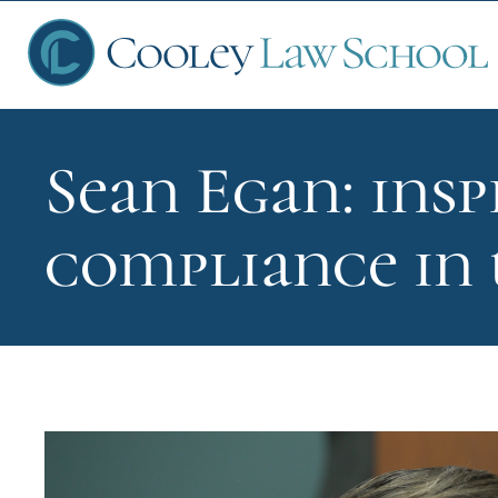
Sean Egan: insp
Ap
compliance in
Fin
Sch
Que