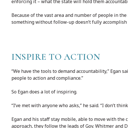
enforcing it – what the state will hold them accountabl
Because of the vast area and number of people in the s
something without follow-up doesn’t fully accomplish 
INSPIRE TO ACTION
“We have the tools to demand accountability,” Egan sai
people to action and compliance.”
So Egan does a lot of inspiring.
“I’ve met with anyone who asks,” he said. “I don’t thin
Egan and his staff stay mobile, able to move with the
approach, they follow the leads of Gov. Whitmer and D