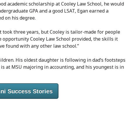
 good academic scholarship at Cooley Law School, he would
undergraduate GPA and a good LSAT, Egan earned a
ed on his degree.
t took three years, but Cooley is tailor-made for people
e opportunity Cooley Law School provided, the skills it
ave found with any other law school.”
ldren. His oldest daughter is following in dad’s footsteps
d is at MSU majoring in accounting, and his youngest is in
ni Success Stories