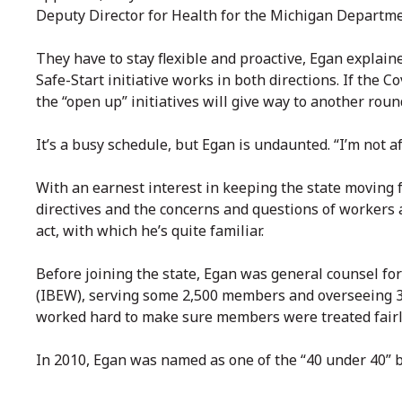
Deputy Director for Health for the Michigan Departm
They have to stay flexible and proactive, Egan explain
Safe-Start initiative works in both directions. If the
the “open up” initiatives will give way to another roun
It’s a busy schedule, but Egan is undaunted. “I’m not af
With an earnest interest in keeping the state moving f
directives and the concerns and questions of workers 
act, with which he’s quite familiar.
Before joining the state, Egan was general counsel fo
(IBEW), serving some 2,500 members and overseeing 35
worked hard to make sure members were treated fairl
In 2010, Egan was named as one of the “40 under 40” 