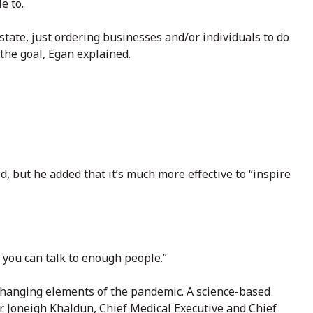
e to.
tate, just ordering businesses and/or individuals to do
the goal, Egan explained.
d, but he added that it’s much more effective to “inspire
k you can talk to enough people.”
 changing elements of the pandemic. A science-based
r. Joneigh Khaldun, Chief Medical Executive and Chief