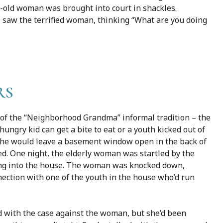
r-old woman was brought into court in shackles.
aw the terrified woman, thinking “What are you doing
RS
of the “Neighborhood Grandma” informal tradition – the
ngry kid can get a bite to eat or a youth kicked out of
. She would leave a basement window open in the back of
ed. One night, the elderly woman was startled by the
ing into the house. The woman was knocked down,
nection with one of the youth in the house who’d run
d with the case against the woman, but she’d been