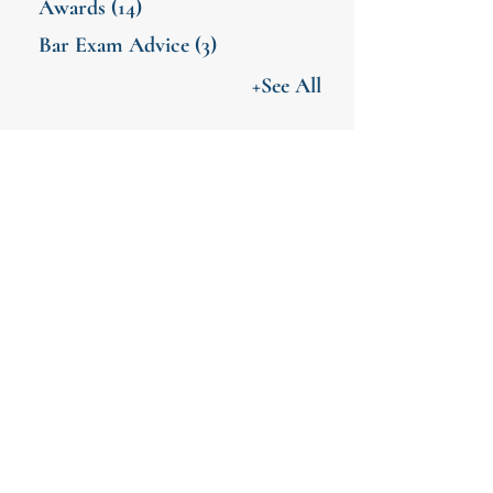
Awards
(14)
Bar Exam Advice
(3)
+See All