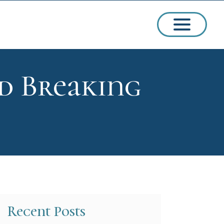
d Breaking
ssions
arships
Recent Posts
ct Admissions