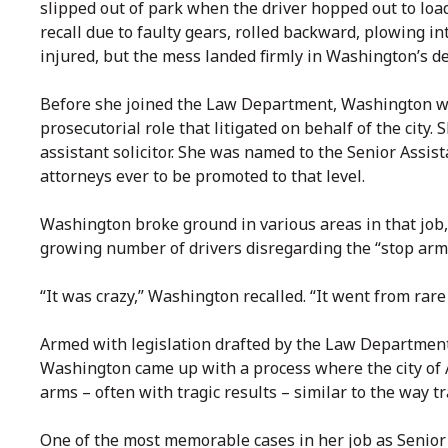
slipped out of park when the driver hopped out to load
recall due to faulty gears, rolled backward, plowing i
injured, but the mess landed firmly in Washington’s d
Before she joined the Law Department, Washington was 
prosecutorial role that litigated on behalf of the city. 
assistant solicitor. She was named to the Senior Assist
attorneys ever to be promoted to that level.
Washington broke ground in various areas in that job,
growing number of drivers disregarding the “stop arm
“It was crazy,” Washington recalled. “It went from rare
Armed with legislation drafted by the Law Departmen
Washington came up with a process where the city of 
arms – often with tragic results – similar to the way t
One of the most memorable cases in her job as Senior 