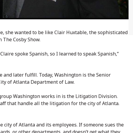
, she wanted to be like Clair Huxtable, the sophisticated
on The Cosby Show.
 Claire spoke Spanish, so I learned to speak Spanish,”
 and later fulfill. Today, Washington is the Senior
City of Atlanta Department of Law.
oup Washington works in is the Litigation Division.
 that handle all the litigation for the city of Atlanta.
he city of Atlanta and its employees. If someone sues the
s boards, or other departments, and doesn’t get what they