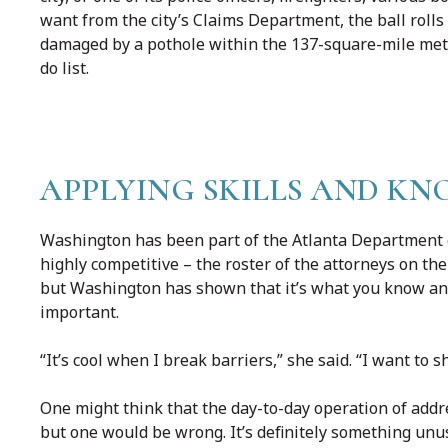
want from the city’s Claims Department, the ball rolls
damaged by a pothole within the 137-square-mile metr
do list.
APPLYING SKILLS AND K
Washington has been part of the Atlanta Department o
highly competitive – the roster of the attorneys on t
but Washington has shown that it’s what you know and
important.
“It’s cool when I break barriers,” she said. “I want to 
One might think that the day-to-day operation of addre
but one would be wrong. It’s definitely something unus