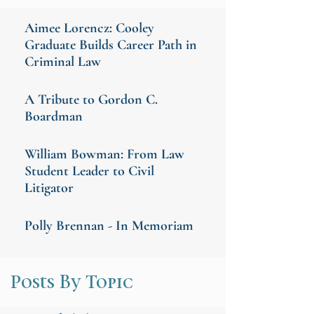
Aimee Lorencz: Cooley
Graduate Builds Career Path in
Criminal Law
A Tribute to Gordon C.
Boardman
William Bowman: From Law
Student Leader to Civil
Litigator
Polly Brennan - In Memoriam
Posts By Topic