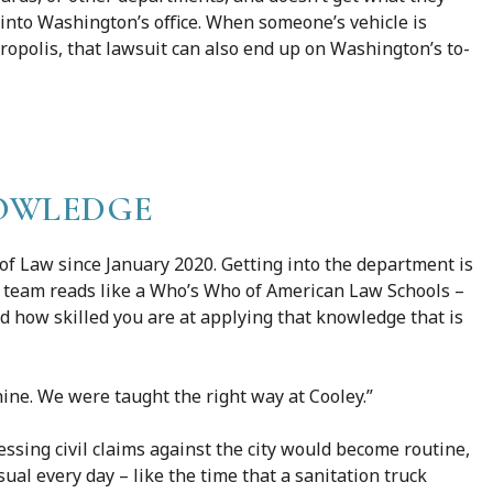
 into Washington’s office. When someone’s vehicle is
opolis, that lawsuit can also end up on Washington’s to-
NOWLEDGE
f Law since January 2020. Getting into the department is
he team reads like a Who’s Who of American Law Schools –
 how skilled you are at applying that knowledge that is
shine. We were taught the right way at Cooley.”
ssing civil claims against the city would become routine,
ual every day – like the time that a sanitation truck