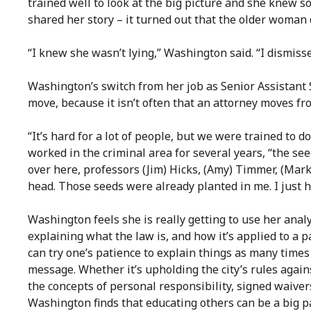
trained well to look at the big picture and she knew 
shared her story – it turned out that the older woman
“I knew she wasn’t lying,” Washington said. “I dismis
Washington’s switch from her job as Senior Assistant
move, because it isn’t often that an attorney moves from 
“It’s hard for a lot of people, but we were trained to d
worked in the criminal area for several years, “the se
over here, professors (Jim) Hicks, (Amy) Timmer, (Mark
head. Those seeds were already planted in me. I just 
Washington feels she is really getting to use her analyt
explaining what the law is, and how it’s applied to a p
can try one’s patience to explain things as many times
message. Whether it’s upholding the city’s rules again
the concepts of personal responsibility, signed waivers
Washington finds that educating others can be a big pa