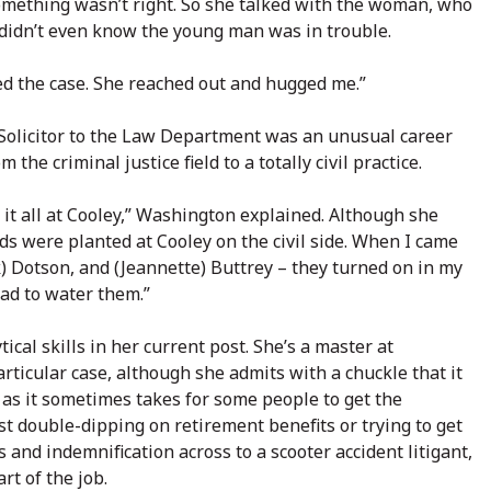
something wasn’t right. So she talked with the woman, who
 didn’t even know the young man was in trouble.
sed the case. She reached out and hugged me.”
 Solicitor to the Law Department was an unusual career
the criminal justice field to a totally civil practice.
o it all at Cooley,” Washington explained. Although she
eds were planted at Cooley on the civil side. When I came
) Dotson, and (Jeannette) Buttrey – they turned on in my
had to water them.”
ical skills in her current post. She’s a master at
articular case, although she admits with a chuckle that it
 as it sometimes takes for some people to get the
st double-dipping on retirement benefits or trying to get
 and indemnification across to a scooter accident litigant,
rt of the job.