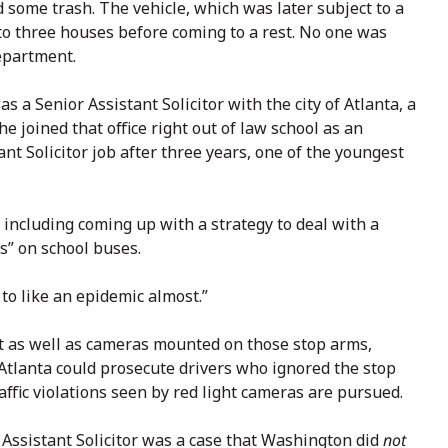
 some trash. The vehicle, which was later subject to a
nto three houses before coming to a rest. No one was
epartment.
a Senior Assistant Solicitor with the city of Atlanta, a
She joined that office right out of law school as an
ant Solicitor job after three years, one of the youngest
 including coming up with a strategy to deal with a
s” on school buses.
 to like an epidemic almost.”
t as well as cameras mounted on those stop arms,
Atlanta could prosecute drivers who ignored the stop
raffic violations seen by red light cameras are pursued.
Assistant Solicitor was a case that Washington did
not