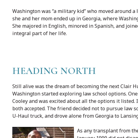
Washington was “a military kid” who moved around a l
she and her mom ended up in Georgia, where Washingto
She majored in English, minored in Spanish, and join
integral part of her life.
HEADING NORTH
Still alive was the dream of becoming the next Clair Hu
Washington started exploring law school options. One d
Cooley and was excited about all the options it listed
both accepted. The friend decided not to pursue law 
U-Haul truck, and drove alone from Georgia to Lansing
As any transplant from the