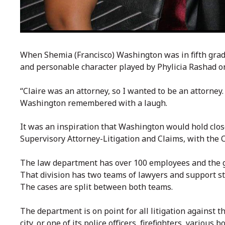
When Shemia (Francisco) Washington was in fifth grade
and personable character played by Phylicia Rashad 
“Claire was an attorney, so I wanted to be an attorney.
Washington remembered with a laugh.
It was an inspiration that Washington would hold close
Supervisory Attorney-Litigation and Claims, with the 
The law department has over 100 employees and the gr
That division has two teams of lawyers and support staff
The cases are split between both teams.
The department is on point for all litigation against t
city, or one of its police officers, firefighters, variou