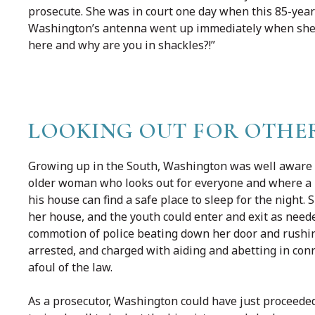
prosecute. She was in court one day when this 85-yea
Washington’s antenna went up immediately when she s
here and why are you in shackles?!”
LOOKING OUT FOR OTHE
Growing up in the South, Washington was well aware 
older woman who looks out for everyone and where a hu
his house can find a safe place to sleep for the night
her house, and the youth could enter and exit as need
commotion of police beating down her door and rush
arrested, and charged with aiding and abetting in con
afoul of the law.
As a prosecutor, Washington could have just proceede