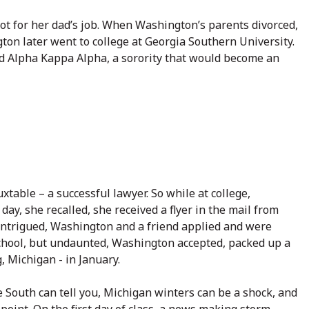
ot for her dad’s job. When Washington’s parents divorced,
n later went to college at Georgia Southern University.
ed Alpha Kappa Alpha, a sorority that would become an
xtable – a successful lawyer. So while at college,
ay, she recalled, she received a flyer in the mail from
. Intrigued, Washington and a friend applied and were
school, but undaunted, Washington accepted, packed up a
, Michigan - in January.
 South can tell you, Michigan winters can be a shock, and