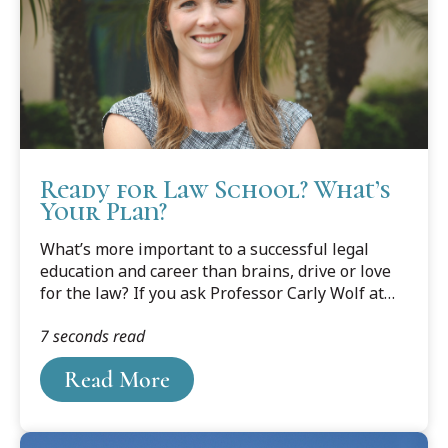
Ready for Law School? What’s
Your Plan?
What’s more important to a successful legal
education and career than brains, drive or love
for the law? If you ask Professor Carly Wolf at
Cooley’s Tampa Bay campus, it’s planning, pure
7 seconds read
and simple.
Read More