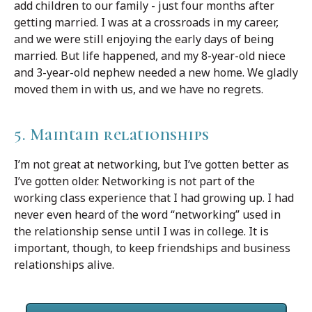
add children to our family - just four months after
getting married. I was at a crossroads in my career,
and we were still enjoying the early days of being
married. But life happened, and my 8-year-old niece
and 3-year-old nephew needed a new home. We gladly
moved them in with us, and we have no regrets.
5. Maintain relationships
I’m not great at networking, but I’ve gotten better as
I’ve gotten older. Networking is not part of the
working class experience that I had growing up. I had
never even heard of the word “networking” used in
the relationship sense until I was in college. It is
important, though, to keep friendships and business
relationships alive.