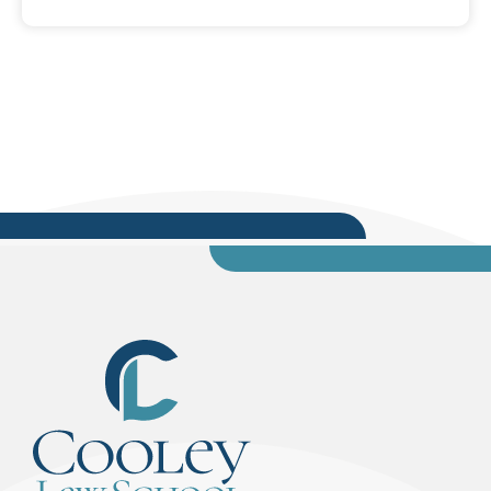
election cycles ago: