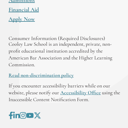
Admissions
Financial Aid
Apply Now
Consumer Information (Required Disclosures)
Cooley Law School is an independent, private, non-
profit educational institution accredited by the
American Bar Association and the Higher Learning
Commission.
Read non-discrimination policy
If you encounter accessibility barriers while on our
website, please notify our
Accessibility Office
using the
Inaccessible Content Notification Form.