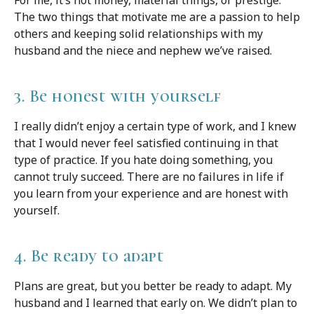
For me, it’s not money, material things, or prestige.
The two things that motivate me are a passion to help
others and keeping solid relationships with my
husband and the niece and nephew we’ve raised.
3. Be honest with yourself
I really didn’t enjoy a certain type of work, and I knew
that I would never feel satisfied continuing in that
type of practice. If you hate doing something, you
cannot truly succeed. There are no failures in life if
you learn from your experience and are honest with
yourself.
4. Be ready to adapt
Plans are great, but you better be ready to adapt. My
husband and I learned that early on. We didn’t plan to