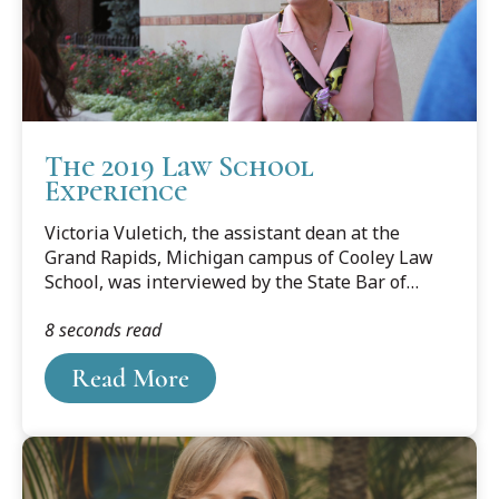
The 2019 Law School
Experience
Victoria Vuletich, the assistant dean at the
Grand Rapids, Michigan campus of Cooley Law
School, was interviewed by the State Bar of
Michigan's Legal Talk Network to discuss what
8 seconds read
the law school experience is like for the current
generation of students.
Read More