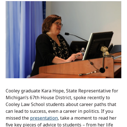
Cooley graduate Kara Hope, State Representative for
Michigan’s 67th House District, spoke recently to
Cooley Law School students about career paths that
can lead to success, even a career in politics. If you
missed the
presentation
, take a moment to read her
five key pieces of advice to students – from her life