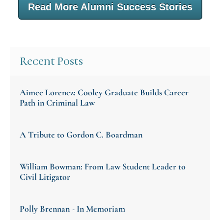
Read More Alumni Success Stories
Recent Posts
Aimee Lorencz: Cooley Graduate Builds Career
Path in Criminal Law
A Tribute to Gordon C. Boardman
William Bowman: From Law Student Leader to
Civil Litigator
Polly Brennan - In Memoriam