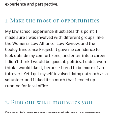
experience and perspective.
1. Make the most of opportunities
My law school experience illustrates this point. I
made sure I was involved with different groups, like
the Women’s Law Alliance, Law Review, and the
Cooley Innocence Project. It gave me confidence to
look outside my comfort zone, and enter into a career
I didn't think I would be good at: politics. I didn’t even
think I would like it, because I tend to be more of an
introvert. Yet I got myself involved doing outreach as a
volunteer, and I liked it so much that I ended up
running for local office.
2. Find out what motivates you