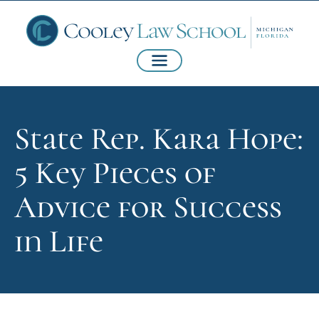
State Rep. Kara Hope:
5 Key Pieces of
Advice for Success
in Life