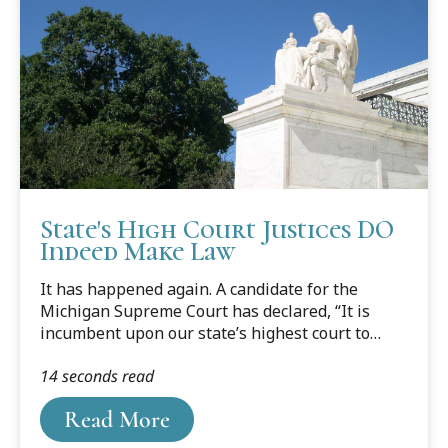
State's High Court Justices DO
Indeed Make Law
It has happened again. A candidate for the
Michigan Supreme Court has declared, “It is
incumbent upon our state’s highest court to
enforce and not make the law.” I have written
14 seconds read
about this mischaracterization of the role of our
state’s highest court before, but a reminder
Read More
seems in order. Here is an abridged version of
my op-ed column in the Detroit News several