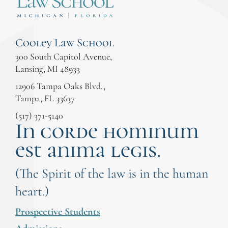
Cooley Law School
300 South Capitol Avenue,
Lansing, MI 48933
12906 Tampa Oaks Blvd.,
Tampa, FL 33637
(517) 371-5140
In corde hominum
est anima legis.
(The Spirit of the law is in the human
heart.)
Prospective Students