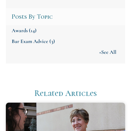
Posts By Topic
Awards
(14)
Bar Exam Advice
(3)
+See All
Related Articles