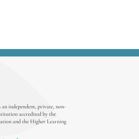
my op-ed column in the Detroit News
several election cycles ago:
 an independent, private, non-
stitution accredited by the
ation and the Higher Learning