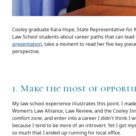
Cooley graduate Kara Hope, State Representative for M
Law School students about career paths that can lead to
presentation
, take a moment to read her five key piec
perspective.
1. Make the most of opportu
My law school experience illustrates this point. I made
Women’s Law Alliance, Law Review, and the Cooley Inno
comfort zone, and enter into a career I didn't think I wou
because I tend to be more of an introvert. Yet I got mys
so much that I ended up running for local office.