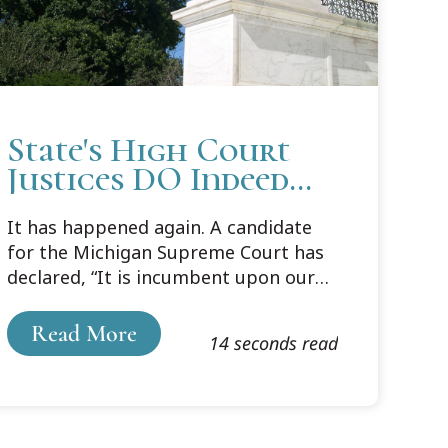
State's High Court
Justices DO Indeed
Make Law
It has happened again. A candidate
for the Michigan Supreme Court has
declared, “It is incumbent upon our
state’s highest court to enforce and
not make the law.” I have written
Read More
14 seconds read
about this mischaracterization of the
role of our state’s highest court
before, but a reminder seems in
order. Here is an abridged version of