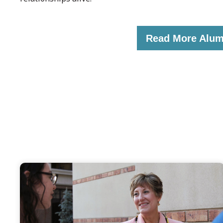
Read More Alum