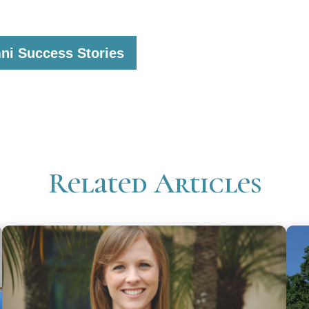
ni Success Stories
Related Articles