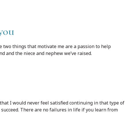
 you
he two things that motivate me are a passion to help
nd and the niece and nephew we’ve raised.
 that I would never feel satisfied continuing in that type of
 succeed. There are no failures in life if you learn from