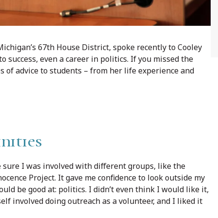
ichigan’s 67th House District, spoke recently to Cooley
 success, even a career in politics. If you missed the
es of advice to students – from her life experience and
nities
 sure I was involved with different groups, like the
cence Project. It gave me confidence to look outside my
ld be good at: politics. I didn’t even think I would like it,
elf involved doing outreach as a volunteer, and I liked it