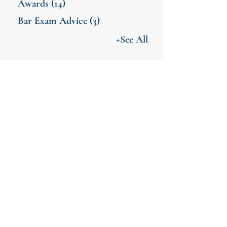
Awards
(14)
Bar Exam Advice
(3)
+See All