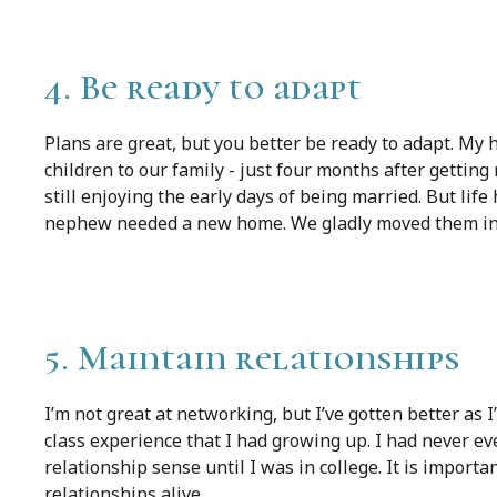
4. Be ready to adapt
Plans are great, but you better be ready to adapt. My 
children to our family - just four months after getting
still enjoying the early days of being married. But li
nephew needed a new home. We gladly moved them in 
5. Maintain relationships
I’m not great at networking, but I’ve gotten better as 
class experience that I had growing up. I had never e
relationship sense until I was in college. It is import
relationships alive.