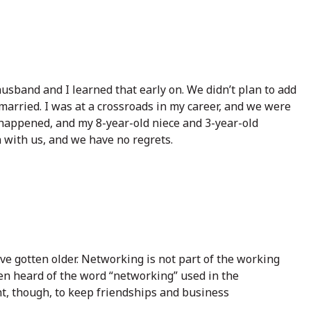
husband and I learned that early on. We didn’t plan to add
 married. I was at a crossroads in my career, and we were
fe happened, and my 8-year-old niece and 3-year-old
with us, and we have no regrets.
I’ve gotten older. Networking is not part of the working
ven heard of the word “networking” used in the
ant, though, to keep friendships and business