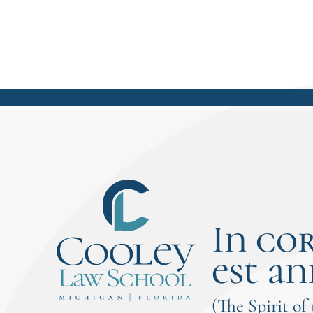
In co
est an
(The Spirit of