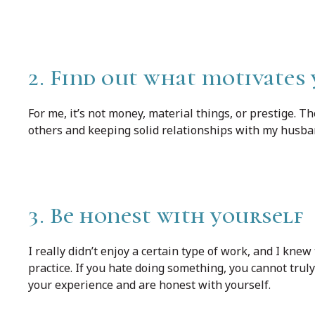
2. Find out what motivates
For me, it’s not money, material things, or prestige. T
others and keeping solid relationships with my husba
3. Be honest with yourself
I really didn’t enjoy a certain type of work, and I knew
practice. If you hate doing something, you cannot truly
your experience and are honest with yourself.