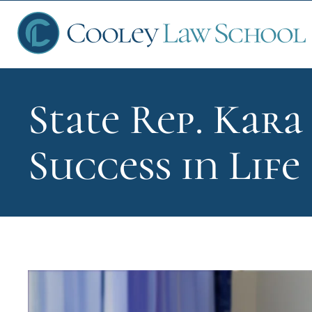
State Rep. Kara
Ap
Success in Life
Fin
Sch
Que