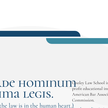
rde hominum
Cooley Law School is
ima legis.
profit educational in
American Bar Associ
Commission.
 the law is in the human heart.)