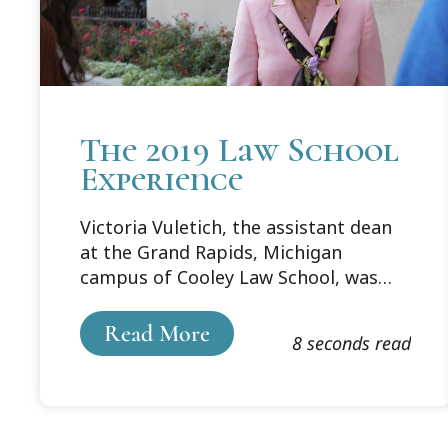
The 2019 Law School
Experience
Victoria Vuletich, the assistant dean
at the Grand Rapids, Michigan
campus of Cooley Law School, was
interviewed by the State Bar of
Michigan's Legal Talk Network to
Read More
8 seconds read
discuss what the law school
experience is like for the current
generation of students.