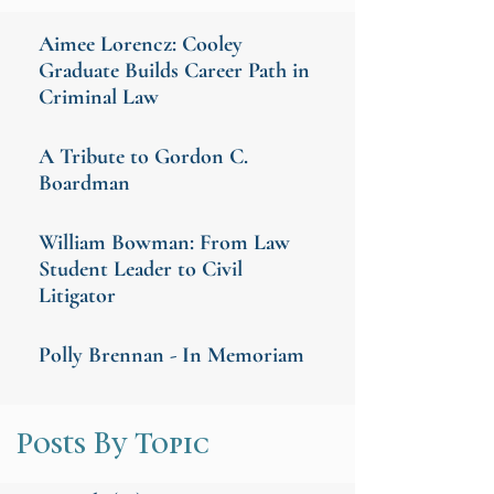
Aimee Lorencz: Cooley
Graduate Builds Career Path in
Criminal Law
A Tribute to Gordon C.
Boardman
William Bowman: From Law
Student Leader to Civil
Litigator
Polly Brennan - In Memoriam
Posts By Topic