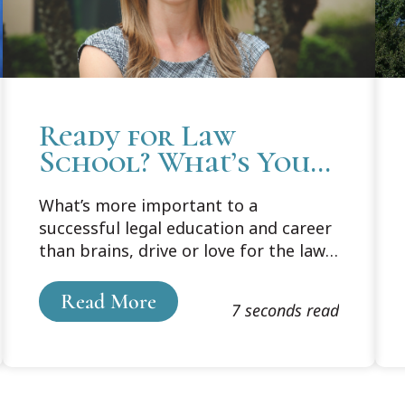
Ready for Law
School? What’s Your
Plan?
What’s more important to a
successful legal education and career
than brains, drive or love for the law?
If you ask Professor Carly Wolf at
Cooley’s Tampa Bay campus, it’s
Read More
7 seconds read
planning, pure and simple.