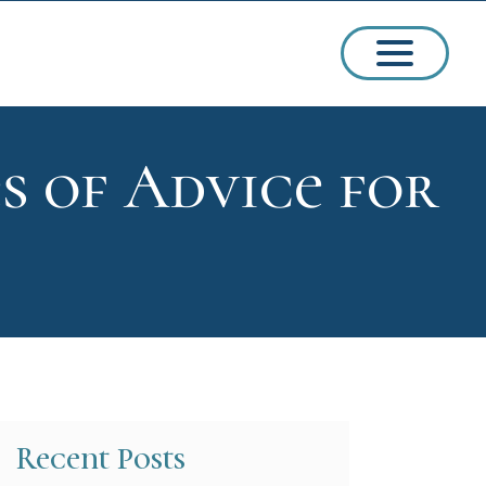
es of Advice for
ssions
arships
Recent Posts
ct Admissions