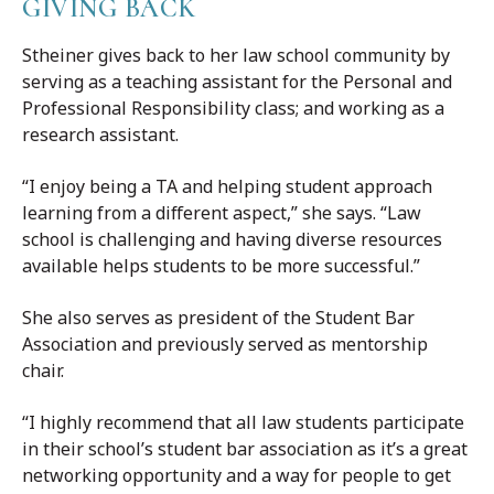
GIVING BACK
Stheiner gives back to her law school community by
serving as a teaching assistant for the Personal and
Professional Responsibility class; and working as a
research assistant.
“I enjoy being a TA and helping student approach
learning from a different aspect,” she says. “Law
school is challenging and having diverse resources
available helps students to be more successful.”
She also serves as president of the Student Bar
Association and previously served as mentorship
chair.
“I highly recommend that all law students participate
in their school’s student bar association as it’s a great
networking opportunity and a way for people to get