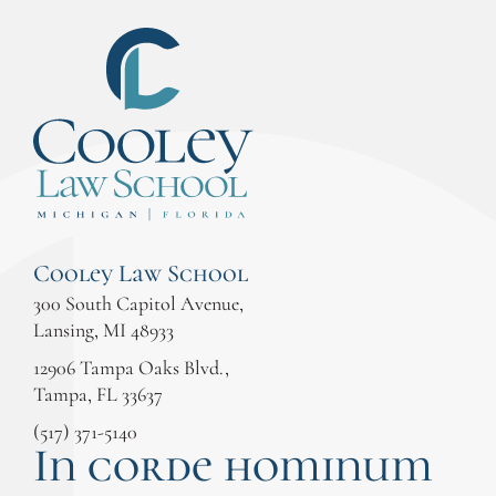
Cooley Law School
300 South Capitol Avenue,
Lansing, MI 48933
12906 Tampa Oaks Blvd.,
Tampa, FL 33637
(517) 371-5140
In corde hominum