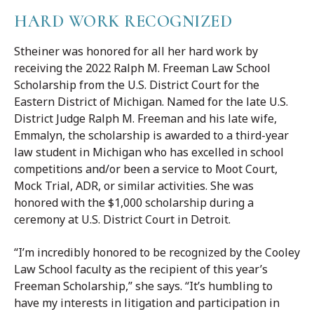
HARD WORK RECOGNIZED
Stheiner was honored for all her hard work by
receiving the 2022 Ralph M. Freeman Law School
Scholarship from the U.S. District Court for the
Eastern District of Michigan. Named for the late U.S.
District Judge Ralph M. Freeman and his late wife,
Emmalyn, the scholarship is awarded to a third-year
law student in Michigan who has excelled in school
competitions and/or been a service to Moot Court,
Mock Trial, ADR, or similar activities. She was
honored with the $1,000 scholarship during a
ceremony at U.S. District Court in Detroit.
“I’m incredibly honored to be recognized by the Cooley
Law School faculty as the recipient of this year’s
Freeman Scholarship,” she says. “It’s humbling to
have my interests in litigation and participation in