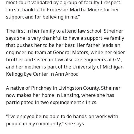
moot court validated by a group of faculty I respect.
I’m so thankful to Professor Martha Moore for her
support and for believing in me.”
The first in her family to attend law school, Stheiner
says she is very thankful to have a supportive family
that pushes her to be her best. Her father leads an
engineering team at General Motors, while her older
brother and sister-in-law also are engineers at GM,
and her mother is part of the University of Michigan
Kellogg Eye Center in Ann Arbor.
A native of Pinckney in Livingston County, Stheiner
now makes her home in Lansing, where she has
participated in two expungement clinics.
“I’ve enjoyed being able to do hands-on work with
people in my community,” she says.