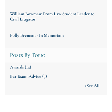
William Bowman: From Law Student Leader to
Civil Litigator
Polly Brennan - In Memoriam
Posts By Topic
Awards
(14)
Bar Exam Advice
(3)
+See All