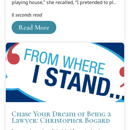
playing house,” she recalled, “I pretended to play
lawyer.”
6 seconds read
Read More
Chase Your Dream of Being a
Lawyer: Christopher Bogard