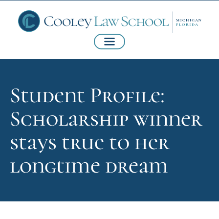
Student Profile:
Scholarship winner
stays true to her
longtime dream