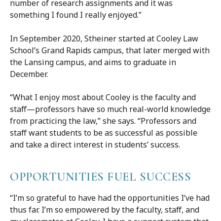
number of research assignments and it was
something I found I really enjoyed.”
In September 2020, Stheiner started at Cooley Law
School’s Grand Rapids campus, that later merged with
the Lansing campus, and aims to graduate in
December.
“What I enjoy most about Cooley is the faculty and
staff—professors have so much real-world knowledge
from practicing the law,” she says. “Professors and
staff want students to be as successful as possible
and take a direct interest in students’ success.
OPPORTUNITIES FUEL SUCCESS
“I’m so grateful to have had the opportunities I’ve had
thus far. I’m so empowered by the faculty, staff, and