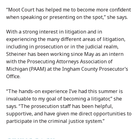
“Moot Court has helped me to become more confident
when speaking or presenting on the spot,” she says.
With a strong interest in litigation and in
experiencing the many different areas of litigation,
including in prosecution or in the judicial realm,
Stheiner has been working since May as an intern
with the Prosecuting Attorneys Association of
Michigan (PAAM) at the Ingham County Prosecutor’s
Office.
“The hands-on experience I’ve had this summer is
invaluable to my goal of becoming a litigator,” she
says. “The prosecution staff has been helpful,
supportive, and have given me direct opportunities to
participate in the criminal justice system.”