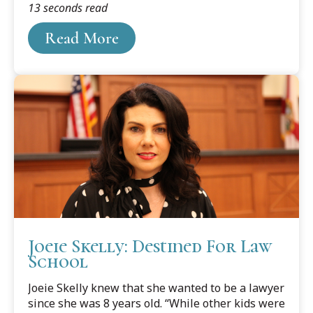
13 seconds read
visiting places like Oxford, England, and other
places far away and exciting. They just seemed
Read More
almost unattainable. That is, until she heard
about Cooley's Study Abroad programs while in
law school.
Joeie Skelly: Destined For Law
School
Joeie Skelly knew that she wanted to be a lawyer
since she was 8 years old. “While other kids were