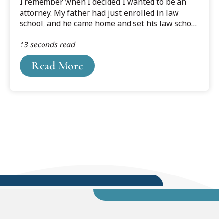
I remember when I decided I wanted to be an
attorney. My father had just enrolled in law
school, and he came home and set his law school
books on the kitchen table. I was young, and my
13 seconds read
father was starting law school “late.” He was
retired from the military and owned his own
Read More
construction company. It was a family business
and we all worked together.