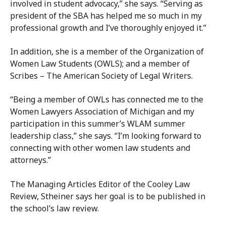
involved in student advocacy,” she says. “Serving as
president of the SBA has helped me so much in my
professional growth and I’ve thoroughly enjoyed it.”
In addition, she is a member of the Organization of
Women Law Students (OWLS); and a member of
Scribes – The American Society of Legal Writers.
“Being a member of OWLs has connected me to the
Women Lawyers Association of Michigan and my
participation in this summer’s WLAM summer
leadership class,” she says. “I’m looking forward to
connecting with other women law students and
attorneys.”
The Managing Articles Editor of the Cooley Law
Review, Stheiner says her goal is to be published in
the school’s law review.