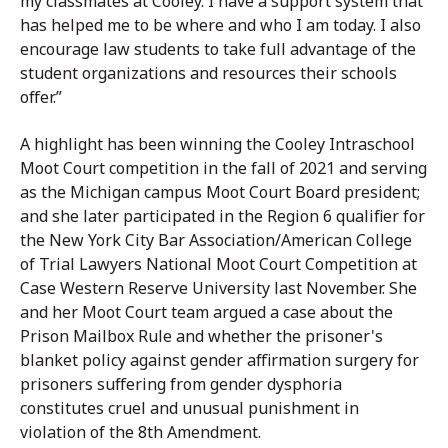
my classmates at Cooley. I have a support system that
has helped me to be where and who I am today. I also
encourage law students to take full advantage of the
student organizations and resources their schools
offer.”
A highlight has been winning the Cooley Intraschool
Moot Court competition in the fall of 2021 and serving
as the Michigan campus Moot Court Board president;
and she later participated in the Region 6 qualifier for
the New York City Bar Association/American College
of Trial Lawyers National Moot Court Competition at
Case Western Reserve University last November. She
and her Moot Court team argued a case about the
Prison Mailbox Rule and whether the prisoner's
blanket policy against gender affirmation surgery for
prisoners suffering from gender dysphoria
constitutes cruel and unusual punishment in
violation of the 8th Amendment.