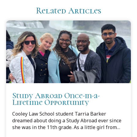
Related Articles
Study Abroad Once-in-a-
Lifetime Opportunity
Cooley Law School student Tarria Barker
dreamed about doing a Study Abroad ever since
she was in the 11th grade. As a little girl from
the big state of Texas, she always imagined