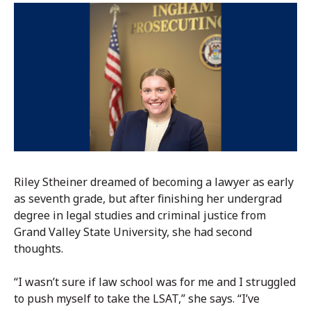
Riley Stheiner dreamed of becoming a lawyer as early
as seventh grade, but after finishing her undergrad
degree in legal studies and criminal justice from
Grand Valley State University, she had second
thoughts.
“I wasn’t sure if law school was for me and I struggled
to push myself to take the LSAT,” she says. “I’ve