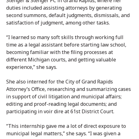
Stenger & Stenger PC in Grand Rapids, where her
duties included assisting attorneys by generating
second summons, default judgments, dismissals, and
satisfaction of judgment, among other tasks.
“I learned so many soft skills through working full
time as a legal assistant before starting law school,
becoming familiar with the filing processes at
different Michigan courts, and getting valuable
experience,” she says.
She also interned for the City of Grand Rapids
Attorney’s Office, researching and summarizing cases
in support of civil litigation and municipal affairs;
editing and proof-reading legal documents; and
participating in voir dire at 61st District Court.
“This internship gave me a lot of direct exposure to
municipal legal matters,” she says. “I was given a