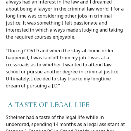
always had an interest in the law and I dreamed
about being a lawyer in the criminal law world. I for a
long time was considering other jobs in criminal
justice. It was something I felt passionate and
interested in which always made studying and taking
the required courses enjoyable.
“During COVID and when the stay-at-home order
happened, I was laid off from my job. I was at a
crossroads as to whether I wanted to attend law
school or pursue another degree in criminal justice.
Ultimately, I decided to stay true to my longtime
dream of pursuing a J.D.”
A TASTE OF LEGAL LIFE
Stheiner had a taste of the legal life while in
undergrad, spending 14 months as a legal assistant at