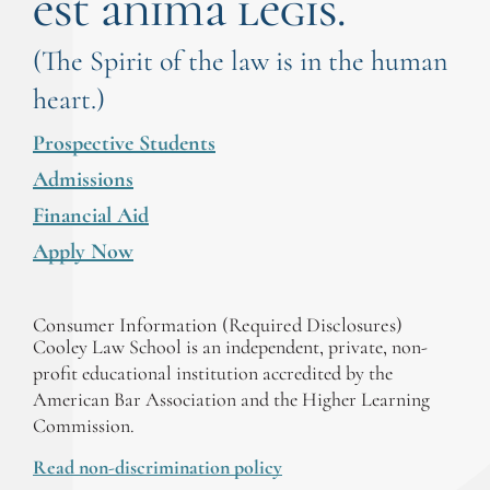
est anima legis.
(The Spirit of the law is in the human
heart.)
Prospective Students
Admissions
Financial Aid
Apply Now
Consumer Information (Required Disclosures)
Cooley Law School is an independent, private, non-
profit educational institution accredited by the
American Bar Association and the Higher Learning
Commission.
Read non-discrimination policy