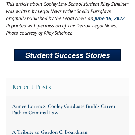
This article about Cooley Law School student Riley Stheiner
was written by Legal News writer Sheila Pursglove
originally published by the Legal News on
June 16, 2022
.
Reprinted with permission of The Detroit Legal News.
Photo courtesy of Riley Stheiner.
Student Success Stories
Recent Posts
Aimee Lorencz: Cooley Graduate Builds Career
Path in Criminal Law
A Tribute to Gordon C. Boardman