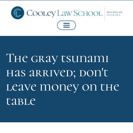
The gray tsunami
has arrived; don't
leave money on the
table