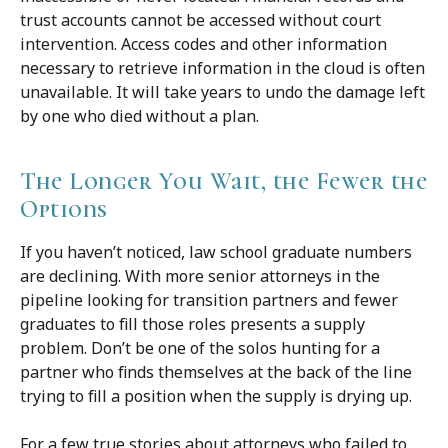
trust accounts cannot be accessed without court
intervention. Access codes and other information
necessary to retrieve information in the cloud is often
unavailable. It will take years to undo the damage left
by one who died without a plan.
The Longer You Wait, the Fewer the
Options
If you haven’t noticed, law school graduate numbers
are declining. With more senior attorneys in the
pipeline looking for transition partners and fewer
graduates to fill those roles presents a supply
problem. Don’t be one of the solos hunting for a
partner who finds themselves at the back of the line
trying to fill a position when the supply is drying up.
For a few true stories about attorneys who failed to