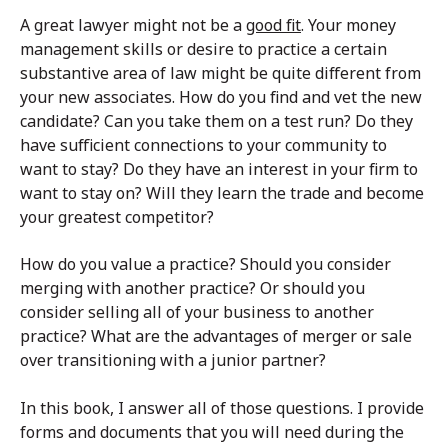
A great lawyer might not be a
good fit
. Your money
management skills or desire to practice a certain
substantive area of law might be quite different from
your new associates. How do you find and vet the new
candidate? Can you take them on a test run? Do they
have sufficient connections to your community to
want to stay? Do they have an interest in your firm to
want to stay on? Will they learn the trade and become
your greatest competitor?
How do you value a practice? Should you consider
merging with another practice? Or should you
consider selling all of your business to another
practice? What are the advantages of merger or sale
over transitioning with a junior partner?
In this book, I answer all of those questions. I provide
forms and documents that you will need during the