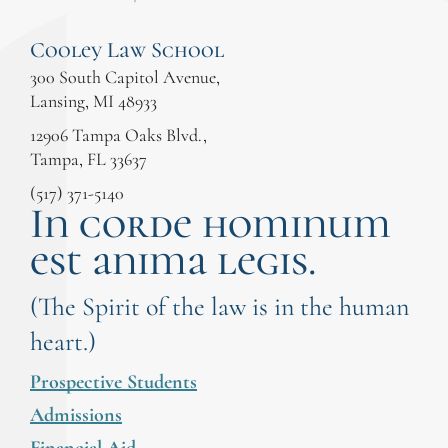
Cooley Law School
300 South Capitol Avenue,
Lansing, MI 48933
12906 Tampa Oaks Blvd.,
Tampa, FL 33637
(517) 371-5140
In corde hominum
est anima legis.
(The Spirit of the law is in the human
heart.)
Prospective Students
Admissions
Financial Aid