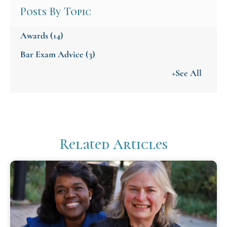
Posts By Topic
Awards
(14)
Bar Exam Advice
(3)
+See All
Related Articles