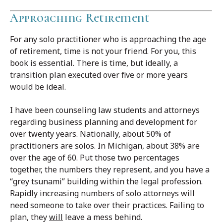
Approaching Retirement
For any solo practitioner who is approaching the age
of retirement, time is not your friend. For you, this
book is essential. There is time, but ideally, a
transition plan executed over five or more years
would be ideal.
I have been counseling law students and attorneys
regarding business planning and development for
over twenty years. Nationally, about 50% of
practitioners are solos. In Michigan, about 38% are
over the age of 60. Put those two percentages
together, the numbers they represent, and you have a
“grey tsunami” building within the legal profession.
Rapidly increasing numbers of solo attorneys will
need someone to take over their practices. Failing to
plan, they
will
leave a mess behind.