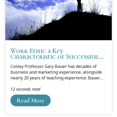
Work Ethic a Key
Characteristic of Successful
Solos
Cooley Professor Gary Bauer has decades of
business and marketing experience, alongside
nearly 20 years of teaching experience. Bauer
explores six characteristics he finds in successful
12 seconds read
solos, which are Fearlessness, Work Ethic,
Interpersonal Skills (Carnegie Skills),
Read More
Imagination/Creativity, Ability to Get Work Done
on Time, and Natural Enthusiasm. Read
Professor Bauer's blog on Work Ethic, which