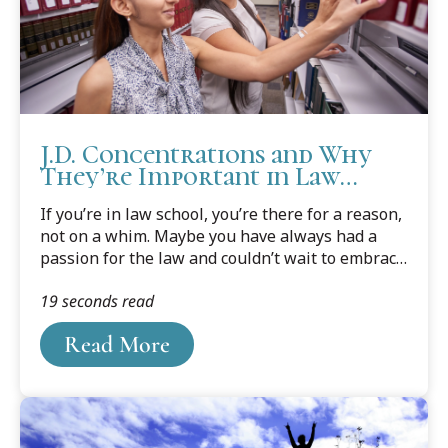
J.D. Concentrations and Why
They’re Important in Law
School
If you’re in law school, you’re there for a reason,
not on a whim. Maybe you have always had a
passion for the law and couldn’t wait to embrace
it as a career. Or perhaps you thought a law
19 seconds read
degree would help you improve your chances for
advancement in your current job. Or you thought
Read More
you could help others as an attorney, but you’re
not sure in what ways. Now that you are on the
way to a law degree, it’s time to think about
specializing and choosing a concentration.