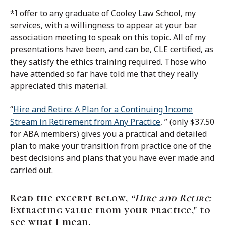
*I offer to any graduate of Cooley Law School, my
services, with a willingness to appear at your bar
association meeting to speak on this topic. All of my
presentations have been, and can be, CLE certified, as
they satisfy the ethics training required. Those who
have attended so far have told me that they really
appreciated this material.
“
Hire and Retire: A Plan for a Continuing Income
Stream in Retirement from Any Practice
, ” (only $37.50
for ABA members) gives you a practical and detailed
plan to make your transition from practice one of the
best decisions and plans that you have ever made and
carried out.
Read the excerpt below,
“Hire and Retire:
Extracting value from your practice," to
see what I mean.