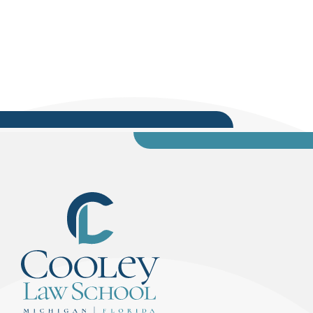
originally posted on SoloLawyerByDesign.