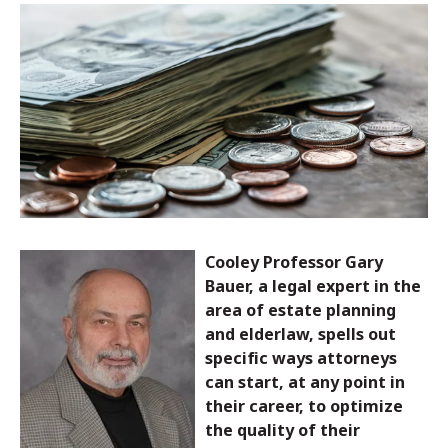
Cooley Professor Gary
Bauer, a legal expert in the
area of estate planning
and elderlaw, spells out
specific ways attorneys
can start, at any point in
their career, to optimize
the quality of their