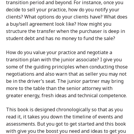
transition period and beyond. For instance, once you
decide to sell your practice, how do you notify your
clients? What options do your clients have? What does
a buy/sell agreement look like? How might you
structure the transfer when the purchaser is deep in
student debt and has no money to fund the sale?
How do you value your practice and negotiate a
transition plan with the junior associate? I give you
some of the guiding principles when conducting those
negotiations and also warn that as seller you may not
be in the driver’s seat. The junior partner may bring
more to the table than the senior attorney with
greater energy, fresh ideas and technical competence.
This book is designed chronologically so that as you
read it, it takes you down the timeline of events and
assessments. But you got to get started and this book
with give you the boost you need and ideas to get you