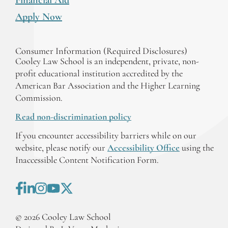
Apply Now
Consumer Information (Required Disclosures)
Cooley Law School is an independent, private, non-
profit educational institution accredited by the
American Bar Association and the Higher Learning
Commission.
Read non-discrimination policy
If you encounter accessibility barriers while on our
website, please notify our
Accessibility Office
using the
Inaccessible Content Notification Form.
©
2026
Cooley Law School