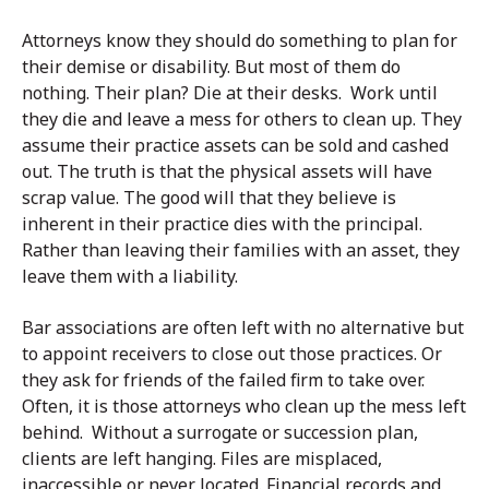
Attorneys know they should do something to plan for
their demise or disability. But most of them do
nothing. Their plan? Die at their desks. Work until
they die and leave a mess for others to clean up. They
assume their practice assets can be sold and cashed
out. The truth is that the physical assets will have
scrap value. The good will that they believe is
inherent in their practice dies with the principal.
Rather than leaving their families with an asset, they
leave them with a liability.
Bar associations are often left with no alternative but
to appoint receivers to close out those practices. Or
they ask for friends of the failed firm to take over.
Often, it is those attorneys who clean up the mess left
behind. Without a surrogate or succession plan,
clients are left hanging. Files are misplaced,
inaccessible or never located. Financial records and