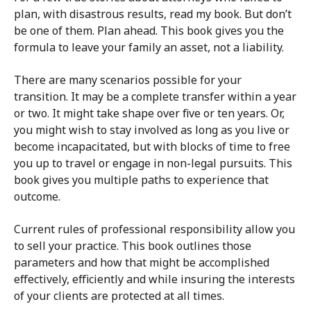
plan, with disastrous results, read my book. But don’t
be one of them. Plan ahead. This book gives you the
formula to leave your family an asset, not a liability.
There are many scenarios possible for your
transition. It may be a complete transfer within a year
or two. It might take shape over five or ten years. Or,
you might wish to stay involved as long as you live or
become incapacitated, but with blocks of time to free
you up to travel or engage in non-legal pursuits. This
book gives you multiple paths to experience that
outcome.
Current rules of professional responsibility allow you
to sell your practice. This book outlines those
parameters and how that might be accomplished
effectively, efficiently and while insuring the interests
of your clients are protected at all times.