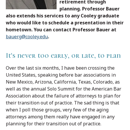
retirement through
planning. Professor Bauer
also extends his services to any Cooley graduate
who would like to schedule a presentation in their
hometown. You can contact Professor Bauer at
bauerg@cooley.edu
.
It's never too early, or late, to plan
Over the last six months, I have been crossing the
United States, speaking before bar associations in
New Mexico, Arizona, California, Texas, Colorado, as
well as the annual Solo Summit for the American Bar
Association about the failure of attorneys to plan for
their transition out of practice. The sad thing is that
when I poll those groups, very few of the aging
attorneys among them really have engaged in any
planning for their transition out of practice.