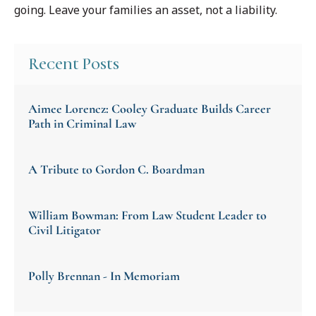
going. Leave your families an asset, not a liability.
Recent Posts
Aimee Lorencz: Cooley Graduate Builds Career
Path in Criminal Law
A Tribute to Gordon C. Boardman
William Bowman: From Law Student Leader to
Civil Litigator
Polly Brennan - In Memoriam