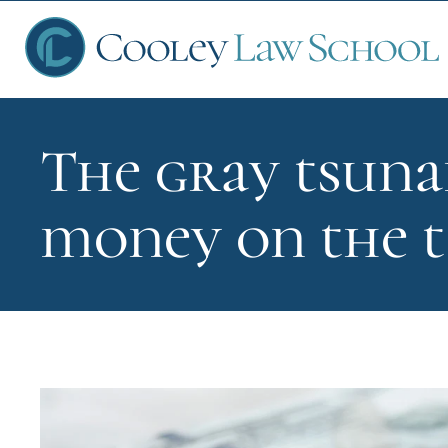
The gray tsuna
Ap
money on the t
Fin
Sch
Que