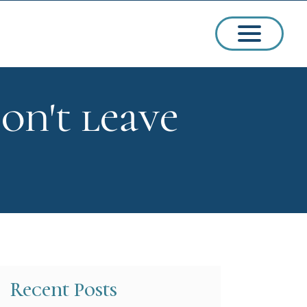
on't leave
ssions
arships
Recent Posts
ct Admissions