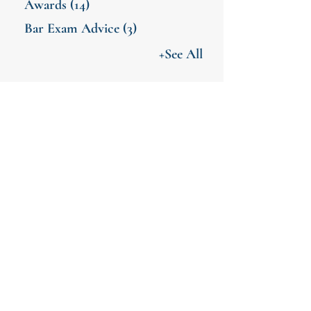
Awards
(14)
Bar Exam Advice
(3)
+See All