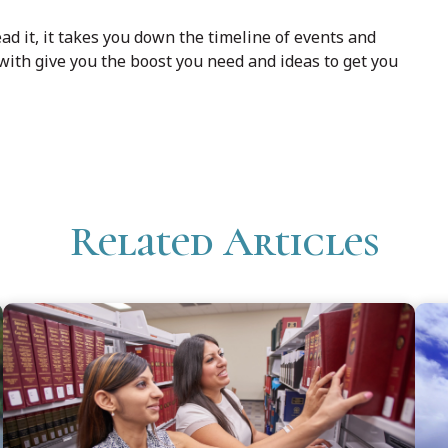
ad it, it takes you down the timeline of events and
with give you the boost you need and ideas to get you
Related Articles