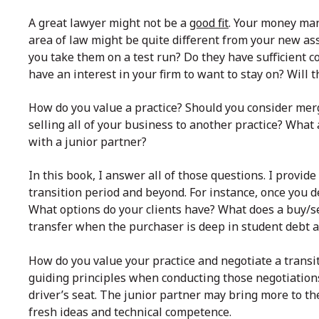
A great lawyer might not be a
good fit
. Your money man
area of law might be quite different from your new as
you take them on a test run? Do they have sufficient 
have an interest in your firm to want to stay on? Will
How do you value a practice? Should you consider mer
selling all of your business to another practice? What
with a junior partner?
In this book, I answer all of those questions. I provi
transition period and beyond. For instance, once you de
What options do your clients have? What does a buy/s
transfer when the purchaser is deep in student debt 
How do you value your practice and negotiate a transit
guiding principles when conducting those negotiations
driver’s seat. The junior partner may bring more to th
fresh ideas and technical competence.