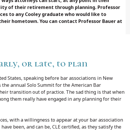
c ways attorneys can start, at any point in their
lity of their retirement through planning. Professor
ices to any Cooley graduate who would like to
 their hometown. You can contact Professor Bauer at
early, or late, to plan
ited States, speaking before bar associations in New
 as the annual Solo Summit for the American Bar
heir transition out of practice. The sad thing is that when
among them really have engaged in any planning for their
ices, with a willingness to appear at your bar association
 have been, and can be, CLE certified, as they satisfy the