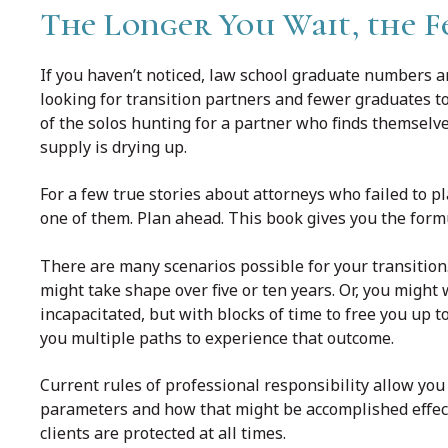
The Longer You Wait, the F
If you haven’t noticed, law school graduate numbers ar
looking for transition partners and fewer graduates to
of the solos hunting for a partner who finds themselves
supply is drying up.
For a few true stories about attorneys who failed to pl
one of them. Plan ahead. This book gives you the formul
There are many scenarios possible for your transition.
might take shape over five or ten years. Or, you might 
incapacitated, but with blocks of time to free you up t
you multiple paths to experience that outcome.
Current rules of professional responsibility allow you 
parameters and how that might be accomplished effectiv
clients are protected at all times.