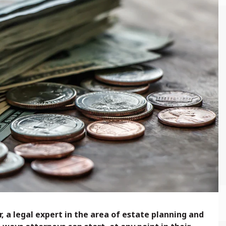
, a legal expert in the area of estate planning and