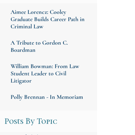
Aimee Lorencz: Cooley
Graduate Builds Career Path in
Criminal Law
A Tribute to Gordon C.
Boardman
William Bowman: From Law
Student Leader to Civil
Litigator
Polly Brennan - In Memoriam
Posts By Topic