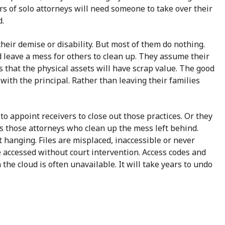
s of solo attorneys will need someone to take over their
.
eir demise or disability. But most of them do nothing.
d leave a mess for others to clean up. They assume their
s that the physical assets will have scrap value. The good
s with the principal. Rather than leaving their families
 to appoint receivers to close out those practices. Or they
it is those attorneys who clean up the mess left behind.
t hanging. Files are misplaced, inaccessible or never
e accessed without court intervention. Access codes and
the cloud is often unavailable. It will take years to undo