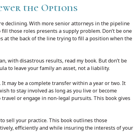
ewer the Options
e declining. With more senior attorneys in the pipeline
 fill those roles presents a supply problem. Don’t be one
 at the back of the line trying to fill a position when the
an, with disastrous results, read my book. But don’t be
a to leave your family an asset, not a liability.
 It may be a complete transfer within a year or two. It
wish to stay involved as long as you live or become
o travel or engage in non-legal pursuits. This book gives
to sell your practice. This book outlines those
ely, efficiently and while insuring the interests of your