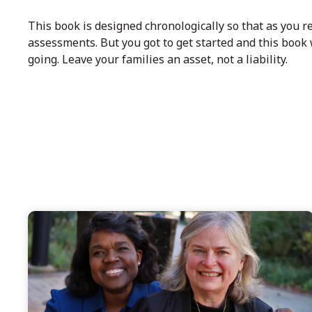
This book is designed chronologically so that as you re
assessments. But you got to get started and this book 
going. Leave your families an asset, not a liability.