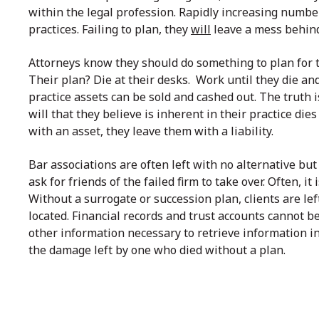
within the legal profession. Rapidly increasing number
practices. Failing to plan, they
will
leave a mess behind
Attorneys know they should do something to plan for th
Their plan? Die at their desks. Work until they die an
practice assets can be sold and cashed out. The truth i
will that they believe is inherent in their practice die
with an asset, they leave them with a liability.
Bar associations are often left with no alternative but
ask for friends of the failed firm to take over. Often, 
Without a surrogate or succession plan, clients are lef
located. Financial records and trust accounts cannot b
other information necessary to retrieve information in 
the damage left by one who died without a plan.