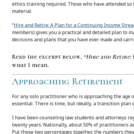
ethics training required. Those who have attended so f
material.
“
Hire and Retire: A Plan for a Continuing Income Stre
members) gives you a practical and detailed plan to ma
decisions and plans that you have ever made and carri
Read the excerpt below,
“Hire and Retire:
what I mean.
Approaching Retirement
For any solo practitioner who is approaching the age of
essential. There is time, but ideally, a transition plan
I have been counseling law students and attorneys r
twenty years. Nationally, about 50% of practitioners ar
Put those two percentages together, the numbers they