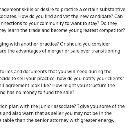
agement skills or desire to practice a certain substantive
sociates. How do you find and vet the new candidate? Can
connections to your community to want to stay? Do they
 they learn the trade and become your greatest competitor?
ging with another practice? Or should you consider
 are the advantages of merger or sale over transitioning
de forms and documents that you will need during the
cide to sell your practice, how do you notify your clients?
ell agreement look like? How might you structure the
and has no money to fund the sale?
ion plan with the junior associate? I give you some of the
 and also warn that as seller you may not be in the
e table than the senior attorney with greater energy,