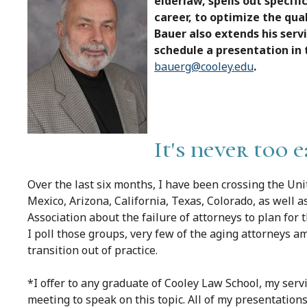
elderlaw, spells out specifi
career, to optimize the qua
Bauer also extends his serv
schedule a presentation in
bauerg@cooley.edu
.
It's never too 
Over the last six months, I have been crossing the Un
Mexico, Arizona, California, Texas, Colorado, as well
Association about the failure of attorneys to plan for t
I poll those groups, very few of the aging attorneys 
transition out of practice.
*I offer to any graduate of Cooley Law School, my serv
meeting to speak on this topic. All of my presentations