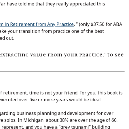
ar have told me that they really appreciated this
am in Retirement from Any Practice
, ” (only $37.50 for ABA
ke your transition from practice one of the best
ed out.
Extracting value from your practice," to see
 retirement, time is not your friend. For you, this book is
 executed over five or more years would be ideal.
egarding business planning and development for over
e solos. In Michigan, about 38% are over the age of 60.
 represent, and you have a “grey tsunami” building