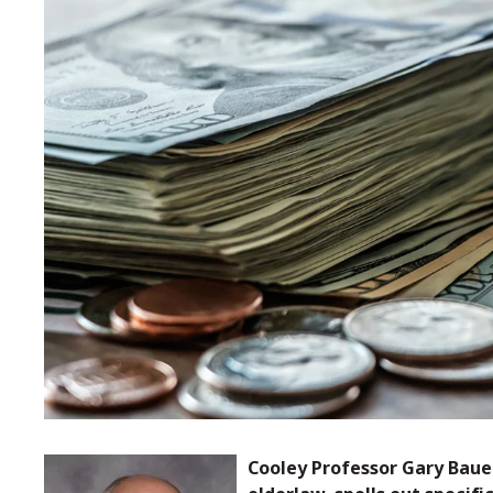
Cooley Professor Gary Bauer