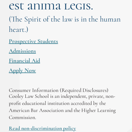
est anima legis.
(The Spirit of the law is in the human
heart.)
Prospective Students
Admissions
Financial Aid
Apply Now
Consumer Information (Required Disclosures)
Cooley Law School is an independent, private, non-
profit educational institution accredited by the
American Bar Association and the Higher Learning
Commission.
Read non-discrimination policy