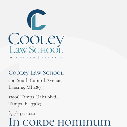
Cooley Law School
300 South Capitol Avenue,
Lansing, MI 48933
12906 Tampa Oaks Blvd.,
Tampa, FL 33637
(517) 371-5140
In corde hominum