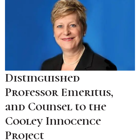
Distinguished
Professor Emeritus,
and Counsel to the
Cooley Innocence
Project