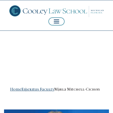
Marla Mitchell-
Cichon
Home
Emeritus Faculty
Marla Mitchell-Cichon