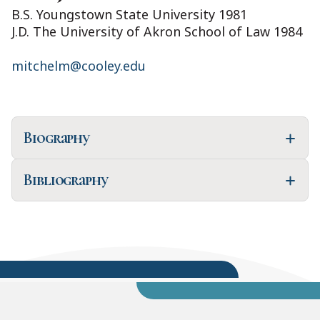
B.S. Youngstown State University 1981
J.D. The University of Akron School of Law 1984
mitchelm@cooley.edu
Biography
Bibliography