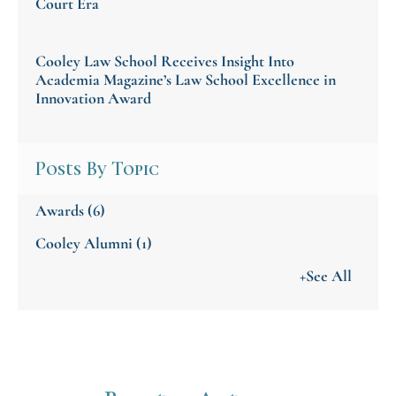
Court Era
Cooley Law School Receives Insight Into
Academia Magazine’s Law School Excellence in
Innovation Award
Posts By Topic
Awards
(6)
Cooley Alumni
(1)
+See All