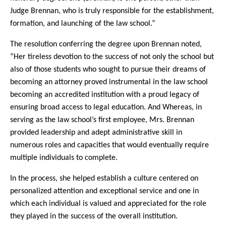
Judge Brennan, who is truly responsible for the establishment,
formation, and launching of the law school.”
The resolution conferring the degree upon Brennan noted,
“Her tireless devotion to the success of not only the school but
also of those students who sought to pursue their dreams of
becoming an attorney proved instrumental in the law school
becoming an accredited institution with a proud legacy of
ensuring broad access to legal education. And Whereas, in
serving as the law school’s first employee, Mrs. Brennan
provided leadership and adept administrative skill in
numerous roles and capacities that would eventually require
multiple individuals to complete.
In the process, she helped establish a culture centered on
personalized attention and exceptional service and one in
which each individual is valued and appreciated for the role
they played in the success of the overall institution.