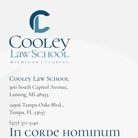
Cooley Law School
300 South Capitol Avenue,
Lansing, MI 48933
12906 Tampa Oaks Blvd.,
Tampa, FL 33637
(517) 371-5140
In corde hominum