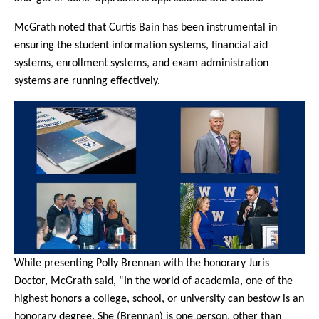
McGrath noted that Curtis Bain has been instrumental in
ensuring the student information systems, financial aid
systems, enrollment systems, and exam administration
systems are running effectively.
While presenting Polly Brennan with the honorary Juris
Doctor, McGrath said, “In the world of academia, one of the
highest honors a college, school, or university can bestow is an
honorary degree. She (Brennan) is one person, other than