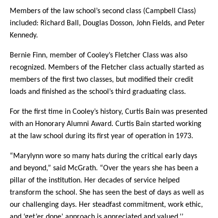
Members of the law school’s second class (Campbell Class)
included: Richard Ball, Douglas Dosson, John Fields, and Peter
Kennedy.
Bernie Finn, member of Cooley’s Fletcher Class was also
recognized. Members of the Fletcher class actually started as
members of the first two classes, but modified their credit
loads and finished as the school’s third graduating class.
For the first time in Cooley’s history, Curtis Bain was presented
with an Honorary Alumni Award. Curtis Bain started working
at the law school during its first year of operation in 1973.
“Marylynn wore so many hats during the critical early days
and beyond,” said McGrath. “Over the years she has been a
pillar of the institution. Her decades of service helped
transform the school. She has seen the best of days as well as
our challenging days. Her steadfast commitment, work ethic,
and ‘get’er done’ approach is appreciated and valued.’’