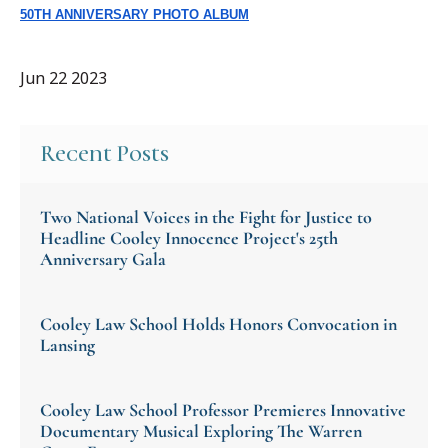
50TH
ANNIVERSARY
PHOTO ALBUM
Jun 22 2023
Recent Posts
Two National Voices in the Fight for Justice to
Headline Cooley Innocence Project's 25th
Anniversary Gala
Cooley Law School Holds Honors Convocation in
Lansing
Cooley Law School Professor Premieres Innovative
Documentary Musical Exploring The Warren