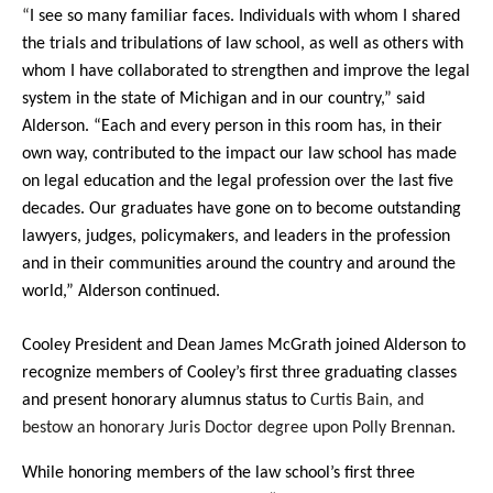
“
I see so many familiar faces. Individuals with whom I shared
the trials and tribulations of law school, as well as others with
whom I have collaborated to strengthen and improve the legal
system in the state of Michigan and in our country,” said
Alderson. “Each and every person in this room has, in their
own way, contributed to the impact our law school has made
on legal education and the legal profession over the last five
decades. Our graduates have gone on to become outstanding
lawyers, judges, policymakers, and leaders in the profession
and in their communities around the country and around the
world,” Alderson continued.
Cooley President and Dean James McGrath joined Alderson to
recognize members of Cooley’s first three graduating classes
and present honorary alumnus status to
Curtis Bain, and
bestow an honorary Juris Doctor degree upon Polly Brennan.
While honoring members of the law school’s first three