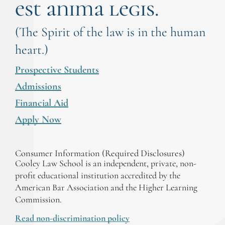
est anima legis.
(The Spirit of the law is in the human
heart.)
Prospective Students
Admissions
Financial Aid
Apply Now
Consumer Information (Required Disclosures)
Cooley Law School is an independent, private, non-
profit educational institution accredited by the
American Bar Association and the Higher Learning
Commission.
Read non-discrimination policy