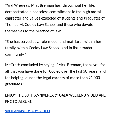
“And Whereas, Mrs. Brennan has, throughout her life,
demonstrated a ceaseless commitment to the high moral
character and values expected of students and graduates of
Thomas M. Cooley Law School and those who devote
themselves to the practice of law.
“She has served as a role model and matriarch within her
family, within Cooley Law School, and in the broader
community.”
McGrath concluded by saying, “Mrs. Brennan, thank you for
all that you have done for Cooley over the last 50 years, and
for helping launch the legal careers of more than 21,000
graduates.”
ENJOY THE 50TH
ANNIVERSARY
GALA WEEKEND VIDEO AND
PHOTO ALBUM!
50TH
ANNIVERSARY
VIDEO