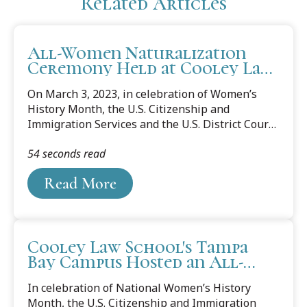
Related Articles
All-Women Naturalization
Ceremony Held at Cooley Law
School
On March 3, 2023, in celebration of Women’s
History Month, the U.S. Citizenship and
Immigration Services and the U.S. District Court
of the Middle District of Florida held an All-
54 seconds read
Women Naturalization Ceremony at Cooley Law
School’s Tampa Bay campus on Friday. The
Read More
ceremony, which included the Oath of Allegiance,
was the final step to citizenship for 55
candidates. “What these ladies have already
accomplished by getting to this place is
Cooley Law School's Tampa
remarkable,” said Cooley Assistant Dean
Bay Campus Hosted an All-
Katherine Gustafson. “The distances they have
Women U.S. Citizenship
traveled, the obstacles they have overcome, and
In celebration of National Women’s History
Naturalization Ceremony
the efforts they...
Month, the U.S. Citizenship and Immigration