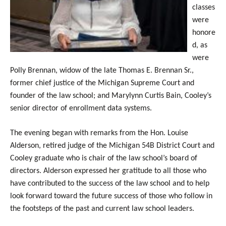
classes
were
honore
d, as
were
Polly Brennan, widow of the late Thomas E. Brennan Sr.,
former chief justice of the Michigan Supreme Court and
founder of the law school; and Marylynn Curtis Bain, Cooley’s
senior director of enrollment data systems.
The evening began with remarks from the Hon. Louise
Alderson, retired judge of the Michigan 54B District Court and
Cooley graduate who is chair of the law school’s board of
directors. Alderson expressed her gratitude to all those who
have contributed to the success of the law school and to help
look forward toward the future success of those who follow in
the footsteps of the past and current law school leaders.