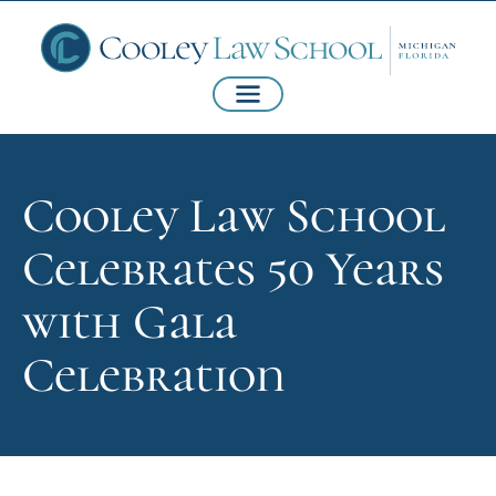
Cooley Law School
Celebrates 50 Years
with Gala
Celebration