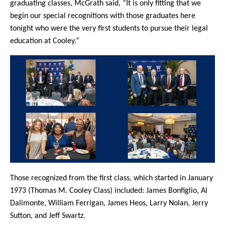
graduating classes, McGrath said, “It is only fitting that we
begin our special recognitions with those graduates here
tonight who were the very first students to pursue their legal
education at Cooley.”
Those recognized from the first class, which started in January
1973 (Thomas M. Cooley Class) included: James Bonfiglio, Al
Dalimonte, William Ferrigan, James Heos, Larry Nolan, Jerry
Sutton, and Jeff Swartz.