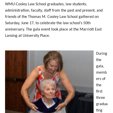
WMU-Cooley Law School graduates, law students,
administration, faculty, staff from the past and present, and
friends of the Thomas M. Cooley Law School gathered on
Saturday, June 17, to celebrate the law school’s 50th
anniversary. The gala event took place at the Marriott East
Lansing at University Place.
During
the
gala,
memb
ers of
the
first
three
gradua
ting