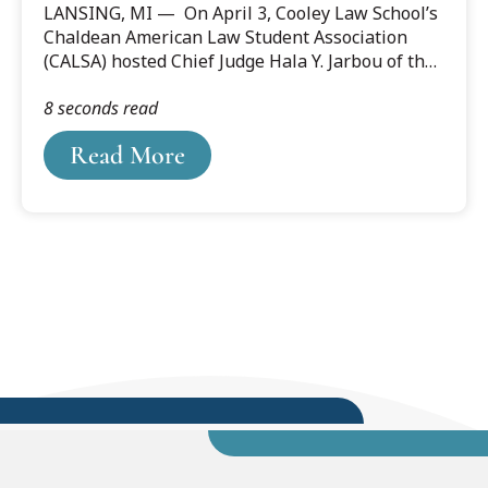
LANSING, MI — On April 3, Cooley Law School’s
Hala Jarbou
Chaldean American Law Student Association
(CALSA) hosted Chief Judge Hala Y. Jarbou of the
U.S. District Court for the Western District of
8 seconds read
Michigan at the law school’s Lansing campus.
Read More