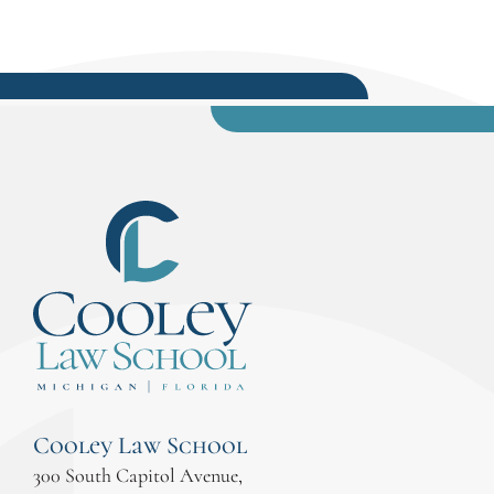
Cooley Law School
300 South Capitol Avenue,