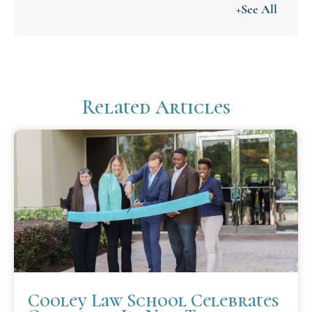
+See All
Related Articles
Cooley Law School Celebrates