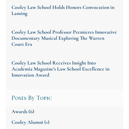
Cooley Law School Holds Honors Convocation in
Lansing
Cooley Law School Professor Premieres Innovative
Documentary Musical Exploring The Warren
Court Era
Cooley Law School Receives Insight Into
Academia Magazine’s Law School Excellence in
Innovation Award
Posts By Topic
Awards
(6)
Cooley Alumni
(1)