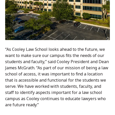
“As Cooley Law School looks ahead to the future, we
want to make sure our campus fits the needs of our
students and faculty,” said Cooley President and Dean
James McGrath. “As part of our mission of being a law
school of access, it was important to find a location
that is accessible and functional for the students we
serve. We have worked with students, faculty, and
staff to identify aspects important for a law school
campus as Cooley continues to educate lawyers who
are future ready.”