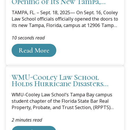
Opening of Its New Tampa,
Florida Campus
TAMPA, FL. – Sept. 18, 2025— On Sept. 16, Cooley
Law School officials officially opened the doors to
its new Tampa, Florida, campus at 12906 Tampa
Oaks Blvd. Area judges, lawyers, community and
10 seconds read
business leaders, along with Cooley alumni,
students, staff, and faculty celebrated the
Read More
opening with a ribbon-cutting event.
WMU-Cooley Law School
Holds Hurricane Disasters
Forum in Florida
WMU-Cooley Law School’s Tampa Bay campus
student chapter of the Florida State Bar Real
Property, Probate, and Trust Section, (RPPTS)
and the 10CORE® Law Society hosted the virtual
2 minutes read
forum “Redevelopment After Destruction for
Tenants and Homeowners” on March 18. The