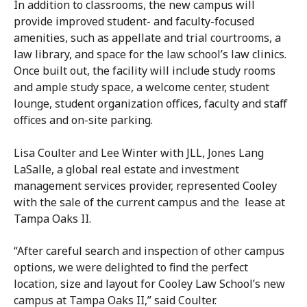
In addition to classrooms, the new campus will
provide improved student- and faculty-focused
amenities, such as appellate and trial courtrooms, a
law library, and space for the law school’s law clinics.
Once built out, the facility will include study rooms
and ample study space, a welcome center, student
lounge, student organization offices, faculty and staff
offices and on-site parking.
Lisa Coulter and Lee Winter with JLL, Jones Lang
LaSalle, a global real estate and investment
management services provider, represented Cooley
with the sale of the current campus and the lease at
Tampa Oaks II.
“After careful search and inspection of other campus
options, we were delighted to find the perfect
location, size and layout for Cooley Law School’s new
campus at Tampa Oaks II,” said Coulter.