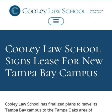
Cooley Law School
Signs Lease For New
Tampa Bay Campus
Cooley Law School has finalized plans to move its
Tampa Bay campus to the Tampa Oaks area of