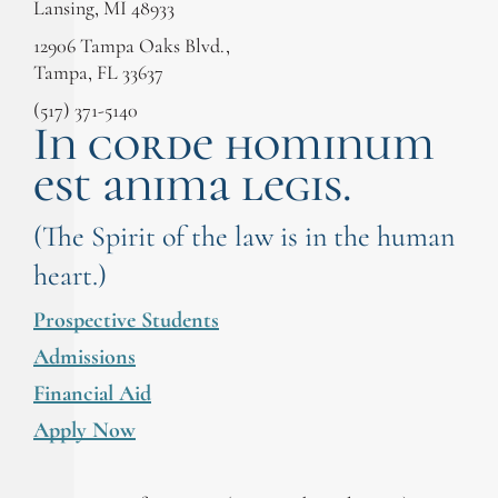
Lansing, MI 48933
12906 Tampa Oaks Blvd.,
Tampa, FL 33637
(517) 371-5140
In corde hominum
est anima legis.
(The Spirit of the law is in the human
heart.)
Prospective Students
Admissions
Financial Aid
Apply Now