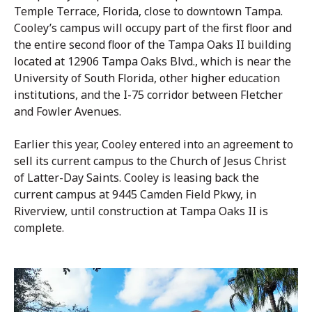
Temple Terrace, Florida, close to downtown Tampa.
Cooley’s campus will occupy part of the first floor and
the entire second floor of the Tampa Oaks II building
located at 12906 Tampa Oaks Blvd., which is near the
University of South Florida, other higher education
institutions, and the I-75 corridor between Fletcher
and Fowler Avenues.
Earlier this year, Cooley entered into an agreement to
sell its current campus to the Church of Jesus Christ
of Latter-Day Saints. Cooley is leasing back the
current campus at 9445 Camden Field Pkwy, in
Riverview, until construction at Tampa Oaks II is
complete.