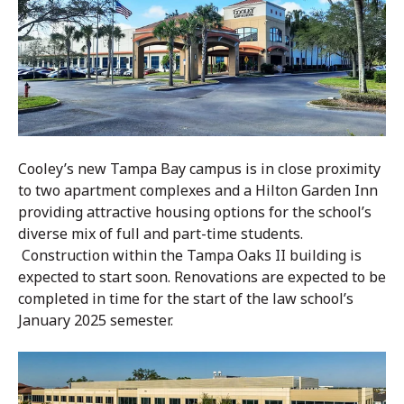
Cooley’s new Tampa Bay campus is in close proximity
to two apartment complexes and a Hilton Garden Inn
providing attractive housing options for the school’s
diverse mix of full and part-time students.
Construction within the Tampa Oaks II building is
expected to start soon. Renovations are expected to be
completed in time for the start of the law school’s
January 2025 semester.