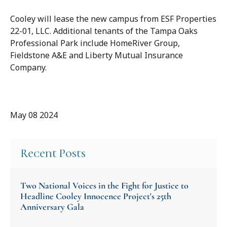
Cooley will lease the new campus from ESF Properties
22-01, LLC. Additional tenants of the Tampa Oaks
Professional Park include HomeRiver Group,
Fieldstone A&E and Liberty Mutual Insurance
Company.
May 08 2024
Recent Posts
Two National Voices in the Fight for Justice to
Headline Cooley Innocence Project's 25th
Anniversary Gala