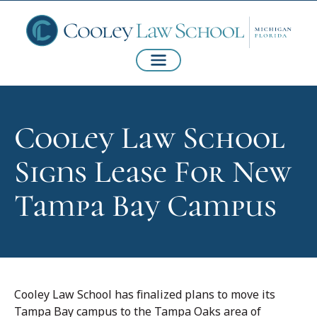
Cooley Law School
Signs Lease For New
Tampa Bay Campus
Cooley Law School has finalized plans to move its
Tampa Bay campus to the Tampa Oaks area of