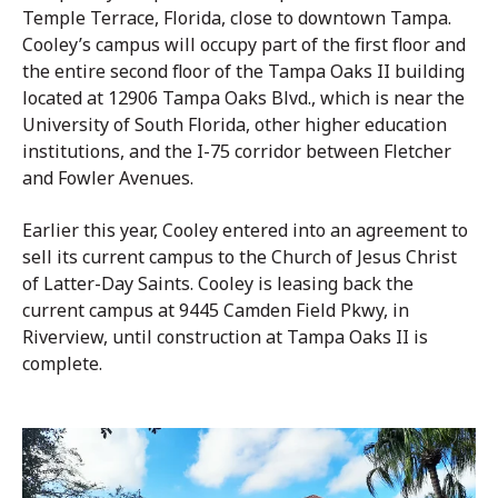
Temple Terrace, Florida, close to downtown Tampa.
Cooley’s campus will occupy part of the first floor and
the entire second floor of the Tampa Oaks II building
located at 12906 Tampa Oaks Blvd., which is near the
University of South Florida, other higher education
institutions, and the I-75 corridor between Fletcher
and Fowler Avenues.
Earlier this year, Cooley entered into an agreement to
sell its current campus to the Church of Jesus Christ
of Latter-Day Saints. Cooley is leasing back the
current campus at 9445 Camden Field Pkwy, in
Riverview, until construction at Tampa Oaks II is
complete.