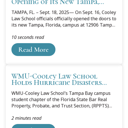
Opening of Its New Tampa,
Florida Campus
TAMPA, FL. – Sept. 18, 2025— On Sept. 16, Cooley
Law School officials officially opened the doors to
its new Tampa, Florida, campus at 12906 Tampa
Oaks Blvd. Area judges, lawyers, community and
10 seconds read
business leaders, along with Cooley alumni,
students, staff, and faculty celebrated the
Read More
opening with a ribbon-cutting event.
WMU-Cooley Law School
Holds Hurricane Disasters
Forum in Florida
WMU-Cooley Law School’s Tampa Bay campus
student chapter of the Florida State Bar Real
Property, Probate, and Trust Section, (RPPTS)
and the 10CORE® Law Society hosted the virtual
2 minutes read
forum “Redevelopment After Destruction for
Tenants and Homeowners” on March 18. The