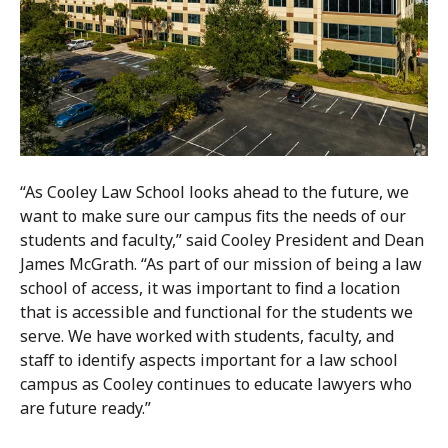
“As Cooley Law School looks ahead to the future, we
want to make sure our campus fits the needs of our
students and faculty,” said Cooley President and Dean
James McGrath. “As part of our mission of being a law
school of access, it was important to find a location
that is accessible and functional for the students we
serve. We have worked with students, faculty, and
staff to identify aspects important for a law school
campus as Cooley continues to educate lawyers who
are future ready.”