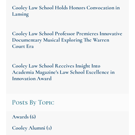
Cooley Law School Holds Honors Convocation in
Lansing
Cooley Law School Professor Premieres Innovative
Documentary Musical Exploring The Warren
Court Era
Cooley Law School Receives Insight Into
Academia Magazine’s Law School Excellence in
Innovation Award
Posts By Topic
Awards
(6)
Cooley Alumni
(1)