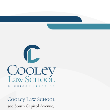
Cooley Law School
300 South Capitol Avenue,