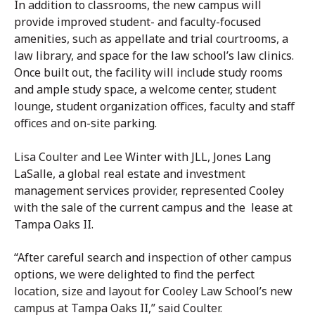
In addition to classrooms, the new campus will
provide improved student- and faculty-focused
amenities, such as appellate and trial courtrooms, a
law library, and space for the law school’s law clinics.
Once built out, the facility will include study rooms
and ample study space, a welcome center, student
lounge, student organization offices, faculty and staff
offices and on-site parking.
Lisa Coulter and Lee Winter with JLL, Jones Lang
LaSalle, a global real estate and investment
management services provider, represented Cooley
with the sale of the current campus and the lease at
Tampa Oaks II.
“After careful search and inspection of other campus
options, we were delighted to find the perfect
location, size and layout for Cooley Law School’s new
campus at Tampa Oaks II,” said Coulter.