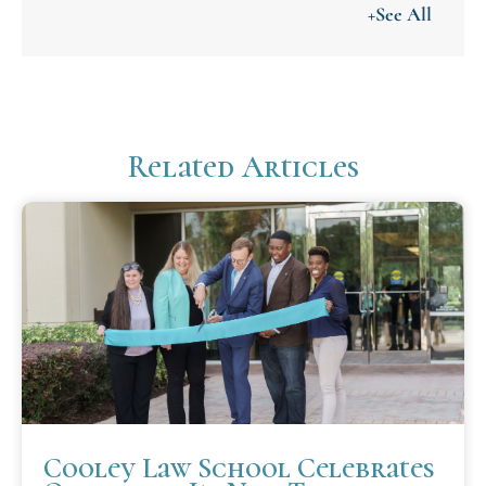
+See All
Related Articles
Cooley Law School Celebrates