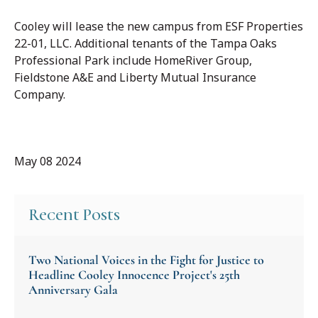
Cooley will lease the new campus from ESF Properties
22-01, LLC. Additional tenants of the Tampa Oaks
Professional Park include HomeRiver Group,
Fieldstone A&E and Liberty Mutual Insurance
Company.
May 08 2024
Recent Posts
Two National Voices in the Fight for Justice to
Headline Cooley Innocence Project's 25th
Anniversary Gala