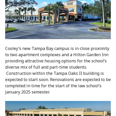
Cooley’s new Tampa Bay campus is in close proximity
to two apartment complexes and a Hilton Garden Inn
providing attractive housing options for the school’s
diverse mix of full and part-time students.
Construction within the Tampa Oaks II building is
expected to start soon. Renovations are expected to be
completed in time for the start of the law school’s
January 2025 semester.