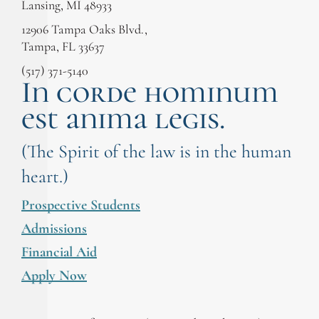
Lansing, MI 48933
12906 Tampa Oaks Blvd.,
Tampa, FL 33637
(517) 371-5140
In corde hominum
est anima legis.
(The Spirit of the law is in the human
heart.)
Prospective Students
Admissions
Financial Aid
Apply Now