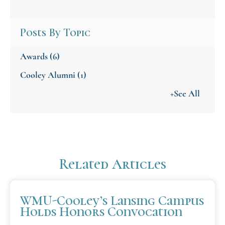
Posts By Topic
Awards
(6)
Cooley Alumni
(1)
+See All
Related Articles
WMU-Cooley’s Lansing Campus
Holds Honors Convocation