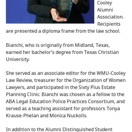
Cooley
Alumni
Association.
Recipients
are presented a diploma frame from the law school.
Bianchi, who is originally from Midland, Texas,
earned her bachelor’s degree from Texas Christian
University.
She served as an associate editor for the WMU-Cooley
Law Review, treasurer for the Organization of Women
Lawyers, and participated in the Sixty Plus Estate
Planning Clinic. Bianchi was chosen as a fellow to the
ABA Legal Education Police Practices Consortium, and
served as a teaching assistant for professors Tonya
Krause-Phelan and Monica Nuckolls.
In addition to the Alumni Distinguished Student