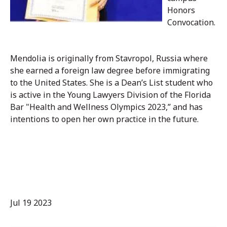
Honors
Convocation.
Mendolia is originally from Stavropol, Russia where
she earned a foreign law degree before immigrating
to the United States. She is a Dean’s List student who
is active in the Young Lawyers Division of the Florida
Bar "Health and Wellness Olympics 2023,” and has
intentions to open her own practice in the future.
Jul 19 2023