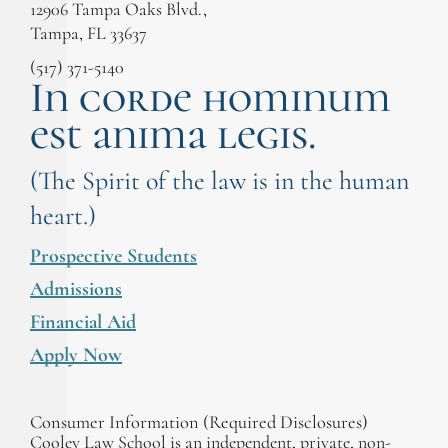
12906 Tampa Oaks Blvd.,
Tampa, FL 33637
(517) 371-5140
In corde hominum
est anima legis.
(The Spirit of the law is in the human
heart.)
Prospective Students
Admissions
Financial Aid
Apply Now
Consumer Information (Required Disclosures)
Cooley Law School is an independent, private, non-