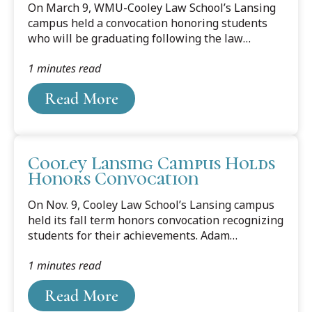
On March 9, WMU-Cooley Law School’s Lansing
campus held a convocation honoring students
who will be graduating following the law
school’s winter term. The Alumni Association
1 minutes read
Distinguished Student Award was presented to
Samira Montlouis. The award is given to
Read More
selected graduating students based on academic
accomplishment, professionalism, and ethics,
demonstrated leadership at WMU-Cooley,
meaningful extracurricular activities, and post-
Cooley Lansing Campus Holds
graduation plans. The recipients are selected by
Honors Convocation
the past presidents and executive committee of
the WMU-Cooley Alumni Association. Recipients
On Nov. 9, Cooley Law School’s Lansing campus
are...
held its fall term honors convocation recognizing
students for their achievements. Adam
Ostrander and Hannah Murphy were presented
1 minutes read
with the Leadership Achievement Award, which
acknowledges those students who have
Read More
consistently, comprehensively, and effectively
provided leadership in a variety of capacities.