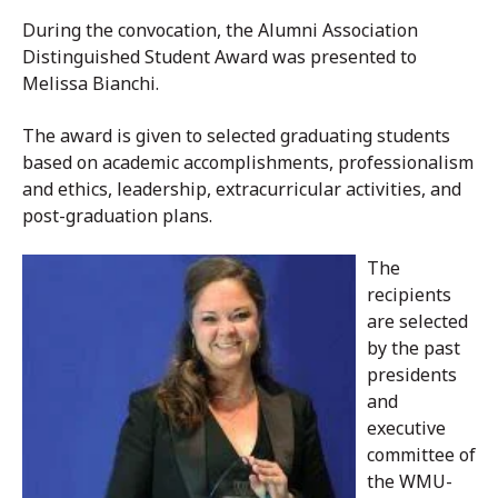
During the convocation, the Alumni Association
Distinguished Student Award was presented to
Melissa Bianchi.
The award is given to selected graduating students
based on academic accomplishments, professionalism
and ethics, leadership, extracurricular activities, and
post-graduation plans.
The
recipients
are selected
by the past
presidents
and
executive
committee of
the WMU-