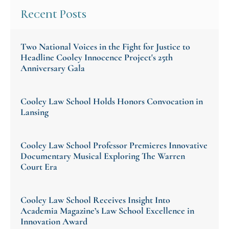
Recent Posts
Two National Voices in the Fight for Justice to
Headline Cooley Innocence Project's 25th
Anniversary Gala
Cooley Law School Holds Honors Convocation in
Lansing
Cooley Law School Professor Premieres Innovative
Documentary Musical Exploring The Warren
Court Era
Cooley Law School Receives Insight Into
Academia Magazine’s Law School Excellence in
Innovation Award