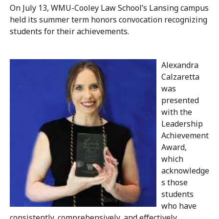
On July 13, WMU-Cooley Law School’s Lansing campus
held its summer term honors convocation recognizing
students for their achievements.
Alexandra
Calzaretta
was
presented
with the
Leadership
Achievement
Award,
which
acknowledge
s those
students
who have
consistently, comprehensively, and effectively