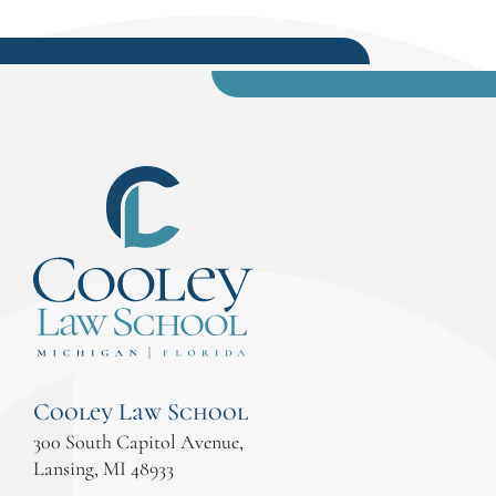
Cooley Law School
300 South Capitol Avenue,
Lansing, MI 48933