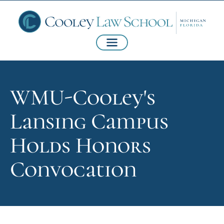
WMU-Cooley's
Lansing Campus
Holds Honors
Convocation