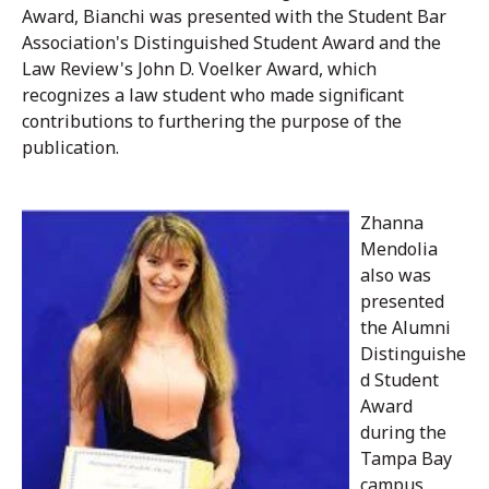
Award, Bianchi was presented with the Student Bar
Association's Distinguished Student Award and the
Law Review's John D. Voelker Award, which
recognizes a law student who made significant
contributions to furthering the purpose of the
publication.
Zhanna
Mendolia
also was
presented
the Alumni
Distinguishe
d Student
Award
during the
Tampa Bay
campus