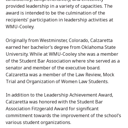
provided leadership in a variety of capacities. The
award is intended to be the culmination of the
recipients’ participation in leadership activities at
WMU-Cooley.
Originally from Westminster, Colorado, Calzaretta
earned her bachelor’s degree from Oklahoma State
University. While at WMU-Cooley she was a member
of the Student Bar Association where she served as a
senator and member of the executive board.
Calzaretta was a member of the Law Review, Mock
Trial and Organization of Women Law Students.
In addition to the Leadership Achievement Award,
Calzaretta was honored with the Student Bar
Association Fitzgerald Award for significant
commitment towards the improvement of the school’s
various student organizations.