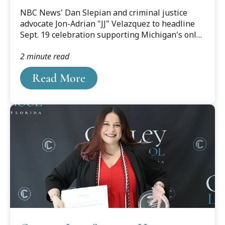
Cooley Innocence Project's
NBC News' Dan Slepian and criminal justice
25th Anniversary Gala
advocate Jon-Adrian "JJ" Velazquez to headline
Sept. 19 celebration supporting Michigan's only
post-conviction DNA innocence organization
2 minute read
Read More