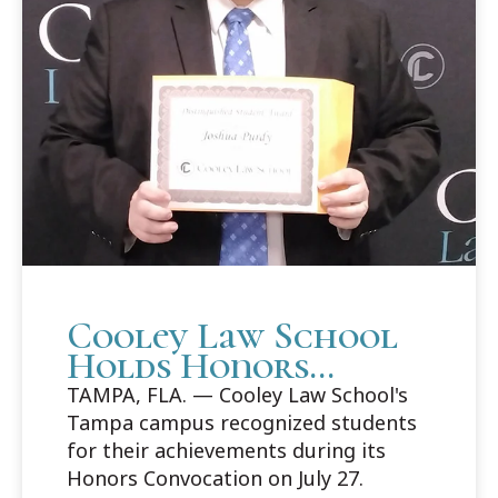
Cooley Law School
Holds Honors
Convocation in
TAMPA, FLA. — Cooley Law School's
Tampa
Tampa campus recognized students
for their achievements during its
Honors Convocation on July 27.