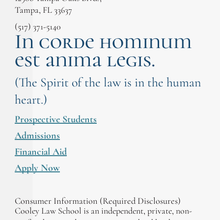
professionals whose sole goal is to exonerate
Tampa, FL 33637
the innocent is inspiring. They literally change
the course of people’s lives. They work tirelessly
(517) 371-5140
In corde hominum
to gain freedom for people who have no other
options by stepping in and giving them hope for
est anima legis.
freedom. The Cooley Innocence Project
embodies the Constitution and the best of the
legal profession every day, and I’m so proud to
(The Spirit of the law is in the human
have worked with them on numerous cases.”
heart.)
Prospective Students
Admissions
Financial Aid
Apply Now
Consumer Information (Required Disclosures)
Cooley Law School is an independent, private, non-