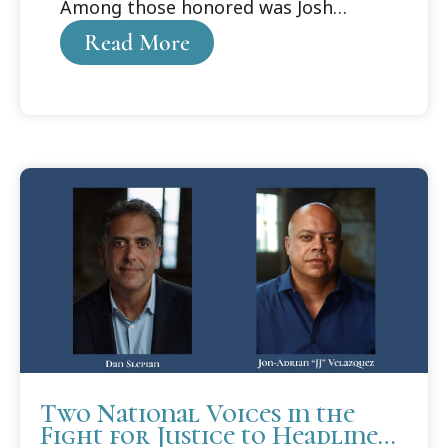
Among those honored was Josh
Purdy, who received the Cooley
Read More
Alumni Association Distinguished
Student Award.
Two National Voices in the
Fight for Justice to Headline