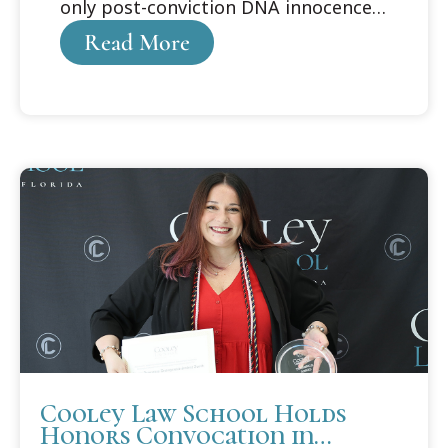
only post-conviction DNA innocence
organization
Read More
Cooley Law School Holds
Honors Convocation in