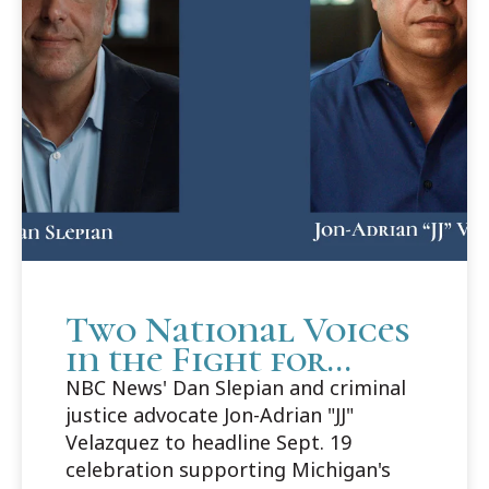
Two National Voices
in the Fight for
Justice to Headline
NBC News' Dan Slepian and criminal
Cooley Innocence
justice advocate Jon-Adrian "JJ"
Project's 25th
Velazquez to headline Sept. 19
Anniversary Gala
celebration supporting Michigan's