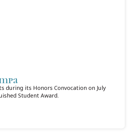
ampa
 during its Honors Convocation on July
guished Student Award.