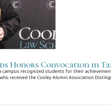
ds Honors Convocation in T
campus recognized students for their achievements
who received the Cooley Alumni Association Distin