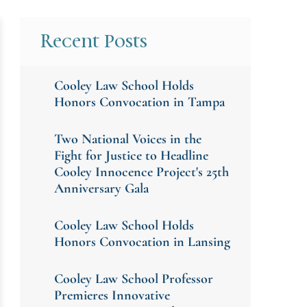
Recent Posts
Cooley Law School Holds
Honors Convocation in Tampa
Two National Voices in the
Fight for Justice to Headline
Cooley Innocence Project's 25th
Anniversary Gala
Cooley Law School Holds
Honors Convocation in Lansing
Cooley Law School Professor
Premieres Innovative