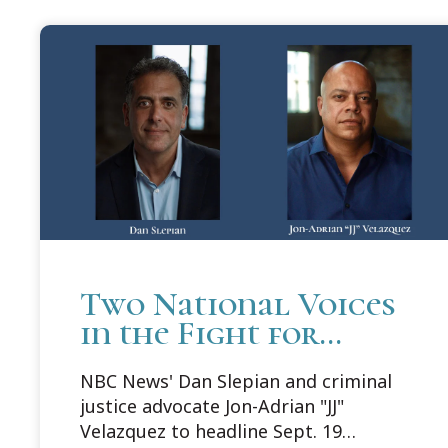
Two National Voices
in the Fight for
Justice to Headline
NBC News' Dan Slepian and criminal
Cooley Innocence
justice advocate Jon-Adrian "JJ"
Project's 25th
Velazquez to headline Sept. 19