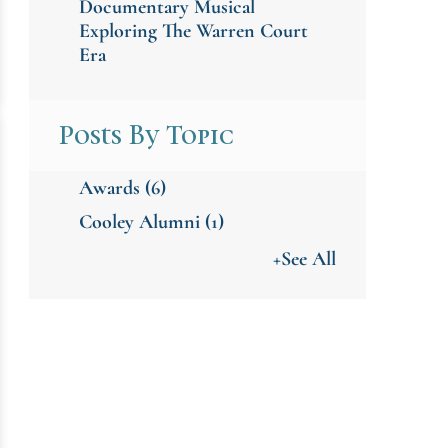
Documentary Musical
Exploring The Warren Court
Era
Posts By Topic
Awards
(6)
Cooley Alumni
(1)
+See All