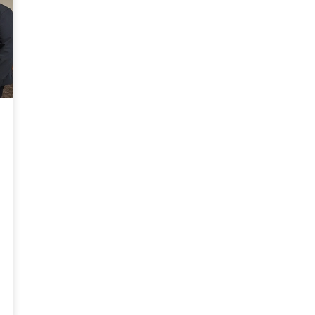
development and career readiness,”
Cardwell coached the team. During the
said Cooley Law School President and
competition, Judge Paul Byron of the
Dean James McGrath. “It creates a
U.S. District Court for the Middle
stronger sense of representation,
District of Florida noted the team
inclusion, and community among
delivered one of the strongest
students, supporting Cooley's vision of
rebuttals he had seen in any moot
advancing justice and equity through
court competition.
broad access to legal education. We are
honored to be among the top law
schools in the country to receive the
Insight Into Academia’s Excellence in
Innovation award.”