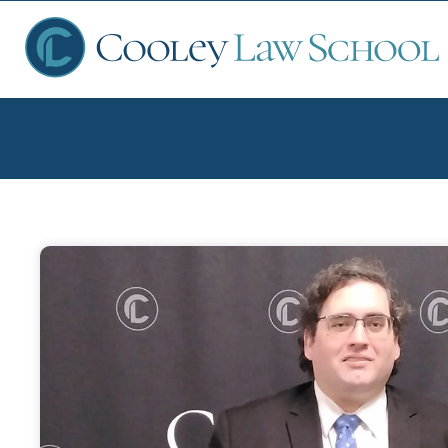
Ap
Fin
Sch
Que