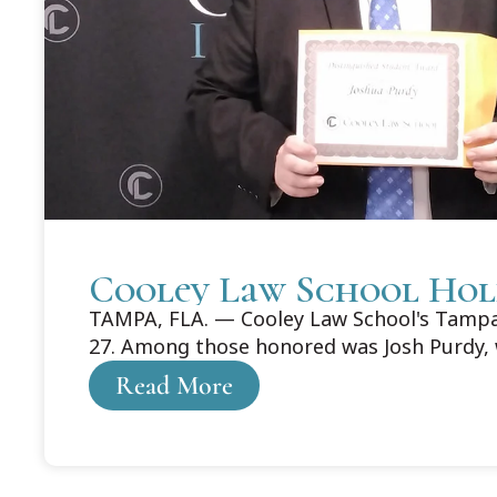
Cooley Law School Hol
TAMPA, FLA. — Cooley Law School's Tampa 
27. Among those honored was Josh Purdy, 
Read More