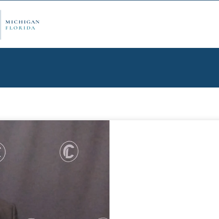
ply Now
Admi
ancial Aid
Schol
edule Options
Visits
stions
Conta