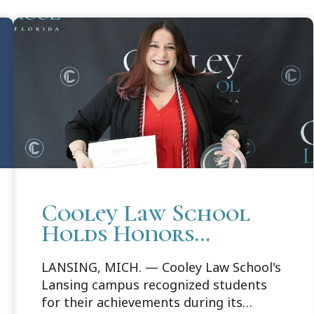
Cooley Law School
Holds Honors
Convocation in
LANSING, MICH. — Cooley Law School's
Lansing
Lansing campus recognized students
for their achievements during its