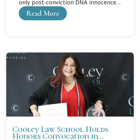
only post-conviction DNA innocence
organization
Read More
Cooley Law School Holds
Honors Convocation in