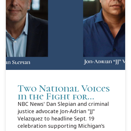
Two National Voices
in the Fight for
Justice to Headline
NBC News' Dan Slepian and criminal
Cooley Innocence
justice advocate Jon-Adrian "JJ"
Project's 25th
Velazquez to headline Sept. 19
Anniversary Gala
celebration supporting Michigan's